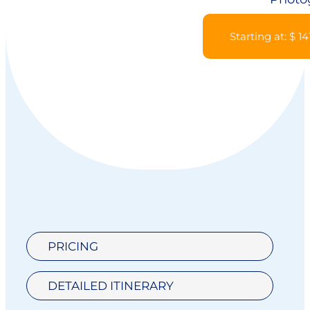
Starting at: $ 14
PRICING
DETAILED ITINERARY