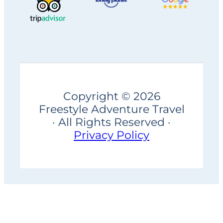
Copyright © 2026
Freestyle Adventure Travel
· All Rights Reserved ·
Privacy Policy