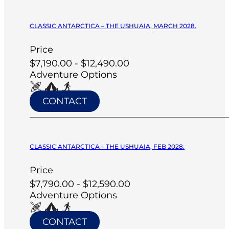
CLASSIC ANTARCTICA – THE USHUAIA, MARCH 2028.
Price
$7,190.00 - $12,490.00
Adventure Options
CONTACT
CLASSIC ANTARCTICA – THE USHUAIA, FEB 2028.
Price
$7,790.00 - $12,590.00
Adventure Options
CONTACT