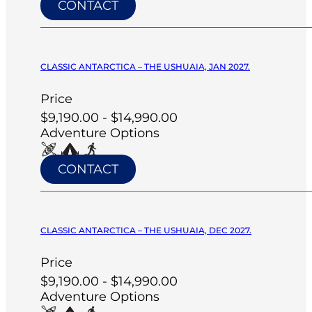
CONTACT
CLASSIC ANTARCTICA – THE USHUAIA, JAN 2027.
Price
$9,190.00 - $14,990.00
Adventure Options
CONTACT
CLASSIC ANTARCTICA – THE USHUAIA, DEC 2027.
Price
$9,190.00 - $14,990.00
Adventure Options