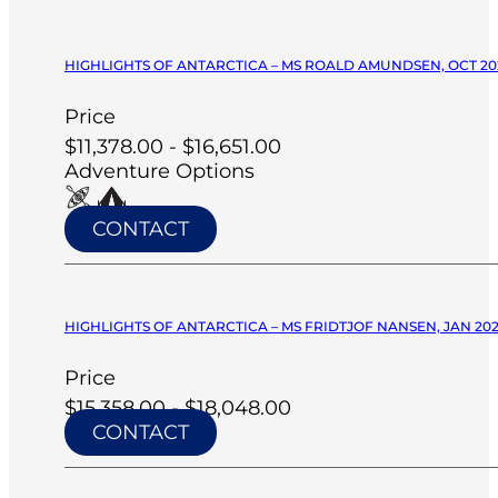
HIGHLIGHTS OF ANTARCTICA – MS ROALD AMUNDSEN, OCT 20
Price
$11,378.00 - $16,651.00
Adventure Options
CONTACT
HIGHLIGHTS OF ANTARCTICA – MS FRIDTJOF NANSEN, JAN 20
Price
$15,358.00 - $18,048.00
CONTACT