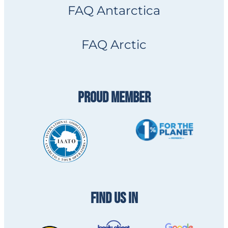
FAQ Antarctica
FAQ Arctic
PROUD MEMBER
FIND US IN