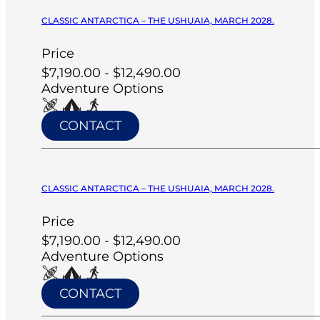
CLASSIC ANTARCTICA – THE USHUAIA, MARCH 2028.
Price
$7,190.00 - $12,490.00
Adventure Options
CONTACT
CLASSIC ANTARCTICA – THE USHUAIA, MARCH 2028.
Price
$7,190.00 - $12,490.00
Adventure Options
CONTACT