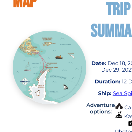
MAP
TRIP
SUMMA
Date:
Dec 18, 2
Dec 29, 202
Duration:
12 
Ship:
Sea Spi
Adventure
Ca
options:
Ka
Photo