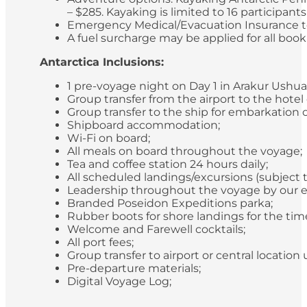
– $285. Kayaking is limited to 16 participan
Emergency Medical/Evacuation Insurance to 
A fuel surcharge may be applied for all bookin
Antarctica Inclusions:
1 pre-voyage night on Day 1 in Arakur Ushua
Group transfer from the airport to the hotel
Group transfer to the ship for embarkation 
Shipboard accommodation;
Wi-Fi on board;
All meals on board throughout the voyage;
Tea and coffee station 24 hours daily;
All scheduled landings/excursions (subject 
Leadership throughout the voyage by our e
Branded Poseidon Expeditions parka;
Rubber boots for shore landings for the time
Welcome and Farewell cocktails;
All port fees;
Group transfer to airport or central locatio
Pre-departure materials;
Digital Voyage Log;