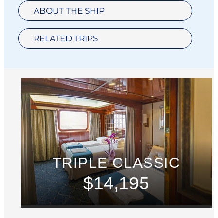
ABOUT THE SHIP
RELATED TRIPS
TRIPLE CLASSIC
$14,195