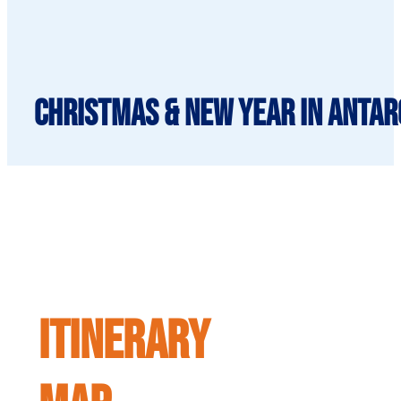
Christmas & New Year in Antarc
ITINERARY