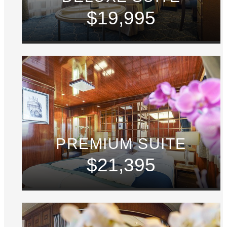
$19,995
PREMIUM SUITE
$21,395