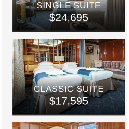
SINGLE SUITE
$24,695
CLASSIC SUITE
$17,595