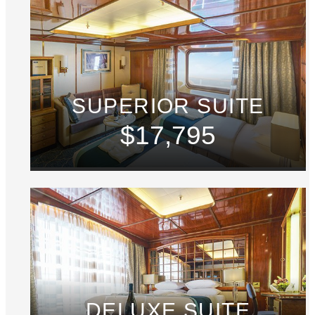
SUPERIOR SUITE
$17,795
DELUXE SUITE