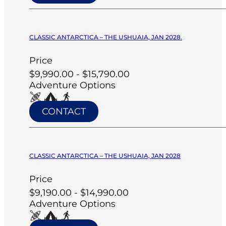
CLASSIC ANTARCTICA – THE USHUAIA, JAN 2028.
Price
$9,990.00 - $15,790.00
Adventure Options
CONTACT
CLASSIC ANTARCTICA – THE USHUAIA, JAN 2028
Price
$9,190.00 - $14,990.00
Adventure Options