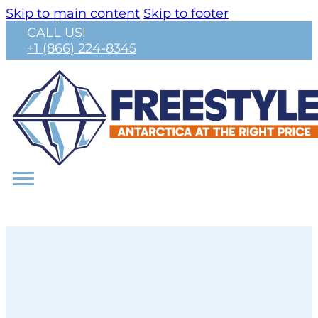
Skip to main content
Skip to footer
CALL US!
+1 (866) 224-8345