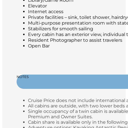
Library/Game Room
Elevator
Internet access
Private facilities – sink, toilet shower, hair
Multi-purpose presentation room with stat
Stabilizers for smooth sailing
Every cabin has an exterior view, individual
Resident Photographer to assist travelers
Open Bar
NOTES
Cruise Price does not include international a
All cabins are outside, with two lower beds
Single occupancy of a twin cabin is available
Premium and Owner Suites.
Cabin share is available only in the following
Adventure options: Kayaking Antarctic Peni