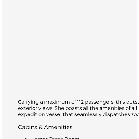
Carrying a maximum of 112 passengers, this outsta
exterior views. She boasts all the amenities of a f
expedition vessel that seamlessly dispatches zod
Cabins & Amenities