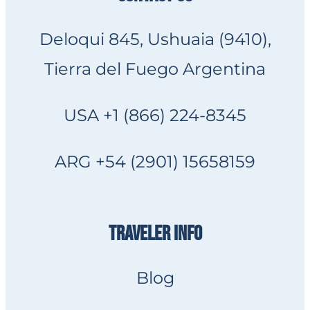
Deloqui 845, Ushuaia (9410),
Tierra del Fuego Argentina
USA +1 (866) 224-8345
ARG +54 (2901) 15658159
TRAVELER INFO
Blog