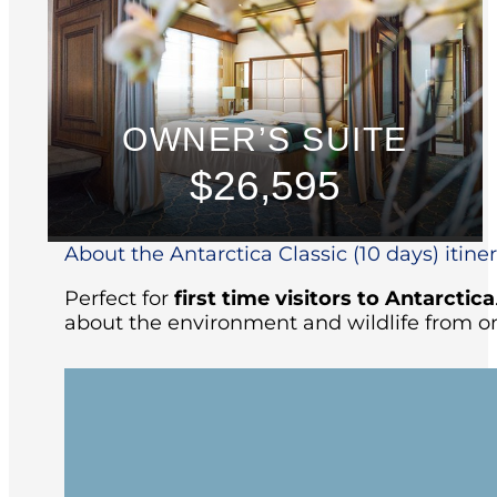
OWNER’S SUITE
$26,595
About the Antarctica Classic (10 days) itine
Perfect for
first time visitors to Antarctica
about the environment and wildlife from on