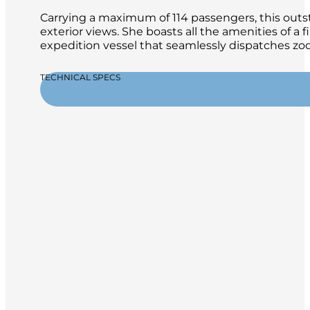
Carrying a maximum of 114 passengers, this outsta
exterior views. She boasts all the amenities of a 
expedition vessel that seamlessly dispatches zod
TECHNICAL SPECS