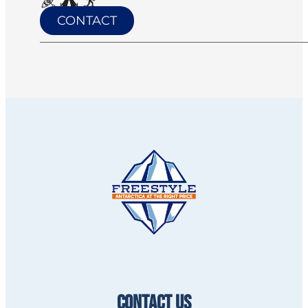
CONTACT
CONTACT US