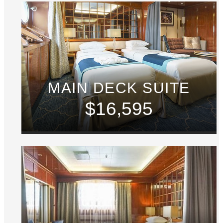
MAIN DECK SUITE
$16,595