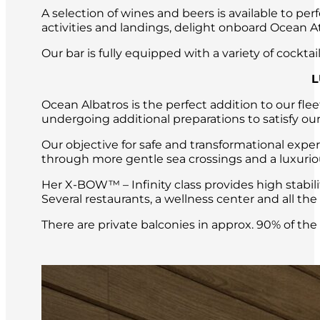
A selection of wines and beers is available to per
activities and landings, delight onboard Ocean Atl
Our bar is fully equipped with a variety of cockt
L
Ocean Albatros is the perfect addition to our fle
undergoing additional preparations to satisfy our
Our objective for safe and transformational expe
through more gentle sea crossings and a luxuri
Her X-BOW™ – Infinity class provides high stabil
Several restaurants, a wellness center and all t
There are private balconies in approx. 90% of th