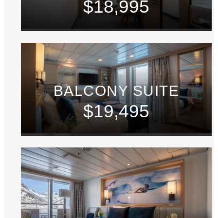
$18,995
BALCONY SUITE
$19,495