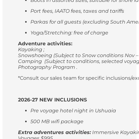
Boots in assorted sizes, suitable for shore 
Port fees, IAATO fees, taxes and tariffs
Parkas for all guests (excluding South Ame
Yoga/Stretching: free of charge
Adventure activities:
Kayaking ;
Snowshoeing (Subject to Snow conditions Nov – 
Camping (Subject to conditions, selected voyag
Photography Program .
*Consult our sales team for specific inclusions/e
2026-27 NEW INCLUSIONS
Pre voyage hotel night in Ushuaia
500 MB wifi package
Extra adventures activities:
Immersive Kayaking
Voyages $995