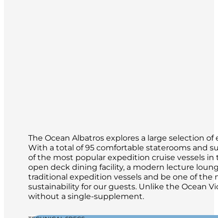
The Ocean Albatros explores a large selection of 
With a total of 95 comfortable staterooms and su
of the most popular expedition cruise vessels in th
open deck dining facility, a modern lecture loun
traditional expedition vessels and be one of th
sustainability for our guests. Unlike the Ocean Vi
without a single-supplement.