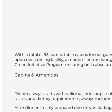
With a total of 93 comfortable cabins for our gues
open deck dining facility, a modern lecture loun
Green Initiative Program, ensuring both absolute 
Cabins & Amenities
Dinner always starts with delicious hot soups, co
tastes and dietary requirements; always includin
After dinner, freshly prepared desserts, includin