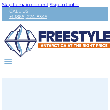
Skip to main content
Skip to footer
CALL US!
+1 (866) 224-8345