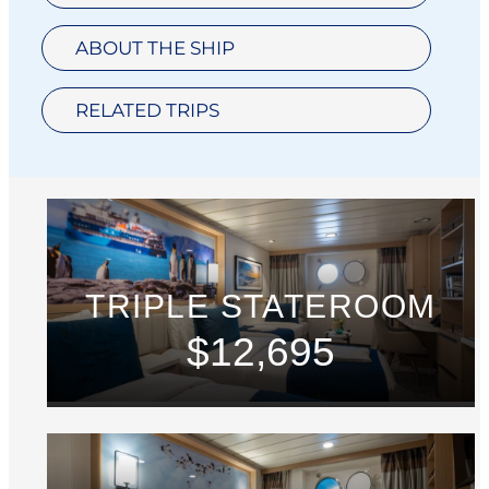
ABOUT THE SHIP
RELATED TRIPS
TRIPLE STATEROOM
$12,695