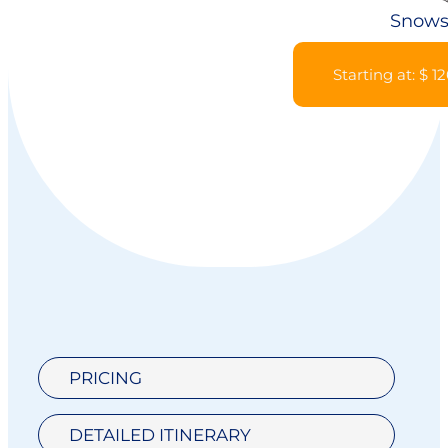
Snows
Starting at: $ 1
PRICING
DETAILED ITINERARY