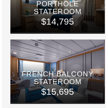
PORTHOLE
STATEROOM
$14,795
FRENCH BALCONY
STATEROOM
$15,695