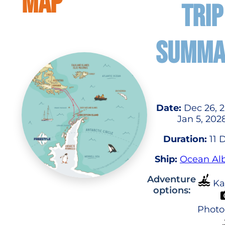
MAP
TRIP
SUMMA
Date:
Dec 26, 2
Jan 5, 202
Duration:
11 
Ship:
Ocean Alb
Adventure
Ka
options:
Photo