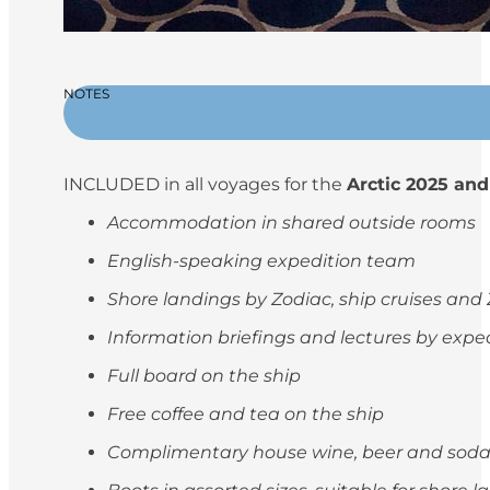
NOTES
INCLUDED in all voyages for the
Arctic 2025 and
Accommodation in shared outside rooms
English-speaking expedition team
Shore landings by Zodiac, ship cruises and
Information briefings and lectures by exp
Full board on the ship
Free coffee and tea on the ship
Complimentary house wine, beer and soda