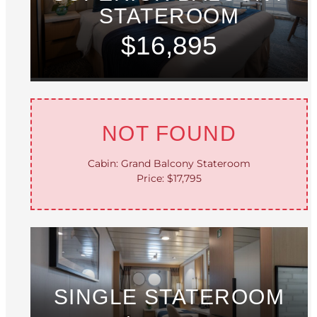
STATEROOM
$16,895
NOT FOUND
Cabin: Grand Balcony Stateroom
Price: $17,795
SINGLE STATEROOM