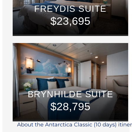
FREYDIS SUITE
$23,695
BRYNHILDE SUITE
$28,795
About the Antarctica Classic (10 days) itine