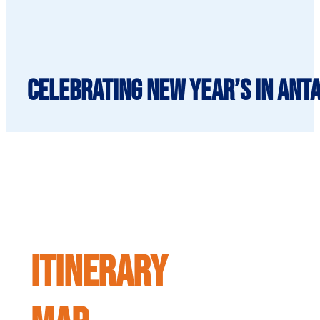
Celebrating New Year’s in Anta
ITINERARY