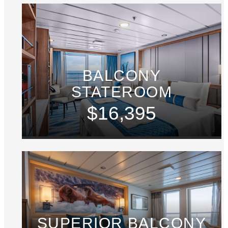
BALCONY
STATEROOM
$16,395
SUPERIOR BALCONY