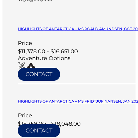
HIGHLIGHTS OF ANTARCTICA – MS ROALD AMUNDSEN, OCT 20
Price
$11,378.00 - $16,651.00
Adventure Options
CONTACT
HIGHLIGHTS OF ANTARCTICA – MS FRIDTJOF NANSEN, JAN 20
Price
$15,358.00 - $18,048.00
CONTACT