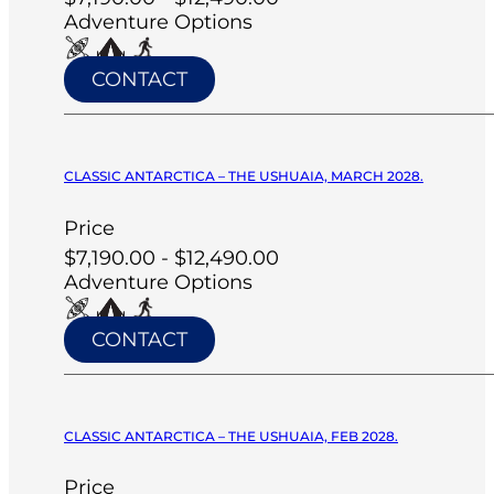
Adventure Options
CONTACT
CLASSIC ANTARCTICA – THE USHUAIA, MARCH 2028.
Price
$7,190.00 - $12,490.00
Adventure Options
CONTACT
CLASSIC ANTARCTICA – THE USHUAIA, FEB 2028.
Price