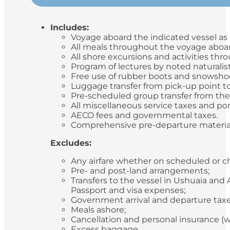
Includes:
Voyage aboard the indicated vessel as i
All meals throughout the voyage aboard
All shore excursions and activities th
Program of lectures by noted naturalis
Free use of rubber boots and snowsho
Luggage transfer from pick-up point to
Pre-scheduled group transfer from the v
All miscellaneous service taxes and p
AECO fees and governmental taxes.
Comprehensive pre-departure materia
Excludes:
Any airfare whether on scheduled or ch
Pre- and post-land arrangements;
Transfers to the vessel in Ushuaia and
Passport and visa expenses;
Government arrival and departure tax
Meals ashore;
Cancellation and personal insurance 
Excess baggage