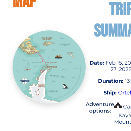
MAP
TRI
SUMM
Date:
Feb 15, 2
27, 202
Duration:
13
Ship:
Ortel
Adventure
Ca
options:
Kaya
Mount