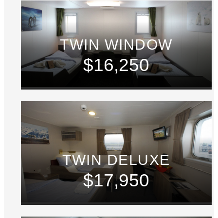
TWIN WINDOW
$16,250
TWIN DELUXE
$17,950