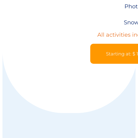
Phot
Snow
All activities i
Starting at: $