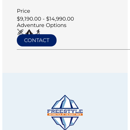
Price
$9,190.00 - $14,990.00
Adventure Options
CONTACT