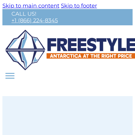
Skip to main content
Skip to footer
CALL US!
+1 (866) 224-8345