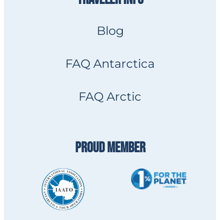
Blog
FAQ Antarctica
FAQ Arctic
PROUD MEMBER