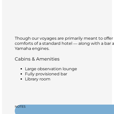
Though our voyages are primarily meant to offer o
comforts of a standard hotel ― along with a bar a
Yamaha engines.
Cabins & Amenities
Large observation lounge
Fully provisioned bar
Library room
NOTES