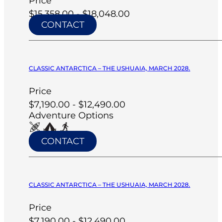
Price
$15,358.00 - $18,048.00
CONTACT
CLASSIC ANTARCTICA – THE USHUAIA, MARCH 2028.
Price
$7,190.00 - $12,490.00
Adventure Options
CONTACT
CLASSIC ANTARCTICA – THE USHUAIA, MARCH 2028.
Price
$7,190.00 - $12,490.00