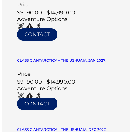
Price
$9,190.00 - $14,990.00
Adventure Options
CONTACT
CLASSIC ANTARCTICA – THE USHUAIA, JAN 2027.
Price
$9,190.00 - $14,990.00
Adventure Options
CONTACT
CLASSIC ANTARCTICA – THE USHUAIA, DEC 2027.