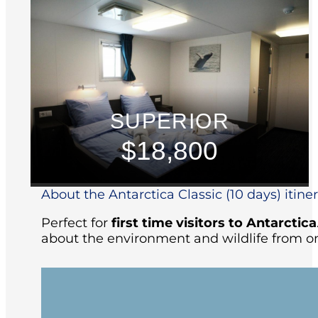
SUPERIOR
$18,800
About the Antarctica Classic (10 days) itine
Perfect for
first time visitors to Antarctica
about the environment and wildlife from on