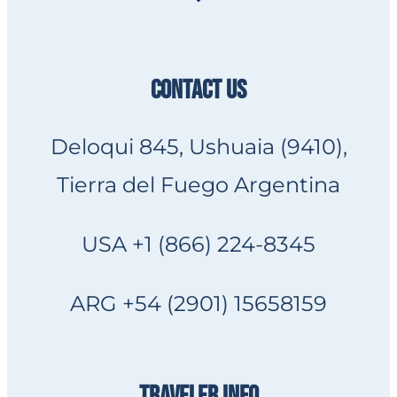
CONTACT US
Deloqui 845, Ushuaia (9410),
Tierra del Fuego Argentina
USA +1 (866) 224-8345
ARG +54 (2901) 15658159
TRAVELER INFO