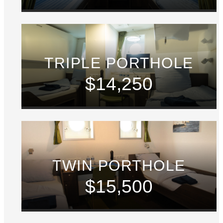
TRIPLE PORTHOLE
$14,250
TWIN PORTHOLE
$15,500