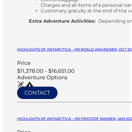
Charges and all items of a personal n
Customary gratuity at the end of the v
Extra Adventure Activities:
Depending on
HIGHLIGHTS OF ANTARCTICA – MS ROALD AMUNDSEN, OCT 20
Price
$11,378.00 - $16,651.00
Adventure Options
CONTACT
HIGHLIGHTS OF ANTARCTICA – MS FRIDTJOF NANSEN, JAN 20