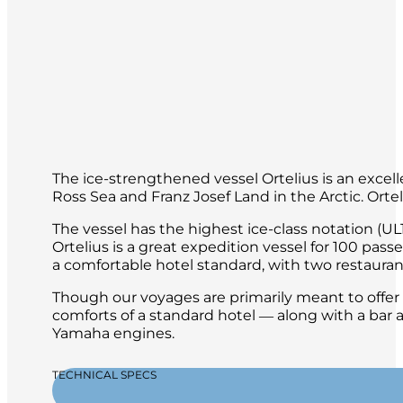
The ice-strengthened vessel Ortelius is an excelle
Ross Sea and Franz Josef Land in the Arctic. Orte
The vessel has the highest ice-class notation (UL1
Ortelius is a great expedition vessel for 100 pas
a comfortable hotel standard, with two restaurant
Though our voyages are primarily meant to offer o
comforts of a standard hotel ― along with a bar a
Yamaha engines.
TECHNICAL SPECS