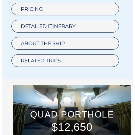
PRICING
DETAILED ITINERARY
ABOUT THE SHIP
RELATED TRIPS
QUAD PORTHOLE
$12,650