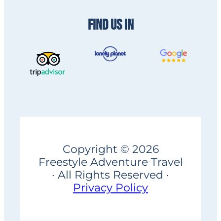
FIND US IN
Copyright © 2026
Freestyle Adventure Travel
· All Rights Reserved ·
Privacy Policy