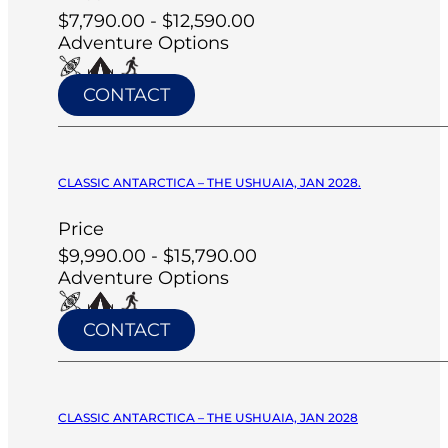
$7,790.00 - $12,590.00
Adventure Options
CONTACT
CLASSIC ANTARCTICA – THE USHUAIA, JAN 2028.
Price
$9,990.00 - $15,790.00
Adventure Options
CONTACT
CLASSIC ANTARCTICA – THE USHUAIA, JAN 2028