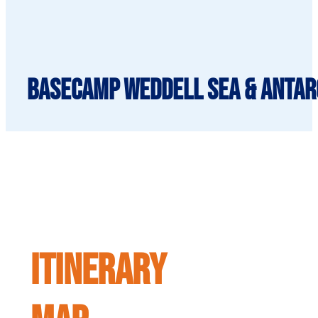
BaseCamp Weddell Sea & Antarc
ITINERARY