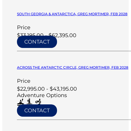
SOUTH GEORGIA & ANTARCTICA, GREG MORTIMER, FEB 2028
Price
$33,195.00 - $62,395.00
CONTACT
ACROSS THE ANTARCTIC CIRCLE, GREG MORTIMER, FEB 2028
Price
$22,995.00 - $43,195.00
Adventure Options
CONTACT