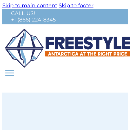
Skip to main content
Skip to footer
CALL US!
+1 (866) 224-8345