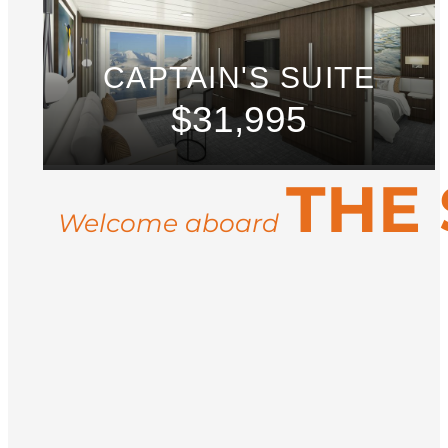
CAPTAIN'S SUITE
$31,995
THE 
Welcome aboard