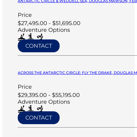
ANTARCTIC CIRCLE & WEDDELL SEA, DOUGLAS MAWSON, FEB 
Price
$27,495.00 - $51,695.00
Adventure Options
CONTACT
ACROSS THE ANTARCTIC CIRCLE: FLY THE DRAKE, DOUGLAS M
Price
$29,395.00 - $55,195.00
Adventure Options
CONTACT