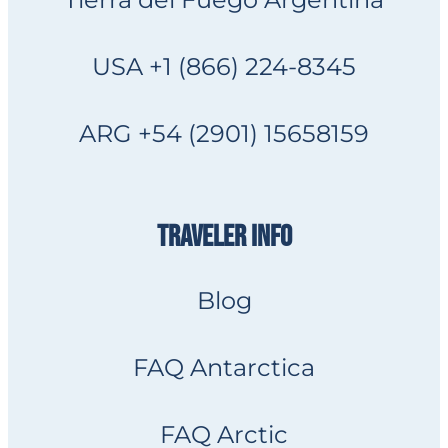
USA +1 (866) 224-8345
ARG +54 (2901) 15658159
TRAVELER INFO
Blog
FAQ Antarctica
FAQ Arctic