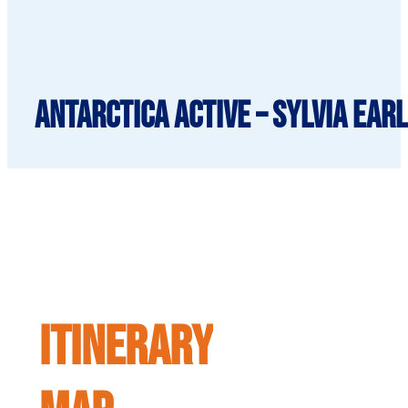
Antarctica Active – Sylvia Ear
ITINERARY