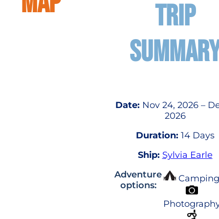
MAP
TRIP
SUMMAR
Date:
Nov 24, 2026 – De
2026
Duration:
14 Days
Ship:
Sylvia Earle
Adventure
Campin
options:
Photograph