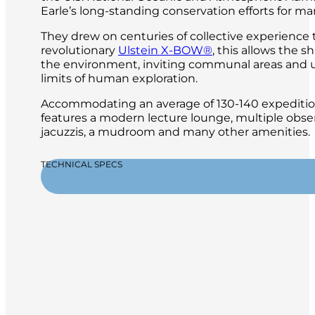
Earle’s long-standing conservation efforts for ma
They drew on centuries of collective experience
revolutionary
Ulstein X-BOW®
, this allows the 
the environment, inviting communal areas and 
limits of human exploration.
Accommodating an average of 130-140 expeditioner
features a modern lecture lounge, multiple obser
jacuzzis, a mudroom and many other amenities.
TECHNICAL SPECS