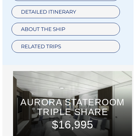
DETAILED ITINERARY
ABOUT THE SHIP
RELATED TRIPS
AURORA STATEROOM
TRIPLE SHARE
$16,995