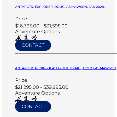
ANTARCTIC EXPLORER, DOUGLAS MAWSON, JAN 2028.
Price
$16,795.00 - $31,595.00
Adventure Options
CONTACT
ANTARCTIC PENINSULA: FLY THE DRAKE, DOUGLAS MAWSON, 
Price
$21,295.00 - $39,995.00
Adventure Options
CONTACT