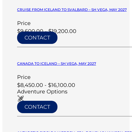
CRUISE FROM ICELAND TO SVALBARD – SH VEGA, MAY 2027
Price
$9,600.00 - $19,200.00
CONTACT
CANADA TO ICELAND – SH VEGA, MAY 2027
Price
$8,450.00 - $16,100.00
Adventure Options
CONTACT