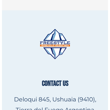
CONTACT US
Deloqui 845, Ushuaia (9410),
Tierra del Fuego Argentina