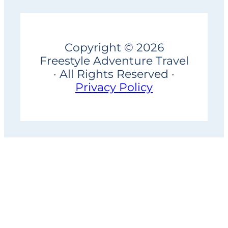
Copyright © 2026
Freestyle Adventure Travel
· All Rights Reserved ·
Privacy Policy