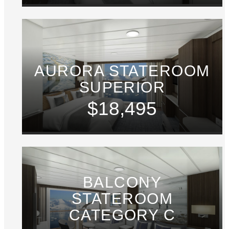
AURORA STATEROOM
SUPERIOR
$18,495
BALCONY
STATEROOM
CATEGORY C