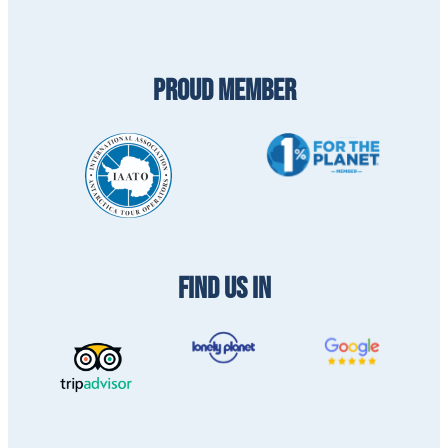
PROUD MEMBER
FIND US IN