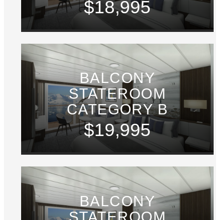
$18,995
BALCONY
STATEROOM
CATEGORY B
$19,995
BALCONY
STATEROOM