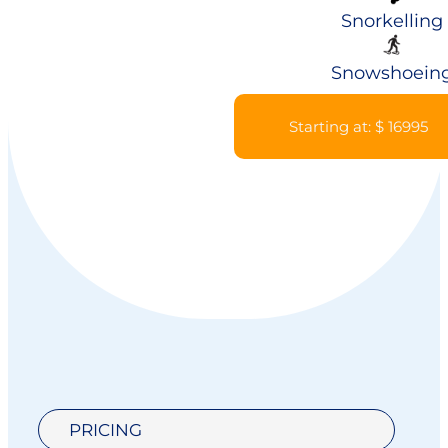
Snorkelling
Snowshoein
Starting at: $ 16995
PRICING