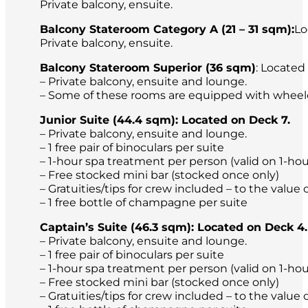
Private balcony, ensuite.
Balcony Stateroom Category A (21 – 31 sqm):
Lo
Private balcony, ensuite.
Balcony Stateroom Superior (36 sqm)
: Located
– Private balcony, ensuite and lounge.
– Some of these rooms are equipped with wheel
Junior Suite (44.4 sqm): Located on Deck 7.
– Private balcony, ensuite and lounge.
– 1 free pair of binoculars per suite
– 1-hour spa treatment per person (valid on 1-ho
– Free stocked mini bar (stocked once only)
– Gratuities/tips for crew included – to the valu
– 1 free bottle of champagne per suite
Captain’s Suite (46.3 sqm): Located on Deck 4.
– Private balcony, ensuite and lounge.
– 1 free pair of binoculars per suite
– 1-hour spa treatment per person (valid on 1-ho
– Free stocked mini bar (stocked once only)
– Gratuities/tips for crew included – to the valu