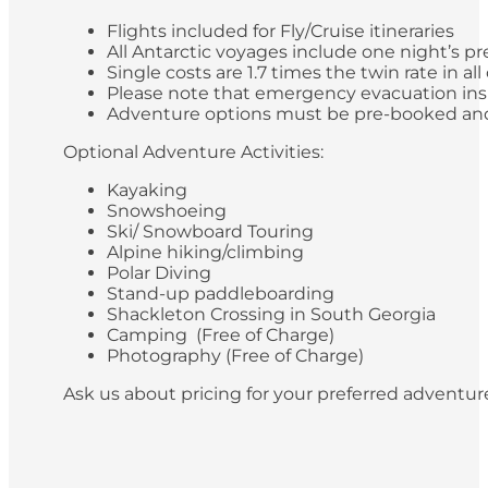
Flights included for Fly/Cruise itineraries
All Antarctic voyages include one night’s pr
Single costs are 1.7 times the twin rate in al
Please note that emergency evacuation insur
Adventure options must be pre-booked and paid
Optional Adventure Activities:
Kayaking
Snowshoeing
Ski/ Snowboard Touring
Alpine hiking/climbing
Polar Diving
Stand-up paddleboarding
Shackleton Crossing in South Georgia
Camping (Free of Charge)
Photography (Free of Charge)
Ask us about pricing for your preferred adventur