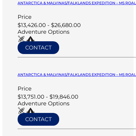
ANTARCTICA & MALVINAS/FALKLANDS EXPEDITION – MS ROA
Price
$13,426.00 - $26,680.00
Adventure Options
CONTACT
ANTARCTICA & MALVINAS/FALKLANDS EXPEDITION – MS ROA
Price
$13,751.00 - $19,846.00
Adventure Options
CONTACT