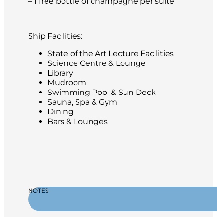
– 1 free bottle of champagne per suite
Ship Facilities:
State of the Art Lecture Facilities
Science Centre & Lounge
Library
Mudroom
Swimming Pool & Sun Deck
Sauna, Spa & Gym
Dining
Bars & Lounges
NOTES