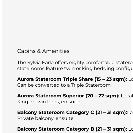
Cabins & Amenities
The Sylvia Earle offers eighty comfortable stater
staterooms feature twin or king bedding configu
Aurora Stateroom Triple Share (15 – 23 sqm):
Lo
Can be converted to a Triple Stateroom
Aurora Stateroom Superior (20 – 22 sqm):
Loca
King or twin beds, en suite
Balcony Stateroom Category C (21 – 31 sqm):
Lo
Private balcony, ensuite
Balcony Stateroom Category B (21 – 31 sqm):
Lo