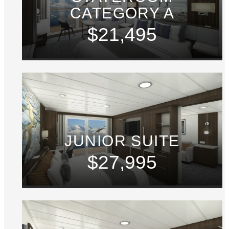
CATEGORY A
$21,495
JUNIOR SUITE
$27,995