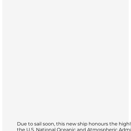
Due to sail soon, this new ship honours the hig
the U.S. National Oceanic and Atmospheric Adm