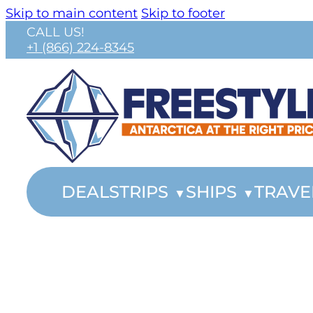
Skip to main content
Skip to footer
CALL US!
+1 (866) 224-8345
DEALS
TRIPS
SHIPS
TRAVE