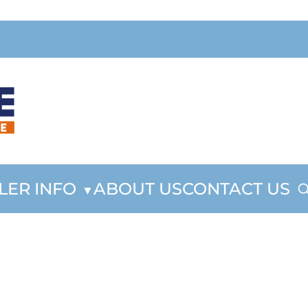
LER INFO
ABOUT US
CONTACT US