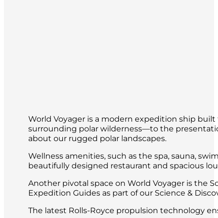
World Voyager is a modern expedition ship built 
surrounding polar wilderness—to the presentatio
about our rugged polar landscapes.
Wellness amenities, such as the spa, sauna, swim
beautifully designed restaurant and spacious loun
Another pivotal space on World Voyager is the S
Expedition Guides as part of our Science & Disc
The latest Rolls-Royce propulsion technology ens