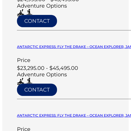
Adventure Options
CONTACT
ANTARCTIC EXPRESS: FLY THE DRAKE – OCEAN EXPLORER, JA
Price
$23,295.00 - $45,495.00
Adventure Options
CONTACT
ANTARCTIC EXPRESS: FLY THE DRAKE – OCEAN EXPLORER, JA
Price