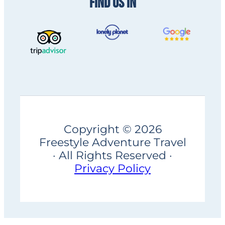
FIND US IN
Copyright © 2026
Freestyle Adventure Travel
· All Rights Reserved ·
Privacy Policy