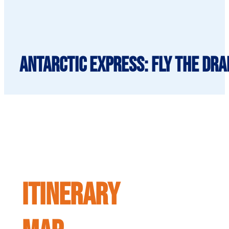
Antarctic Express: Fly the Dra
ITINERARY