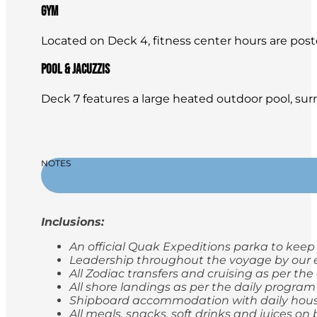
Gym
Located on Deck 4, fitness center hours are posted 
Pool & Jacuzzis
Deck 7 features a large heated outdoor pool, sur
NOTES
Inclusions:
An official Quak Expeditions parka to keep
Leadership throughout the voyage by our e
All Zodiac transfers and cruising as per th
All shore landings as per the daily program
Shipboard accommodation with daily hou
All meals, snacks, soft drinks and juices 