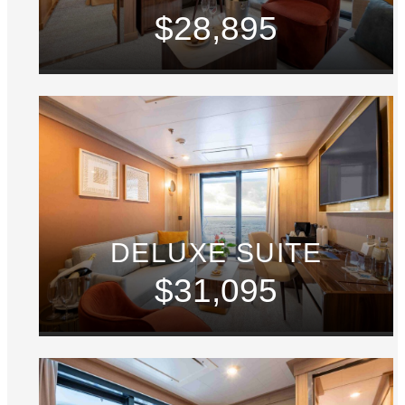
$28,895
DELUXE SUITE
$31,095