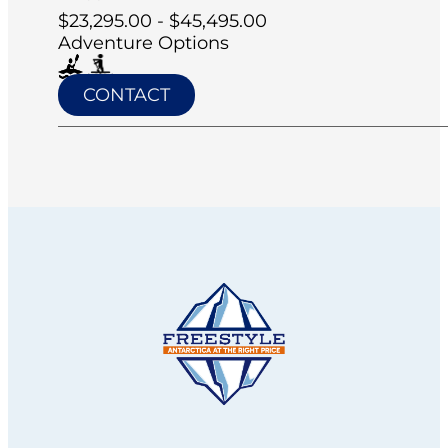
$23,295.00 - $45,495.00
Adventure Options
CONTACT