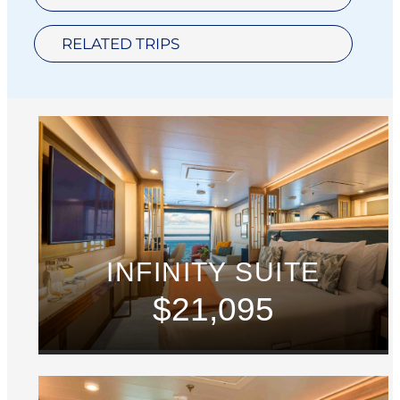
RELATED TRIPS
INFINITY SUITE
$21,095