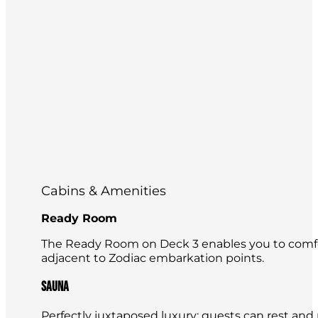
Cabins & Amenities
Ready Room
The Ready Room on Deck 3 enables you to comfor
adjacent to Zodiac embarkation points.
Sauna
Perfectly juxtaposed luxury: guests can rest and