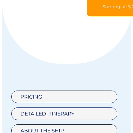
Starting at: $
PRICING
DETAILED ITINERARY
ABOUT THE SHIP