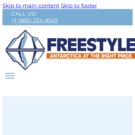
Skip to main content
Skip to footer
CALL US!
+1 (866) 224-8345