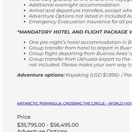
Additional overnight accommodation
Arrival and departure transfers, except whe
Adventure Options not listed in Included Ac
Emergency Evacuation insurance for all p
*MANDATORY HOTEL AND FLIGHT PACKAGE W
One pre-night’s hotel accommodation in Bu
Group transfer from hotel to airport in Bue
Group flight departing from Buenos Aires’ 
Group transfer from Ushuaia airport to the s
not included. Please make your own way to 
Adventure options:
Kayaking (USD $1,995)- / Pa
ANTARCTIC PENINSULA: CROSSING THE CIRCLE – WORLD VOY
Price
$35,795.00 - $56,495.00
Adventure Options