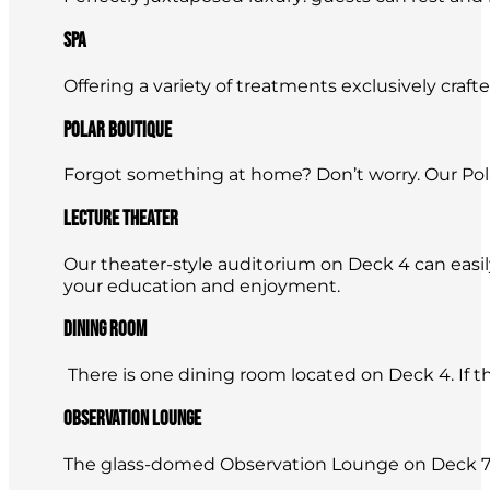
Spa
Offering a variety of treatments exclusively craft
Polar Boutique
Forgot something at home? Don’t worry. Our Pola
Lecture Theater
Our theater-style auditorium on Deck 4 can easi
your education and enjoyment.
Dining Room
There is one dining room located on Deck 4. If ther
Observation Lounge
The glass-domed Observation Lounge on Deck 7 is