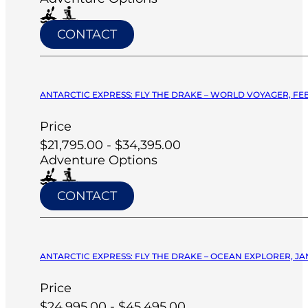
CONTACT
ANTARCTIC EXPRESS: FLY THE DRAKE – WORLD VOYAGER, FEB
Price
$21,795.00 - $34,395.00
Adventure Options
CONTACT
ANTARCTIC EXPRESS: FLY THE DRAKE – OCEAN EXPLORER, JA
Price
$24,995.00 - $45,495.00