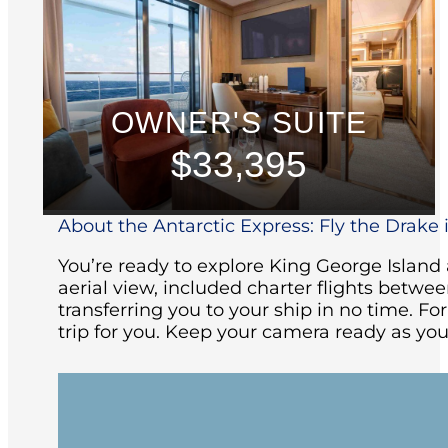
OWNER'S SUITE
$33,395
About the Antarctic Express: Fly the Drake i
You’re ready to explore King George Islan
aerial view, included charter flights betw
transferring you to your ship in no time. Fo
trip for you. Keep your camera ready as you