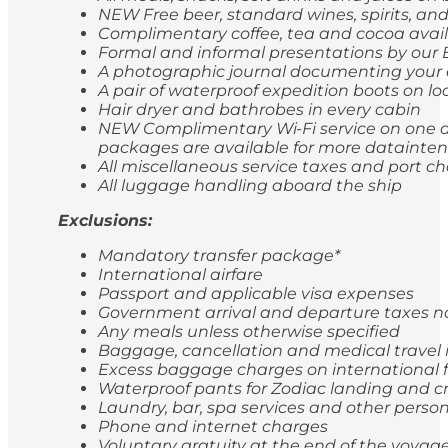
NEW Free beer, standard wines, spirits, and
Complimentary coffee, tea and cocoa avail
Formal and informal presentations by our
A photographic journal documenting your 
A pair of waterproof expedition boots on lo
Hair dryer and bathrobes in every cabin
NEW Complimentary Wi-Fi service on one de
packages are available for more dataintens
All miscellaneous service taxes and port 
All luggage handling aboard the ship
Exclusions:
Mandatory transfer package*
International airfare
Passport and applicable visa expenses
Government arrival and departure taxes 
Any meals unless otherwise specified
Baggage, cancellation and medical travel
Excess baggage charges on international f
Waterproof pants for Zodiac landing and cr
Laundry, bar, spa services and other perso
Phone and internet charges
Voluntary gratuity at the end of the voyag