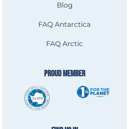
Blog
FAQ Antarctica
FAQ Arctic
PROUD MEMBER