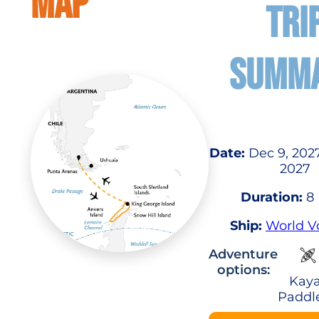
MAP
TRI
SUMM
Date:
Dec 9, 2027
2027
Duration:
8 
Ship:
World V
Adventure
options:
Kaya
Paddl