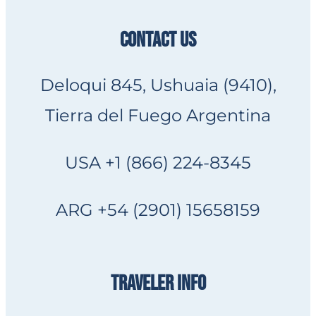
CONTACT US
Deloqui 845, Ushuaia (9410),
Tierra del Fuego Argentina
USA +1 (866) 224-8345
ARG +54 (2901) 15658159
TRAVELER INFO