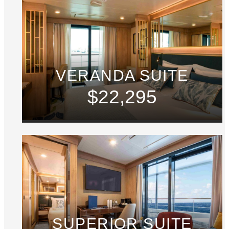
VERANDA SUITE
$22,295
SUPERIOR SUITE