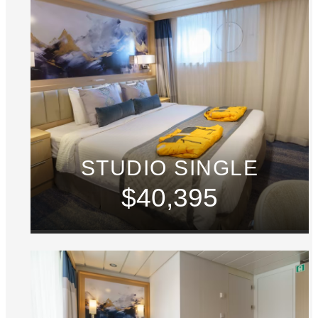
STUDIO SINGLE
$40,395