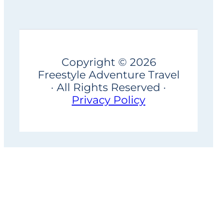
Copyright © 2026
Freestyle Adventure Travel
· All Rights Reserved ·
Privacy Policy