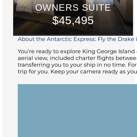
OWNERS SUITE
$45,495
About the Antarctic Express: Fly the Drake i
You’re ready to explore King George Islan
aerial view, included charter flights betw
transferring you to your ship in no time. Fo
trip for you. Keep your camera ready as you
Your adventure begins with an included 
Patagonia. You will be transferred to th