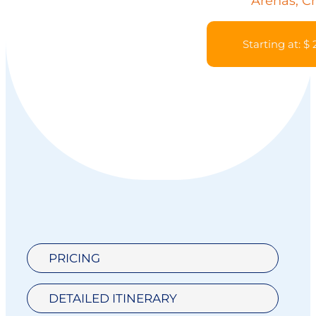
Arenas, Ch
Starting at: $
PRICING
DETAILED ITINERARY