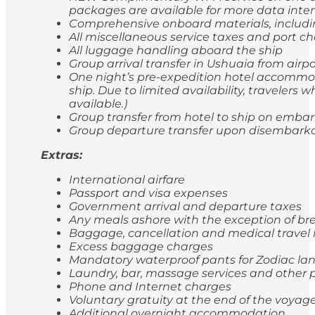
packages are available for more data inten
Comprehensive onboard materials, includi
All miscellaneous service taxes and port 
All luggage handling aboard the ship
Group arrival transfer in Ushuaia from airp
One night’s pre-expedition hotel accommod
ship. Due to limited availability, travele
available.)
Group transfer from hotel to ship on emba
Group departure transfer upon disembarkatio
Extras:
International airfare
Passport and visa expenses
Government arrival and departure taxes
Any meals ashore with the exception of br
Baggage, cancellation and medical travel
Excess baggage charges
Mandatory waterproof pants for Zodiac lan
Laundry, bar, massage services and other p
Phone and Internet charges
Voluntary gratuity at the end of the voyag
Additional overnight accommodation