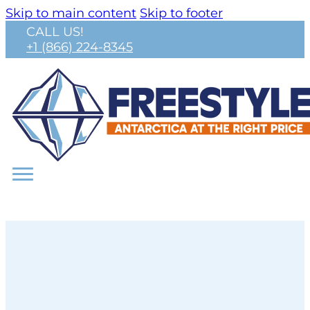
Skip to main content
Skip to footer
CALL US!
+1 (866) 224-8345