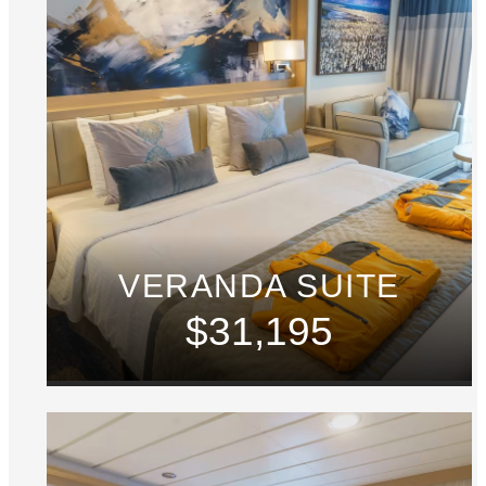
VERANDA SUITE
$31,195