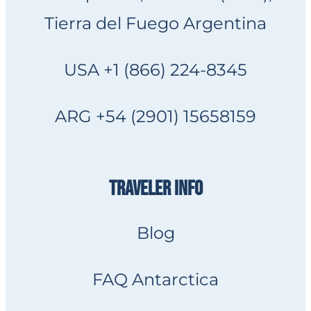
Tierra del Fuego Argentina
USA +1 (866) 224-8345
ARG +54 (2901) 15658159
TRAVELER INFO
Blog
FAQ Antarctica