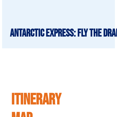
Antarctic Express: Fly the Dra
ITINERARY