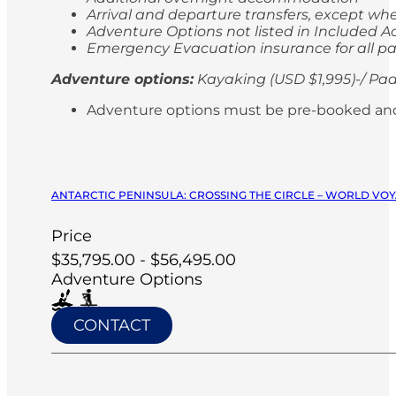
Arrival and departure transfers, except whe
Adventure Options not listed in Included Ac
Emergency Evacuation insurance for all p
Adventure options:
Kayaking (USD $1,995)-/ Pad
Adventure options must be pre-booked and paid
ANTARCTIC PENINSULA: CROSSING THE CIRCLE – WORLD VOY
Price
$35,795.00 - $56,495.00
Adventure Options
CONTACT