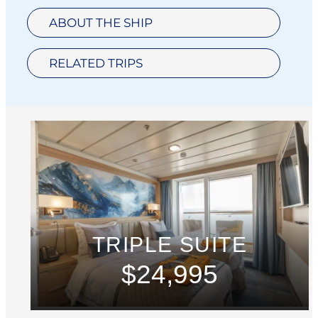
ABOUT THE SHIP
RELATED TRIPS
TRIPLE SUITE
$24,995