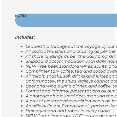
NOTES
Includes:
Leadership throughout the voyage by our e
All Zodiac transfers and cruising as per th
All shore landings as per the daily program
Shipboard accommodation with daily hou
NEW Free beer, standard wines, spirits, and
Complimentary coffee, tea and cocoa avail
All meals, snacks, soft drinks and juices o
Unfortunately, the ships’ galleys cannot pr
Beer and wine during dinner; and coffee, t
Formal and informal presentations by our
A photographic journal documenting the e
A pair of waterproof expedition boots on lo
An official Quark Expeditions® parka to ke
Hair dryer and bathrobes in every cabin
NEW Complimentary Wi-Fi service on one de