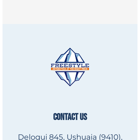
CONTACT US
Deloqui 845, Ushuaia (9410),