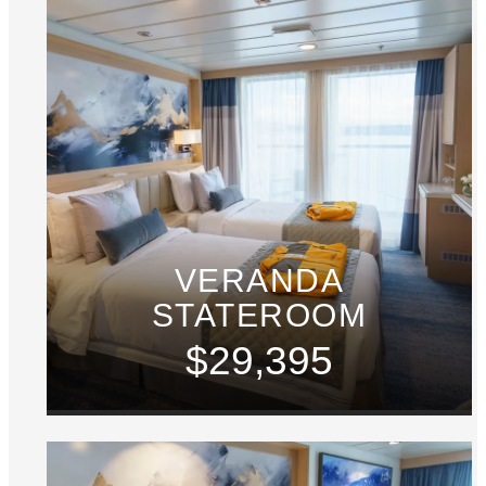
VERANDA
STATEROOM
$29,395