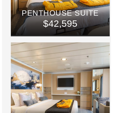
PENTHOUSE SUITE
$42,595