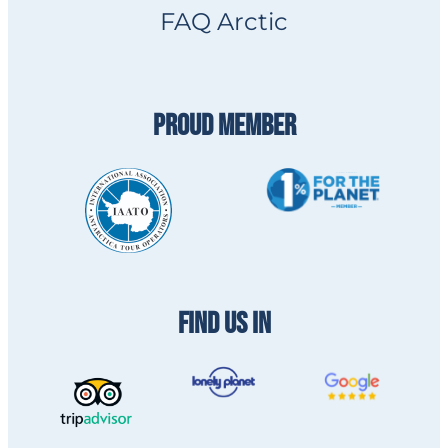
FAQ Arctic
PROUD MEMBER
FIND US IN