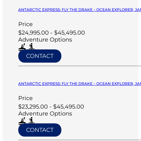
ANTARCTIC EXPRESS: FLY THE DRAKE – OCEAN EXPLORER, JA
Price
$24,995.00 - $45,495.00
Adventure Options
CONTACT
ANTARCTIC EXPRESS: FLY THE DRAKE – OCEAN EXPLORER, JA
Price
$23,295.00 - $45,495.00
Adventure Options
CONTACT