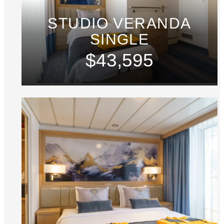
STUDIO VERANDA
SINGLE
$43,595