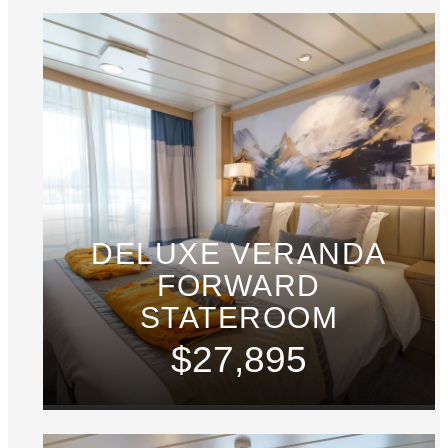
DELUXE VERANDA
FORWARD
STATEROOM
$27,895