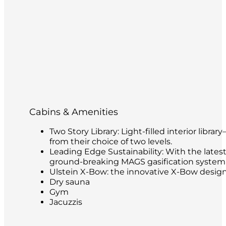
Cabins & Amenities
Two Story Library: Light-filled interior libr
from their choice of two levels.
Leading Edge Sustainability: With the latest
ground-breaking MAGS gasification system t
Ulstein X-Bow: the innovative X-Bow design 
Dry sauna
Gym
Jacuzzis