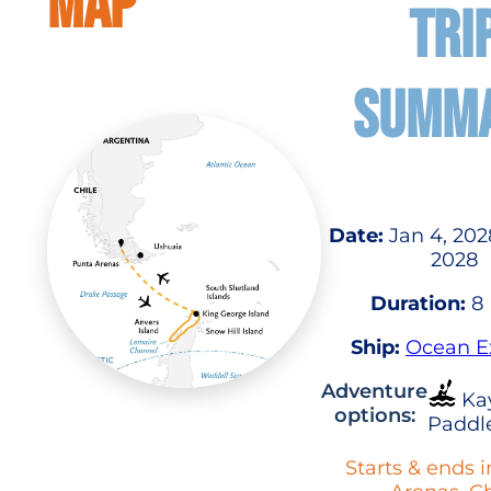
MAP
TRI
SUMM
Date:
Jan 4, 2028
2028
Duration:
8 
Ship:
Ocean E
Adventure
Ka
options:
Paddl
Starts & ends 