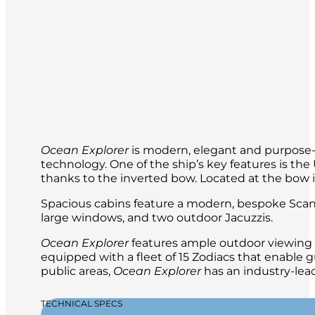
interesting.
the next day. From the booming sound of 
you’ll wake up early and welcome each d
travel experience.
Your expedition team will be with you al
Ocean Explorer
is modern, elegant and purpose-b
technology. One of the ship’s key features is t
thanks to the inverted bow. Located at the bow is 
Spacious cabins feature a modern, bespoke Scand
large windows, and two outdoor Jacuzzis.
Ocean Explorer
features ample outdoor viewing a
equipped with a fleet of 15 Zodiacs that enable g
public areas,
Ocean Explorer
has an industry-lead
TECHNICAL SPECS