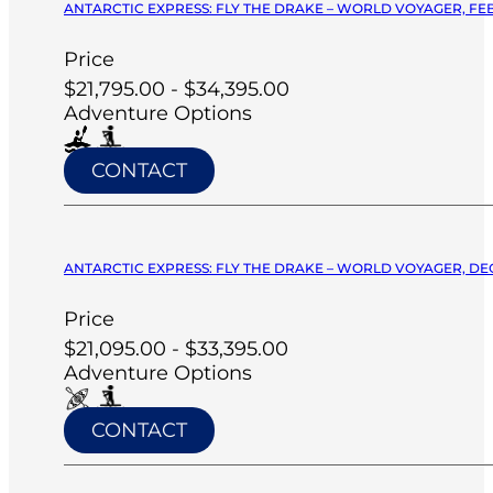
ANTARCTIC EXPRESS: FLY THE DRAKE – WORLD VOYAGER, FEB
Price
$21,795.00 - $34,395.00
Adventure Options
CONTACT
ANTARCTIC EXPRESS: FLY THE DRAKE – WORLD VOYAGER, DE
Price
$21,095.00 - $33,395.00
Adventure Options
CONTACT