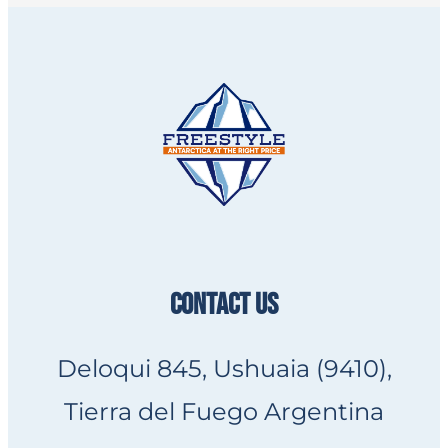
CONTACT US
Deloqui 845, Ushuaia (9410),
Tierra del Fuego Argentina