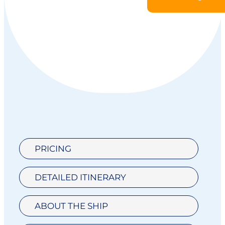
PRICING
DETAILED ITINERARY
ABOUT THE SHIP