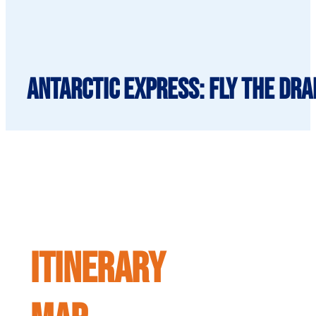
Antarctic Express: Fly the Dra
ITINERARY