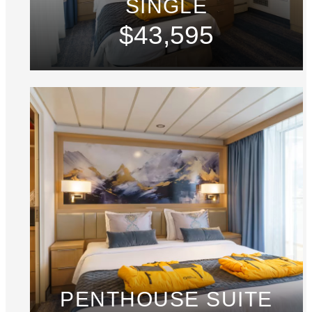
SINGLE
$43,595
PENTHOUSE SUITE