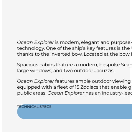
Your expedition team will be with you al
Ocean Explorer
is modern, elegant and purpose-b
technology. One of the ship’s key features is t
thanks to the inverted bow. Located at the bow is 
Spacious cabins feature a modern, bespoke Scand
large windows, and two outdoor Jacuzzis.
Ocean Explorer
features ample outdoor viewing a
equipped with a fleet of 15 Zodiacs that enable g
public areas,
Ocean Explorer
has an industry-lead
TECHNICAL SPECS