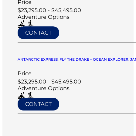
Price
$23,295.00 - $45,495.00
Adventure Options
CONTACT
ANTARCTIC EXPRESS: FLY THE DRAKE – OCEAN EXPLORER, JA
Price
$23,295.00 - $45,495.00
Adventure Options
CONTACT