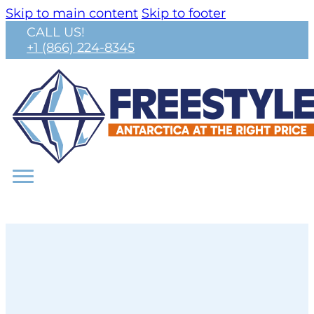
Skip to main content
Skip to footer
CALL US!
+1 (866) 224-8345