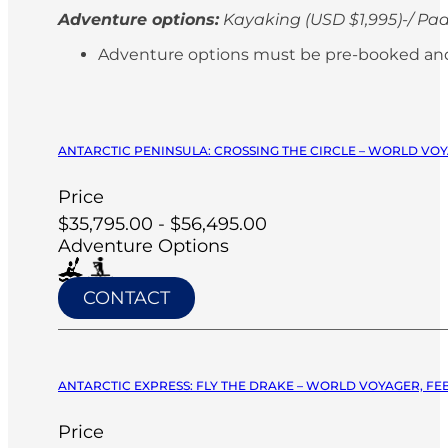
Adventure options:
Kayaking (USD $1,995)-/ Pad
Adventure options must be pre-booked and paid
ANTARCTIC PENINSULA: CROSSING THE CIRCLE – WORLD VOY
Price
$35,795.00 - $56,495.00
Adventure Options
CONTACT
ANTARCTIC EXPRESS: FLY THE DRAKE – WORLD VOYAGER, FEB
Price