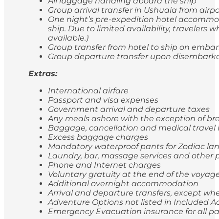
All luggage handling aboard the ship
Group arrival transfer in Ushuaia from airp
One night’s pre-expedition hotel accommod
ship. Due to limited availability, travele
available.)
Group transfer from hotel to ship on emba
Group departure transfer upon disembarkatio
Extras:
International airfare
Passport and visa expenses
Government arrival and departure taxes
Any meals ashore with the exception of br
Baggage, cancellation and medical travel
Excess baggage charges
Mandatory waterproof pants for Zodiac lan
Laundry, bar, massage services and other p
Phone and Internet charges
Voluntary gratuity at the end of the voyag
Additional overnight accommodation
Arrival and departure transfers, except whe
Adventure Options not listed in Included Ac
Emergency Evacuation insurance for all p