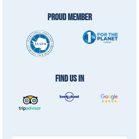
PROUD MEMBER
FIND US IN