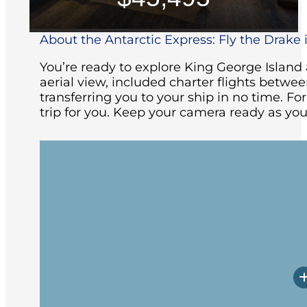
About the Antarctic Express: Fly the Drake i
You’re ready to explore King George Islan
aerial view, included charter flights betw
transferring you to your ship in no time. Fo
trip for you. Keep your camera ready as you
Your adventure begins with an included 
Patagonia. You will be transferred to th
you’ll enjoy a welcome dinner and be b
Your charter flight from Punta Arenas t