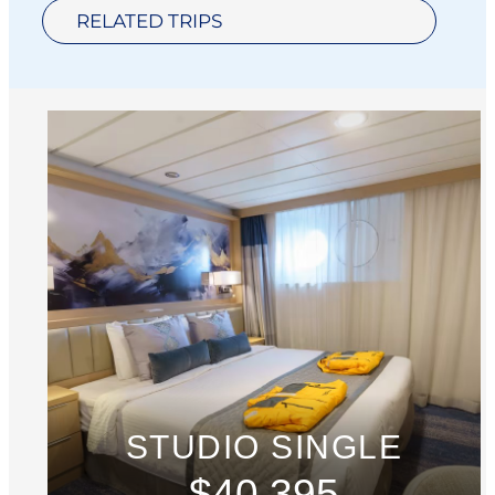
RELATED TRIPS
STUDIO SINGLE
$40,395