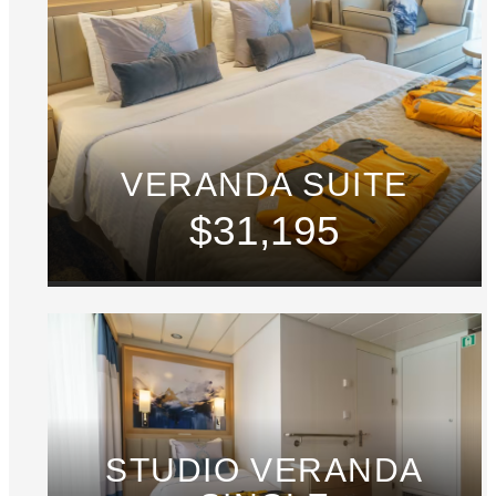
VERANDA SUITE
$31,195
STUDIO VERANDA