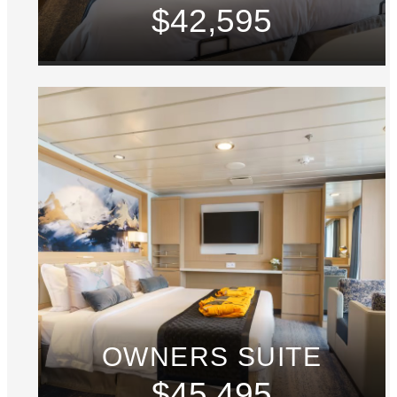
$42,595
OWNERS SUITE
$45,495