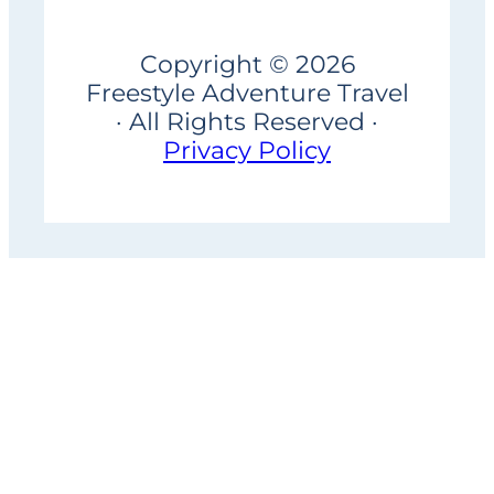
Copyright © 2026
Freestyle Adventure Travel
· All Rights Reserved ·
Privacy Policy