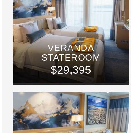
VERANDA
STATEROOM
$29,395