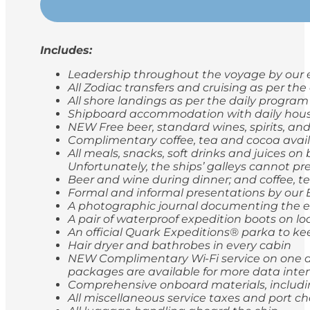
Includes:
Leadership throughout the voyage by our e
All Zodiac transfers and cruising as per th
All shore landings as per the daily program
Shipboard accommodation with daily hou
NEW Free beer, standard wines, spirits, and
Complimentary coffee, tea and cocoa avail
All meals, snacks, soft drinks and juices o
Unfortunately, the ships’ galleys cannot pr
Beer and wine during dinner; and coffee, t
Formal and informal presentations by our
A photographic journal documenting the e
A pair of waterproof expedition boots on lo
An official Quark Expeditions® parka to ke
Hair dryer and bathrobes in every cabin
NEW Complimentary Wi-Fi service on one de
packages are available for more data inten
Comprehensive onboard materials, includi
All miscellaneous service taxes and port 