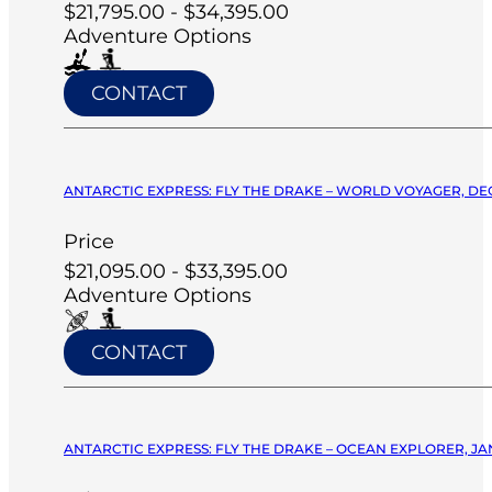
$21,795.00 - $34,395.00
Adventure Options
CONTACT
ANTARCTIC EXPRESS: FLY THE DRAKE – WORLD VOYAGER, DE
Price
$21,095.00 - $33,395.00
Adventure Options
CONTACT
ANTARCTIC EXPRESS: FLY THE DRAKE – OCEAN EXPLORER, JA