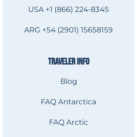
USA +1 (866) 224-8345
ARG +54 (2901) 15658159
TRAVELER INFO
Blog
FAQ Antarctica
FAQ Arctic