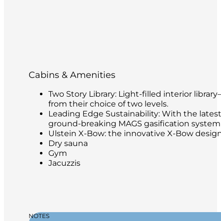
Cabins & Amenities
Two Story Library: Light-filled interior libr
from their choice of two levels.
Leading Edge Sustainability: With the latest
ground-breaking MAGS gasification system t
Ulstein X-Bow: the innovative X-Bow design 
Dry sauna
Gym
Jacuzzis
NOTES