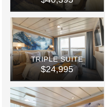
TRIPLE SUITE
$24,995