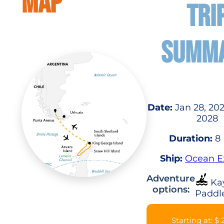
MAP
TRI
SUMM
Date:
Jan 28, 202
2028
Duration:
8 
Ship:
Ocean E
Adventure
Ka
options:
Paddl
Starting at: $