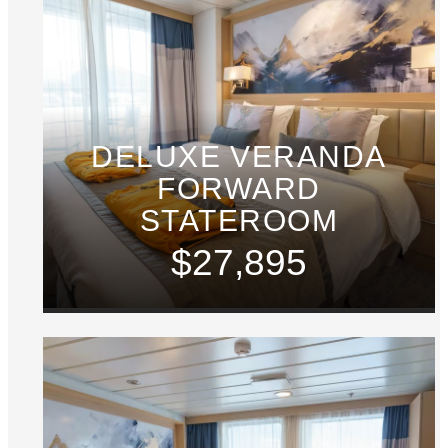
DELUXE VERANDA
FORWARD
STATEROOM
$27,895