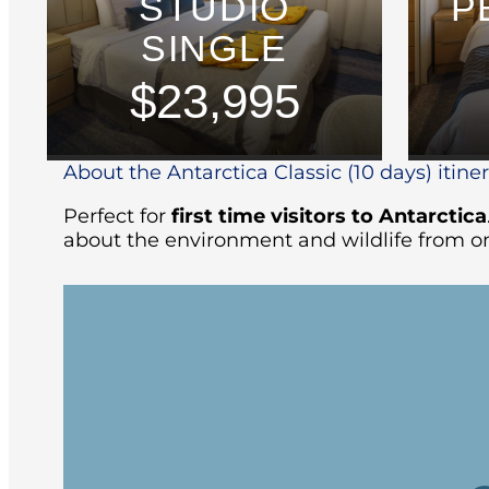
STUDIO
P
SINGLE
$23,995
About the Antarctica Classic (10 days) itine
Perfect for
first time visitors to Antarctica
about the environment and wildlife from on
Arriving at the ship in the afternoon, yo
followed by the Captain’s welcome dinne