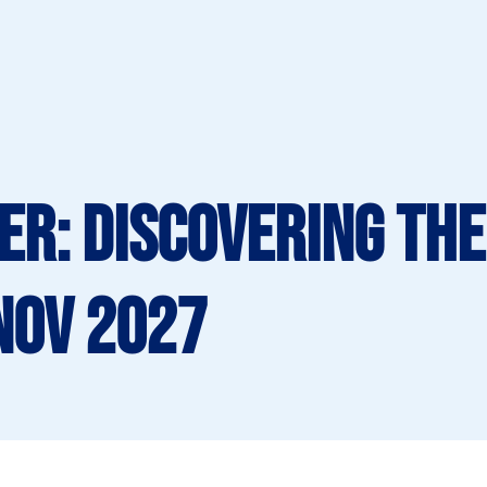
er: Discovering the
Nov 2027