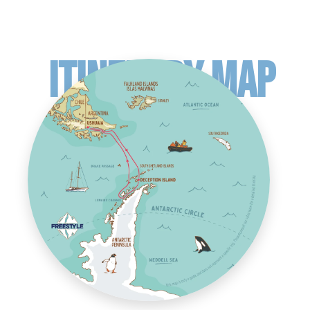
ITINERARY MAP