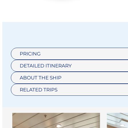
PRICING
DETAILED ITINERARY
ABOUT THE SHIP
RELATED TRIPS