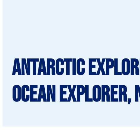
Antarctic Explor
Ocean Explorer, 