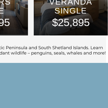
RS
VERANDA
E
SINGLE
95
$25,895
ctic Peninsula and South Shetland Islands. Learn
ant wildlife – penguins, seals, whales and more!
icers at a safety and orientation briefing
s scenery on our early evening sail down the