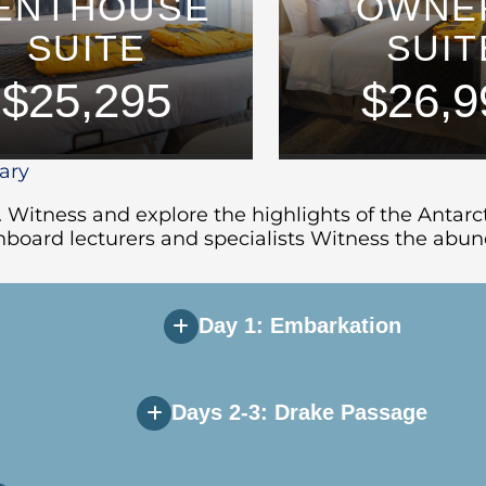
ENTHOUSE
OWNE
SUITE
SUIT
$25,295
$26,9
rary
. Witness and explore the highlights of the Antar
board lecturers and specialists Witness the abund
Day 1: Embarkation
Days 2-3: Drake Passage
u will be greeted by Expedition Team and ships’ off
r. After dinner, relax and take in the mountainou