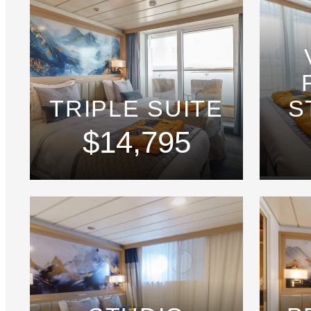
TRIPLE SUITE
S
$14,795