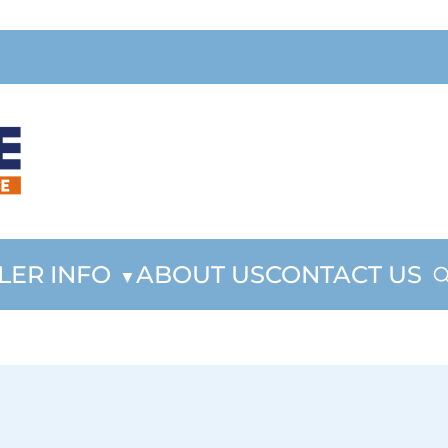
LER INFO
ABOUT US
CONTACT US