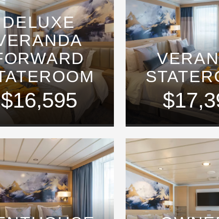
DELUXE
VERANDA
FORWARD
VERA
TATEROOM
STATE
$16,595
$17,3