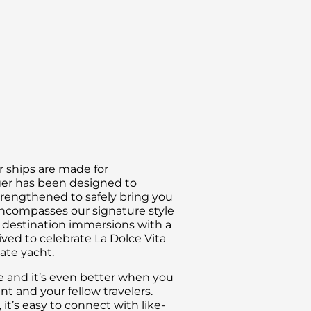
intimate view from the water, you can book the s
natural beauty. The tundra can be surprisingly colo
something interesting, whether it is unique arctic w
ur ships are made for
ger has been designed to
trengthened to safely bring you
encompasses our signature style
nd destination immersions with a
ived to celebrate La Dolce Vita
vate yacht.
ce and it’s even better when you
 and your fellow travelers.
t’s easy to connect with like-