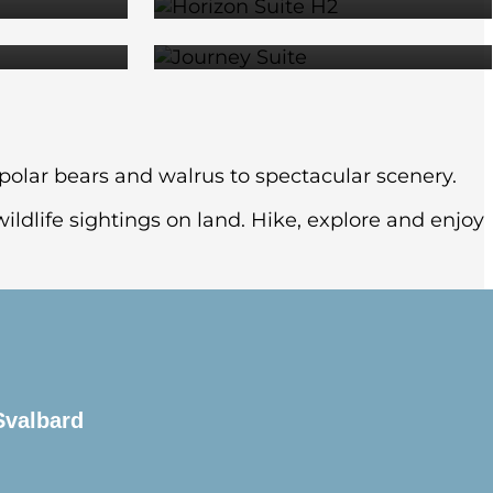
79
$15,709
m polar bears and walrus to spectacular scenery.
ildlife sightings on land. Hike, explore and enjoy
Svalbard
re are many museums, restaurants and green