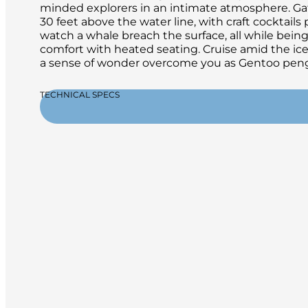
minded explorers in an intimate atmosphere. Gath
30 feet above the water line, with craft cocktails
watch a whale breach the surface, all while bei
comfort with heated seating. Cruise amid the ice 
a sense of wonder overcome you as Gentoo peng
TECHNICAL SPECS