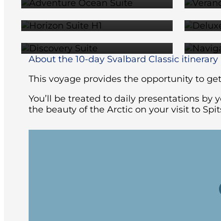
$12,859
SUITE
$17,129
About the 10-day Svalbard Classic itinerary
This voyage provides the opportunity to get 
You’ll be treated to daily presentations by
the beauty of the Arctic on your visit to Sp
Your Arctic voyage begins in Oslo, Norwa
spaces to keep you busy before retiring 