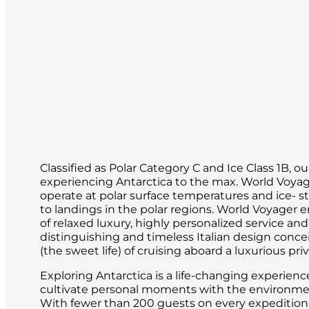
If you’re itching to experience a more 
options.
In Spitsbergen, there is no shortage of 
taste of sunshine. Each day, you’ll see 
abandoned sites from centuries ago.
Classified as Polar Category C and Ice Class 1B, o
experiencing Antarctica to the max. World Voya
operate at polar surface temperatures and ice- s
to landings in the polar regions. World Voyager 
of relaxed luxury, highly personalized service a
distinguishing and timeless Italian design conce
(the sweet life) of cruising aboard a luxurious pri
Exploring Antarctica is a life-changing experien
cultivate personal moments with the environment
With fewer than 200 guests on every expedition, i