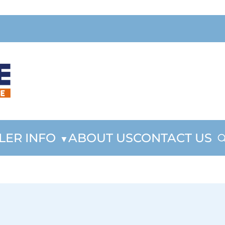
LER INFO
ABOUT US
CONTACT US