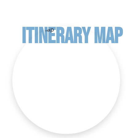
ITINERARY MAP