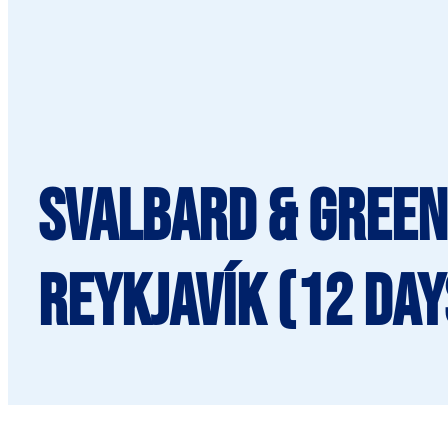
SVALBARD & GREEN
Reykjavík (12 day