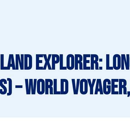
LAND EXPLORER: Lo
s) – World Voyager,