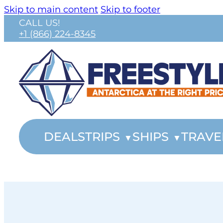
Skip to main content
Skip to footer
CALL US!
+1 (866) 224-8345
DEALS
TRIPS
SHIPS
TRAVE