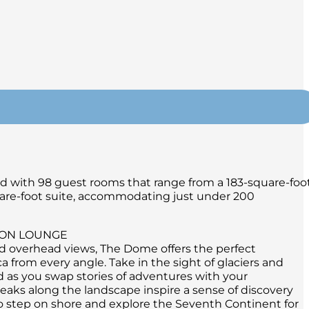
ned with 98 guest rooms that range from a 183-square-foo
are-foot suite, accommodating just under 200
ION LOUNGE
d overhead views, The Dome offers the perfect
a from every angle. Take in the sight of glaciers and
d as you swap stories of adventures with your
ks along the landscape inspire a sense of discovery
o step on shore and explore the Seventh Continent for