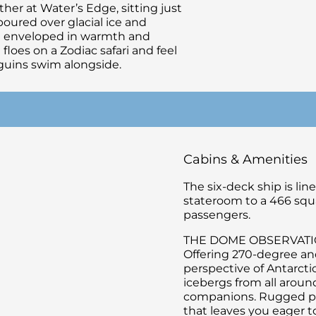
er at Water’s Edge, sitting just
 poured over glacial ice and
ng enveloped in warmth and
floes on a Zodiac safari and feel
uins swim alongside.
Cabins & Amenities
The six-deck ship is li
stateroom to a 466 squ
passengers.
THE DOME OBSERVAT
Offering 270-degree an
perspective of Antarctic
icebergs from all aroun
companions. Rugged pea
that leaves you eager t