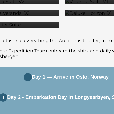
$14,279
$14,2
SUITE
$18,079
a taste of everything the Arctic has to offer, fro
 your Expedition Team onboard the ship, and daily w
itsbergen
Day 1 — Arrive in Oslo, Norway
Day 2 - Embarkation Day in Longyearbyen, 
y’s vibrant capital city. If you arrive early, the
at your included airport hotel.