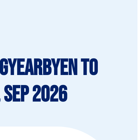
ngyearbyen To
 Sep 2026