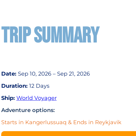
TRIP SUMMARY
Date:
Sep 10, 2026 – Sep 21, 2026
Duration:
12 Days
Ship:
World Voyager
Adventure options:
Starts in Kangerlussuaq & Ends in Reykjavik