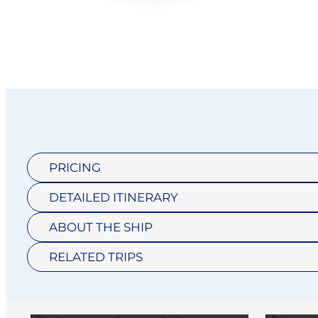
PRICING
DETAILED ITINERARY
ADVENTURE
ABOUT THE SHIP
OCEAN SUITE
RELATED TRIPS
HORIZON
$10,959
SUITE H1
V
DISCOVERY
N