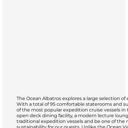
The Ocean Albatros explores a large selection of 
With a total of 95 comfortable staterooms and su
of the most popular expedition cruise vessels in th
open deck dining facility, a modern lecture loun
traditional expedition vessels and be one of th
sustainability for our guests. Unlike the Ocean Vi