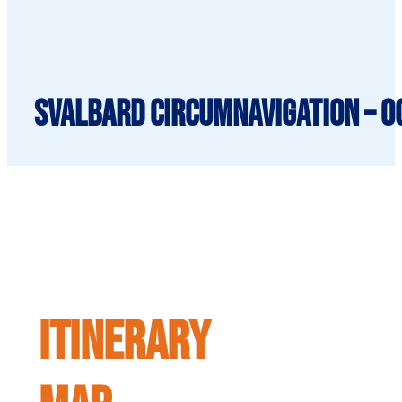
SVALBARD CIRCUMNAVIGATION – O
ITINERARY