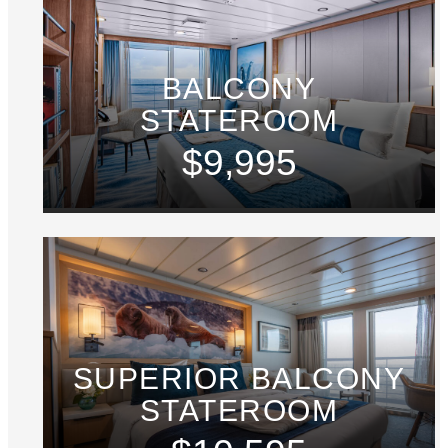
BALCONY
STATEROOM
$9,995
SUPERIOR BALCONY
STATEROOM