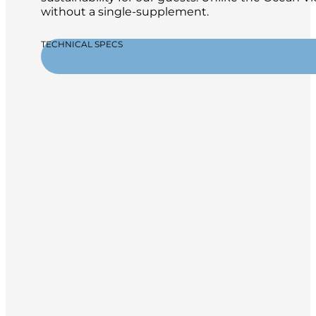
without a single-supplement.
TECHNICAL SPECS