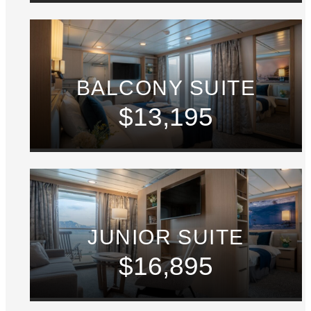
BALCONY SUITE
$13,195
JUNIOR SUITE
$16,895