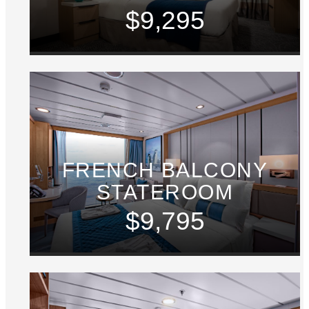
$9,295
FRENCH BALCONY
STATEROOM
$9,795