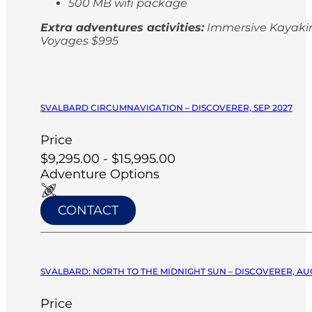
500 MB wifi package
Extra adventures activities:
Immersive Kayaking
Voyages $995
SVALBARD CIRCUMNAVIGATION – DISCOVERER, SEP 2027
Price
$9,295.00 - $15,995.00
Adventure Options
CONTACT
SVALBARD: NORTH TO THE MIDNIGHT SUN – DISCOVERER, AU
Price