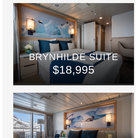
BRYNHILDE SUITE
$18,995