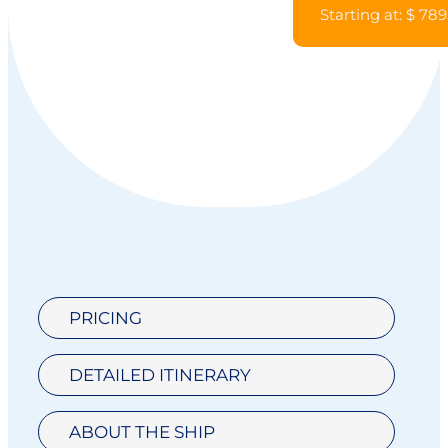
Starting at: $ 789
PRICING
DETAILED ITINERARY
ABOUT THE SHIP