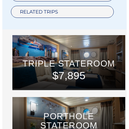
RELATED TRIPS
TRIPLE STATEROOM
$7,895
PORTHOLE
STATEROOM