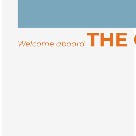
vessel in the afternoon. After embarkati
Spend your days exploring the rugged co
THE
landings for guided hikes, and wildlife
ice conditions, you may visit sites like 
Welcome aboard
Return to Longyearbyen for disembarkati