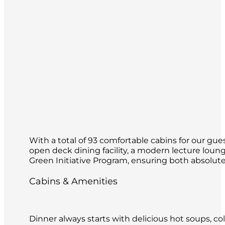
With a total of 93 comfortable cabins for our gues
open deck dining facility, a modern lecture loun
Green Initiative Program, ensuring both absolute 
Cabins & Amenities
Dinner always starts with delicious hot soups, co