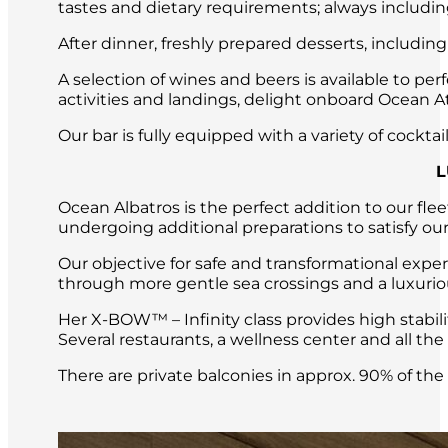
tastes and dietary requirements; always includin
After dinner, freshly prepared desserts, includin
A selection of wines and beers is available to per
activities and landings, delight onboard Ocean Atl
Our bar is fully equipped with a variety of cockt
L
Ocean Albatros is the perfect addition to our fle
undergoing additional preparations to satisfy our
Our objective for safe and transformational expe
through more gentle sea crossings and a luxuri
Her X-BOW™ – Infinity class provides high stabil
Several restaurants, a wellness center and all t
There are private balconies in approx. 90% of th