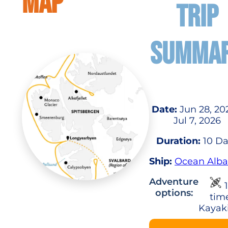
MAP
TRIP
SUMMA
Date:
Jun 28, 20
Jul 7, 2026
Duration:
10 Da
Ship:
Ocean Alba
Adventure
1
options:
tim
Kayak