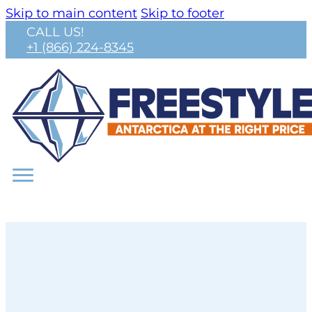
Skip to main content
Skip to footer
CALL US!
+1 (866) 224-8345