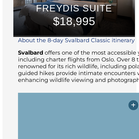
FREYDIS SUITE
$18,995
About the 8-day Svalbard Classic itinerary
Svalbard
offers one of the most accessible 
including charter flights from Oslo.
Over 8 t
renowned for its rich wildlife, including pola
guided hikes provide intimate encounters w
enhancing wildlife viewing and photograph
Arrive in Longyearbyen, the northernmos