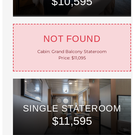
$10,595
NOT FOUND
Cabin: Grand Balcony Stateroom
Price: $11,095
SINGLE STATEROOM
$11,595