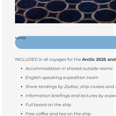
NOTES
INCLUDED in all voyages for the
Arctic 2025 and
Accommodation in shared outside rooms
English-speaking expedition team
Shore landings by Zodiac, ship cruises and
Information briefings and lectures by exp
Full board on the ship
Free coffee and tea on the ship