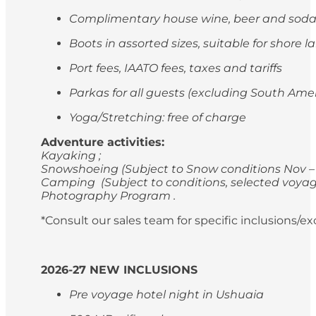
Complimentary house wine, beer and soda
Boots in assorted sizes, suitable for shore 
Port fees, IAATO fees, taxes and tariffs
Parkas for all guests (excluding South Ame
Yoga/Stretching: free of charge
Adventure activities:
Kayaking ;
Snowshoeing (Subject to Snow conditions Nov – 
Camping (Subject to conditions, selected voyag
Photography Program .
*Consult our sales team for specific inclusions/e
2026-27 NEW INCLUSIONS
Pre voyage hotel night in Ushuaia