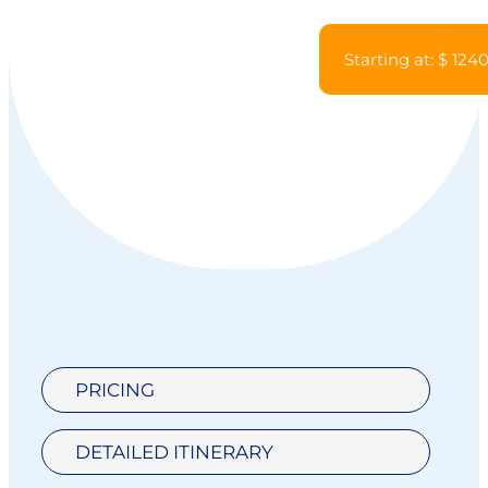
Starting at: $ 124
PRICING
DETAILED ITINERARY