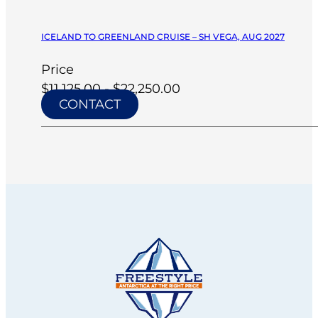
ICELAND TO GREENLAND CRUISE – SH VEGA, AUG 2027
Price
$11,125.00 - $22,250.00
CONTACT