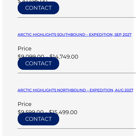
$20,495.00
CONTACT
ARCTIC HIGHLIGHTS SOUTHBOUND – EXPEDITION, SEP 2027
Price
$9,099.00 - $14,749.00
CONTACT
ARCTIC HIGHLIGHTS NORTHBOUND – EXPEDITION, AUG 2027
Price
$9,599.00 - $15,499.00
CONTACT