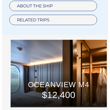
ABOUT THE SHIP
RELATED TRIPS
OCEANVIEW M4
$12,400