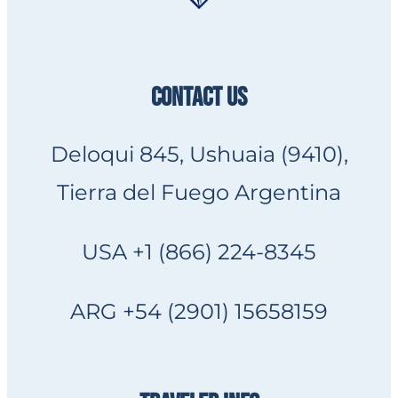
CONTACT US
Deloqui 845, Ushuaia (9410),
Tierra del Fuego Argentina
USA +1 (866) 224-8345
ARG +54 (2901) 15658159