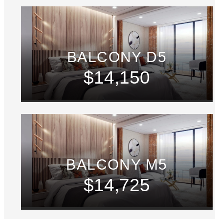
BALCONY D5
$14,150
BALCONY M5
$14,725