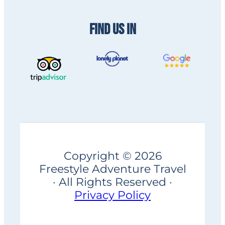
FIND US IN
Copyright © 2026
Freestyle Adventure Travel
· All Rights Reserved ·
Privacy Policy