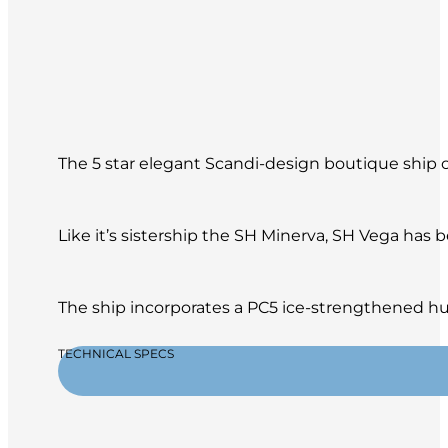
The 5 star elegant Scandi-design boutique ship of
Like it’s sistership the SH Minerva, SH Vega has
The ship incorporates a PC5 ice-strengthened hul
TECHNICAL SPECS