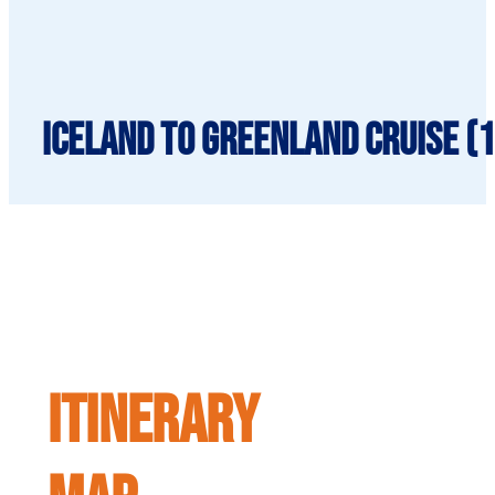
Iceland to Greenland cruise (1
ITINERARY