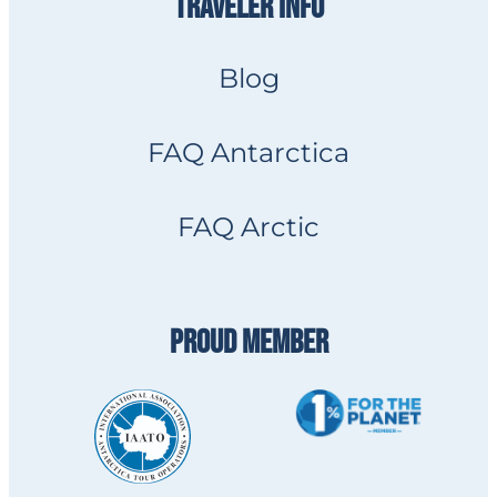
TRAVELER INFO
Blog
FAQ Antarctica
FAQ Arctic
PROUD MEMBER