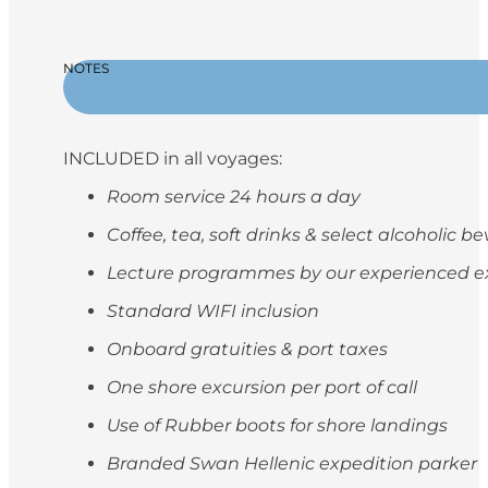
NOTES
INCLUDED in all voyages:
Room service 24 hours a day
Coffee, tea, soft drinks & select alcoholic 
Lecture programmes by our experienced e
Standard WIFI inclusion
Onboard gratuities & port taxes
One shore excursion per port of call
Use of Rubber boots for shore landings
Branded Swan Hellenic expedition parker