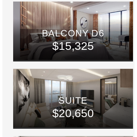
BALCONY D6
$15,325
SUITE
$20,650