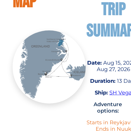
MAP
TRIP
SUMMA
Date:
Aug 15, 20
Aug 27, 2026
Duration:
13 Da
Ship:
SH Veg
Adventure
options:
Starts in Reykjav
Ends in Nuu