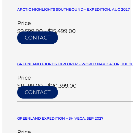
ARCTIC HIGHLIGHTS SOUTHBOUND – EXPEDITION, AUG 2027
Price
$9,599.00 - $15,499.00
CONTACT
GREENLAND FJORDS EXPLORER – WORLD NAVIGATOR, JUL 2
Price
$11,199.00 - $20,399.00
CONTACT
GREENLAND EXPEDITION – SH VEGA, SEP 2027
Price