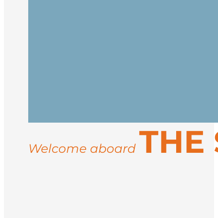
Embark in Reykjavík and begin your jour
at sea.
Cross the Denmark Strait, watching for 
Inuit culture.
Reach the icy, majestic coast of East Gr
THE
settlements like Ittoqqortoormiit. Activi
may include musk oxen, Arctic hares, an
Welcome aboard
Sail back to Iceland and disembark in R