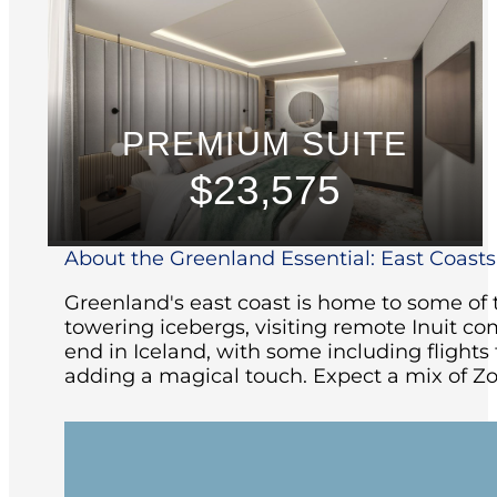
PREMIUM SUITE
$23,575
About the Greenland Essential: East Coasts 
Greenland's east coast is home to some of t
towering icebergs, visiting remote Inuit co
end in Iceland, with some including flight
adding a magical touch. Expect a mix of Zo