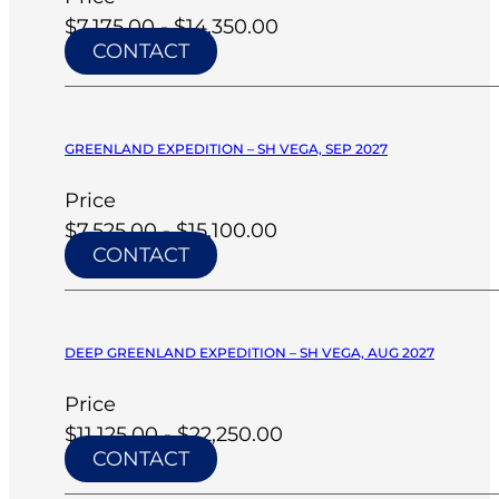
$7,175.00 - $14,350.00
CONTACT
GREENLAND EXPEDITION – SH VEGA, SEP 2027
Price
$7,525.00 - $15,100.00
CONTACT
DEEP GREENLAND EXPEDITION – SH VEGA, AUG 2027
Price
$11,125.00 - $22,250.00
CONTACT