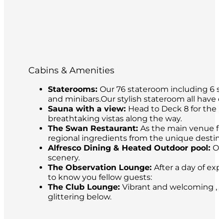
Cabins & Amenities
Staterooms:
Our 76 stateroom including 6 s
and minibars.Our stylish stateroom all have
Sauna with a view:
Head to Deck 8 for the 
breathtaking vistas along the way.
The Swan Restaurant:
As the main venue fo
regional ingredients from the unique destina
Alfresco Dining & Heated Outdoor pool:
O
scenery.
The Observation Lounge:
After a day of ex
to know you fellow guests:
The Club Lounge:
Vibrant and welcoming , 
glittering below.