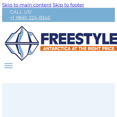
Skip to main content
Skip to footer
CALL US!
+1 (866) 224-8345