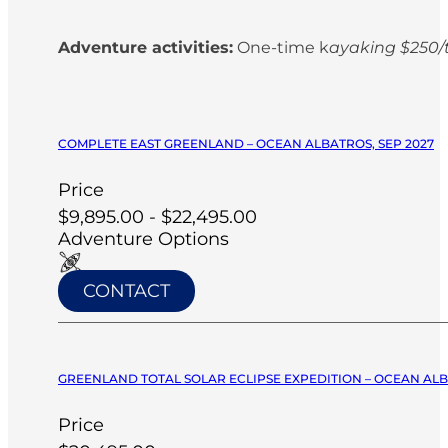
Adventure activities:
One-time k
ayaking $250/t
COMPLETE EAST GREENLAND – OCEAN ALBATROS, SEP 2027
Price
$9,895.00 - $22,495.00
Adventure Options
CONTACT
GREENLAND TOTAL SOLAR ECLIPSE EXPEDITION – OCEAN ALB
Price