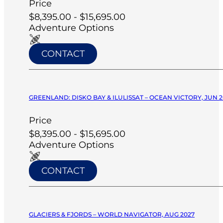
Price
$8,395.00 - $15,695.00
Adventure Options
CONTACT
GREENLAND: DISKO BAY & ILULISSAT – OCEAN VICTORY, JUN 2
Price
$8,395.00 - $15,695.00
Adventure Options
CONTACT
GLACIERS & FJORDS – WORLD NAVIGATOR, AUG 2027