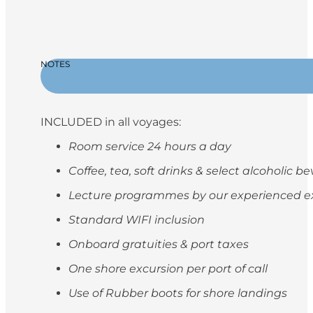
NOTES
INCLUDED in all voyages:
Room service 24 hours a day
Coffee, tea, soft drinks & select alcoholic 
Lecture programmes by our experienced e
Standard WIFI inclusion
Onboard gratuities & port taxes
One shore excursion per port of call
Use of Rubber boots for shore landings