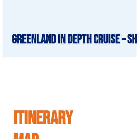
Greenland in Depth cruise – SH
ITINERARY