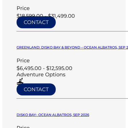
Price
$18,599.00 - $31,499.00
CONTACT
GREENLAND: DISKO BAY & BEYOND – OCEAN ALBATROS, SEP 
Price
$6,495.00 - $12,595.00
Adventure Options
CONTACT
DISKO BAY- OCEAN ALBATROS, SEP 2026
Price