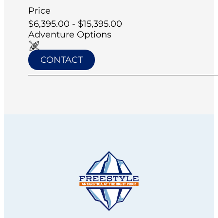
Price
$6,395.00 - $15,395.00
Adventure Options
CONTACT