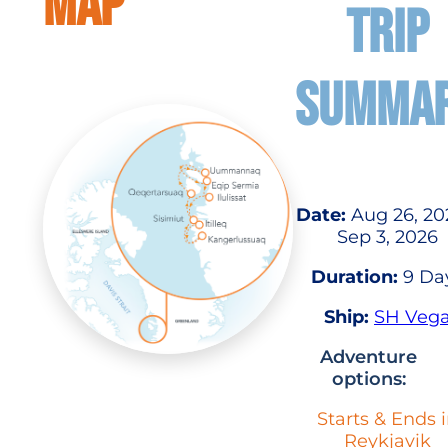
MAP
TRIP
SUMMA
Date:
Aug 26, 20
Sep 3, 2026
Duration:
9 Da
Ship:
SH Veg
Adventure
options:
Starts & Ends 
Reykjavik