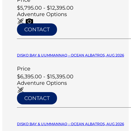
$5,795.00 - $12,395.00
Adventure Options
CONTACT
DISKO BAY & UUMMANNAQ – OCEAN ALBATROS, AUG 2026
Price
$6,395.00 - $15,395.00
Adventure Options
CONTACT
DISKO BAY & UUMMANNAQ – OCEAN ALBATROS, AUG 2026