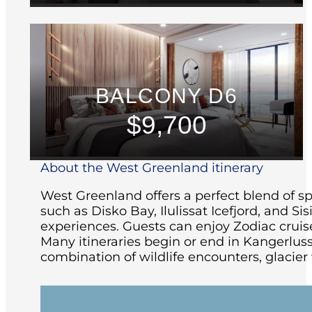
BALCONY D6
$9,700
About the West Greenland itinerary
West Greenland offers a perfect blend of spe
such as Disko Bay, Ilulissat Icefjord, and S
experiences. Guests can enjoy Zodiac cruise
Many itineraries begin or end in Kangerlu
combination of wildlife encounters, glacier 