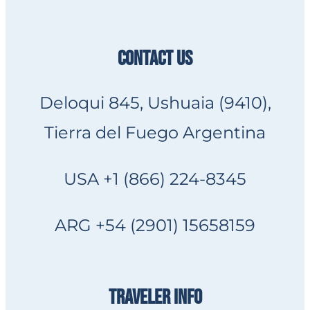
CONTACT US
Deloqui 845, Ushuaia (9410),
Tierra del Fuego Argentina
USA +1 (866) 224-8345
ARG +54 (2901) 15658159
TRAVELER INFO