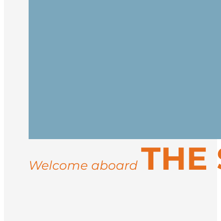
Embark in Kangerlussuaq or Nuuk
After embarkation, settle into your cab
spectacular west coast.
Visit Sisimiut, Disko Island, Ilulissat,
THE
Welcome aboard
Disembark in Kangerlussuaq or Nuuk