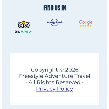
FIND US IN
Copyright © 2026
Freestyle Adventure Travel
· All Rights Reserved ·
Privacy Policy