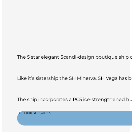
The 5 star elegant Scandi-design boutique ship of
Like it’s sistership the SH Minerva, SH Vega has
The ship incorporates a PC5 ice-strengthened hul
TECHNICAL SPECS