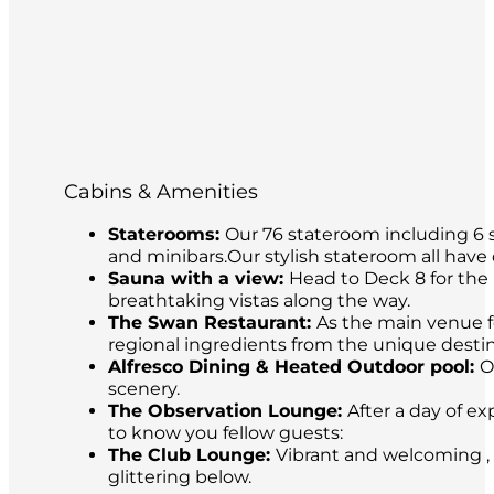
Cabins & Amenities
Staterooms:
Our 76 stateroom including 6 s
and minibars.Our stylish stateroom all have
Sauna with a view:
Head to Deck 8 for the 
breathtaking vistas along the way.
The Swan Restaurant:
As the main venue fo
regional ingredients from the unique destina
Alfresco Dining & Heated Outdoor pool:
O
scenery.
The Observation Lounge:
After a day of ex
to know you fellow guests:
The Club Lounge:
Vibrant and welcoming , 
glittering below.