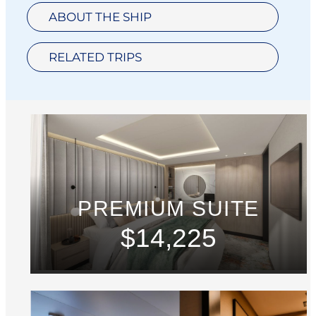
ABOUT THE SHIP
RELATED TRIPS
PREMIUM SUITE
$14,225