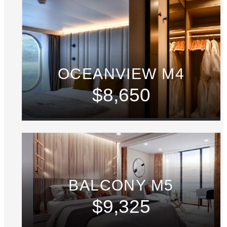
OCEANVIEW M4
$8,650
BALCONY M5
$9,325