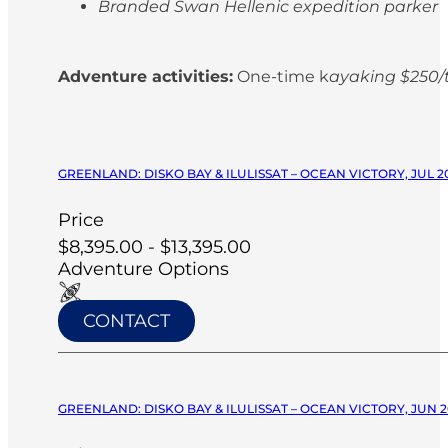
Branded Swan Hellenic expedition parker
Adventure activities:
One-time k
ayaking $250/t
GREENLAND: DISKO BAY & ILULISSAT – OCEAN VICTORY, JUL 2
Price
$8,395.00 - $13,395.00
Adventure Options
CONTACT
GREENLAND: DISKO BAY & ILULISSAT – OCEAN VICTORY, JUN 2