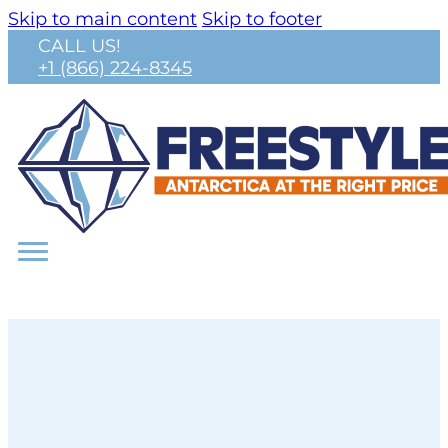
Skip to main content
Skip to footer
CALL US!
+1 (866) 224-8345