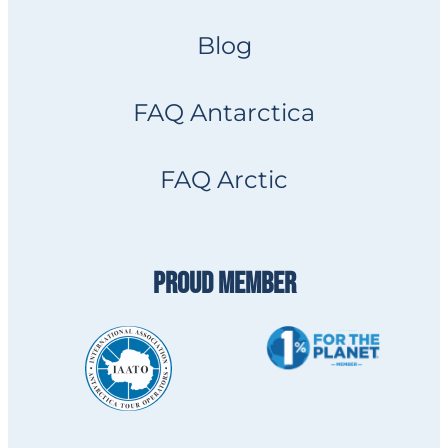
Blog
FAQ Antarctica
FAQ Arctic
PROUD MEMBER