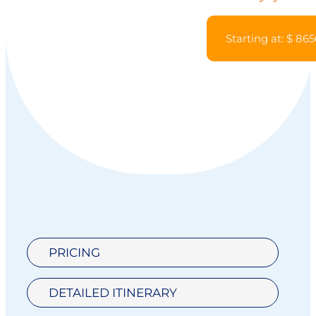
Starting at: $ 86
PRICING
DETAILED ITINERARY