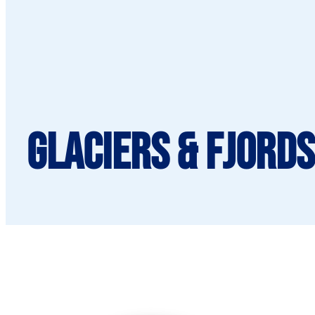
Glaciers & Fjords