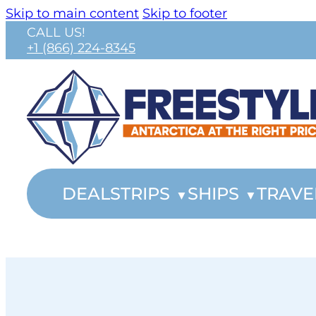
Skip to main content
Skip to footer
CALL US!
+1 (866) 224-8345
DEALS
TRIPS
SHIPS
TRAVE