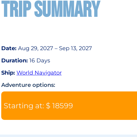
TRIP SUMMARY
Date:
Aug 29, 2027 – Sep 13, 2027
Duration:
16 Days
Ship:
World Navigator
Adventure options:
Starting at: $ 18599