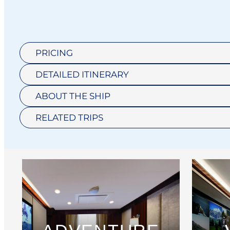
PRICING
DETAILED ITINERARY
ABOUT THE SHIP
RELATED TRIPS