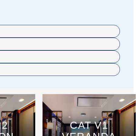
H2
CAT V1