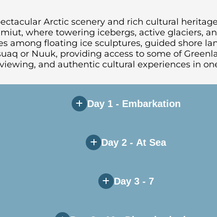
ctacular Arctic scenery and rich cultural heritage
isimiut, where towering icebergs, active glaciers, 
s among floating ice sculptures, guided shore land
ssuaq or Nuuk, providing access to some of Greenl
viewing, and authentic cultural experiences in one
Day 1 - Embarkation
Day 2 - At Sea
Day 3 - 7
in and attend the mandatory safety briefings as th