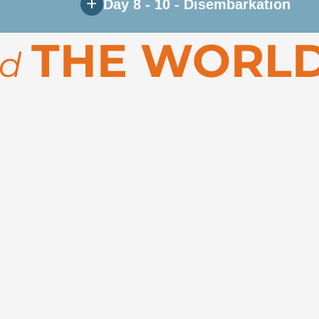
Day 8 - 10 - Disembarkation
 Disko Bay, and other remarkable destinations along
THE WORLD
rd