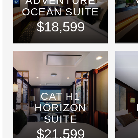
ADVENTURE
OCEAN SUITE
$18,599
CAT H1
HORIZON
SUITE
$21,599