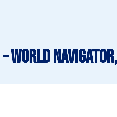
 – World Navigator