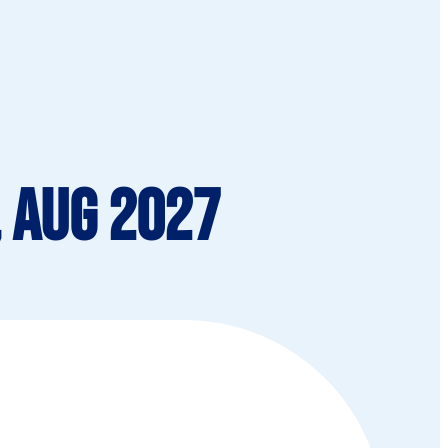
, Aug 2027