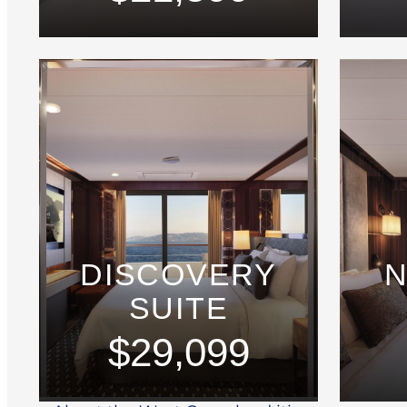
DISCOVERY
N
SUITE
$29,099