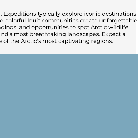
. Expeditions typically explore iconic destinations
and colorful Inuit communities create unforgettable
ings, and opportunities to spot Arctic wildlife.
and's most breathtaking landscapes. Expect a
 of the Arctic's most captivating regions.
e ship begins its voyage along Greenland’s