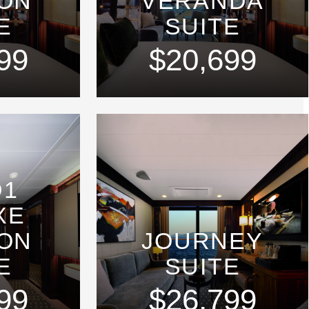
ON
VERANDA
E
SUITE
99
$20,699
D1
XE
ON
JOURNEY
E
SUITE
99
$26,799