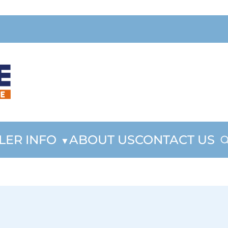
LER INFO
ABOUT US
CONTACT US