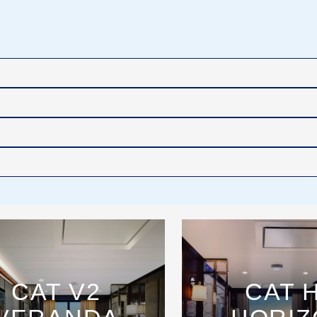
CAT V2
CAT 