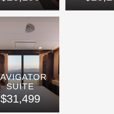
AVIGATOR
SUITE
$31,499