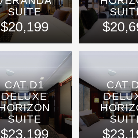
VERANDA
HORIZ
SUITE
SUIT
$20,199
$20,6
CAT D1
CAT 
DELUXE
DELU
HORIZON
HORIZ
SUITE
SUIT
$23,199
$23,1