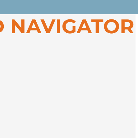
 Greenland’s spectacular west coast.
 NAVIGATOR