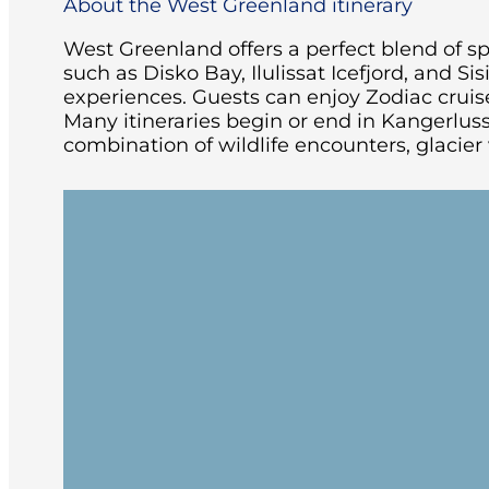
About the West Greenland itinerary
West Greenland offers a perfect blend of spe
such as Disko Bay, Ilulissat Icefjord, and S
experiences. Guests can enjoy Zodiac cruise
Many itineraries begin or end in Kangerlu
combination of wildlife encounters, glacier 
Embark in Kangerlussuaq or Nuuk
After embarkation, settle into your cab
spectacular west coast.