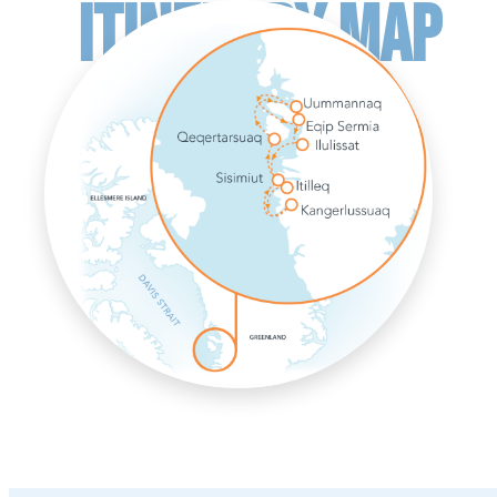
ITINERARY MAP