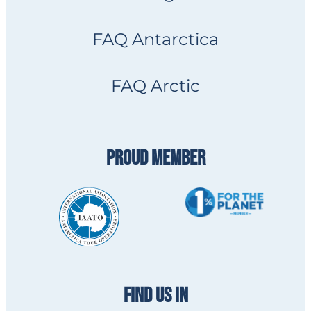
FAQ Antarctica
FAQ Arctic
PROUD MEMBER
FIND US IN