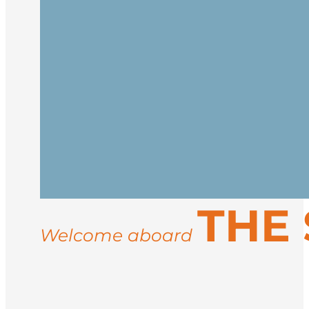
Embark in Reykjavík and begin your jour
at sea.
Cross the Denmark Strait, watching for 
Inuit culture.
Reach the icy, majestic coast of East Gr
THE 
settlements like Ittoqqortoormiit. Activi
may include musk oxen, Arctic hares, an
Welcome aboard
Sail back to Iceland and disembark in R