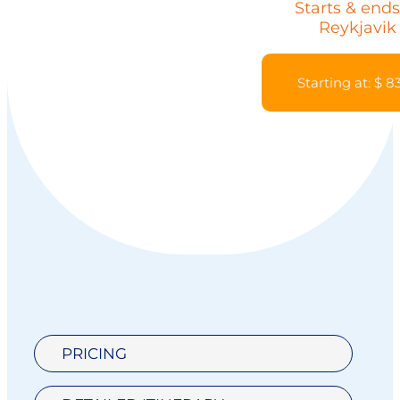
Starts & ends
Reykjavik
Starting at: $ 8
PRICING