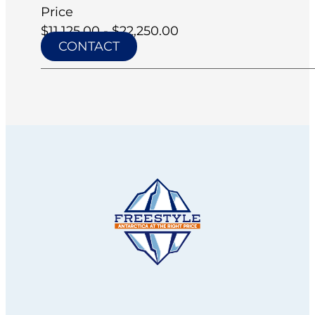
Price
$11,125.00 - $22,250.00
CONTACT