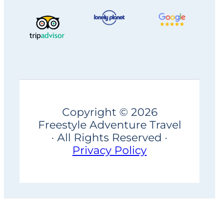
Copyright © 2026
Freestyle Adventure Travel
· All Rights Reserved ·
Privacy Policy