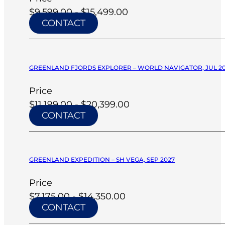
$9,599.00 - $15,499.00
CONTACT
GREENLAND FJORDS EXPLORER – WORLD NAVIGATOR, JUL 2
Price
$11,199.00 - $20,399.00
CONTACT
GREENLAND EXPEDITION – SH VEGA, SEP 2027
Price
$7,175.00 - $14,350.00
CONTACT