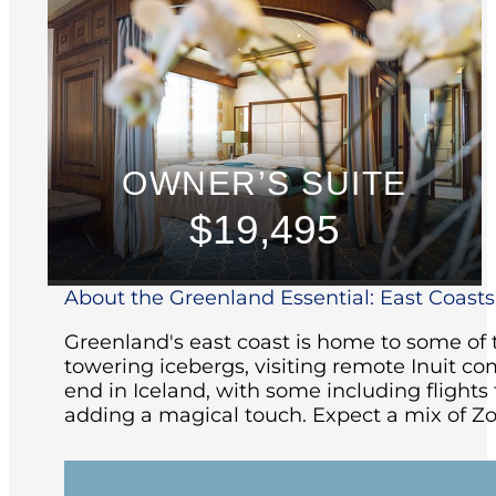
OWNER’S SUITE
$19,495
About the Greenland Essential: East Coasts 
Greenland's east coast is home to some of t
towering icebergs, visiting remote Inuit co
end in Iceland, with some including flight
adding a magical touch. Expect a mix of Zo