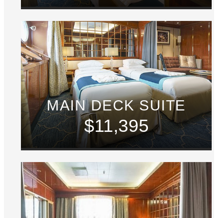
MAIN DECK SUITE
$11,395