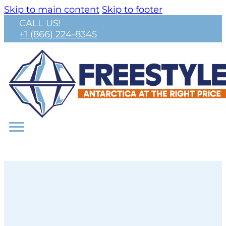
Skip to main content
Skip to footer
CALL US!
+1 (866) 224-8345