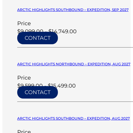
ARCTIC HIGHLIGHTS SOUTHBOUND – EXPEDITION, SEP 2027
Price
$9,099.00 - $14,749.00
CONTACT
ARCTIC HIGHLIGHTS NORTHBOUND – EXPEDITION, AUG 2027
Price
$9,599.00 - $15,499.00
CONTACT
ARCTIC HIGHLIGHTS SOUTHBOUND – EXPEDITION, AUG 2027
Price