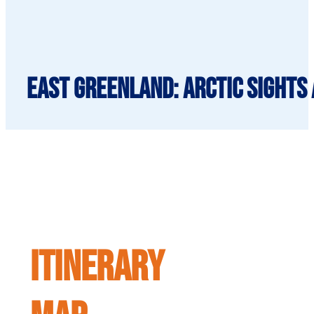
East Greenland: Arctic Sights 
ITINERARY