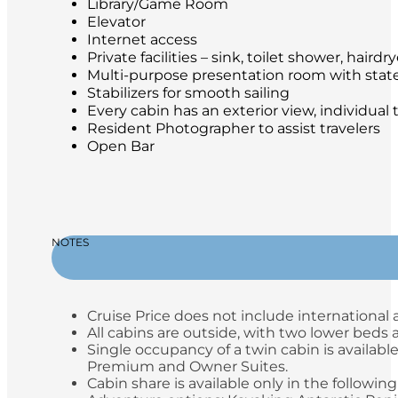
Library/Game Room
Elevator
Internet access
Private facilities – sink, toilet shower, hair
Multi-purpose presentation room with stat
Stabilizers for smooth sailing
Every cabin has an exterior view, individual
Resident Photographer to assist travelers
Open Bar
NOTES
Cruise Price does not include international a
All cabins are outside, with two lower beds
Single occupancy of a twin cabin is available
Premium and Owner Suites.
Cabin share is available only in the following