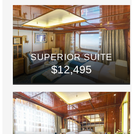
SUPERIOR SUITE
$12,495