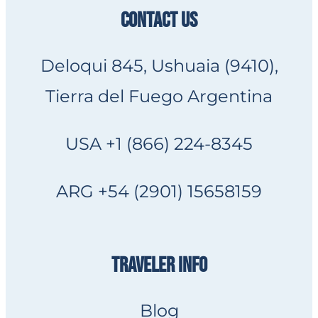
CONTACT US
Deloqui 845, Ushuaia (9410),
Tierra del Fuego Argentina
USA +1 (866) 224-8345
ARG +54 (2901) 15658159
TRAVELER INFO
Blog