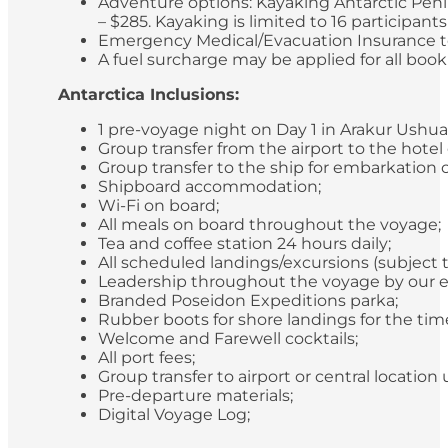
Adventure options: Kayaking Antarctic Peni
– $285. Kayaking is limited to 16 participan
Emergency Medical/Evacuation Insurance to 
A fuel surcharge may be applied for all bookin
Antarctica Inclusions:
1 pre-voyage night on Day 1 in Arakur Ushua
Group transfer from the airport to the hotel
Group transfer to the ship for embarkation 
Shipboard accommodation;
Wi-Fi on board;
All meals on board throughout the voyage;
Tea and coffee station 24 hours daily;
All scheduled landings/excursions (subject 
Leadership throughout the voyage by our e
Branded Poseidon Expeditions parka;
Rubber boots for shore landings for the time
Welcome and Farewell cocktails;
All port fees;
Group transfer to airport or central locatio
Pre-departure materials;
Digital Voyage Log;