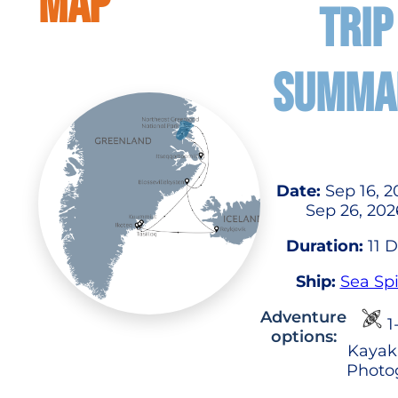
MAP
TRIP
SUMMA
Date:
Sep 16, 2
Sep 26, 202
Duration:
11 
Ship:
Sea Spi
Adventure
1
options:
Kayak
Photo