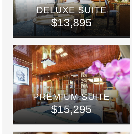
DELUXE SUITE
$13,895
PREMIUM SUITE
$15,295