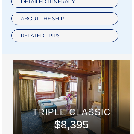
DETAILED ITINERARY
ABOUT THE SHIP
RELATED TRIPS
TRIPLE CLASSIC
$8,395