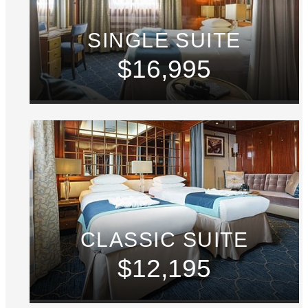
SINGLE SUITE
$16,995
CLASSIC SUITE
$12,195