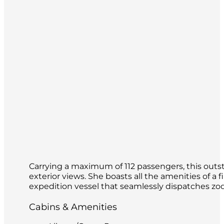
Carrying a maximum of 112 passengers, this outsta
exterior views. She boasts all the amenities of a f
expedition vessel that seamlessly dispatches zod
Cabins & Amenities