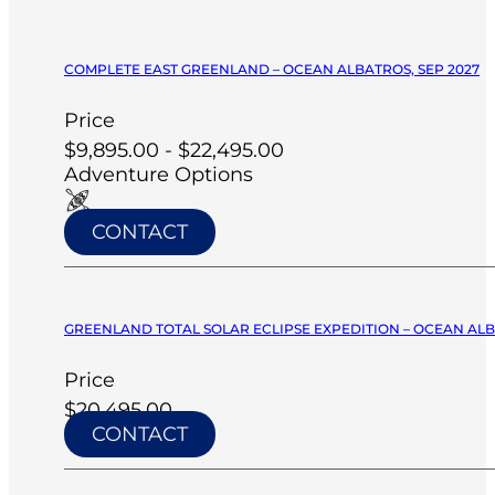
COMPLETE EAST GREENLAND – OCEAN ALBATROS, SEP 2027
Price
$9,895.00 - $22,495.00
Adventure Options
CONTACT
GREENLAND TOTAL SOLAR ECLIPSE EXPEDITION – OCEAN ALB
Price
$20,495.00
CONTACT