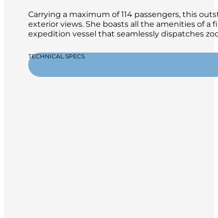
Carrying a maximum of 114 passengers, this outsta
exterior views. She boasts all the amenities of a 
expedition vessel that seamlessly dispatches zod
TECHNICAL SPECS