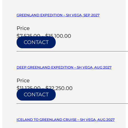
GREENLAND EXPEDITION – SH VEGA, SEP 2027
Price
$7,525.00 - $15,100.00
CONTACT
DEEP GREENLAND EXPEDITION – SH VEGA, AUG 2027
Price
$11,125.00 - $22,250.00
CONTACT
ICELAND TO GREENLAND CRUISE – SH VEGA, AUG 2027