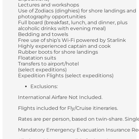
Lectures and workshops
Use of Zodiacs (dinghies) for shore landings and
photography opportunities
Full board (breakfast, lunch, and dinner, plus
alcoholic drinks with evening meal)
Bedding and towels
Free use of ship’s Wi-Fi powered by Starlink
Highly experienced captain and cook
Rubber boots for shore landings
Floatation suits
Transfers to airport/hotel
(select expeditions)
Expedition Flights (select expeditions)
Exclusions:
International Airfare Not Included.
Flights included for Fly/Cruise itineraries.
Rates are per person, based on twin-share. Single 
Mandatory Emergency Evacuation Insurance Re