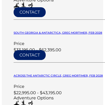
CONTACT
SOUTH GEORGIA & ANTARCTICA, GREG MORTIMER, FEB 2028
Price
$33,195.00 - $62,395.00
CONTACT
ACROSS THE ANTARCTIC CIRCLE, GREG MORTIMER, FEB 2028
Price
$22,995.00 - $43,195.00
Adventure Options