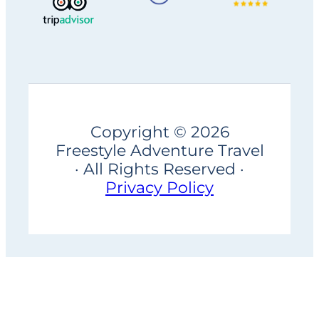
Copyright © 2026
Freestyle Adventure Travel
· All Rights Reserved ·
Privacy Policy