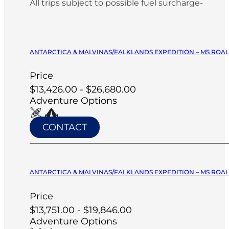
All trips subject to possible fuel surcharge-
ANTARCTICA & MALVINAS/FALKLANDS EXPEDITION – MS ROA
Price
$13,426.00 - $26,680.00
Adventure Options
CONTACT
ANTARCTICA & MALVINAS/FALKLANDS EXPEDITION – MS ROA
Price
$13,751.00 - $19,846.00
Adventure Options