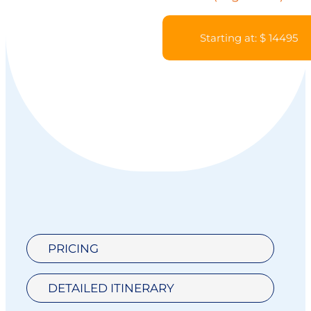
Starting at: $ 14495
PRICING
DETAILED ITINERARY