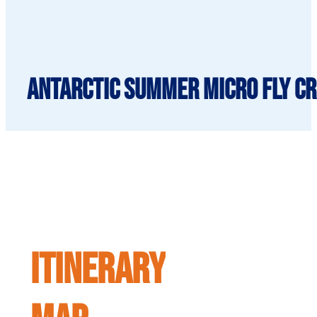
Antarctic Summer Micro Fly Cru
ITINERARY