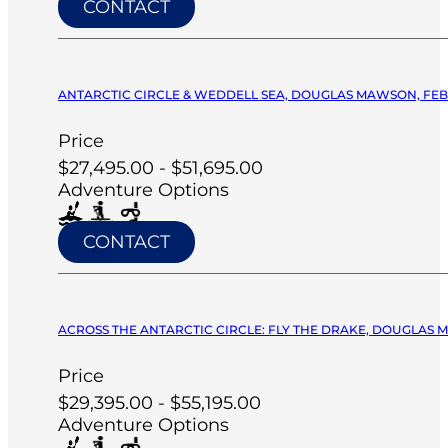
CONTACT
ANTARCTIC CIRCLE & WEDDELL SEA, DOUGLAS MAWSON, FEB 
Price
$27,495.00 - $51,695.00
Adventure Options
CONTACT
ACROSS THE ANTARCTIC CIRCLE: FLY THE DRAKE, DOUGLAS M
Price
$29,395.00 - $55,195.00
Adventure Options