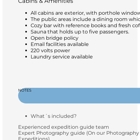
Cabins & Amenities
All cabins are exterior, with porthole windo
The public areas include a dining room whic
Cozy bar with reference books and fresh coffe
Sauna that holds up to five passengers.
Open bridge policy
Email facilities available
220 volts power
Laundry service available
NOTES
What´s included?
Experienced expedition guide team
Expert Photography guide (On our Photography
Expeditions)