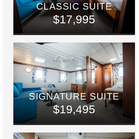
CLASSIC SUITE
$17,995
SIGNATURE SUITE
$19,495