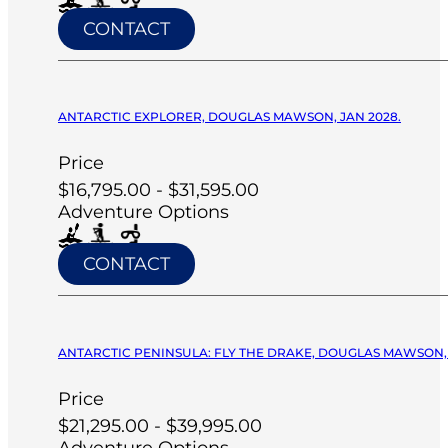
CONTACT
ANTARCTIC EXPLORER, DOUGLAS MAWSON, JAN 2028.
Price
$16,795.00 - $31,595.00
Adventure Options
CONTACT
ANTARCTIC PENINSULA: FLY THE DRAKE, DOUGLAS MAWSON, 
Price
$21,295.00 - $39,995.00
Adventure Options