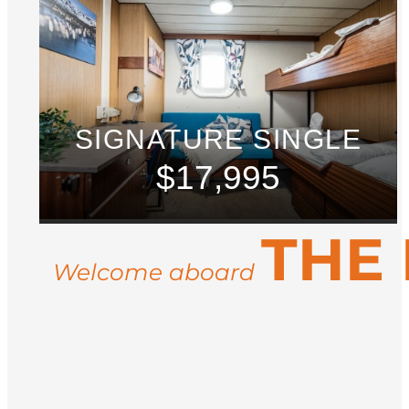
SIGNATURE SINGLE
$17,995
THE
Welcome aboard