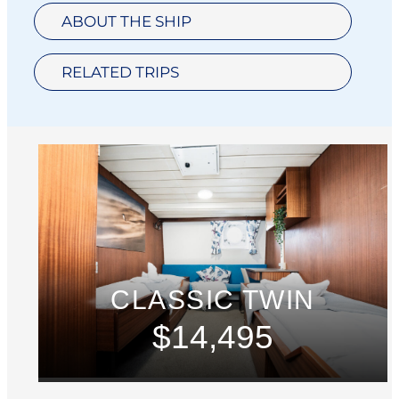
ABOUT THE SHIP
RELATED TRIPS
CLASSIC TWIN
$14,495