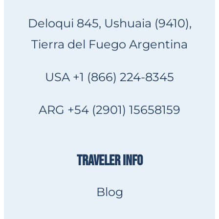
Deloqui 845, Ushuaia (9410),
Tierra del Fuego Argentina
USA +1 (866) 224-8345
ARG +54 (2901) 15658159
TRAVELER INFO
Blog