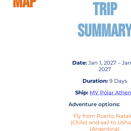
MAP
TRIP
SUMMAR
Date:
Jan 1, 2027 – Jan
2027
Duration:
9 Days
Ship:
MV Polar Athe
Adventure options:
Fly from Puerto Natal
(Chile) and sail to Ush
(Argentina)