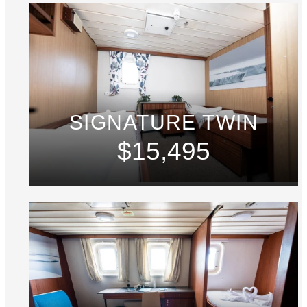
SIGNATURE TWIN
$15,495