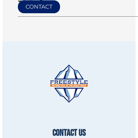
CONTACT
CONTACT US