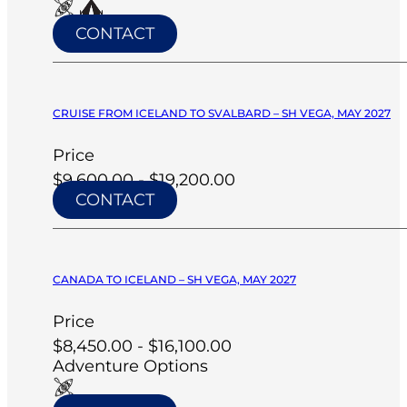
CONTACT
CRUISE FROM ICELAND TO SVALBARD – SH VEGA, MAY 2027
Price
$9,600.00 - $19,200.00
CONTACT
CANADA TO ICELAND – SH VEGA, MAY 2027
Price
$8,450.00 - $16,100.00
Adventure Options