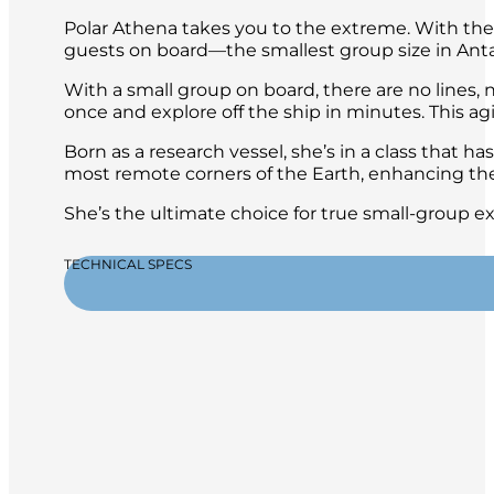
Polar Athena takes you to the extreme. With the h
guests on board—the smallest group size in Ant
With a small group on board, there are no lines, n
once and explore off the ship in minutes. This ag
Born as a research vessel, she’s in a class that ha
most remote corners of the Earth, enhancing the
She’s the ultimate choice for true small-group e
TECHNICAL SPECS