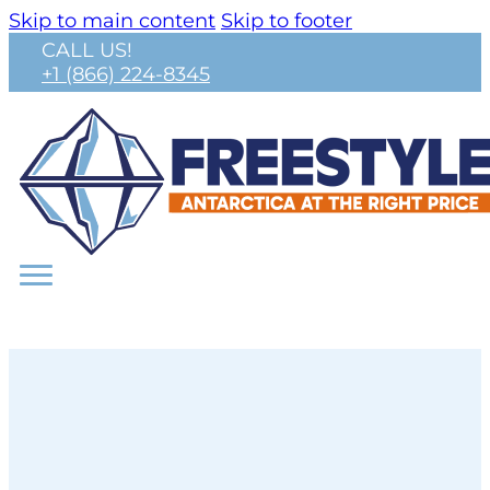
Skip to main content
Skip to footer
CALL US!
+1 (866) 224-8345