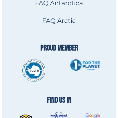
FAQ Antarctica
FAQ Arctic
PROUD MEMBER
FIND US IN