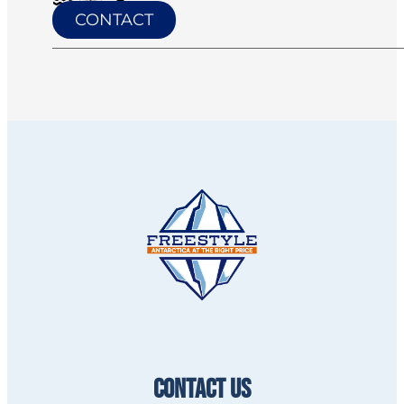
CONTACT
CONTACT US