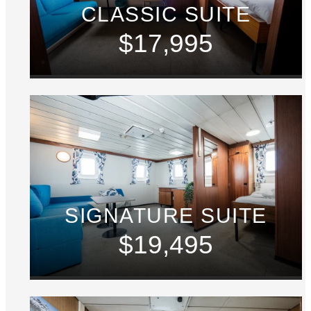
CLASSIC SUITE
$17,995
SIGNATURE SUITE
$19,495