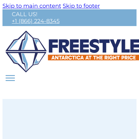
Skip to main content
Skip to footer
CALL US!
+1 (866) 224-8345