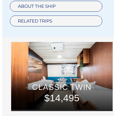
ABOUT THE SHIP
RELATED TRIPS
CLASSIC TWIN
$14,495