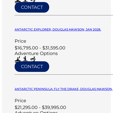
CONTACT
ANTARCTIC EXPLORER, DOUGLAS MAWSON, JAN 2028.
Price
$16,795.00 - $31,595.00
Adventure Options
CONTACT
ANTARCTIC PENINSULA: FLY THE DRAKE, DOUGLAS MAWSON, 
Price
$21,295.00 - $39,995.00
Adventure Options