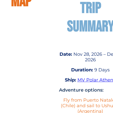
MAP
TRIP
SUMMAR
Date:
Nov 28, 2026 – De
2026
Duration:
9 Days
Ship:
MV Polar Athe
Adventure options:
Fly from Puerto Natal
(Chile) and sail to Ush
(Argentina)