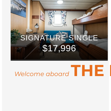
SIGNATURE SINGLE
$17,996
THE
Welcome aboard