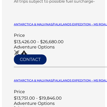
All trips subject to possible fuel surcharge-
ANTARCTICA & MALVINAS/FALKLANDS EXPEDITION – MS ROA
Price
$13,426.00 - $26,680.00
Adventure Options
CONTACT
ANTARCTICA & MALVINAS/FALKLANDS EXPEDITION – MS ROA
Price
$13,751.00 - $19,846.00
Adventure Options