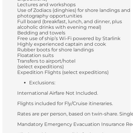
Lectures and workshops
Use of Zodiacs (dinghies) for shore landings and
photography opportunities
Full board (breakfast, lunch, and dinner, plus
alcoholic drinks with evening meal)
Bedding and towels
Free use of ship’s Wi-Fi powered by Starlink
Highly experienced captain and cook
Rubber boots for shore landings
Floatation suits
Transfers to airport/hotel
(select expeditions)
Expedition Flights (select expeditions)
Exclusions:
International Airfare Not Included.
Flights included for Fly/Cruise itineraries.
Rates are per person, based on twin-share. Single 
Mandatory Emergency Evacuation Insurance Re