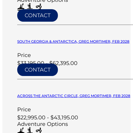
CONTACT
SOUTH GEORGIA & ANTARCTICA, GREG MORTIMER, FEB 2028
Price
$33,195.00 - $62,395.00
CONTACT
ACROSS THE ANTARCTIC CIRCLE, GREG MORTIMER, FEB 2028
Price
$22,995.00 - $43,195.00
Adventure Options