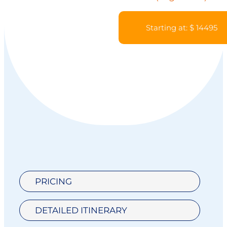
Starting at: $ 14495
PRICING
DETAILED ITINERARY