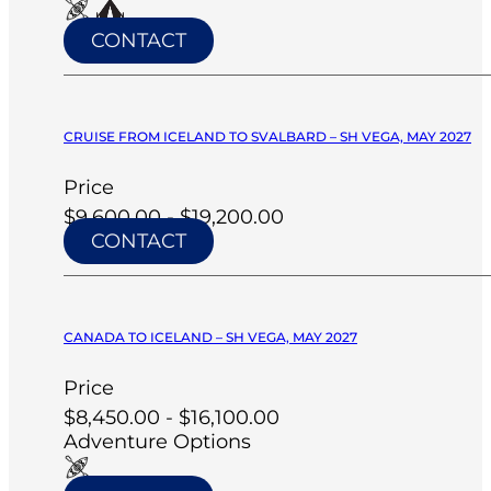
CONTACT
CRUISE FROM ICELAND TO SVALBARD – SH VEGA, MAY 2027
Price
$9,600.00 - $19,200.00
CONTACT
CANADA TO ICELAND – SH VEGA, MAY 2027
Price
$8,450.00 - $16,100.00
Adventure Options