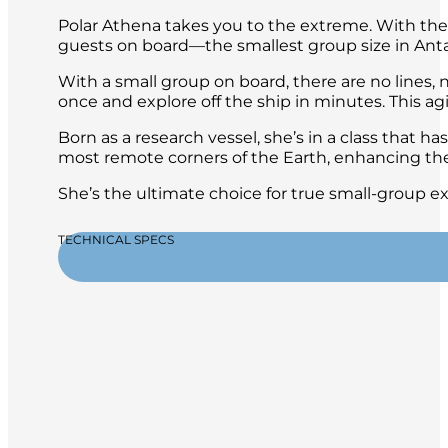
Polar Athena takes you to the extreme. With the h
guests on board—the smallest group size in Ant
With a small group on board, there are no lines, n
once and explore off the ship in minutes. This ag
Born as a research vessel, she’s in a class that ha
most remote corners of the Earth, enhancing the
She’s the ultimate choice for true small-group e
TECHNICAL SPECS