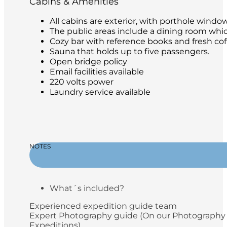
Cabins & Amenities
All cabins are exterior, with porthole windo
The public areas include a dining room whic
Cozy bar with reference books and fresh coffe
Sauna that holds up to five passengers.
Open bridge policy
Email facilities available
220 volts power
Laundry service available
NOTES
What´s included?
Experienced expedition guide team
Expert Photography guide (On our Photography
Expeditions)