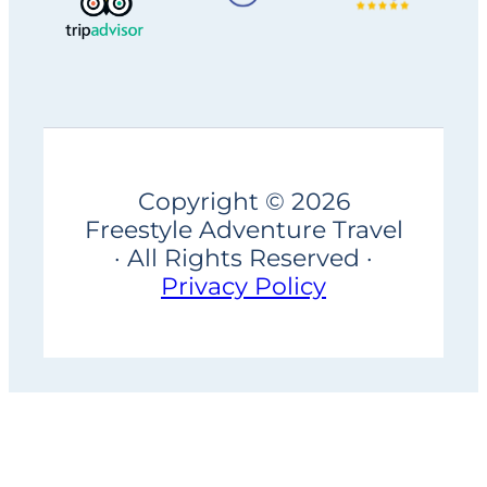
Copyright © 2026
Freestyle Adventure Travel
· All Rights Reserved ·
Privacy Policy