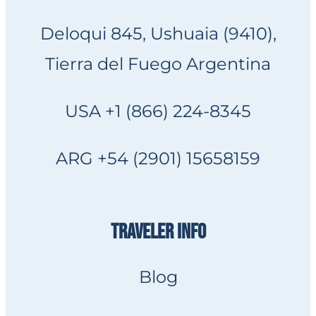
Deloqui 845, Ushuaia (9410),
Tierra del Fuego Argentina
USA +1 (866) 224-8345
ARG +54 (2901) 15658159
TRAVELER INFO
Blog