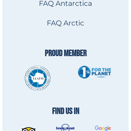
FAQ Antarctica
FAQ Arctic
PROUD MEMBER
FIND US IN