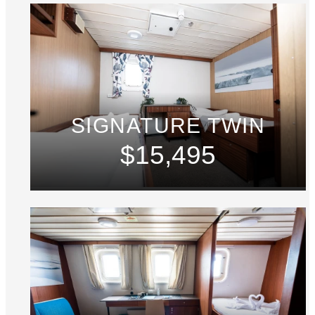
SIGNATURE TWIN
$15,495