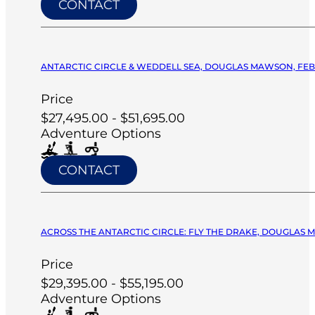
CONTACT
ANTARCTIC CIRCLE & WEDDELL SEA, DOUGLAS MAWSON, FEB 
Price
$27,495.00 - $51,695.00
Adventure Options
CONTACT
ACROSS THE ANTARCTIC CIRCLE: FLY THE DRAKE, DOUGLAS M
Price
$29,395.00 - $55,195.00
Adventure Options