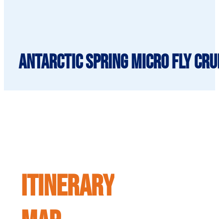
Antarctic Spring Micro Fly Cru
ITINERARY