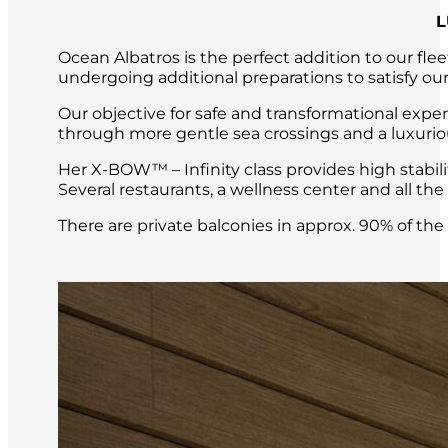
L
Ocean Albatros is the perfect addition to our fle
undergoing additional preparations to satisfy our
Our objective for safe and transformational expe
through more gentle sea crossings and a luxuri
Her X-BOW™ – Infinity class provides high stabil
Several restaurants, a wellness center and all t
There are private balconies in approx. 90% of th