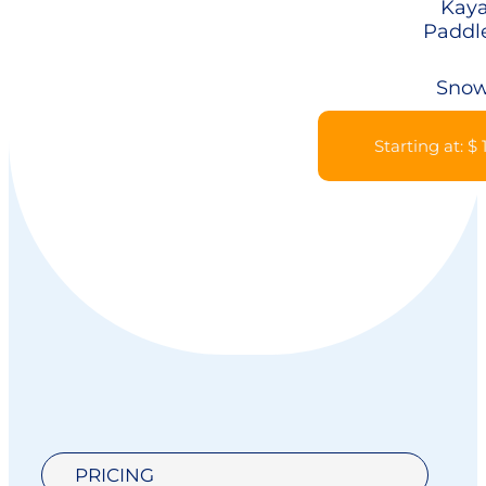
Kaya
Paddl
Snow
Starting at: $
PRICING