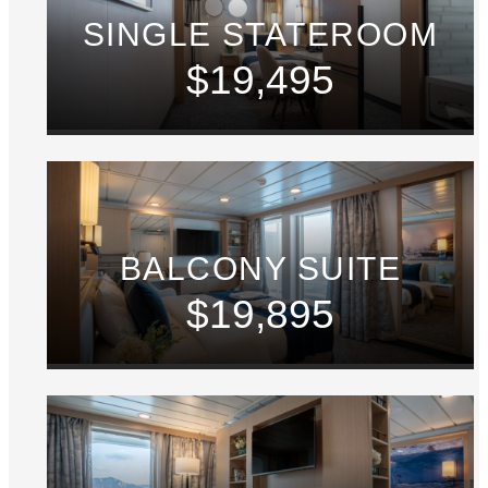
SINGLE STATEROOM
$19,495
BALCONY SUITE
$19,895