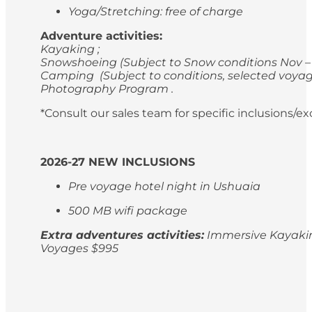
Yoga/Stretching: free of charge
Adventure activities:
Kayaking ;
Snowshoeing (Subject to Snow conditions Nov – 
Camping (Subject to conditions, selected voyag
Photography Program .
*Consult our sales team for specific inclusions/e
2026-27 NEW INCLUSIONS
Pre voyage hotel night in Ushuaia
500 MB wifi package
Extra adventures activities:
Immersive Kayaking
Voyages $995