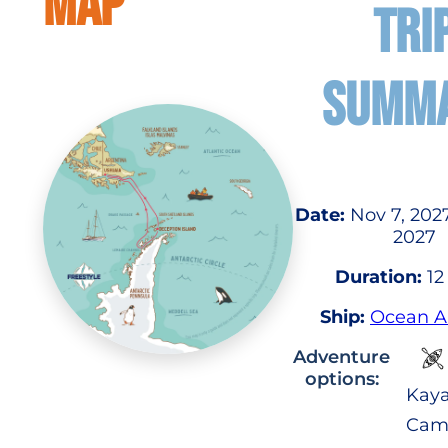
MAP
TRI
SUMM
Date:
Nov 7, 2027
2027
Duration:
12
Ship:
Ocean A
Adventure
options:
Kaya
Cam