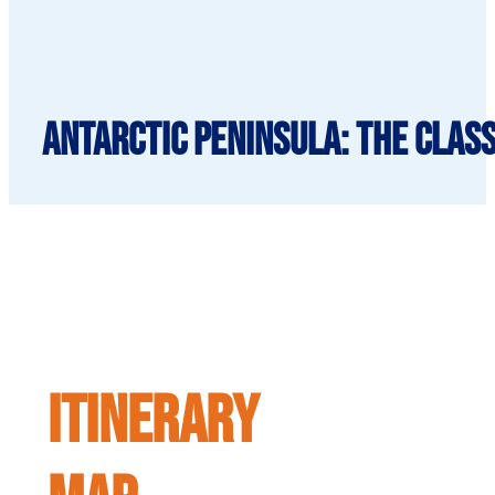
Antarctic Peninsula: The Class
ITINERARY