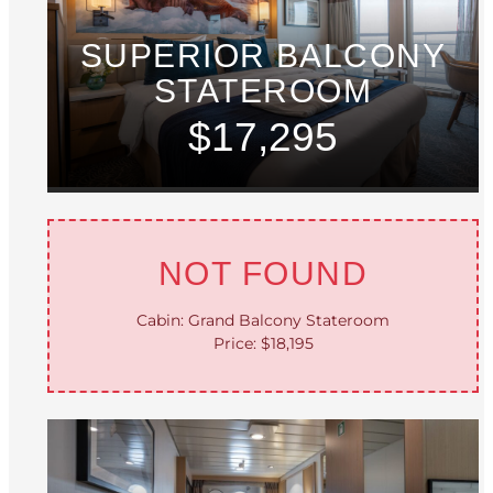
SUPERIOR BALCONY
STATEROOM
$17,295
NOT FOUND
Cabin: Grand Balcony Stateroom
Price: $18,195