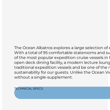
The Ocean Albatros explores a large selection of 
With a total of 95 comfortable staterooms and su
of the most popular expedition cruise vessels in th
open deck dining facility, a modern lecture loun
traditional expedition vessels and be one of th
sustainability for our guests. Unlike the Ocean Vi
without a single-supplement.
TECHNICAL SPECS