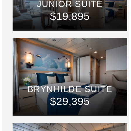
JUNIOR SUITE
$19,895
BRYNHILDE SUITE
$29,395