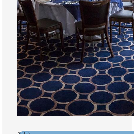
NOTES