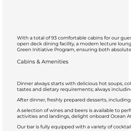
With a total of 93 comfortable cabins for our gues
open deck dining facility, a modern lecture loun
Green Initiative Program, ensuring both absolute 
Cabins & Amenities
Dinner always starts with delicious hot soups, co
tastes and dietary requirements; always includin
After dinner, freshly prepared desserts, includin
A selection of wines and beers is available to per
activities and landings, delight onboard Ocean Atl
Our bar is fully equipped with a variety of cockt