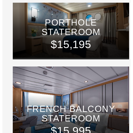
PORTHOLE
STATEROOM
$15,195
FRENCH BALCONY
STATEROOM
$15,995