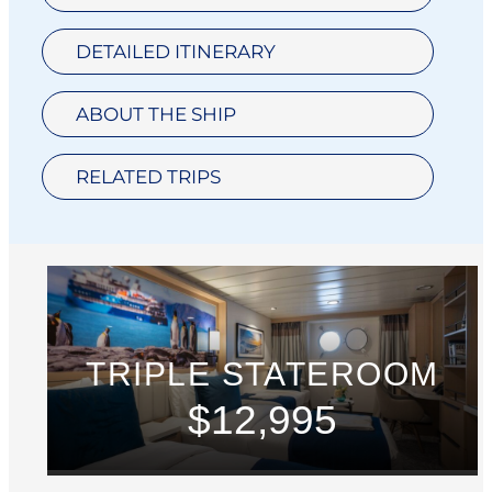
DETAILED ITINERARY
ABOUT THE SHIP
RELATED TRIPS
TRIPLE STATEROOM
$12,995