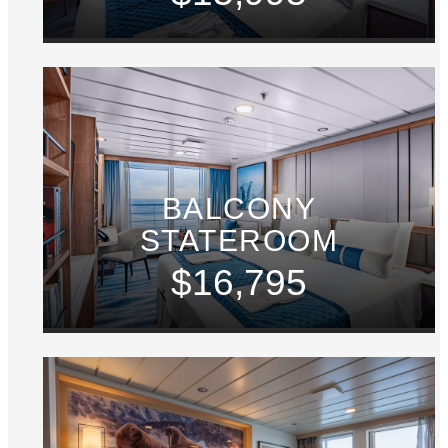
BALCONY
STATEROOM
$16,795