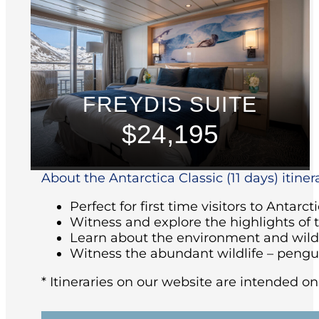
FREYDIS SUITE
$24,195
About the Antarctica Classic (11 days) itiner
Perfect for first time visitors to Antarct
Witness and explore the highlights of 
Learn about the environment and wildl
Witness the abundant wildlife – pengu
* Itineraries on our website are intended on