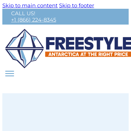
Skip to main content
Skip to footer
CALL US!
+1 (866) 224-8345