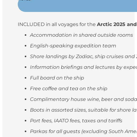
INCLUDED in all voyages for the
Arctic 2025 and
Accommodation in shared outside rooms
English-speaking expedition team
Shore landings by Zodiac, ship cruises and
Information briefings and lectures by exp
Full board on the ship
Free coffee and tea on the ship
Complimentary house wine, beer and soda
Boots in assorted sizes, suitable for shore 
Port fees, IAATO fees, taxes and tariffs
Parkas for all guests (excluding South Ame