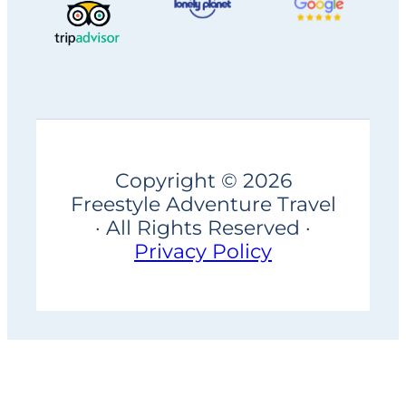
Copyright © 2026
Freestyle Adventure Travel
· All Rights Reserved ·
Privacy Policy