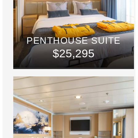
PENTHOUSE SUITE
$25,295