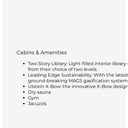
Cabins & Amenities
Two Story Library: Light-filled interior libr
from their choice of two levels.
Leading Edge Sustainability: With the latest
ground-breaking MAGS gasification system t
Ulstein X-Bow: the innovative X-Bow design 
Dry sauna
Gym
Jacuzzis