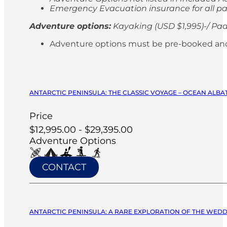
Emergency Evacuation insurance for all p
Adventure options:
Kayaking (USD $1,995)-/ Pad
Adventure options must be pre-booked and paid
ANTARCTIC PENINSULA: THE CLASSIC VOYAGE – OCEAN ALBA
Price
$12,995.00 - $29,395.00
Adventure Options
CONTACT
ANTARCTIC PENINSULA: A RARE EXPLORATION OF THE WEDDE