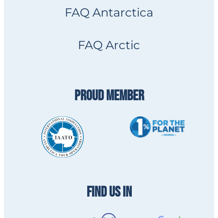
FAQ Antarctica
FAQ Arctic
PROUD MEMBER
FIND US IN