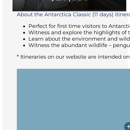
About the Antarctica Classic (11 days) itiner
Perfect for first time visitors to Antarct
Witness and explore the highlights of 
Learn about the environment and wildl
Witness the abundant wildlife – pengu
* Itineraries on our website are intended on
Arriving at the ship in the afternoon, yo
followed by the Captain’s welcome dinne
Beagle Channel past Magellanic Pengui