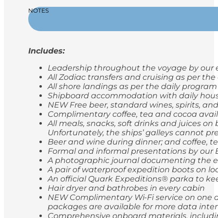
NOTES
Includes:
Leadership throughout the voyage by our e
All Zodiac transfers and cruising as per th
All shore landings as per the daily program
Shipboard accommodation with daily hou
NEW Free beer, standard wines, spirits, and
Complimentary coffee, tea and cocoa avail
All meals, snacks, soft drinks and juices o
Unfortunately, the ships’ galleys cannot pr
Beer and wine during dinner; and coffee, t
Formal and informal presentations by our
A photographic journal documenting the e
A pair of waterproof expedition boots on lo
An official Quark Expeditions® parka to ke
Hair dryer and bathrobes in every cabin
NEW Complimentary Wi-Fi service on one de
packages are available for more data inten
Comprehensive onboard materials, includi