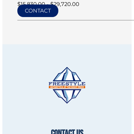
$15,830.00 - $29,720.00
CONTACT
CONTACT US