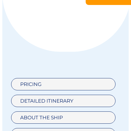
PRICING
DETAILED ITINERARY
ABOUT THE SHIP