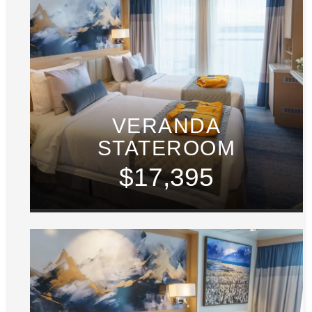
VERANDA
STATEROOM
$17,395