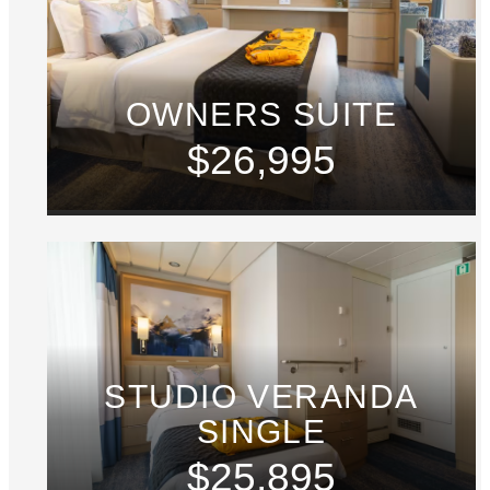
OWNERS SUITE
$26,995
STUDIO VERANDA
SINGLE
$25,895