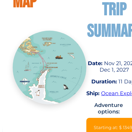
MAP
TRIP
SUMMA
Date:
Nov 21, 20
Dec 1, 2027
Duration:
11 Da
Ship:
Ocean Expl
Adventure
options:
Starting at: $ 134