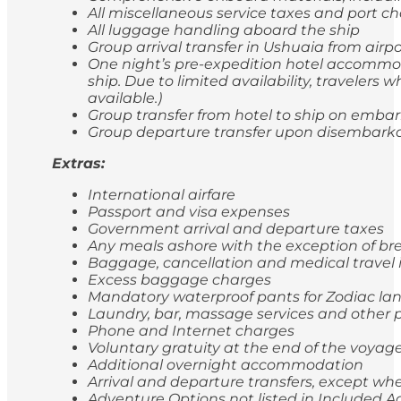
All miscellaneous service taxes and port 
All luggage handling aboard the ship
Group arrival transfer in Ushuaia from airp
One night’s pre-expedition hotel accommod
ship. Due to limited availability, travele
available.)
Group transfer from hotel to ship on emba
Group departure transfer upon disembarkatio
Extras:
International airfare
Passport and visa expenses
Government arrival and departure taxes
Any meals ashore with the exception of br
Baggage, cancellation and medical travel
Excess baggage charges
Mandatory waterproof pants for Zodiac lan
Laundry, bar, massage services and other p
Phone and Internet charges
Voluntary gratuity at the end of the voyag
Additional overnight accommodation
Arrival and departure transfers, except whe
Adventure Options not listed in Included Ac