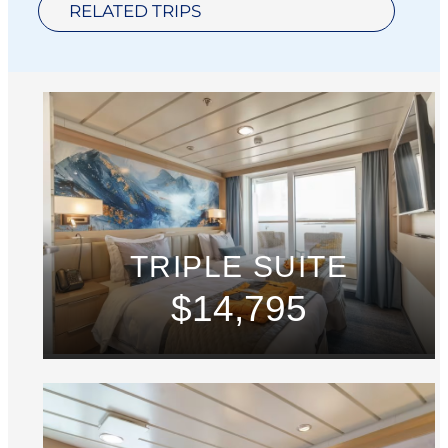
RELATED TRIPS
TRIPLE SUITE
$14,795