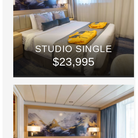
STUDIO SINGLE
$23,995