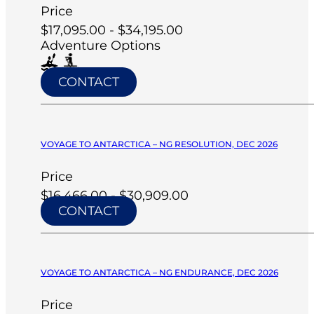
Price
$17,095.00 - $34,195.00
Adventure Options
CONTACT
VOYAGE TO ANTARCTICA – NG RESOLUTION, DEC 2026
Price
$16,466.00 - $30,909.00
CONTACT
VOYAGE TO ANTARCTICA – NG ENDURANCE, DEC 2026
Price