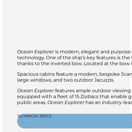
Ocean Explorer
is modern, elegant and purpose-b
technology. One of the ship’s key features is t
thanks to the inverted bow. Located at the bow is 
Spacious cabins feature a modern, bespoke Scand
large windows, and two outdoor Jacuzzis.
Ocean Explorer
features ample outdoor viewing a
equipped with a fleet of 15 Zodiacs that enable g
public areas,
Ocean Explorer
has an industry-lead
TECHNICAL SPECS