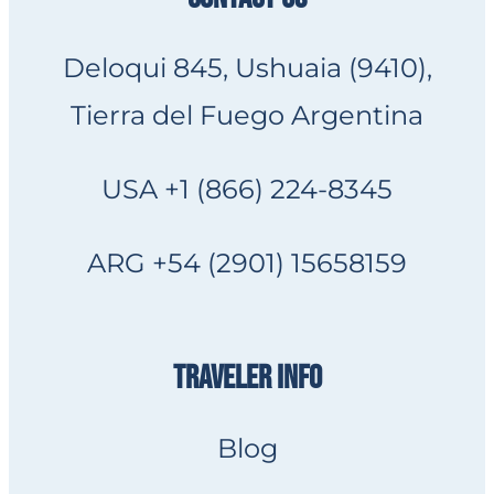
Deloqui 845, Ushuaia (9410),
Tierra del Fuego Argentina
USA +1 (866) 224-8345
ARG +54 (2901) 15658159
TRAVELER INFO
Blog