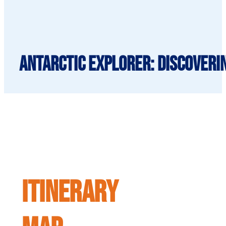
Antarctic Explorer: Discoveri
ITINERARY