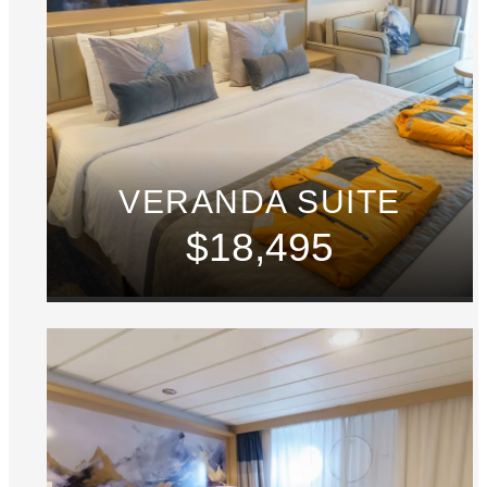
VERANDA SUITE
$18,495