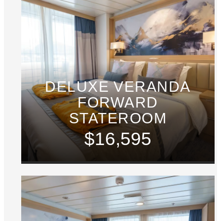
DELUXE VERANDA
FORWARD
STATEROOM
$16,595