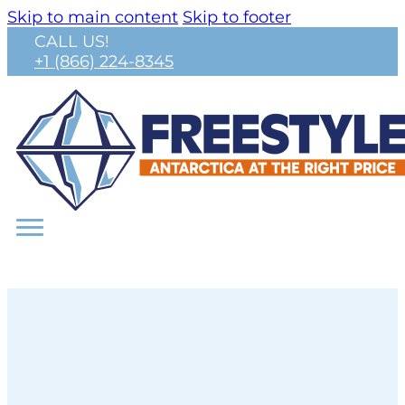
Skip to main content
Skip to footer
CALL US!
+1 (866) 224-8345