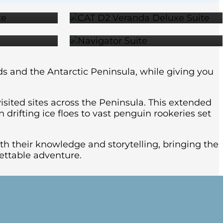
99
$29,299
ds and the Antarctic Peninsula, while giving you
isited sites across the Peninsula. This extended
drifting ice floes to vast penguin rookeries set
th their knowledge and storytelling, bringing the
rgettable adventure.