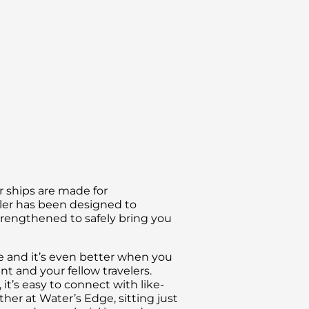
ur ships are made for
ller has been designed to
trengthened to safely bring you
ce and it’s even better when you
 and your fellow travelers.
t’s easy to connect with like-
er at Water’s Edge, sitting just