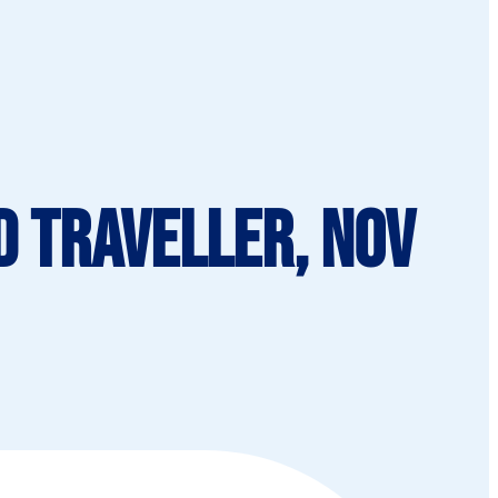
d Traveller, Nov