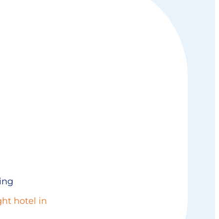
ing
ht hotel in