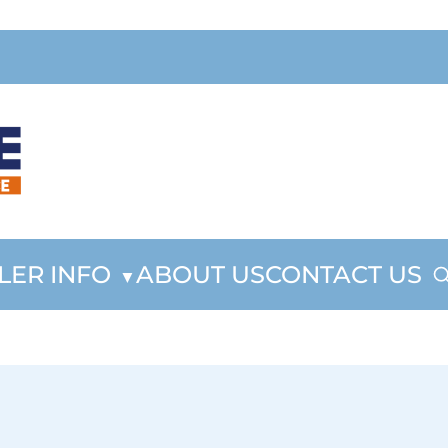
LER INFO
ABOUT US
CONTACT US