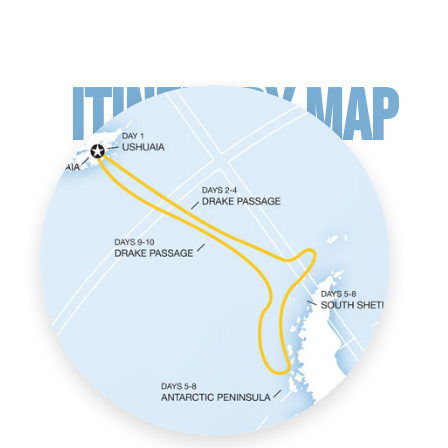
ITINERARY MAP