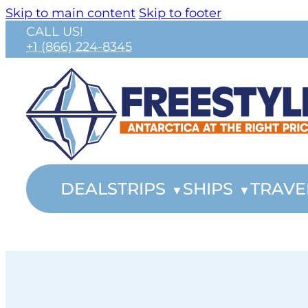
Skip to main content
Skip to footer
CALL US!
+1 (866) 224-8345
DEALS
TRIPS
SHIPS
TRAVE