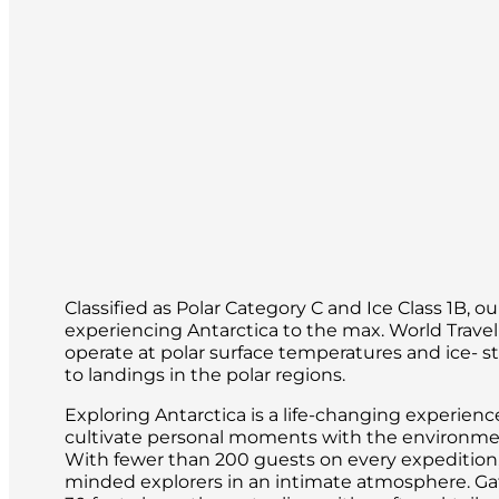
Classified as Polar Category C and Ice Class 1B, o
experiencing Antarctica to the max. World Trave
operate at polar surface temperatures and ice- s
to landings in the polar regions.
Exploring Antarctica is a life-changing experien
cultivate personal moments with the environment
With fewer than 200 guests on every expedition, i
minded explorers in an intimate atmosphere. Gath