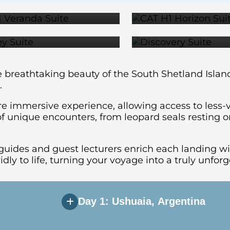
$24,999
$27,1
e breathtaking beauty of the South Shetland Islan
.
re immersive experience, allowing access to less-v
f unique encounters, from leopard seals resting on 
guides and guest lecturers enrich each landing wi
vidly to life, turning your voyage into a truly unfo
Day 1: Ushuaia, Argentina