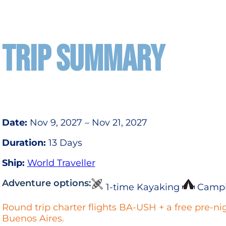
TRIP SUMMARY
Date:
Nov 9, 2027 – Nov 21, 2027
Duration:
13 Days
Ship:
World Traveller
Adventure options:
1-time Kayaking
Camp
Round trip charter flights BA-USH + a free pre-nig
Buenos Aires.