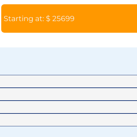
Starting at: $ 25699
CAT V1
CAT 
VERANDA
HORIZ
SUITE
SUIT
JOURNEY
DISCOV
$19,799
$20,7
SUITE
SUIT