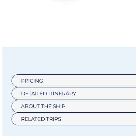
PRICING
DETAILED ITINERARY
CAT D1
ADVENTURE
ABOUT THE SHIP
HORIZON
OCEAN SUITE
RELATED TRIPS
DELUXE
$17,899
SUITE