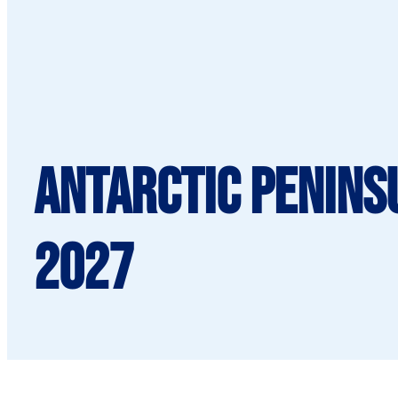
Antarctic Penins
2027