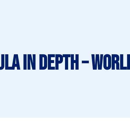
ula in Depth – Worl