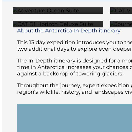
$23,199
About the Antarctica In Depth itinerary
This 13 day expedition introduces you to th
two additional days to explore even deeper
The In-Depth itinerary is designed for a mo
time in Antarctica increases your chances o
against a backdrop of towering glaciers.
Throughout the journey, expert expedition 
region’s wildlife, history, and landscapes vi