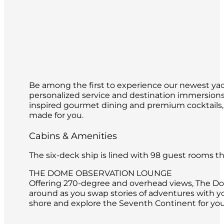
Be among the first to experience our newest yach
personalized service and destination immersions 
inspired gourmet dining and premium cocktails,
made for you.
Cabins & Amenities
The six-deck ship is lined with 98 guest rooms 
THE DOME OBSERVATION LOUNGE
Offering 270-degree and overhead views, The Dome
around as you swap stories of adventures with y
shore and explore the Seventh Continent for you