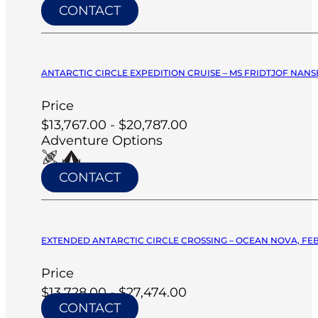
CONTACT
ANTARCTIC CIRCLE EXPEDITION CRUISE – MS FRIDTJOF NANSE
Price
$13,767.00 - $20,787.00
Adventure Options
CONTACT
EXTENDED ANTARCTIC CIRCLE CROSSING – OCEAN NOVA, FEB
Price
$13,728.00 - $27,474.00
CONTACT