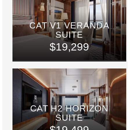
CAT V1 VERANDA
SUITE
$19,299
CAT H2 HORIZON
SUITE
$19,499