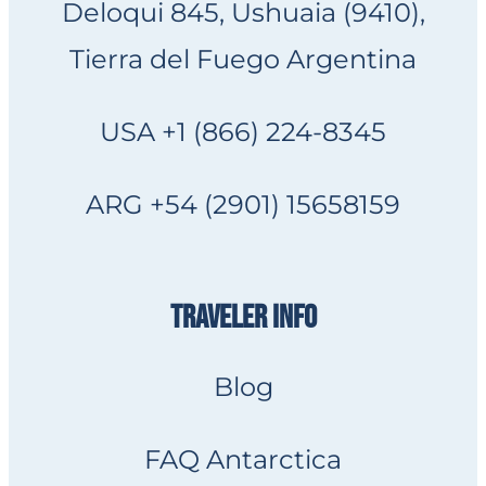
Deloqui 845, Ushuaia (9410),
Tierra del Fuego Argentina
USA +1 (866) 224-8345
ARG +54 (2901) 15658159
TRAVELER INFO
Blog
FAQ Antarctica