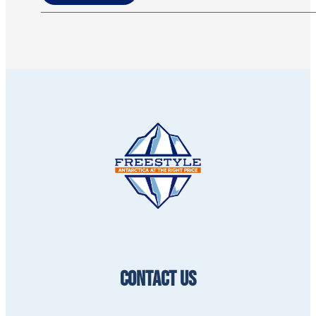
CONTACT US