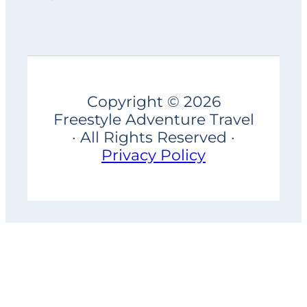
Copyright © 2026
Freestyle Adventure Travel
· All Rights Reserved ·
Privacy Policy