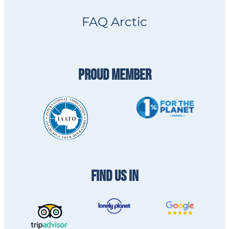
FAQ Arctic
PROUD MEMBER
FIND US IN