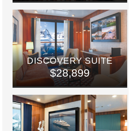
DISCOVERY SUITE
$28,899