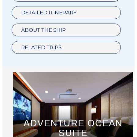
DETAILED ITINERARY
ABOUT THE SHIP
RELATED TRIPS
ADVENTURE OCEAN
SUITE