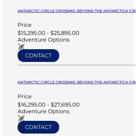
ANTARCTIC CIRCLE CROSSING: BEYOND THE ANTARCTICA CIRC
Price
$15,295.00 - $25,895.00
Adventure Options
CONTACT
ANTARCTIC CIRCLE CROSSING: BEYOND THE ANTARCTICA CIRC
Price
$16,295.00 - $27,695.00
Adventure Options
CONTACT