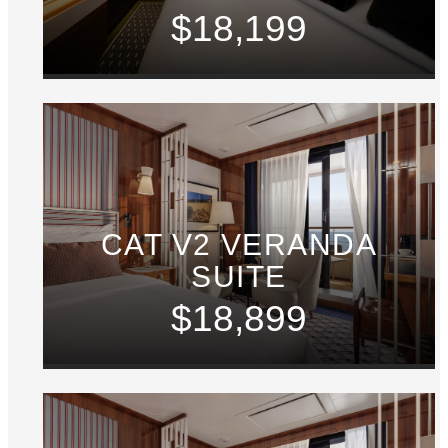
$18,199
CAT V2 VERANDA
SUITE
$18,899