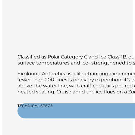
Classified as Polar Category C and Ice Class 1B, 
surface temperatures and ice- strengthened to sa
Exploring Antarctica is a life-changing experien
fewer than 200 guests on every expedition, it’s 
above the water line, with craft cocktails poure
heated seating. Cruise amid the ice floes on a 
TECHNICAL SPECS