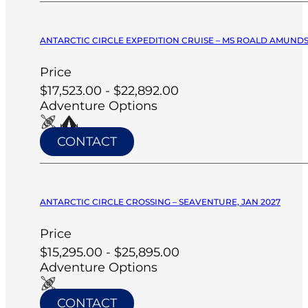
ANTARCTIC CIRCLE EXPEDITION CRUISE – MS ROALD AMUNDS
Price
$17,523.00 - $22,892.00
Adventure Options
CONTACT
ANTARCTIC CIRCLE CROSSING – SEAVENTURE, JAN 2027
Price
$15,295.00 - $25,895.00
Adventure Options
CONTACT