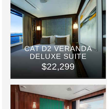
CAT D2 VERANDA
DELUXE SUITE
$22,299