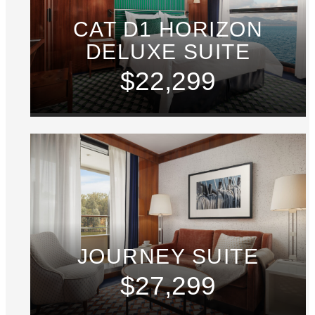
CAT D1 HORIZON
DELUXE SUITE
$22,299
JOURNEY SUITE
$27,299