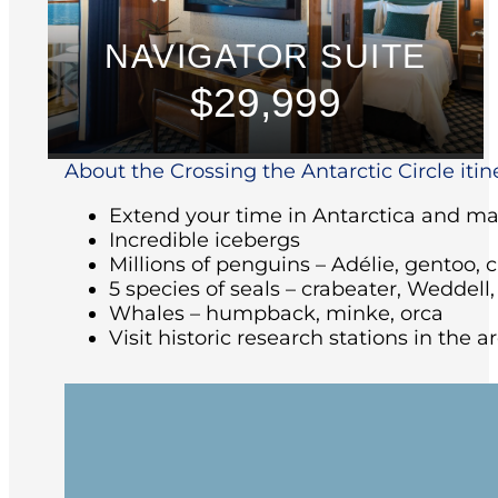
NAVIGATOR SUITE
$29,999
About the Crossing the Antarctic Circle itin
Extend your time in Antarctica and make
Incredible icebergs
Millions of penguins – Adélie, gentoo, 
5 species of seals – crabeater, Weddell
Whales – humpback, minke, orca
Visit historic research stations in the 