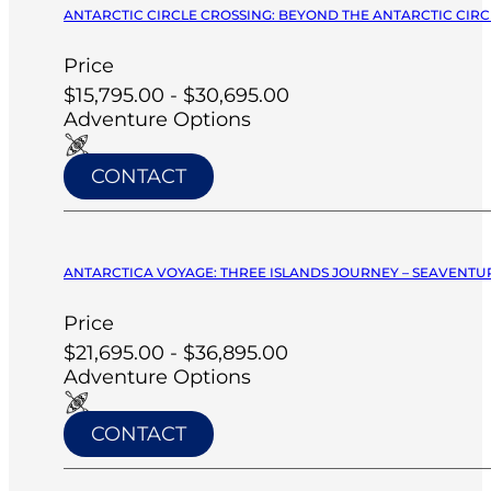
ANTARCTIC CIRCLE CROSSING: BEYOND THE ANTARCTIC CIRCL
Price
$15,795.00 - $30,695.00
Adventure Options
CONTACT
ANTARCTICA VOYAGE: THREE ISLANDS JOURNEY – SEAVENTUR
Price
$21,695.00 - $36,895.00
Adventure Options
CONTACT