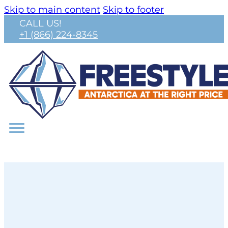
Skip to main content
Skip to footer
CALL US!
+1 (866) 224-8345