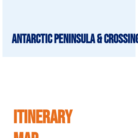
Antarctic Peninsula & Crossing
ITINERARY