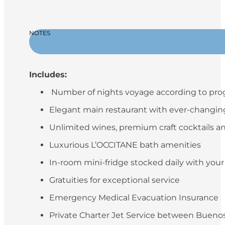
NOTES
Includes:
Number of nights voyage according to pr
Elegant main restaurant with ever-changing 
Unlimited wines, premium craft cocktails an
Luxurious L’OCCITANE bath amenities
In-room mini-fridge stocked daily with you
Gratuities for exceptional service
Emergency Medical Evacuation Insurance
Private Charter Jet Service between Buenos 