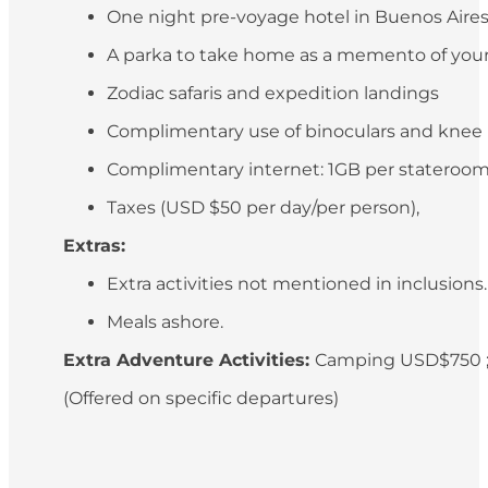
One night pre-voyage hotel in Buenos Aires (
A parka to take home as a memento of your
Zodiac safaris and expedition landings
Complimentary use of binoculars and knee
Complimentary internet: 1GB per stateroo
Taxes (USD $50 per day/per person),
Extras:
Extra activities not mentioned in inclusions
Meals ashore.
Extra Adventure Activities:
Camping USD$750 ;
(Offered on specific departures)