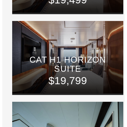
CAT H1 HORIZON
SUITE
$19,799