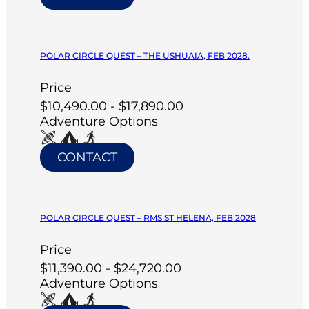
POLAR CIRCLE QUEST – THE USHUAIA, FEB 2028.
Price
$10,490.00 - $17,890.00
Adventure Options
CONTACT
POLAR CIRCLE QUEST – RMS ST HELENA, FEB 2028
Price
$11,390.00 - $24,720.00
Adventure Options