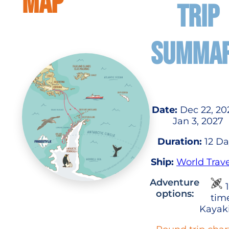
MAP
TRIP
SUMMA
Date:
Dec 22, 20
Jan 3, 2027
Duration:
12 Da
Ship:
World Trave
Adventure
1
options:
tim
Kayak