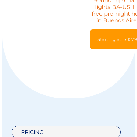
Round trip char
flights BA-USH 
free pre-night h
in Buenos Aire
Starting at: $ 157
PRICING