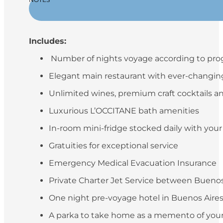
Includes:
Number of nights voyage according to pr
Elegant main restaurant with ever-changing 
Unlimited wines, premium craft cocktails an
Luxurious L’OCCITANE bath amenities
In-room mini-fridge stocked daily with you
Gratuities for exceptional service
Emergency Medical Evacuation Insurance
Private Charter Jet Service between Buenos 
One night pre-voyage hotel in Buenos Aires (
A parka to take home as a memento of your