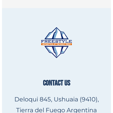
CONTACT US
Deloqui 845, Ushuaia (9410),
Tierra del Fuego Argentina