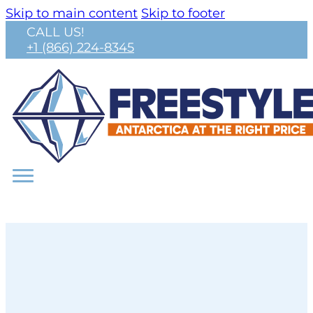
Skip to main content
Skip to footer
CALL US!
+1 (866) 224-8345