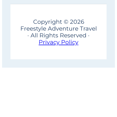
Copyright © 2026
Freestyle Adventure Travel
· All Rights Reserved ·
Privacy Policy