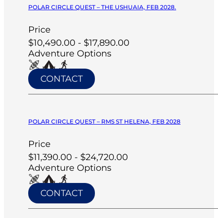
POLAR CIRCLE QUEST – THE USHUAIA, FEB 2028.
Price
$10,490.00 - $17,890.00
Adventure Options
CONTACT
POLAR CIRCLE QUEST – RMS ST HELENA, FEB 2028
Price
$11,390.00 - $24,720.00
Adventure Options
CONTACT