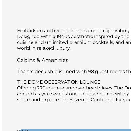
Embark on authentic immersions in captivating de
Designed with a 1940s aesthetic inspired by th
cuisine and unlimited premium cocktails, and an o
world in relaxed luxury.
Cabins & Amenities
The six-deck ship is lined with 98 guest rooms 
THE DOME OBSERVATION LOUNGE
Offering 270-degree and overhead views, The Dome
around as you swap stories of adventures with y
shore and explore the Seventh Continent for your
NOTES