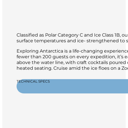
Classified as Polar Category C and Ice Class 1B, 
surface temperatures and ice- strengthened to sa
Exploring Antarctica is a life-changing experien
fewer than 200 guests on every expedition, it’s 
above the water line, with craft cocktails poure
heated seating. Cruise amid the ice floes on a 
TECHNICAL SPECS