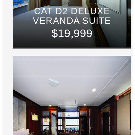
CAT D2 DELUXE
VERANDA SUITE
$19,999