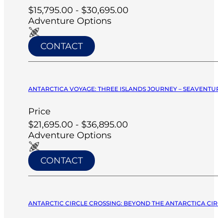
$15,795.00 - $30,695.00
Adventure Options
CONTACT
ANTARCTICA VOYAGE: THREE ISLANDS JOURNEY – SEAVENTUR
Price
$21,695.00 - $36,895.00
Adventure Options
CONTACT
ANTARCTIC CIRCLE CROSSING: BEYOND THE ANTARCTICA CIRC