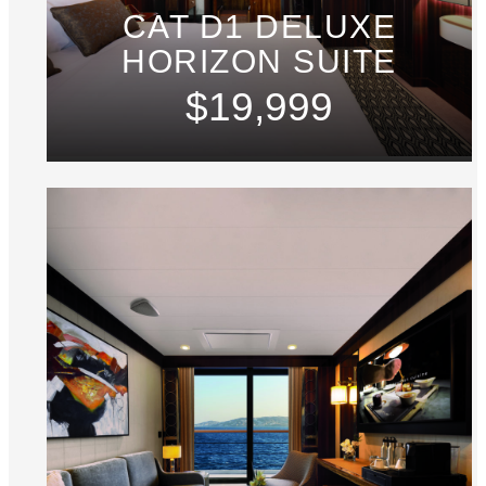
CAT D1 DELUXE
HORIZON SUITE
$19,999