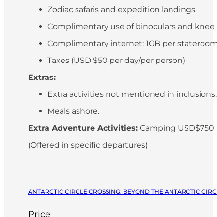
Zodiac safaris and expedition landings
Complimentary use of binoculars and knee
Complimentary internet: 1GB per stateroo
Taxes (USD $50 per day/per person),
Extras:
Extra activities not mentioned in inclusions
Meals ashore.
Extra Adventure Activities:
Camping USD$750 ;
(Offered in specific departures)
ANTARCTIC CIRCLE CROSSING: BEYOND THE ANTARCTIC CIRCL
Price