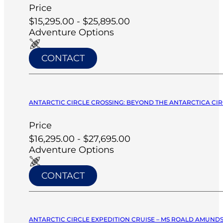
Price
$15,295.00 - $25,895.00
Adventure Options
CONTACT
ANTARCTIC CIRCLE CROSSING: BEYOND THE ANTARCTICA CIRC
Price
$16,295.00 - $27,695.00
Adventure Options
CONTACT
ANTARCTIC CIRCLE EXPEDITION CRUISE – MS ROALD AMUNDS