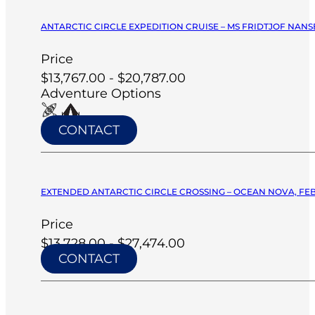
ANTARCTIC CIRCLE EXPEDITION CRUISE – MS FRIDTJOF NANSE
Price
$13,767.00 - $20,787.00
Adventure Options
CONTACT
EXTENDED ANTARCTIC CIRCLE CROSSING – OCEAN NOVA, FEB
Price
$13,728.00 - $27,474.00
CONTACT