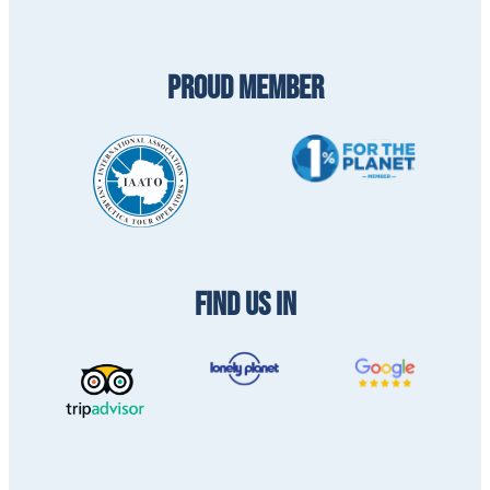
PROUD MEMBER
FIND US IN