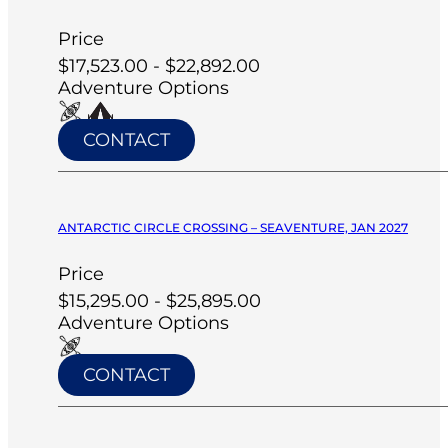
Price
$17,523.00 - $22,892.00
Adventure Options
CONTACT
ANTARCTIC CIRCLE CROSSING – SEAVENTURE, JAN 2027
Price
$15,295.00 - $25,895.00
Adventure Options
CONTACT