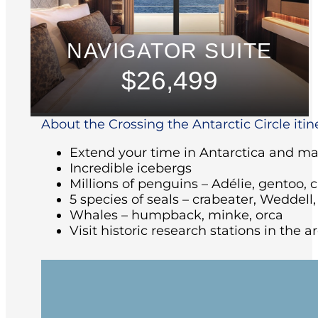
NAVIGATOR SUITE
$26,499
About the Crossing the Antarctic Circle itin
Extend your time in Antarctica and make
Incredible icebergs
Millions of penguins – Adélie, gentoo, 
5 species of seals – crabeater, Weddell
Whales – humpback, minke, orca
Visit historic research stations in the 