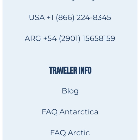
USA +1 (866) 224-8345
ARG +54 (2901) 15658159
TRAVELER INFO
Blog
FAQ Antarctica
FAQ Arctic