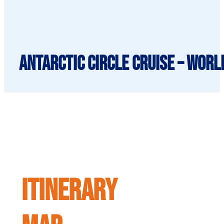
Antarctic Circle Cruise – Worl
ITINERARY