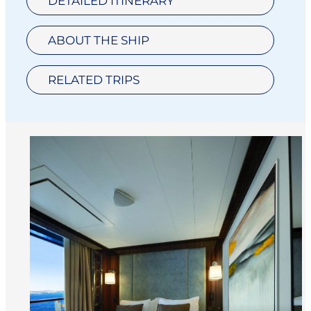
DETAILED ITINERARY
ABOUT THE SHIP
RELATED TRIPS