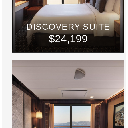
DISCOVERY SUITE
$24,199