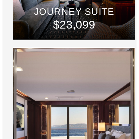
JOURNEY SUITE
$23,099