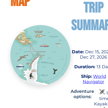
MAP
TRIP
SUMMA
Date:
Dec 15, 20
Dec 27, 2026
Duration:
13 Da
Ship:
World
Navigator
Adventure
1
options:
tim
Kayak