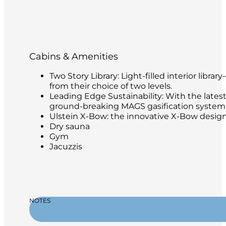
Cabins & Amenities
Two Story Library: Light-filled interior libr
from their choice of two levels.
Leading Edge Sustainability: With the latest
ground-breaking MAGS gasification system t
Ulstein X-Bow: the innovative X-Bow design 
Dry sauna
Gym
Jacuzzis
NOTES