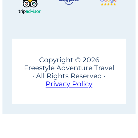
Copyright © 2026
Freestyle Adventure Travel
· All Rights Reserved ·
Privacy Policy