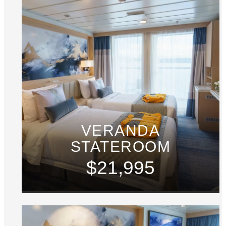
VERANDA
STATEROOM
$21,995