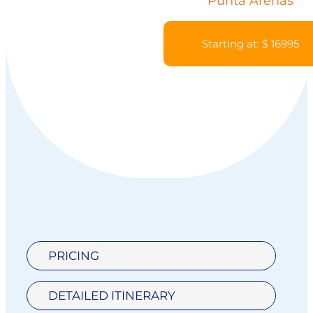
Punta Arenas
Starting at: $ 16995
PRICING
DETAILED ITINERARY