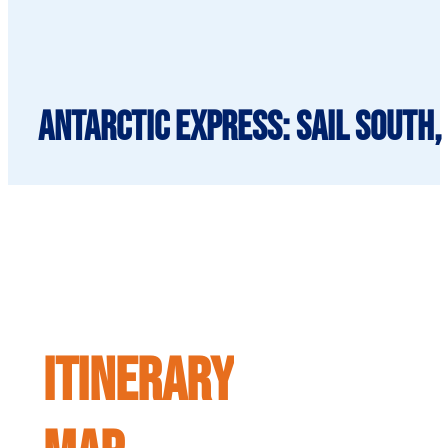
Antarctic Express: Sail South,
ITINERARY