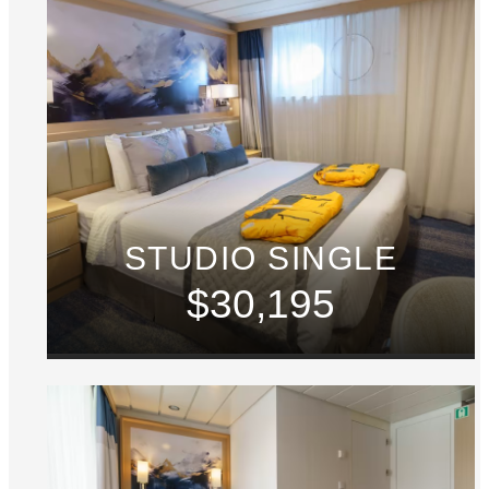
STUDIO SINGLE
$30,195