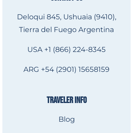
Deloqui 845, Ushuaia (9410),
Tierra del Fuego Argentina
USA +1 (866) 224-8345
ARG +54 (2901) 15658159
TRAVELER INFO
Blog