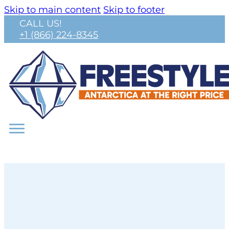
Skip to main content
Skip to footer
CALL US!
+1 (866) 224-8345