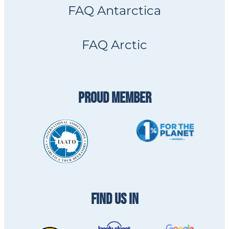
FAQ Antarctica
FAQ Arctic
PROUD MEMBER
FIND US IN