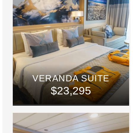
VERANDA SUITE
$23,295