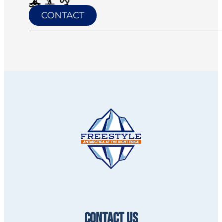
CONTACT
CONTACT US