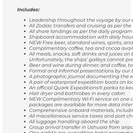
Includes:
Leadership throughout the voyage by our e
All Zodiac transfers and cruising as per th
All shore landings as per the daily program
Shipboard accommodation with daily hou
NEW Free beer, standard wines, spirits, and
Complimentary coffee, tea and cocoa avail
All meals, snacks, soft drinks and juices o
Unfortunately, the ships’ galleys cannot pr
Beer and wine during dinner; and coffee, t
Formal and informal presentations by our
A photographic journal documenting the e
A pair of waterproof expedition boots on lo
An official Quark Expeditions® parka to ke
Hair dryer and bathrobes in every cabin
NEW Complimentary Wi-Fi service on one de
packages are available for more data inten
Comprehensive onboard materials, includi
All miscellaneous service taxes and port 
All luggage handling aboard the ship
Group arrival transfer in Ushuaia from airp
One night’s pre-expedition hotel accommod