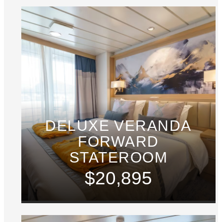
DELUXE VERANDA
FORWARD
STATEROOM
$20,895