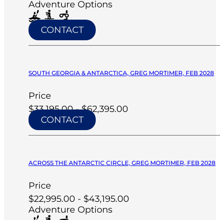
Adventure Options
CONTACT
SOUTH GEORGIA & ANTARCTICA, GREG MORTIMER, FEB 2028
Price
$33,195.00 - $62,395.00
CONTACT
ACROSS THE ANTARCTIC CIRCLE, GREG MORTIMER, FEB 2028
Price
$22,995.00 - $43,195.00
Adventure Options