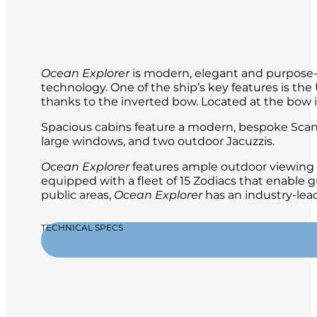
Ocean Explorer
is modern, elegant and purpose-b
technology. One of the ship’s key features is t
thanks to the inverted bow. Located at the bow is 
Spacious cabins feature a modern, bespoke Scand
large windows, and two outdoor Jacuzzis.
Ocean Explorer
features ample outdoor viewing a
equipped with a fleet of 15 Zodiacs that enable g
public areas,
Ocean Explorer
has an industry-lead
TECHNICAL SPECS