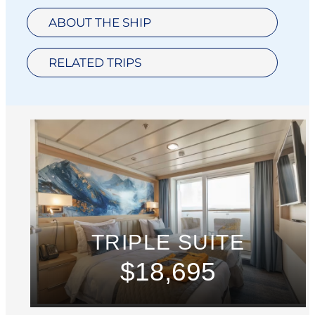
ABOUT THE SHIP
RELATED TRIPS
TRIPLE SUITE
$18,695