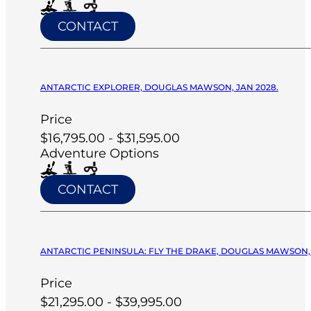
CONTACT
ANTARCTIC EXPLORER, DOUGLAS MAWSON, JAN 2028.
Price
$16,795.00 - $31,595.00
Adventure Options
CONTACT
ANTARCTIC PENINSULA: FLY THE DRAKE, DOUGLAS MAWSON, 
Price
$21,295.00 - $39,995.00