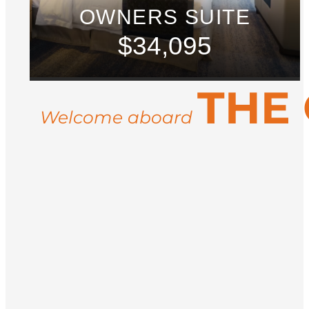
OWNERS SUITE
$34,095
THE
Welcome aboard