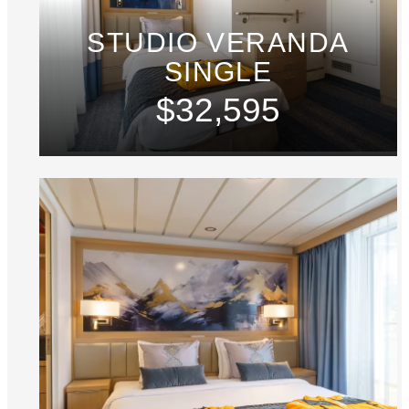
STUDIO VERANDA
SINGLE
$32,595