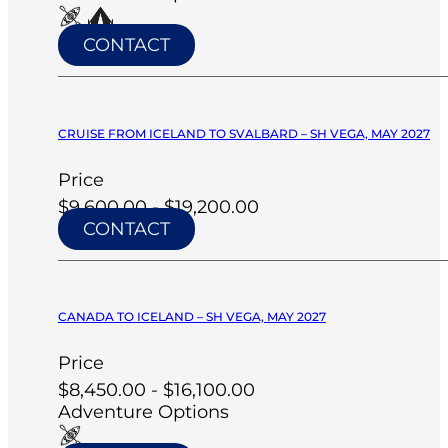
CONTACT
CRUISE FROM ICELAND TO SVALBARD – SH VEGA, MAY 2027
Price
$9,600.00 - $19,200.00
CONTACT
CANADA TO ICELAND – SH VEGA, MAY 2027
Price
$8,450.00 - $16,100.00
Adventure Options