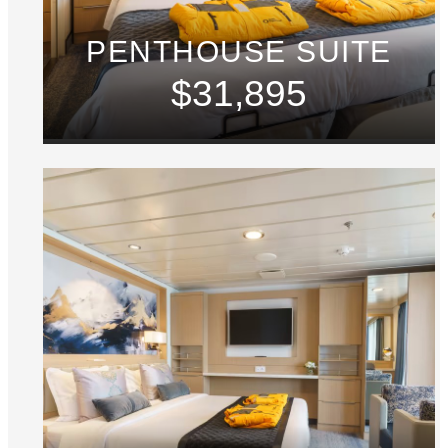
PENTHOUSE SUITE
$31,895