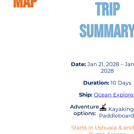
MAP
TRIP
SUMMAR
Date:
Jan 21, 2028 – Jan
2028
Duration:
10 Days
Ship:
Ocean Explore
Adventure
Kayaking
options:
Paddleboard
Starts in Ushuaia & end