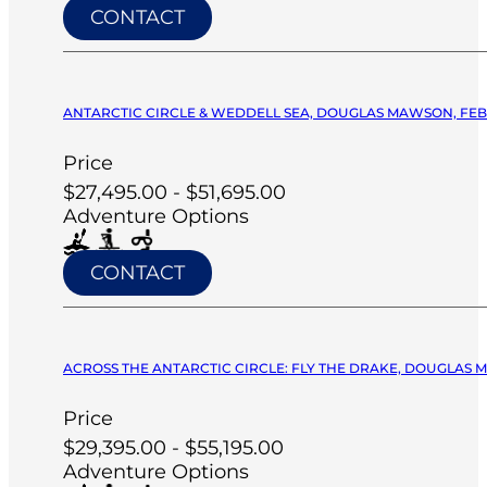
CONTACT
ANTARCTIC CIRCLE & WEDDELL SEA, DOUGLAS MAWSON, FEB 
Price
$27,495.00 - $51,695.00
Adventure Options
CONTACT
ACROSS THE ANTARCTIC CIRCLE: FLY THE DRAKE, DOUGLAS M
Price
$29,395.00 - $55,195.00
Adventure Options