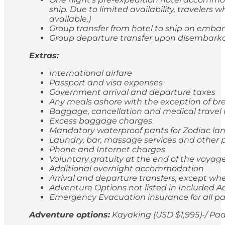
ship. Due to limited availability, travele
available.)
Group transfer from hotel to ship on emba
Group departure transfer upon disembarkatio
Extras:
International airfare
Passport and visa expenses
Government arrival and departure taxes
Any meals ashore with the exception of br
Baggage, cancellation and medical travel
Excess baggage charges
Mandatory waterproof pants for Zodiac lan
Laundry, bar, massage services and other p
Phone and Internet charges
Voluntary gratuity at the end of the voyag
Additional overnight accommodation
Arrival and departure transfers, except whe
Adventure Options not listed in Included Ac
Emergency Evacuation insurance for all p
Adventure options:
Kayaking (USD $1,995)-/ Pad