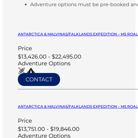
Adventure options must be pre-booked and paid
ANTARCTICA & MALVINAS/FALKLANDS EXPEDITION – MS ROA
Price
$13,426.00 - $22,495.00
Adventure Options
CONTACT
ANTARCTICA & MALVINAS/FALKLANDS EXPEDITION – MS ROA
Price
$13,751.00 - $19,846.00
Adventure Options