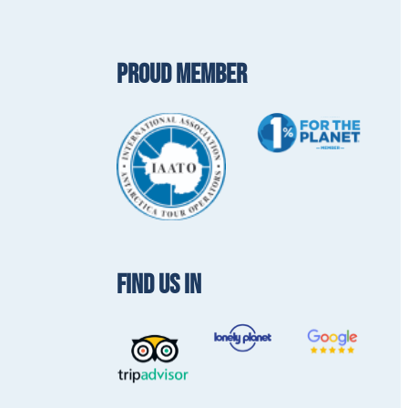
PROUD MEMBER
FIND US IN