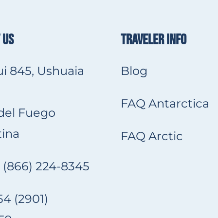
 US
TRAVELER INFO
i 845, Ushuaia
Blog
FAQ Antarctica
 del Fuego
ina
FAQ Arctic
 (866) 224-8345
4 (2901)