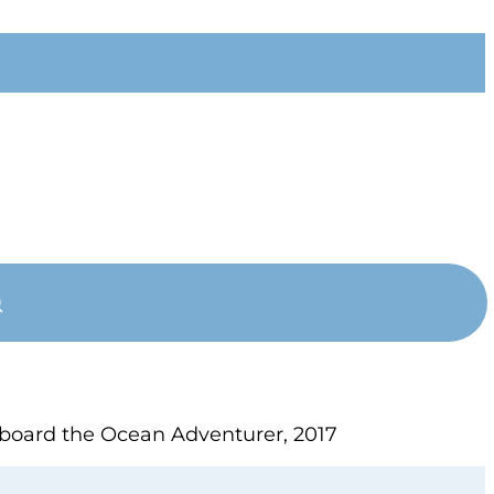
 aboard the Ocean Adventurer, 2017