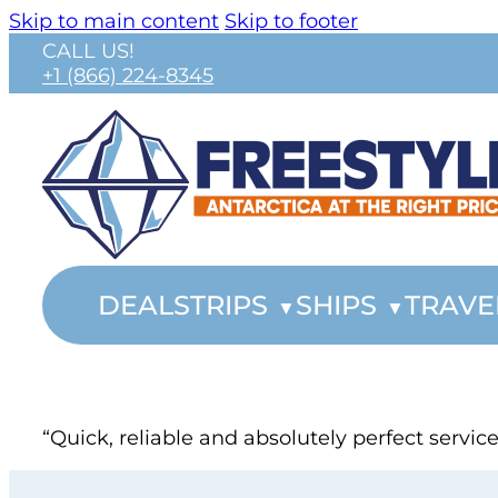
Skip to main content
Skip to footer
CALL US!
+1 (866) 224-8345
DEALS
TRIPS
SHIPS
TRAVE
“Quick, reliable and absolutely perfect servi