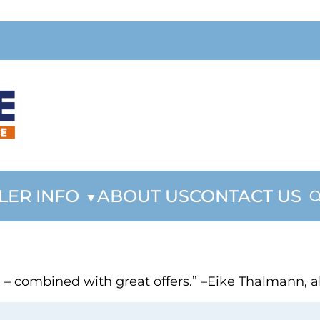
LER INFO
ABOUT US
CONTACT US
ce – combined with great offers.” –Eike Thalmann,