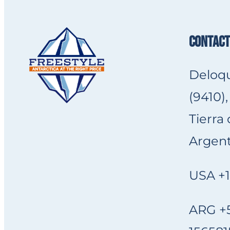
CONTACT
Deloqu
(9410),
Tierra
Argent
USA +1
ARG +5