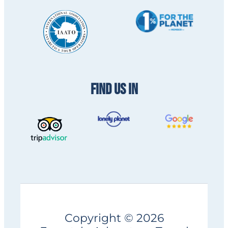
FIND US IN
Copyright © 2026