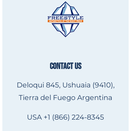
CONTACT US
Deloqui 845, Ushuaia (9410),
Tierra del Fuego Argentina
USA +1 (866) 224-8345