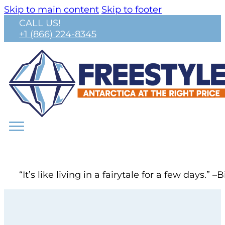
Skip to main content
Skip to footer
CALL US!
+1 (866) 224-8345
“It’s like living in a fairytale for a few day