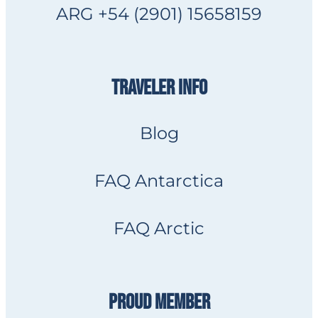
ARG +54 (2901) 15658159
TRAVELER INFO
Blog
FAQ Antarctica
FAQ Arctic
PROUD MEMBER