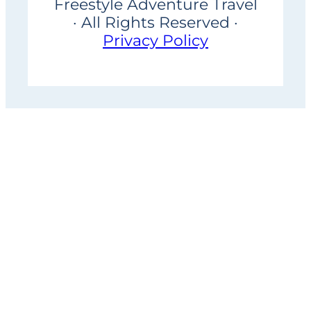
Freestyle Adventure Travel
· All Rights Reserved ·
Privacy Policy