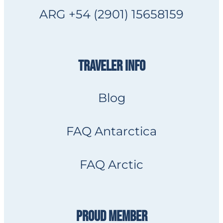
ARG +54 (2901) 15658159
TRAVELER INFO
Blog
FAQ Antarctica
FAQ Arctic
PROUD MEMBER