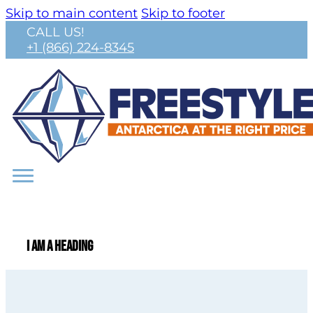
Skip to main content
Skip to footer
CALL US!
+1 (866) 224-8345
I am a heading