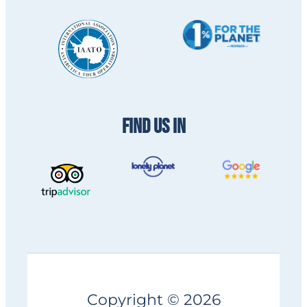
FIND US IN
Copyright © 2026