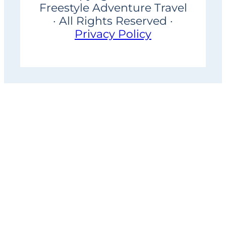
Freestyle Adventure Travel
· All Rights Reserved ·
Privacy Policy