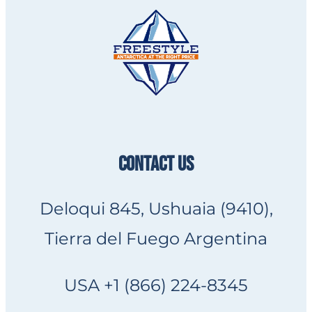
CONTACT US
Deloqui 845, Ushuaia (9410),
Tierra del Fuego Argentina
USA +1 (866) 224-8345