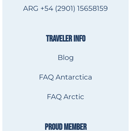
ARG +54 (2901) 15658159
TRAVELER INFO
Blog
FAQ Antarctica
FAQ Arctic
PROUD MEMBER