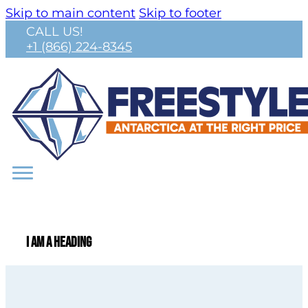
Skip to main content
Skip to footer
CALL US!
+1 (866) 224-8345
I am a heading