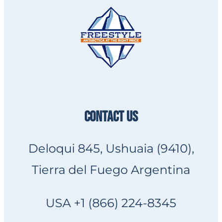
CONTACT US
Deloqui 845, Ushuaia (9410),
Tierra del Fuego Argentina
USA +1 (866) 224-8345