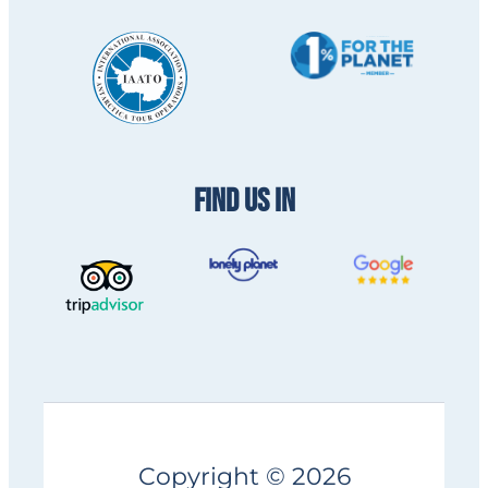
FIND US IN
Copyright © 2026