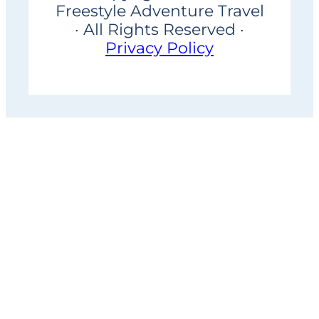
Freestyle Adventure Travel
· All Rights Reserved ·
Privacy Policy