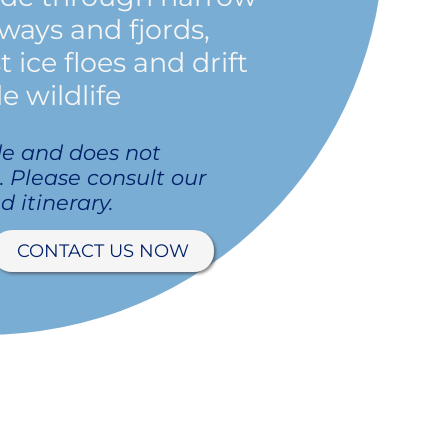
ways and fjords,
ice floes and drift
e wildlife
de and does not
p. Please consult our
d itinerary.
CONTACT US NOW