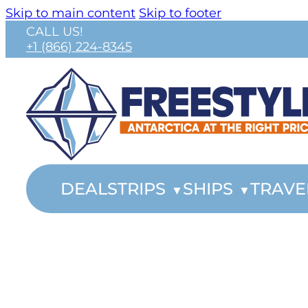
Skip to main content
Skip to footer
CALL US!
+1 (866) 224-8345
DEALS
TRIPS
SHIPS
TRAVE