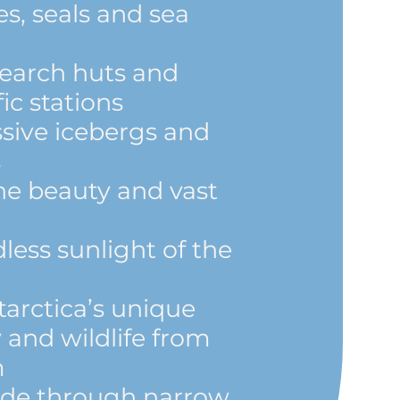
s, seals and sea
esearch huts and
ic stations
sive icebergs and
s
ine beauty and vast
less sunlight of the
arctica’s unique
 and wildlife from
m
lide through narrow