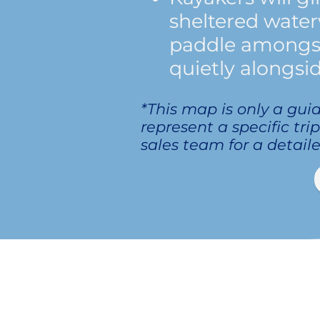
sheltered water
paddle amongst 
quietly alongsid
*This map is only a gui
represent a specific tri
sales team for a detaile