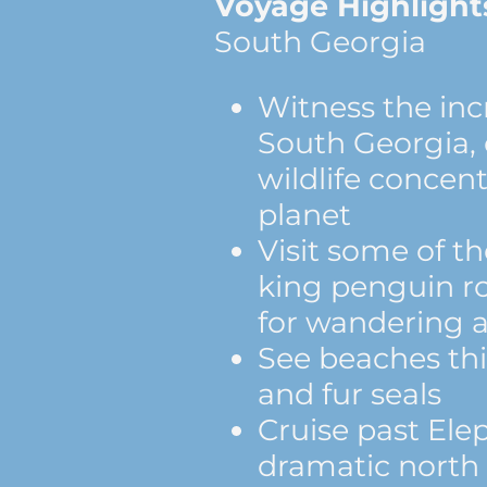
Voyage Highlight
South Georgia
Witness the incr
South Georgia, 
wildlife concen
planet
Visit some of th
king penguin r
for wandering a
See beaches thi
and fur seals
Cruise past Ele
dramatic north