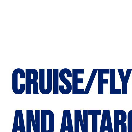
Cruise/Fly
and Antar