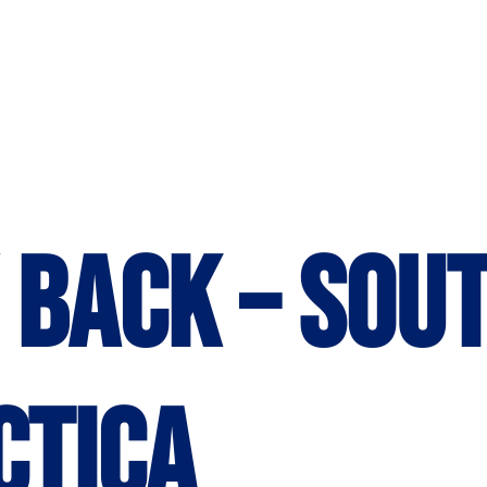
 back – Sou
ctica