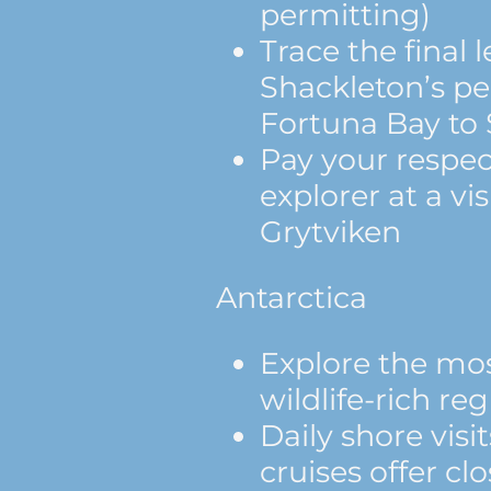
permitting)
Trace the final l
Shackleton’s pe
Fortuna Bay to
Pay your respec
explorer at a vis
Grytviken
Antarctica
Explore the mos
wildlife-rich re
Daily shore visi
cruises offer c