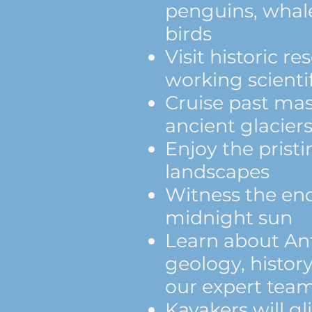
penguins, whale
birds
Visit historic r
working scientif
Cruise past mas
ancient glacier
Enjoy the prist
landscapes
Witness the end
midnight sun
Learn about Ant
geology, history
our expert tea
Kayakers will g