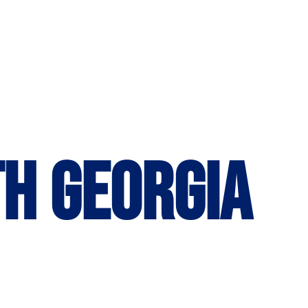
th Georgia