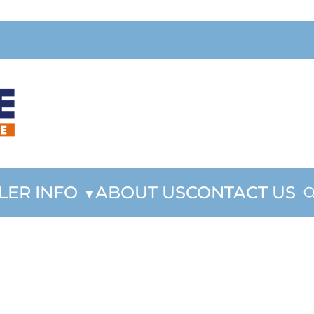
LER INFO
ABOUT US
CONTACT US