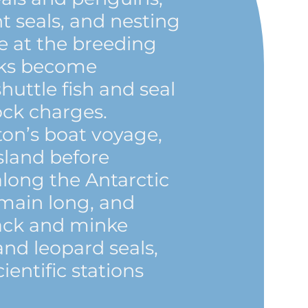
t seals, and nesting
ve at the breeding
icks become
shuttle fish and seal
ock charges.
on’s boat voyage,
Island before
long the Antarctic
emain long, and
ack and minke
nd leopard seals,
cientific stations