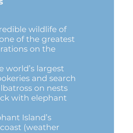
s
edible wildlife of
one of the greatest
trations on the
e world’s largest
ookeries and search
lbatross on nests
ck with elephant
phant Island’s
 coast (weather