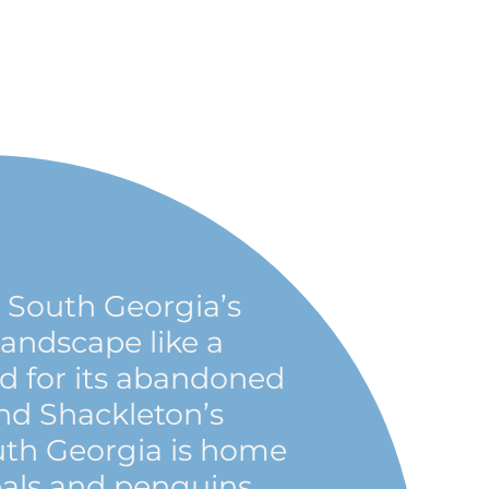
South Georgia’s
andscape like a
ed for its abandoned
nd Shackleton’s
uth Georgia is home
seals and penguins,