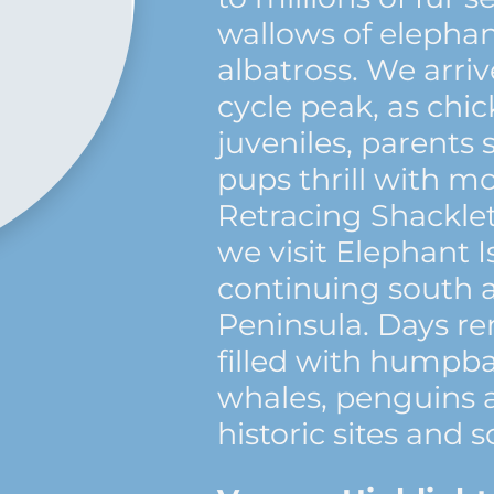
wallows of elephan
albatross. We arri
cycle peak, as ch
juveniles, parents 
pups thrill with m
Retracing Shacklet
we visit Elephant 
continuing south a
Peninsula. Days r
filled with humpb
whales, penguins a
historic sites and s