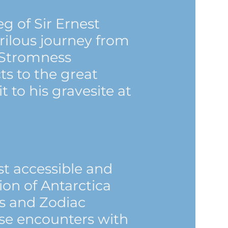
eg of Sir Ernest
rilous journey from
 Stromness
ts to the great
it to his gravesite at
t accessible and
gion of Antarctica
ts and Zodiac
lose encounters with