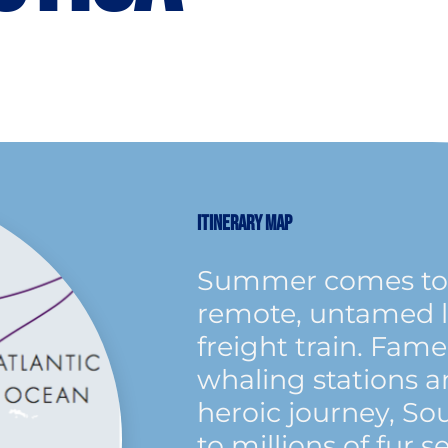
ITINERARY MAP
Summer comes to 
remote, untamed l
freight train. Fam
whaling stations a
heroic journey, So
to millions of fur 