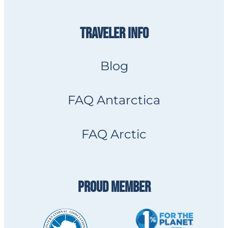
TRAVELER INFO
Blog
FAQ Antarctica
FAQ Arctic
PROUD MEMBER