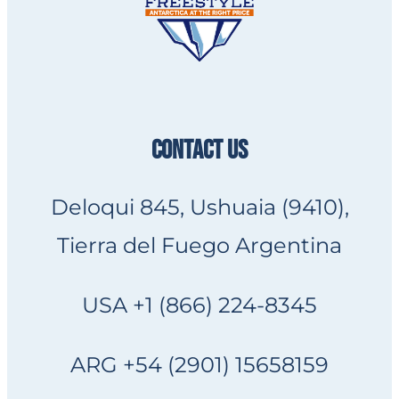
CONTACT US
Deloqui 845, Ushuaia (9410),
Tierra del Fuego Argentina
USA +1 (866) 224-8345
ARG +54 (2901) 15658159