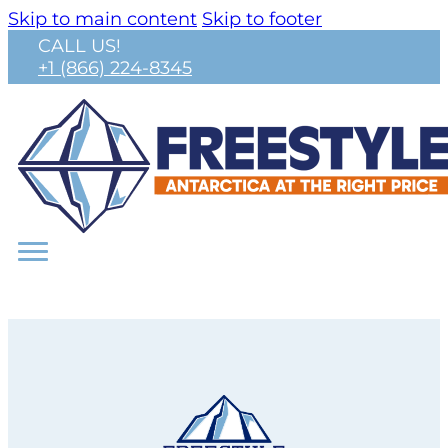
Skip to main content
Skip to footer
CALL US!
+1 (866) 224-8345