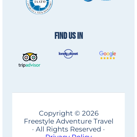
FIND US IN
Copyright © 2026
Freestyle Adventure Travel
· All Rights Reserved ·
Privacy Policy