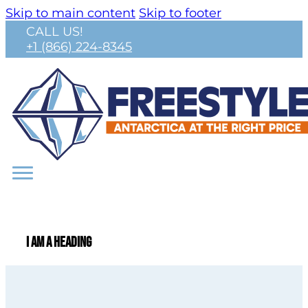
Skip to main content
Skip to footer
CALL US!
+1 (866) 224-8345
I am a heading