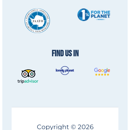
FIND US IN
Copyright © 2026