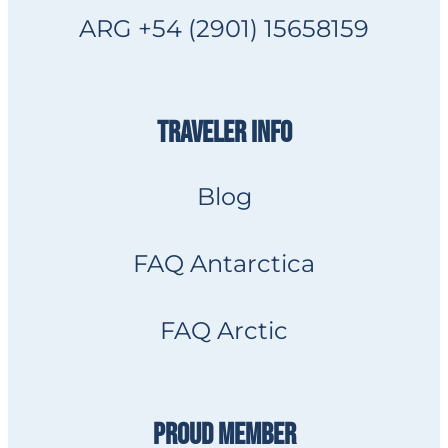
ARG +54 (2901) 15658159
TRAVELER INFO
Blog
FAQ Antarctica
FAQ Arctic
PROUD MEMBER