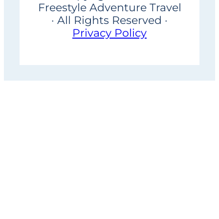
Freestyle Adventure Travel
· All Rights Reserved ·
Privacy Policy