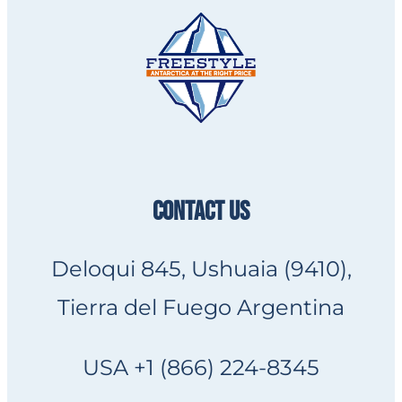
CONTACT US
Deloqui 845, Ushuaia (9410),
Tierra del Fuego Argentina
USA +1 (866) 224-8345