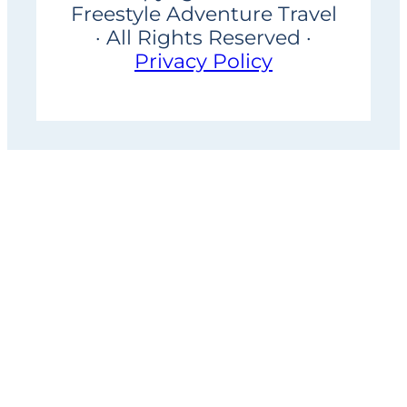
Freestyle Adventure Travel
· All Rights Reserved ·
Privacy Policy