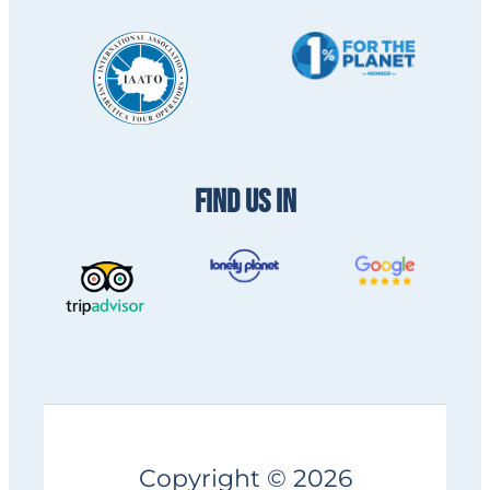
FIND US IN
Copyright © 2026