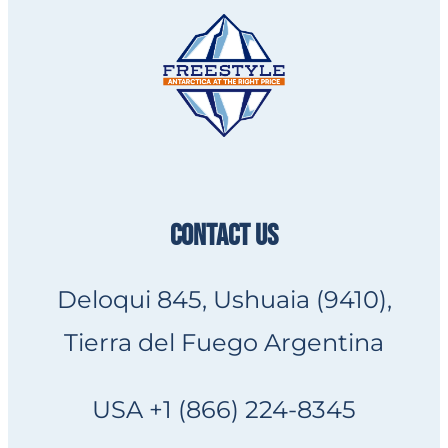
CONTACT US
Deloqui 845, Ushuaia (9410),
Tierra del Fuego Argentina
USA +1 (866) 224-8345