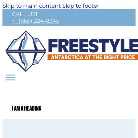
Skip to main content
Skip to footer
CALL US!
+1 (866) 224-8345
I am a heading