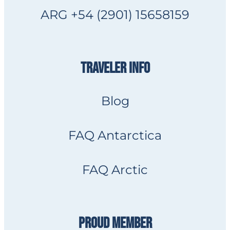
ARG +54 (2901) 15658159
TRAVELER INFO
Blog
FAQ Antarctica
FAQ Arctic
PROUD MEMBER