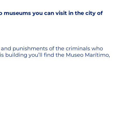
o museums you can visit in the city of
eges and punishments of the criminals who
s building you’ll find the Museo Marítimo,