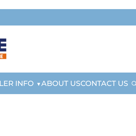
LER INFO
ABOUT US
CONTACT US