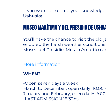
If you want to expand your knowledge a
Ushuaia:
MUSEO MARÍTIMO Y DEL PRESIDIO DE USHU
You’ll have the chance to visit the old 
endured the harsh weather conditions o
Museo del Presidio, Museo Antártico a
More information
WHEN?
-Open seven days a week
March to December, open daily: 10:00 
January and February, open daily: 9:00
-LAST ADMISSION 19:30hs