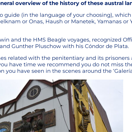
neral overview of the history of these austral la
 guide (in the language of your choosing), which w
helknam or Onas, Haush or Manetek, Yamanas or Ya
Darwin and the HMS Beagle voyages, recognized Of
4 and Gunther Pluschow with his Cóndor de Plata.
 related with the penitentiary and its prisoners a
If you have time we recommend you do not miss
on you have seen in the scenes around the ‘Galería