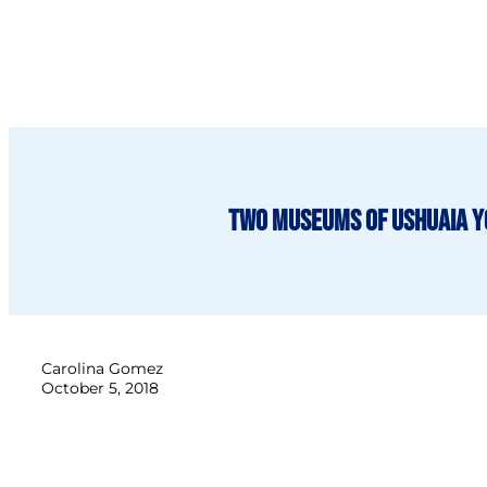
Two Museums of Ushuaia y
Carolina Gomez
October 5, 2018