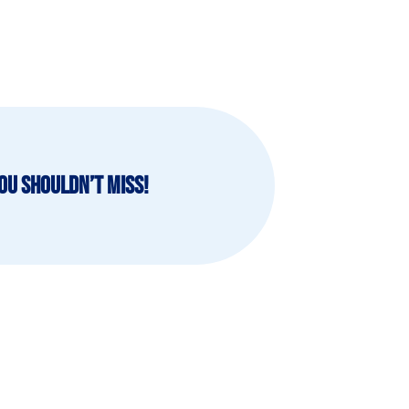
ou shouldn’t miss!