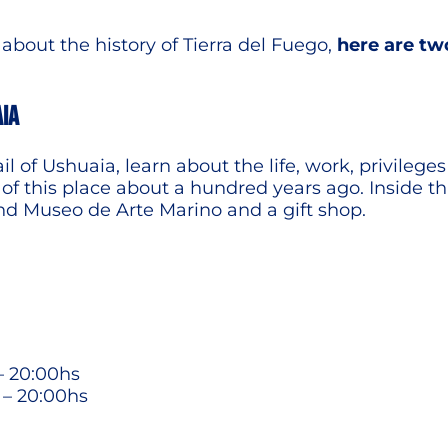
bout the history of Tierra del Fuego,
here are tw
AIA
jail of Ushuaia, learn about the life, work, privil
f this place about a hundred years ago. Inside thi
nd Museo de Arte Marino and a gift shop.
– 20:00hs
 – 20:00hs