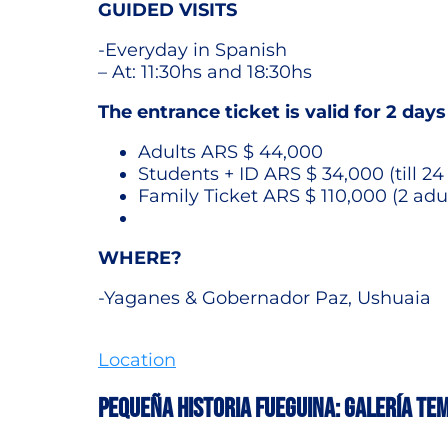
GUIDED VISITS
-Everyday in Spanish
– At: 11:30hs and 18:30hs
The entrance ticket is valid for 2 days
Adults ARS $ 44,000
Students + ID ARS $ 34,000 (till 24
Family Ticket ARS $ 110,000 (2 adu
WHERE?
-Yaganes & Gobernador Paz, Ushuaia
Location
PEQUEÑA HISTORIA FUEGUINA: GALERÍA TE