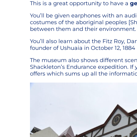
This is a great opportunity to have a
ge
You’ll be given earphones with an audio
costumes of the aboriginal peoples [S
between them and their environment.
You’ll also learn about the Fitz Roy, 
founder of Ushuaia in October 12, 188
The museum also shows different scenes
Shackleton’s Endurance expedition. 
offers which sums up all the informati