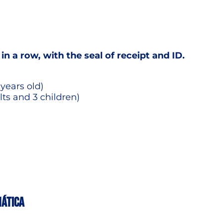
 in a row, with the seal of receipt and ID.
 years old)
lts and 3 children)
MÁTICA