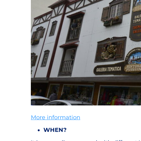
More information
WHEN?