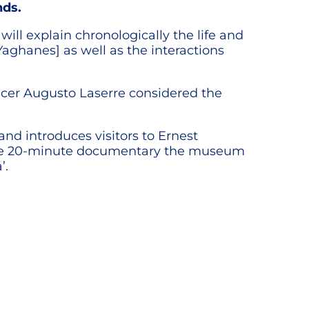
nds.
ill explain chronologically the life and
ghanes] as well as the interactions
ficer Augusto Laserre considered the
nd introduces visitors to Ernest
 the 20-minute documentary the museum
’.