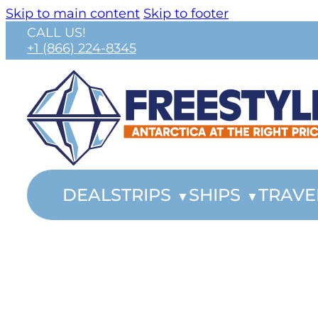
Skip to main content
Skip to footer
CALL US!
+1 (866) 224-8345
DEALS
TRIPS
SHIPS
TRAVE