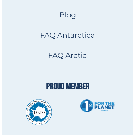
Blog
FAQ Antarctica
FAQ Arctic
PROUD MEMBER