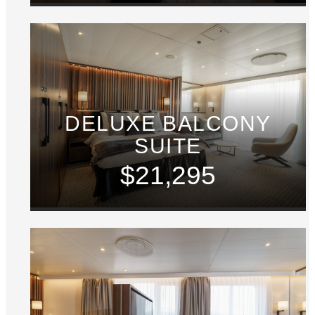
DELUXE BALCONY
SUITE
$21,295