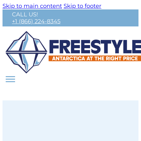
Skip to main content
Skip to footer
CALL US!
+1 (866) 224-8345