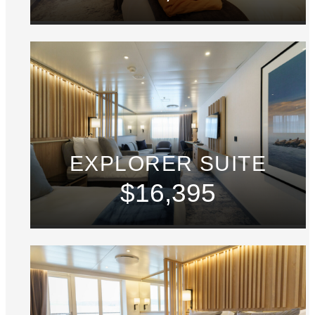
EXPLORER SUITE
$16,395