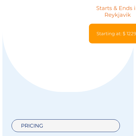
Starts & Ends 
Reykjavik
Starting at: $ 122
PRICING