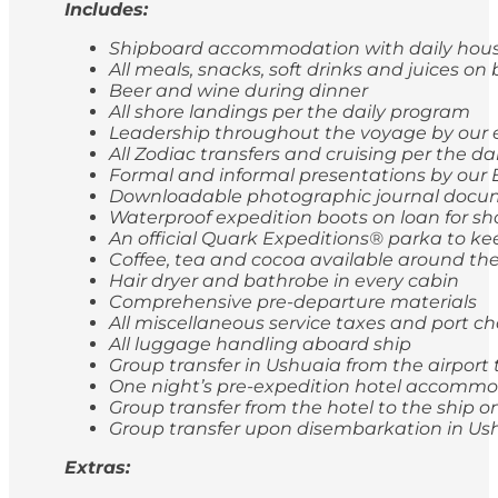
Includes:
Shipboard accommodation with daily hou
All meals, snacks, soft drinks and juices on
Beer and wine during dinner
All shore landings per the daily program
Leadership throughout the voyage by our 
All Zodiac transfers and cruising per the d
Formal and informal presentations by our 
Downloadable photographic journal docum
Waterproof expedition boots on loan for sh
An official Quark Expeditions® parka to ke
Coffee, tea and cocoa available around the
Hair dryer and bathrobe in every cabin
Comprehensive pre-departure materials
All miscellaneous service taxes and port 
All luggage handling aboard ship
Group transfer in Ushuaia from the airport 
One night’s pre-expedition hotel accommod
Group transfer from the hotel to the ship
Group transfer upon disembarkation in Ushu
Extras: