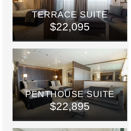
TERRACE SUITE
$22,095
PENTHOUSE SUITE
$22,895