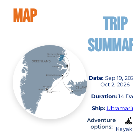
MAP
TRIP
SUMMA
Date:
Sep 19, 20
Oct 2, 2026
Duration:
14 Da
Ship:
Ultramari
Adventure
options:
Kayak