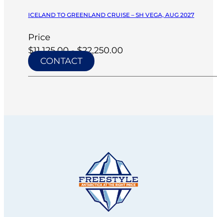
ICELAND TO GREENLAND CRUISE – SH VEGA, AUG 2027
Price
$11,125.00 - $22,250.00
CONTACT