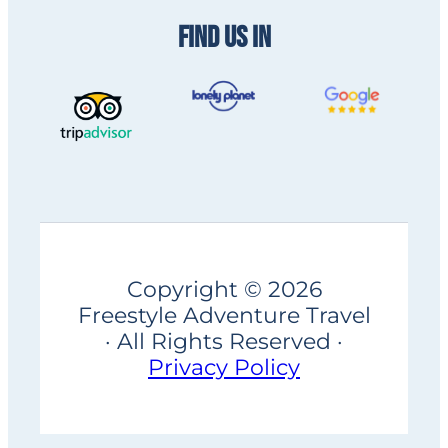
FIND US IN
Copyright © 2026
Freestyle Adventure Travel
· All Rights Reserved ·
Privacy Policy