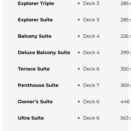
Explorer Triple
Deck 3
285 s
Explorer Suite
Deck 3
285 s
Balcony Suite
Deck 4
226 s
Deluxe Balcony Suite
Deck 4
299 s
Terrace Suite
Deck 6
350 s
Penthouse Suite
Deck 7
369 s
Owner’s Suite
Deck 6
446 s
Ultra Suite
Deck 6
563 s