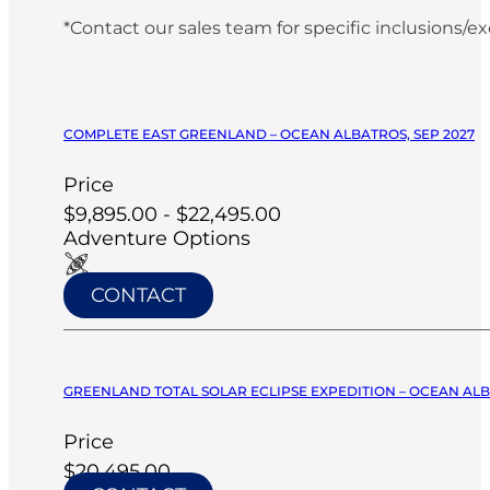
*Contact our sales team for specific inclusions/e
COMPLETE EAST GREENLAND – OCEAN ALBATROS, SEP 2027
Price
$9,895.00 - $22,495.00
Adventure Options
CONTACT
GREENLAND TOTAL SOLAR ECLIPSE EXPEDITION – OCEAN ALB
Price
$20,495.00