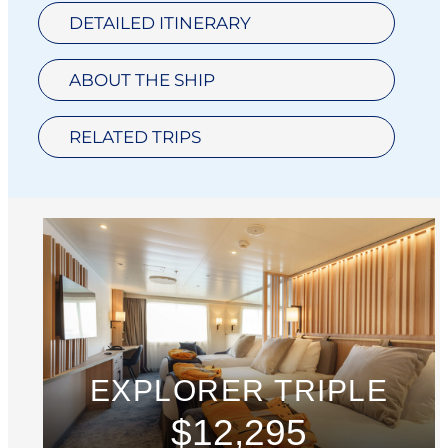
DETAILED ITINERARY
ABOUT THE SHIP
RELATED TRIPS
EXPLORER TRIPLE
$12,295