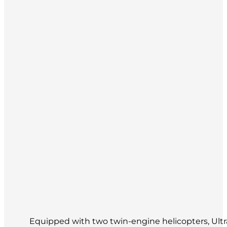
Equipped with two twin-engine helicopters, Ultram