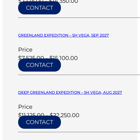
$7,175.00 - $14,350.00
CONTACT
GREENLAND EXPEDITION – SH VEGA, SEP 2027
Price
$7,525.00 - $15,100.00
CONTACT
DEEP GREENLAND EXPEDITION – SH VEGA, AUG 2027
Price
$11,125.00 - $22,250.00
CONTACT