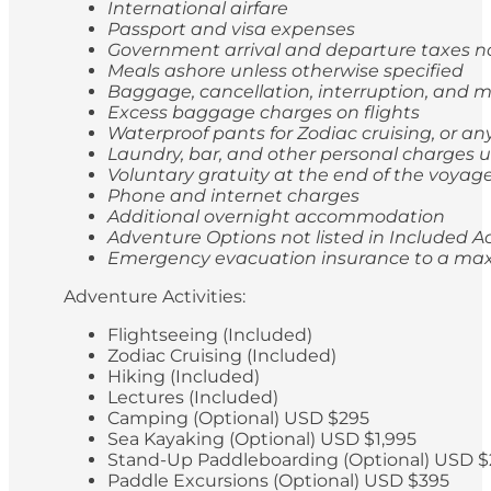
International airfare
Passport and visa expenses
Government arrival and departure taxes 
Meals ashore unless otherwise specified
Baggage, cancellation, interruption, and
Excess baggage charges on flights
Waterproof pants for Zodiac cruising, or a
Laundry, bar, and other personal charges u
Voluntary gratuity at the end of the voyag
Phone and internet charges
Additional overnight accommodation
Adventure Options not listed in Included Ac
Emergency evacuation insurance to a max
Adventure Activities:
Flightseeing (Included)
Zodiac Cruising (Included)
Hiking (Included)
Lectures (Included)
Camping (Optional) USD $295
Sea Kayaking (Optional) USD $1,995
Stand-Up Paddleboarding (Optional) USD $
Paddle Excursions (Optional) USD $395