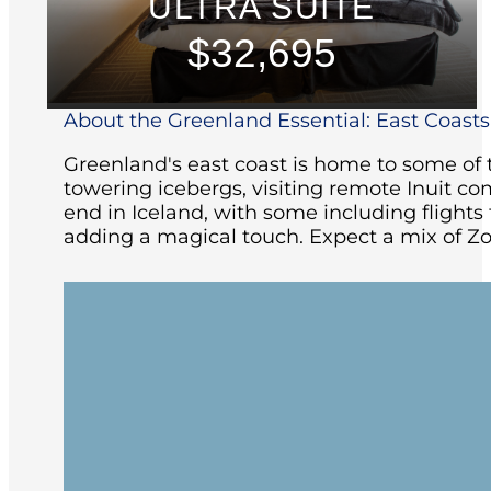
ULTRA SUITE
$32,695
About the Greenland Essential: East Coasts 
Greenland's east coast is home to some of t
towering icebergs, visiting remote Inuit co
end in Iceland, with some including flight
adding a magical touch. Expect a mix of Zo
Embark in Reykjavík and begin your jour
at sea.