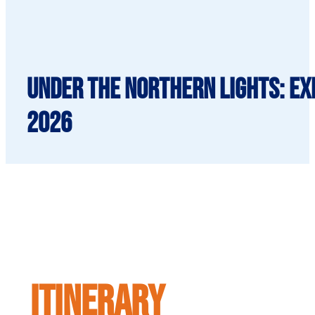
Under the Northern Lights: Exp
2026
ITINERARY