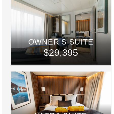
OWNER'S SUITE
$29,395