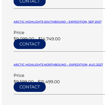
CONTACT
ARCTIC HIGHLIGHTS SOUTHBOUND – EXPEDITION, SEP 2027
Price
$9,099.00 - $14,749.00
CONTACT
ARCTIC HIGHLIGHTS NORTHBOUND – EXPEDITION, AUG 2027
Price
$9,599.00 - $15,499.00
CONTACT