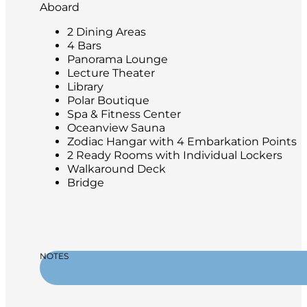
Aboard
2 Dining Areas
4 Bars
Panorama Lounge
Lecture Theater
Library
Polar Boutique
Spa & Fitness Center
Oceanview Sauna
Zodiac Hangar with 4 Embarkation Points
2 Ready Rooms with Individual Lockers
Walkaround Deck
Bridge
NOTES