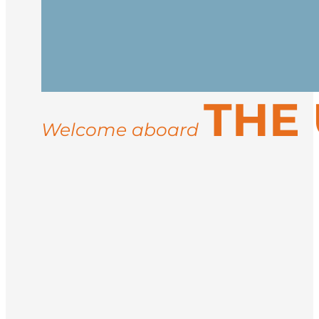
Cross the Denmark Strait, watching for 
Inuit culture.
Reach the icy, majestic coast of East Gr
THE
settlements like Ittoqqortoormiit. Activi
may include musk oxen, Arctic hares, an
Welcome aboard
Sail back to Iceland and disembark in R