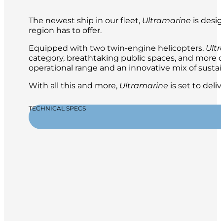
The newest ship in our fleet,
Ultramarine
is desi
region has to offer.
Equipped with two twin-engine helicopters,
Ult
category, breathtaking public spaces, and more ou
operational range and an innovative mix of sustai
With all this and more,
Ultramarine
is set to del
TECHNICAL SPECS