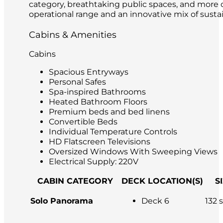
category, breathtaking public spaces, and more ou
operational range and an innovative mix of sustai
Cabins & Amenities
Cabins
Spacious Entryways
Personal Safes
Spa-inspired Bathrooms
Heated Bathroom Floors
Premium beds and bed linens
Convertible Beds
Individual Temperature Controls
HD Flatscreen Televisions
Oversized Windows With Sweeping Views
Electrical Supply: 220V
CABIN CATEGORY
DECK LOCATION(S)
S
Solo Panorama
Deck 6
132 s