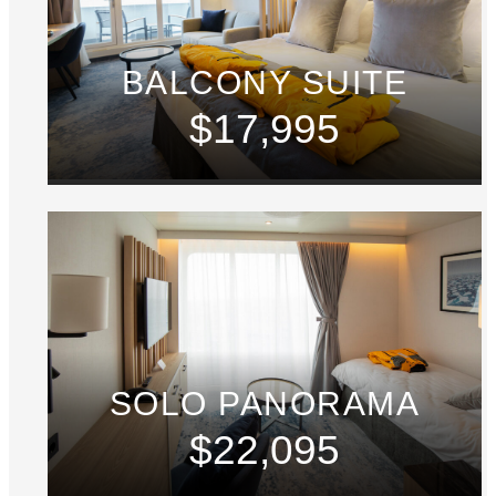
BALCONY SUITE
$17,995
SOLO PANORAMA
$22,095