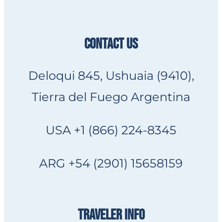
CONTACT US
Deloqui 845, Ushuaia (9410),
Tierra del Fuego Argentina
USA +1 (866) 224-8345
ARG +54 (2901) 15658159
TRAVELER INFO