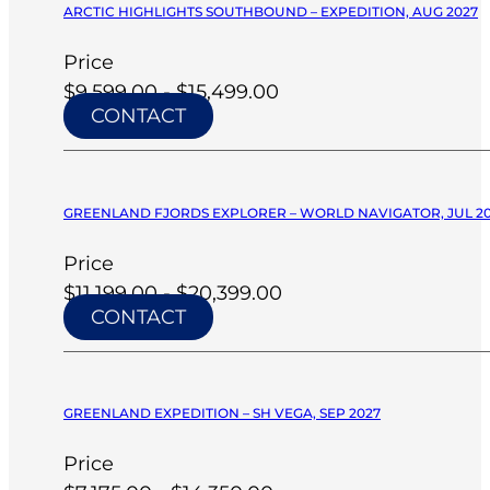
ARCTIC HIGHLIGHTS SOUTHBOUND – EXPEDITION, AUG 2027
Price
$9,599.00 - $15,499.00
CONTACT
GREENLAND FJORDS EXPLORER – WORLD NAVIGATOR, JUL 2
Price
$11,199.00 - $20,399.00
CONTACT
GREENLAND EXPEDITION – SH VEGA, SEP 2027
Price