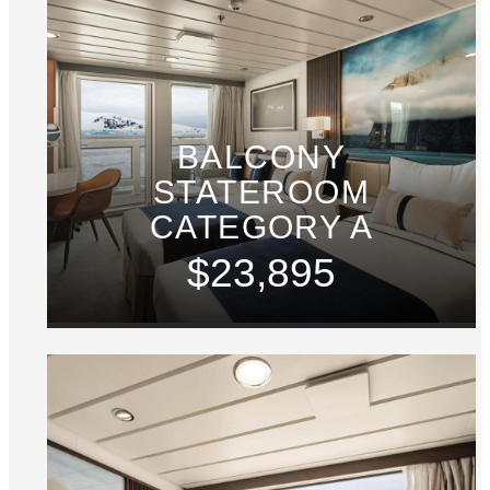
BALCONY
STATEROOM
CATEGORY A
$23,895