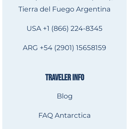
Tierra del Fuego Argentina
USA +1 (866) 224-8345
ARG +54 (2901) 15658159
TRAVELER INFO
Blog
FAQ Antarctica