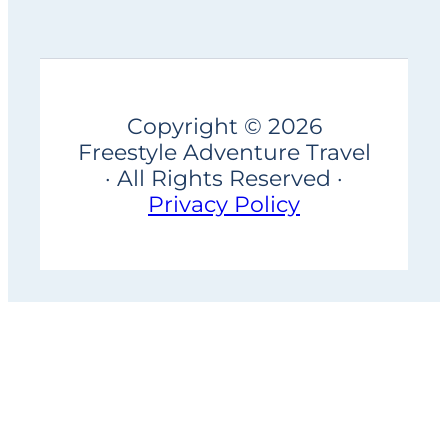
Copyright © 2026
Freestyle Adventure Travel
· All Rights Reserved ·
Privacy Policy