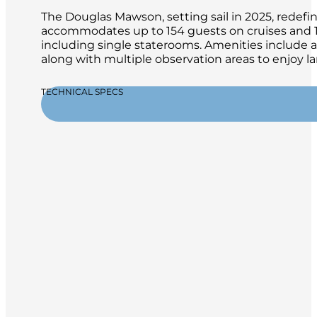
The Douglas Mawson, setting sail in 2025, redefin
accommodates up to 154 guests on cruises and 13
including single staterooms. Amenities include a
along with multiple observation areas to enjoy la
TECHNICAL SPECS