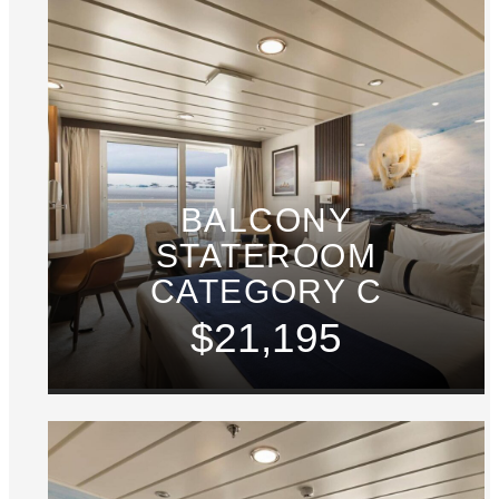
BALCONY
STATEROOM
CATEGORY C
$21,195