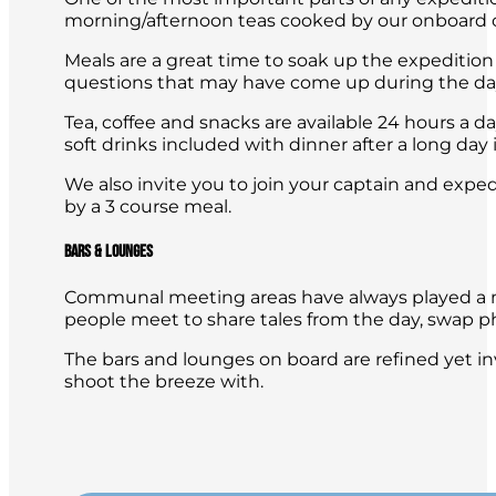
morning/afternoon teas cooked by our onboard c
Meals are a great time to soak up the expedition 
questions that may have come up during the da
Tea, coffee and snacks are available 24 hours a d
soft drinks included with dinner after a long day i
We also invite you to join your captain and expe
by a 3 course meal.
Bars & Lounges
Communal meeting areas have always played a maj
people meet to share tales from the day, swap p
The bars and lounges on board are refined yet inv
shoot the breeze with.