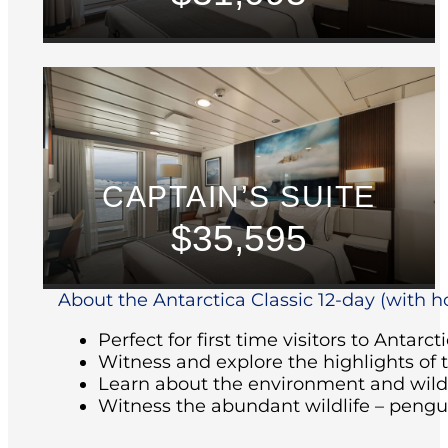
CAPTAIN’S SUITE
$35,595
About the Antarctica Classic 12-day (with ho
Perfect for first time visitors to Antarct
Witness and explore the highlights of 
Learn about the environment and wildl
Witness the abundant wildlife – pengu