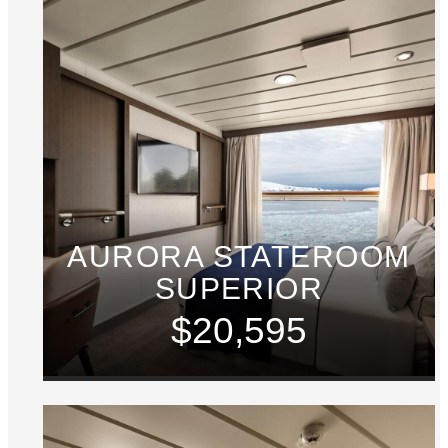
AURORA STATEROOM
SUPERIOR
$20,595