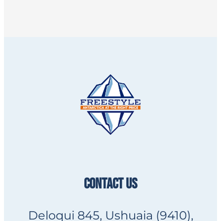
CONTACT US
Deloqui 845, Ushuaia (9410),