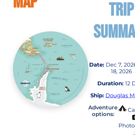
MAP
TRIP
SUMMA
Date:
Dec 7, 202
18, 2026
Duration:
12 
Ship:
Douglas 
Adventure
Ca
options:
Photo