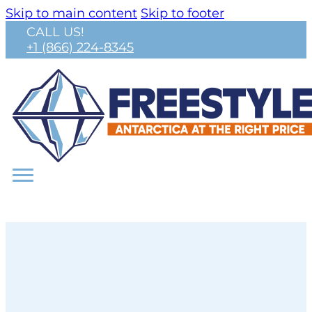
Skip to main content
Skip to footer
CALL US!
+1 (866) 224-8345