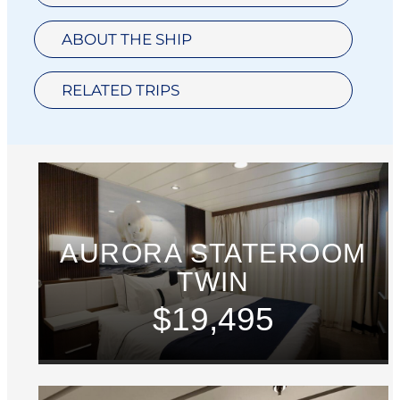
ABOUT THE SHIP
RELATED TRIPS
AURORA STATEROOM
TWIN
$19,495