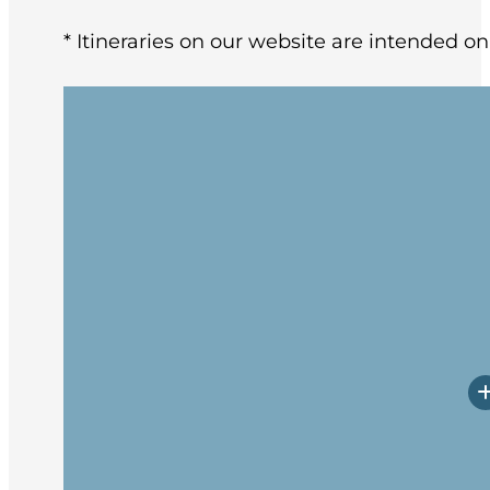
* Itineraries on our website are intended on
Enjoy the “World’s Southernmost City” a
include the mountains surrounding the 
Argentinean leather markets and succul
Arriving at the ship in the afternoon, yo
followed by the Captain’s welcome dinne
Beagle Channel past Magellanic Pengui
Among the wildlife spotting opportunitie
Expedition Team will be out on deck as 
presentations with informative and enter