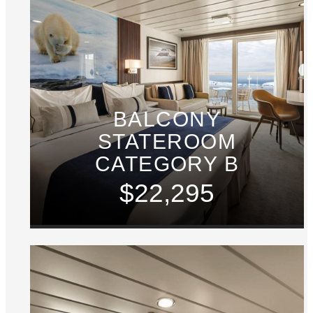
BALCONY
STATEROOM
CATEGORY B
$22,295