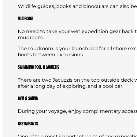
Wildlife guides, books and binoculars can also b
Mudroom
No need to take your wet expedition gear back t
mudroom.
The mudroom is your launchpad for all shore excu
boots between excursions.
Swimming Pool & Jacuzzis
There are two Jacuzzis on the top outside deck 
after a long day of exploring, and a pool bar.
Gym & Sauna
During your voyage, enjoy complimentary access 
Restaurants
One of the most important parts of any expeditio