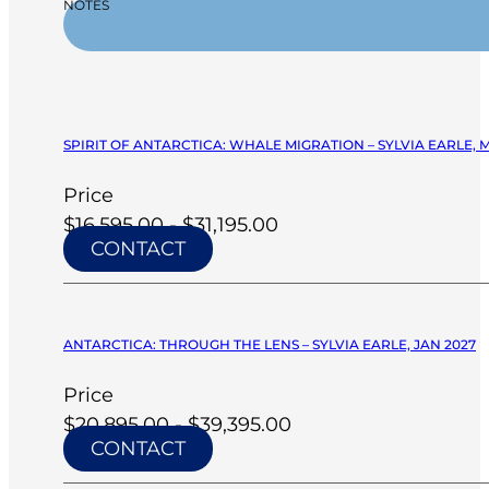
NOTES
SPIRIT OF ANTARCTICA: WHALE MIGRATION – SYLVIA EARLE, 
Price
$16,595.00 - $31,195.00
CONTACT
ANTARCTICA: THROUGH THE LENS – SYLVIA EARLE, JAN 2027
Price
$20,895.00 - $39,395.00
CONTACT