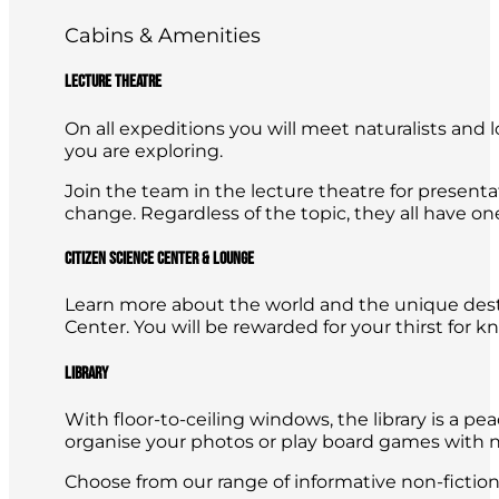
Cabins & Amenities
Lecture Theatre
On all expeditions you will meet naturalists and l
you are exploring.
Join the team in the lecture theatre for presenta
change. Regardless of the topic, they all have o
Citizen Science Center & Lounge
Learn more about the world and the unique destin
Center. You will be rewarded for your thirst for 
Library
With floor-to-ceiling windows, the library is a p
organise your photos or play board games with 
Choose from our range of informative non-fiction t