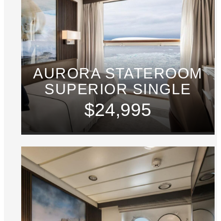
AURORA STATEROOM
SUPERIOR SINGLE
$24,995