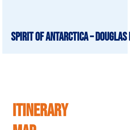
Spirit of Antarctica – Douglas
ITINERARY