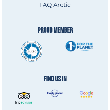
FAQ Arctic
PROUD MEMBER
FIND US IN