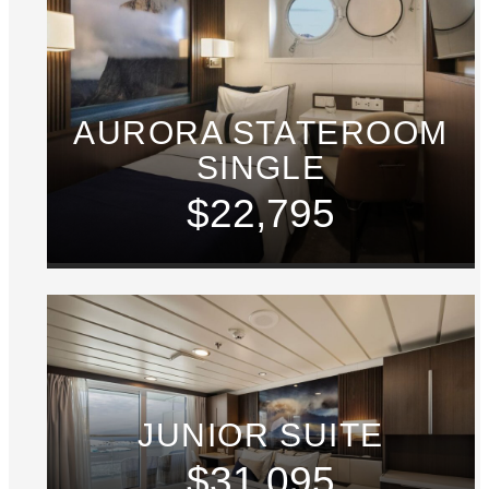
AURORA STATEROOM
SINGLE
$22,795
JUNIOR SUITE
$31,095