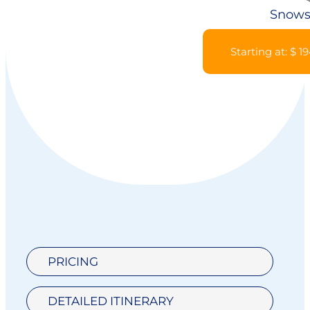
Snows
Starting at: $ 1
PRICING
DETAILED ITINERARY