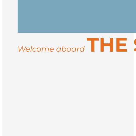
Arrive in Longyearbyen, the northernmos
vessel in the afternoon. After embarkati
Spend your days exploring the rugged co
THE
landings for guided hikes, and wildlife
ice conditions, you may visit sites like 
Welcome aboard
Return to Longyearbyen for disembarkati