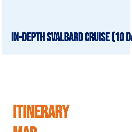
In-Depth Svalbard Cruise (10 da
ITINERARY