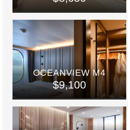
OCEANVIEW M4
$9,100