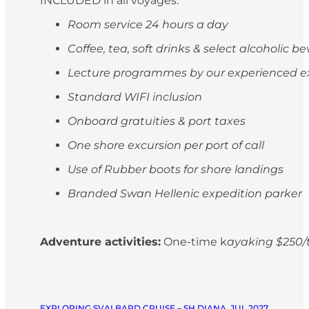
INCLUDED in all voyages:
Room service 24 hours a day
Coffee, tea, soft drinks & select alcoholic 
Lecture programmes by our experienced e
Standard WIFI inclusion
Onboard gratuities & port taxes
One shore excursion per port of call
Use of Rubber boots for shore landings
Branded Swan Hellenic expedition parker
Adventure activities:
One-time k
ayaking $250/t
EXPLORING SVALBARD CRUISE – SH DIANA, JUL 2027