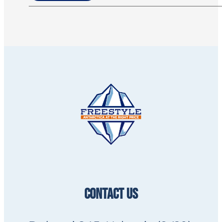
CONTACT US