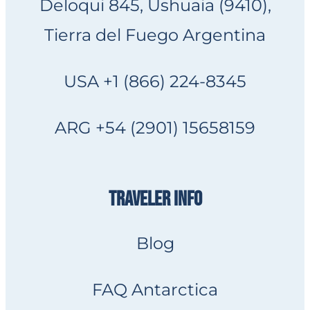
Deloqui 845, Ushuaia (9410),
Tierra del Fuego Argentina
USA +1 (866) 224-8345
ARG +54 (2901) 15658159
TRAVELER INFO
Blog
FAQ Antarctica