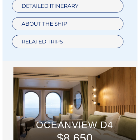
DETAILED ITINERARY
ABOUT THE SHIP
RELATED TRIPS
OCEANVIEW D4
$8,650