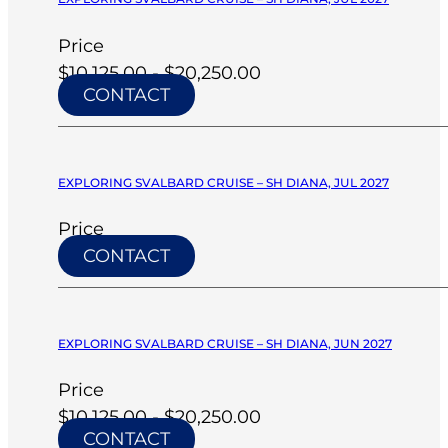
Price
$10,125.00 - $20,250.00
CONTACT
EXPLORING SVALBARD CRUISE – SH DIANA, JUL 2027
Price
CONTACT
EXPLORING SVALBARD CRUISE – SH DIANA, JUN 2027
Price
$10,125.00 - $20,250.00
CONTACT