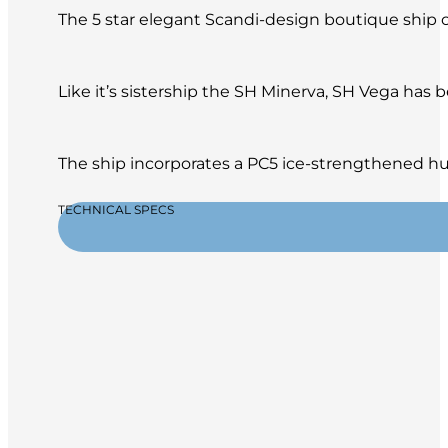
The 5 star elegant Scandi-design boutique ship of
Like it’s sistership the SH Minerva, SH Vega has
The ship incorporates a PC5 ice-strengthened hul
TECHNICAL SPECS