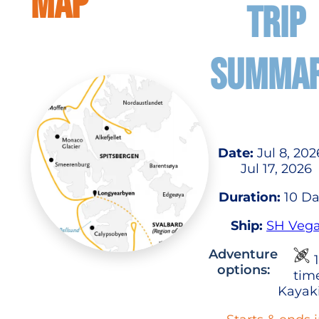
MAP
TRIP
SUMMA
Date:
Jul 8, 202
Jul 17, 2026
Duration:
10 Da
Ship:
SH Veg
Adventure
1
options:
tim
Kayak