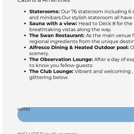
Cabins & Amenities
Staterooms:
Our 76 stateroom including 6 s
and minibars.Our stylish stateroom all have
Sauna with a view:
Head to Deck 8 for the 
breathtaking vistas along the way.
The Swan Restaurant:
As the main venue fo
regional ingredients from the unique destina
Alfresco Dining & Heated Outdoor pool:
O
scenery.
The Observation Lounge:
After a day of ex
to know you fellow guests:
The Club Lounge:
Vibrant and welcoming , 
glittering below.
NOTES