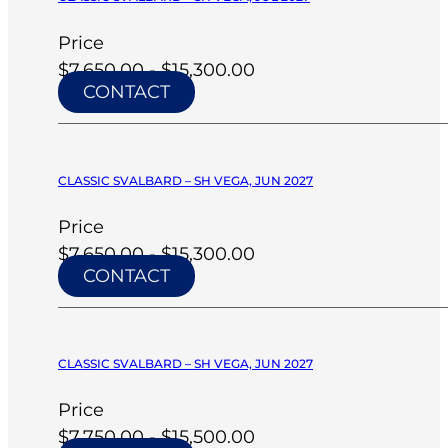
Price
$7,650.00 - $15,300.00
CONTACT
CLASSIC SVALBARD – SH VEGA, JUN 2027
Price
$7,650.00 - $15,300.00
CONTACT
CLASSIC SVALBARD – SH VEGA, JUN 2027
Price
$7,750.00 - $15,500.00