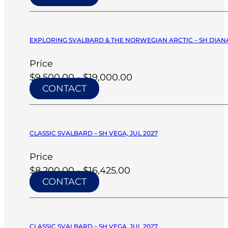
EXPLORING SVALBARD & THE NORWEGIAN ARCTIC – SH DIANA
Price
$9,500.00 - $19,000.00
CONTACT
CLASSIC SVALBARD – SH VEGA, JUL 2027
Price
$8,200.00 - $16,425.00
CONTACT
CLASSIC SVALBARD – SH VEGA, JUL 2027