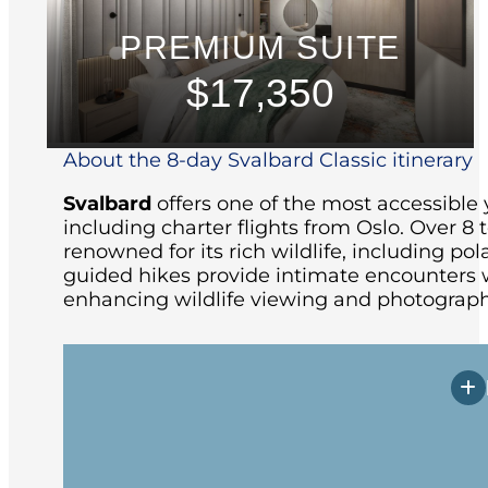
PREMIUM SUITE
$17,350
About the 8-day Svalbard Classic itinerary
Svalbard
offers one of the most accessible 
including charter flights from Oslo.
Over 8 t
renowned for its rich wildlife, including pola
guided hikes provide intimate encounters w
enhancing wildlife viewing and photograph