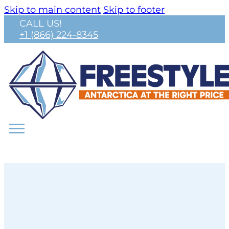
Skip to main content
Skip to footer
CALL US!
+1 (866) 224-8345