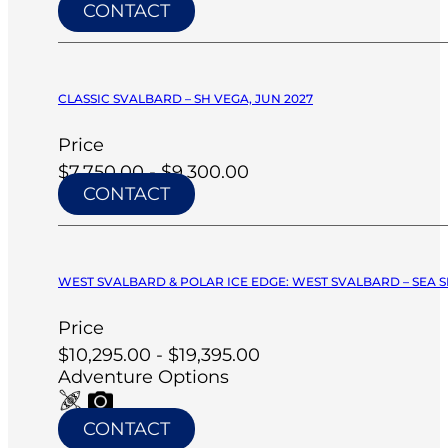
CONTACT
CLASSIC SVALBARD – SH VEGA, JUN 2027
Price
$7,750.00 - $9,300.00
CONTACT
WEST SVALBARD & POLAR ICE EDGE: WEST SVALBARD – SEA SP
Price
$10,295.00 - $19,395.00
Adventure Options
CONTACT