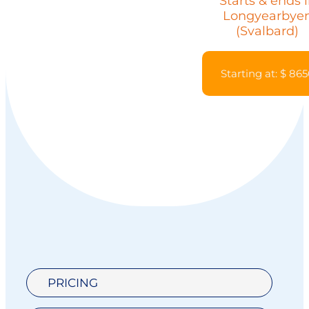
Starts & ends 
Longyearbye
(Svalbard)
Starting at: $ 86
PRICING