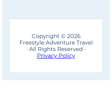
Copyright © 2026
Freestyle Adventure Travel
· All Rights Reserved ·
Privacy Policy