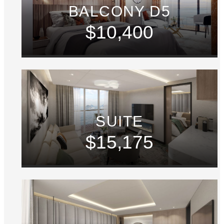
BALCONY D5
$10,400
SUITE
$15,175