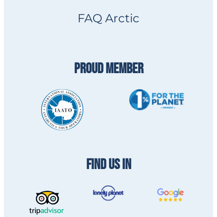
FAQ Arctic
PROUD MEMBER
FIND US IN