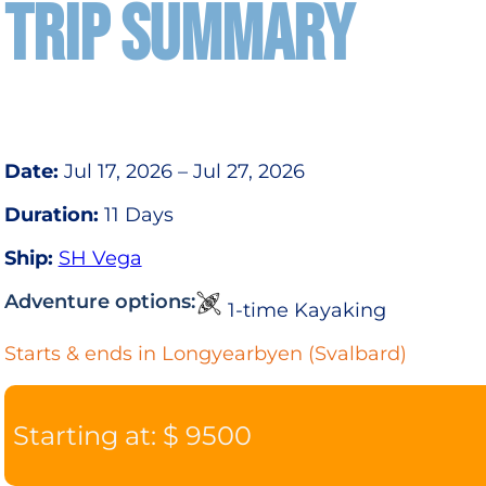
TRIP SUMMARY
Date:
Jul 17, 2026 – Jul 27, 2026
Duration:
11 Days
Ship:
SH Vega
Adventure options:
1-time Kayaking
Starts & ends in Longyearbyen (Svalbard)
Starting at: $ 9500