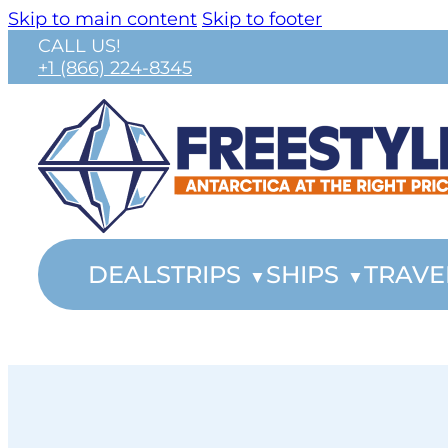
Skip to main content
Skip to footer
CALL US!
+1 (866) 224-8345
DEALS
TRIPS
SHIPS
TRAVE