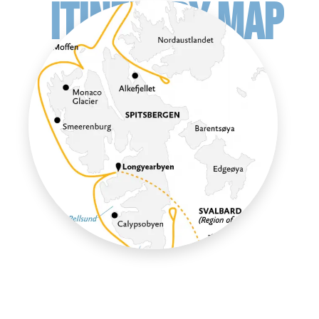
ITINERARY MAP