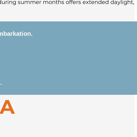
during summer months offers extended daylight,
mbarkation.
lorful town before boarding your expedition
he vast wilderness of the Svalbard archipelago.
.
es include Zodiac cruises along glaciers, shore
GA
ruses, Arctic foxes, and reindeer. Depending on
ical whaling station at Smeerenburg.
ploring the Arctic town before departure.