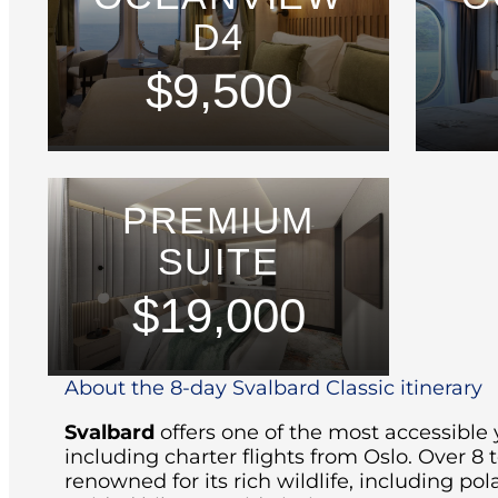
D4
$9,500
PREMIUM
SUITE
$19,000
About the 8-day Svalbard Classic itinerary
Svalbard
offers one of the most accessible 
including charter flights from Oslo.
Over 8 t
renowned for its rich wildlife, including pola