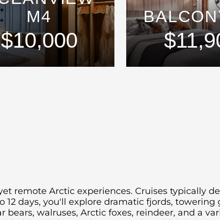
M4
BALCON
$10,000
$11,9
yet remote Arctic experiences.
Cruises typically d
o 12 days, you'll explore dramatic fjords, towering 
r bears, walruses, Arctic foxes, reindeer, and a var