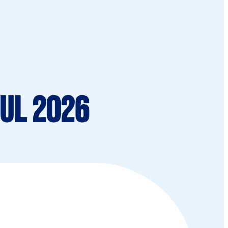
Jul 2026