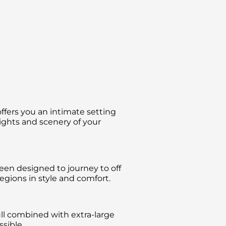
ffers you an intimate setting
sights and scenery of your
been designed to journey to off
gions in style and comfort.
ll combined with extra-large
sible.