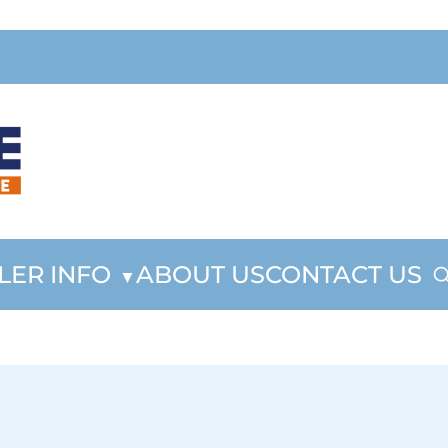
LER INFO
ABOUT US
CONTACT US