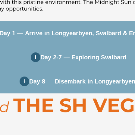
ith this pristine environment.
The Midnight Sun 
y opportunities.
Day 1 — Arrive in Longyearbyen, Svalbard & E
Day 2-7 — Exploring Svalbard
t town in the world. Enjoy time to explore the co
on, the ship sails out through Isfjorden and into t
Day 8 — Disembark in Longyearbyen
astline and remote fjords of Spitsbergen. Activiti
THE SH VE
 spotting—keep your eyes open for polar bears, wal
rd
the Lilliehöök Glacier, Kongsfjorden, or the histor
on. Transfer to the airport or spend extra time ex