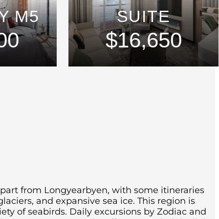
Y M5
SUITE
00
$16,650
epart from Longyearbyen, with some itineraries
glaciers, and expansive sea ice.
This region is
iety of seabirds.
Daily excursions by Zodiac and