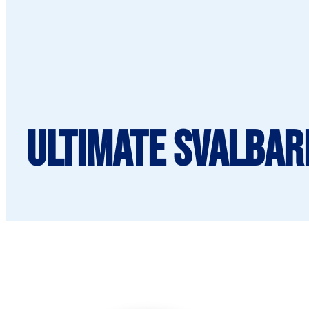
Ultimate Svalbard