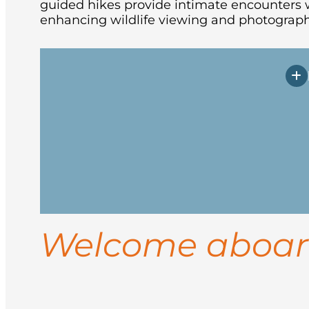
guided hikes provide intimate encounters w
enhancing wildlife viewing and photograph
Arrive in Longyearbyen, the northernmos
vessel in the afternoon. After embarkati
Spend your days exploring the rugged co
landings for guided hikes, and wildlife
Welcome aboa
ice conditions, you may visit sites like 
Return to Longyearbyen for disembarkati