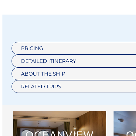
PRICING
DETAILED ITINERARY
ABOUT THE SHIP
RELATED TRIPS
OCEANVIEW
O