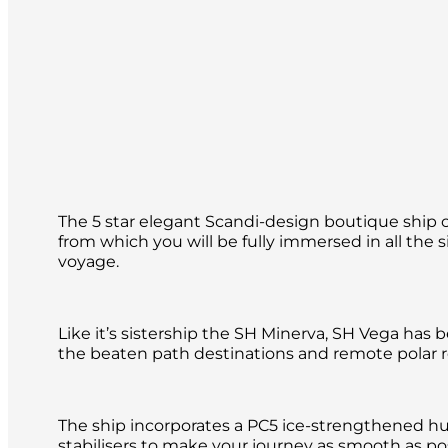
The 5 star elegant Scandi-design boutique ship o
from which you will be fully immersed in all the 
voyage.
Like it’s sistership the SH Minerva, SH Vega has 
the beaten path destinations and remote polar re
The ship incorporates a PC5 ice-strengthened hu
stabilisers to make your journey as smooth as pos