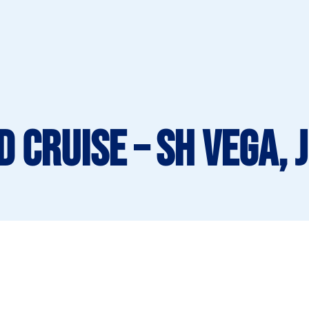
 Cruise – SH Vega, 