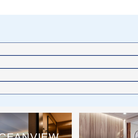
CEANVIEW