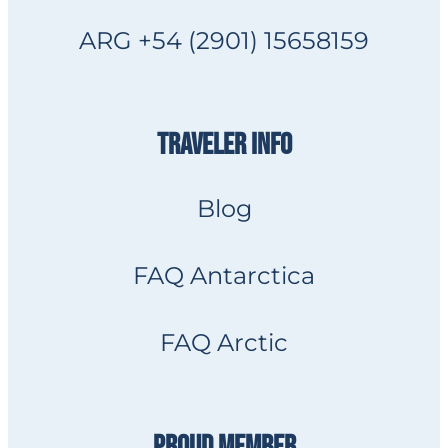
ARG +54 (2901) 15658159
TRAVELER INFO
Blog
FAQ Antarctica
FAQ Arctic
PROUD MEMBER