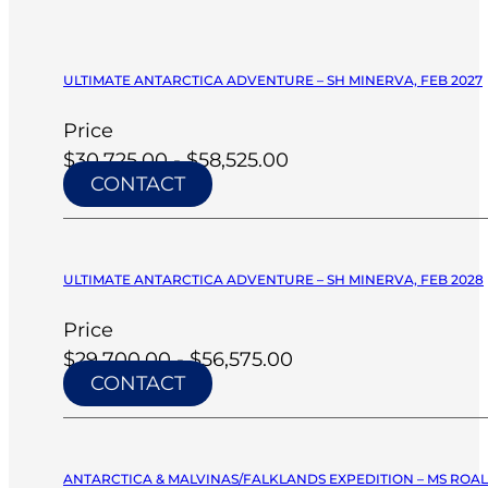
ULTIMATE ANTARCTICA ADVENTURE – SH MINERVA, FEB 2027
Price
$30,725.00 - $58,525.00
CONTACT
ULTIMATE ANTARCTICA ADVENTURE – SH MINERVA, FEB 2028
Price
$29,700.00 - $56,575.00
CONTACT
ANTARCTICA & MALVINAS/FALKLANDS EXPEDITION – MS ROA