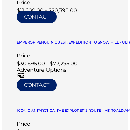
Price
$11,600.00 - $20,390.00
CONTACT
EMPEROR PENGUIN QUEST: EXPEDITION TO SNOW HILL – ULT
Price
$30,695.00 - $72,295.00
Adventure Options
CONTACT
ICONIC ANTARCTICA: THE EXPLORER’S ROUTE – MS ROALD A
Price