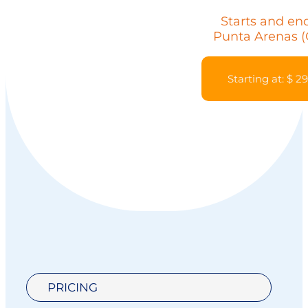
Starts and end
Punta Arenas (
Starting at: $ 2
PRICING