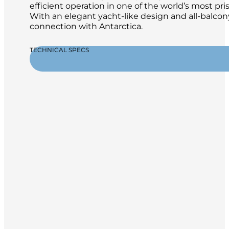
efficient operation in one of the world’s most pr
With an elegant yacht-like design and all-balcon
connection with Antarctica.
TECHNICAL SPECS