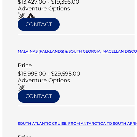
$13,427.00 - $19,356.00
Adventure Options
CONTACT
MALVINAS (FALKLANDS) & SOUTH GEORGIA, MAGELLAN DISCO
Price
$15,995.00 - $29,595.00
Adventure Options
CONTACT
SOUTH ATLANTIC CRUISE: FROM ANTARCTICA TO SOUTH AFRIC