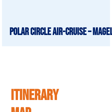
Polar Circle Air-Cruise – Mage
ITINERARY