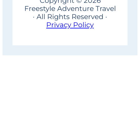
Copyright © 2026
Freestyle Adventure Travel
· All Rights Reserved ·
Privacy Policy