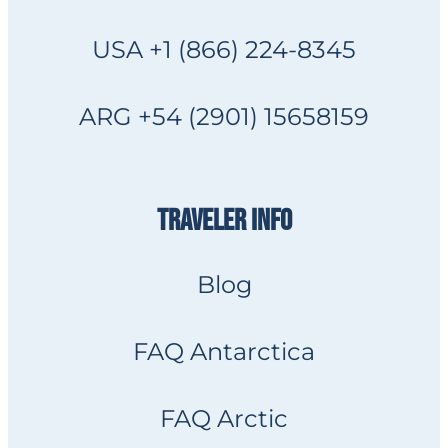
USA +1 (866) 224-8345
ARG +54 (2901) 15658159
TRAVELER INFO
Blog
FAQ Antarctica
FAQ Arctic