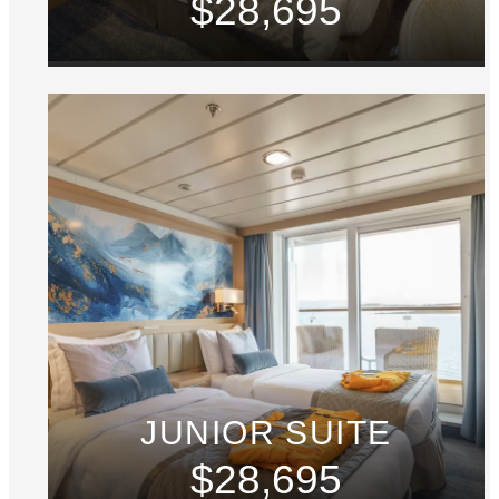
$28,695
JUNIOR SUITE
$28,695