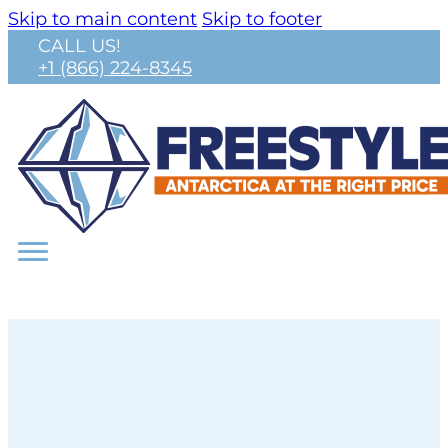
Skip to main content
Skip to footer
CALL US!
+1 (866) 224-8345