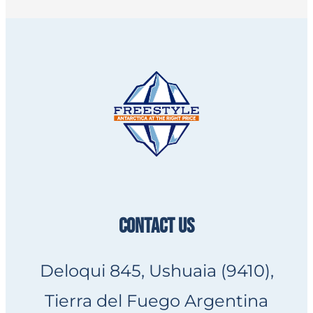
CONTACT US
Deloqui 845, Ushuaia (9410),
Tierra del Fuego Argentina