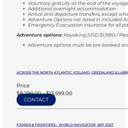
Voluntary gratuity at the end of the voyag
Additional overnight accommodation
Arrival and departure transfers, except whe
Adventure Options not listed in Included Ac
Emergency Evacuation insurance for all p
Adventure options:
Kayaking (USD $1,995)-/ Pad
Adventure options must be pre-booked and paid
ACROSS THE NORTH ATLANTIC: ICELAND, GREENLAND & LABRA
Price
$8,299.00 - $13,599.00
CONTACT
FJORDS & FRONTIERS – WORLD NAVIGATOR, SEP 2027