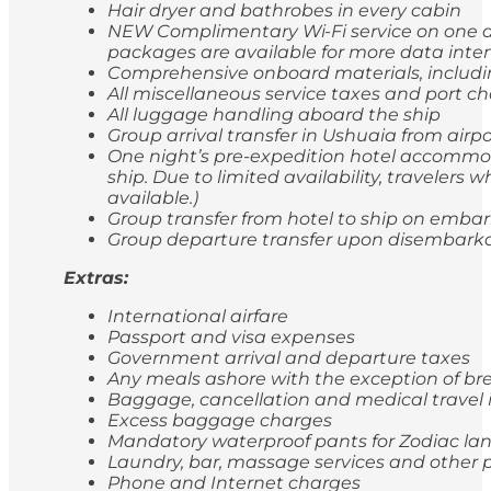
Hair dryer and bathrobes in every cabin
NEW Complimentary Wi-Fi service on one de
packages are available for more data inten
Comprehensive onboard materials, includi
All miscellaneous service taxes and port 
All luggage handling aboard the ship
Group arrival transfer in Ushuaia from airp
One night’s pre-expedition hotel accommod
ship. Due to limited availability, travele
available.)
Group transfer from hotel to ship on emba
Group departure transfer upon disembarkatio
Extras:
International airfare
Passport and visa expenses
Government arrival and departure taxes
Any meals ashore with the exception of br
Baggage, cancellation and medical travel
Excess baggage charges
Mandatory waterproof pants for Zodiac lan
Laundry, bar, massage services and other p
Phone and Internet charges