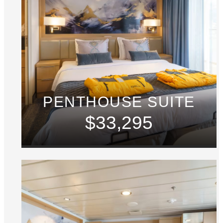
PENTHOUSE SUITE
$33,295