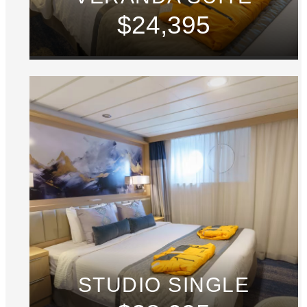
$24,395
STUDIO SINGLE