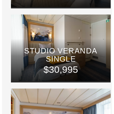
STUDIO VERANDA
SINGLE
$30,995