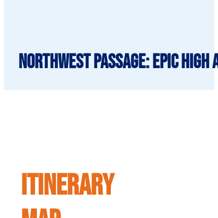
Northwest Passage: Epic High A
ITINERARY