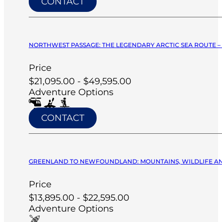
CONTACT
NORTHWEST PASSAGE: THE LEGENDARY ARCTIC SEA ROUTE –
Price
$21,095.00 - $49,595.00
Adventure Options
CONTACT
GREENLAND TO NEWFOUNDLAND: MOUNTAINS, WILDLIFE AND V
Price
$13,895.00 - $22,595.00
Adventure Options