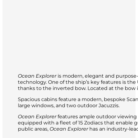
The itinerary may include cultural visits,
Ocean Explorer
is modern, elegant and purpose-b
technology. One of the ship’s key features is t
thanks to the inverted bow. Located at the bow is 
Spacious cabins feature a modern, bespoke Scand
large windows, and two outdoor Jacuzzis.
Ocean Explorer
features ample outdoor viewing a
equipped with a fleet of 15 Zodiacs that enable g
public areas,
Ocean Explorer
has an industry-lead