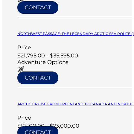
CONTACT
NORTHWEST PASSAGE: THE LEGENDARY ARCTIC SEA ROUTE (17
Price
$21,795.00 - $35,595.00
Adventure Options
CONTACT
ARCTIC CRUISE FROM GREENLAND TO CANADA AND NORTHERN L
Price
$12,100.00 - $23,000.00
CONTACT