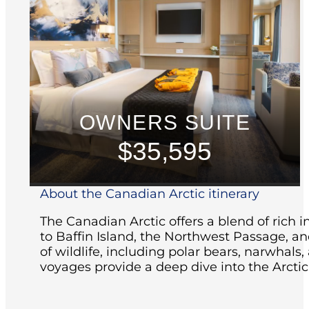
OWNERS SUITE
$35,595
About the Canadian Arctic itinerary
The Canadian Arctic offers a blend of rich i
to Baffin Island, the Northwest Passage, an
of wildlife, including polar bears, narwhals,
voyages provide a deep dive into the Arctic'