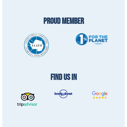
PROUD MEMBER
FIND US IN