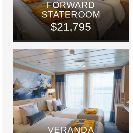
FORWARD
STATEROOM
$21,795
VERANDA