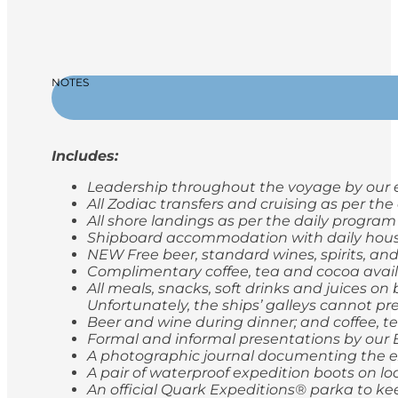
NOTES
Includes:
Leadership throughout the voyage by our e
All Zodiac transfers and cruising as per th
All shore landings as per the daily program
Shipboard accommodation with daily hou
NEW Free beer, standard wines, spirits, and
Complimentary coffee, tea and cocoa avail
All meals, snacks, soft drinks and juices o
Unfortunately, the ships’ galleys cannot pr
Beer and wine during dinner; and coffee, t
Formal and informal presentations by our
A photographic journal documenting the e
A pair of waterproof expedition boots on lo
An official Quark Expeditions® parka to ke