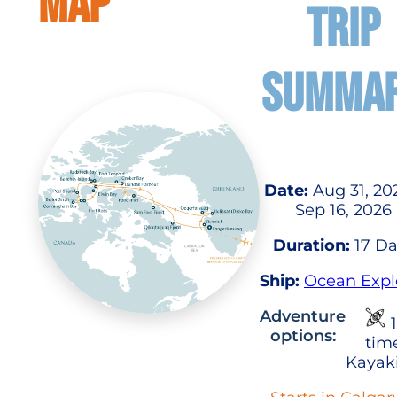
MAP
TRIP
SUMMA
Date:
Aug 31, 20
Sep 16, 2026
Duration:
17 Da
Ship:
Ocean Expl
Adventure
1
options:
tim
Kayak