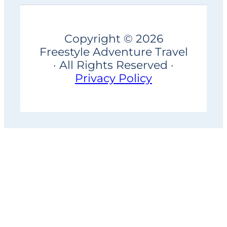
Copyright © 2026
Freestyle Adventure Travel
· All Rights Reserved ·
Privacy Policy