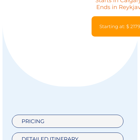
Starts in Calgar
Ends in Reykja
Starting at: $ 217
PRICING
DETAILED ITINERARY