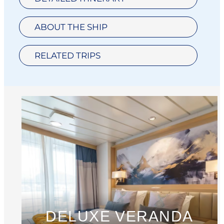
ABOUT THE SHIP
RELATED TRIPS
DELUXE VERANDA