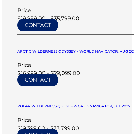
Price
$19,999.00 - $35,799.00
CONTACT
ARCTIC WILDERNESS ODYSSEY – WORLD NAVIGATOR, AUG 20
Price
$16,999.00 - $29,099.00
CONTACT
POLAR WILDERNESS QUEST – WORLD NAVIGATOR, JUL 2027
Price
$19,399.00 - $33,799.00