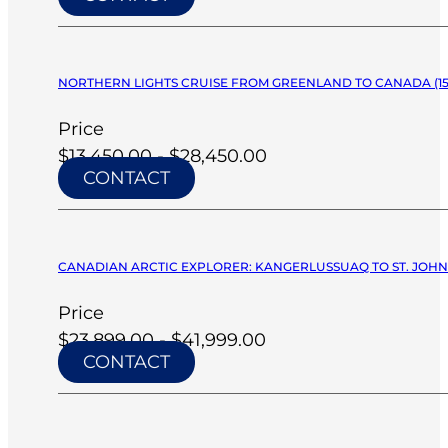
NORTHERN LIGHTS CRUISE FROM GREENLAND TO CANADA (15 D
Price
$13,450.00 - $28,450.00
CONTACT
CANADIAN ARCTIC EXPLORER: KANGERLUSSUAQ TO ST. JOHNS
Price
$23,899.00 - $41,999.00
CONTACT