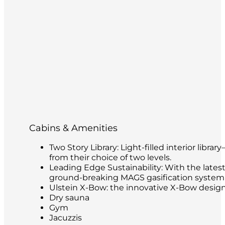
Cabins & Amenities
Two Story Library: Light-filled interior libr
from their choice of two levels.
Leading Edge Sustainability: With the latest
ground-breaking MAGS gasification system t
Ulstein X-Bow: the innovative X-Bow design 
Dry sauna
Gym
Jacuzzis