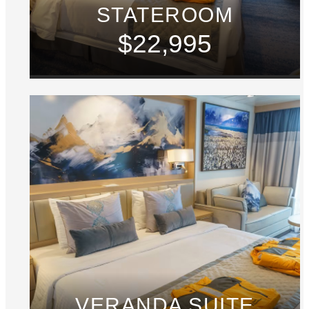
STATEROOM
$22,995
VERANDA SUITE