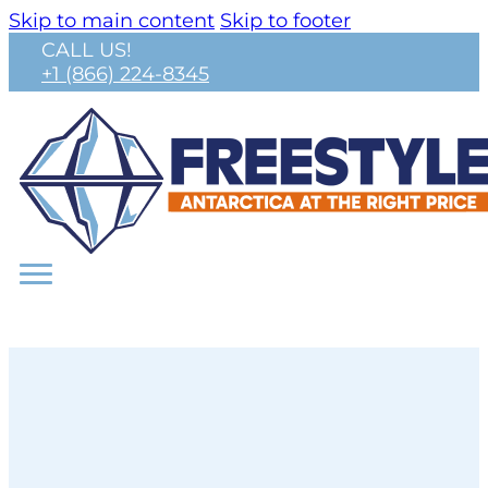
Skip to main content
Skip to footer
CALL US!
+1 (866) 224-8345