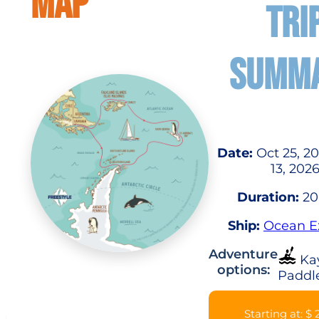
MAP
TRI
SUMM
Date:
Oct 25, 2
13, 202
Duration:
20
Ship:
Ocean E
Adventure
Ka
options:
Paddl
Starting at: $