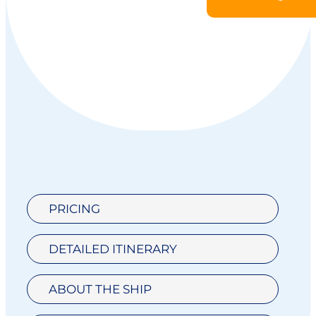
PRICING
DETAILED ITINERARY
ABOUT THE SHIP