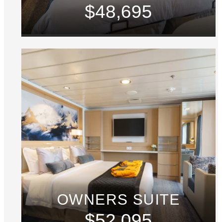
$48,695
OWNERS SUITE
$52,095