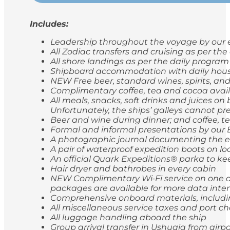
Includes:
Leadership throughout the voyage by our e
All Zodiac transfers and cruising as per th
All shore landings as per the daily program
Shipboard accommodation with daily hou
NEW Free beer, standard wines, spirits, and
Complimentary coffee, tea and cocoa avail
All meals, snacks, soft drinks and juices o
Unfortunately, the ships’ galleys cannot pr
Beer and wine during dinner; and coffee, t
Formal and informal presentations by our
A photographic journal documenting the e
A pair of waterproof expedition boots on lo
An official Quark Expeditions® parka to ke
Hair dryer and bathrobes in every cabin
NEW Complimentary Wi-Fi service on one de
packages are available for more data inten
Comprehensive onboard materials, includi
All miscellaneous service taxes and port 
All luggage handling aboard the ship
Group arrival transfer in Ushuaia from airp