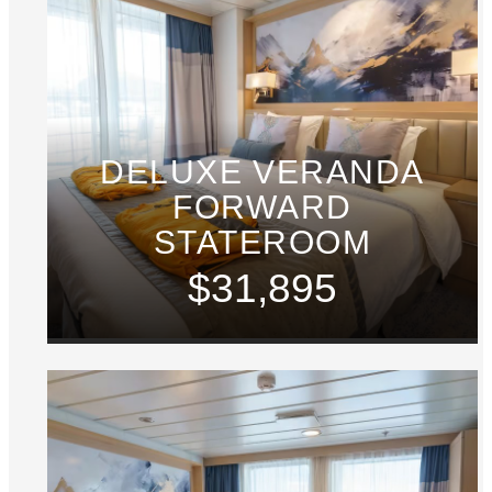
DELUXE VERANDA
FORWARD
STATEROOM
$31,895