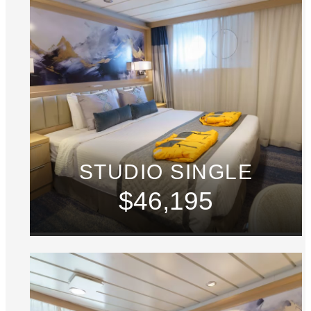
STUDIO SINGLE
$46,195