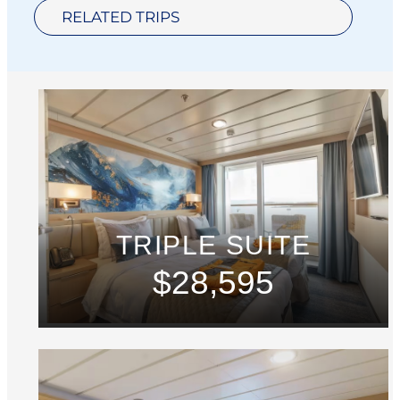
RELATED TRIPS
TRIPLE SUITE
$28,595