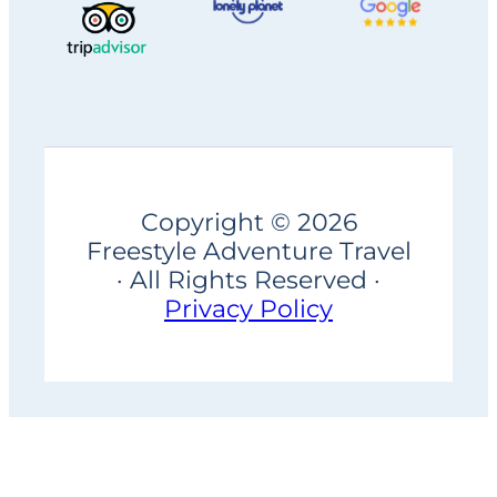
Copyright © 2026
Freestyle Adventure Travel
· All Rights Reserved ·
Privacy Policy