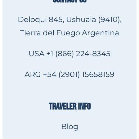
Deloqui 845, Ushuaia (9410),
Tierra del Fuego Argentina
USA +1 (866) 224-8345
ARG +54 (2901) 15658159
TRAVELER INFO
Blog