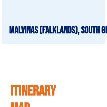
Malvinas (Falklands), South Ge
ITINERARY