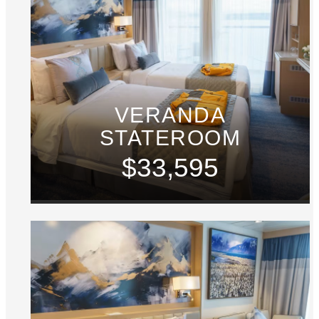
VERANDA
STATEROOM
$33,595