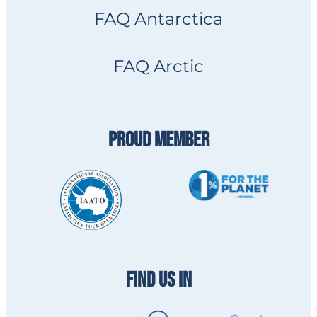
FAQ Antarctica
FAQ Arctic
PROUD MEMBER
FIND US IN