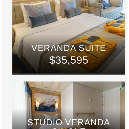
VERANDA SUITE
$35,595
STUDIO VERANDA