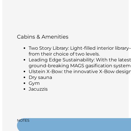
Cabins & Amenities
Two Story Library: Light-filled interior libr
from their choice of two levels.
Leading Edge Sustainability: With the latest
ground-breaking MAGS gasification system t
Ulstein X-Bow: the innovative X-Bow design 
Dry sauna
Gym
Jacuzzis
NOTES