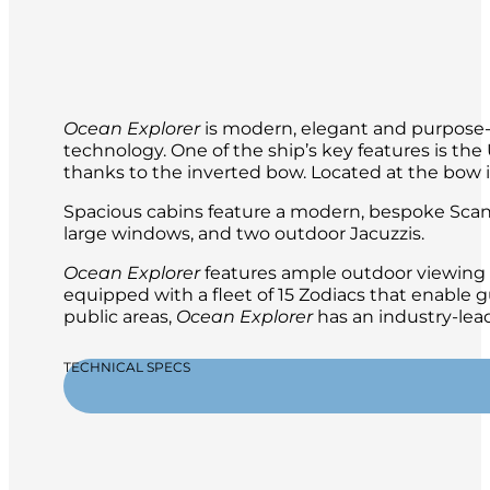
Ocean Explorer
is modern, elegant and purpose-b
technology. One of the ship’s key features is t
thanks to the inverted bow. Located at the bow is 
Spacious cabins feature a modern, bespoke Scand
large windows, and two outdoor Jacuzzis.
Ocean Explorer
features ample outdoor viewing a
equipped with a fleet of 15 Zodiacs that enable g
public areas,
Ocean Explorer
has an industry-lead
TECHNICAL SPECS