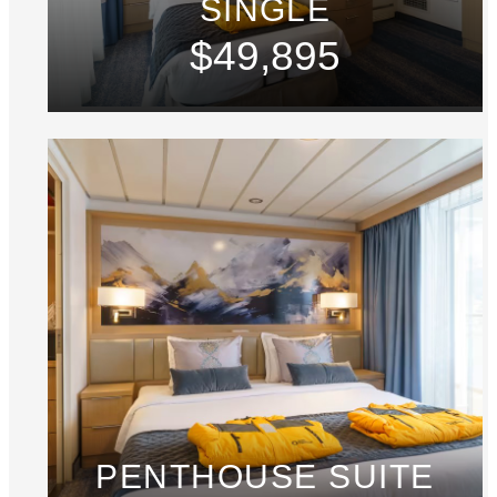
SINGLE
$49,895
PENTHOUSE SUITE