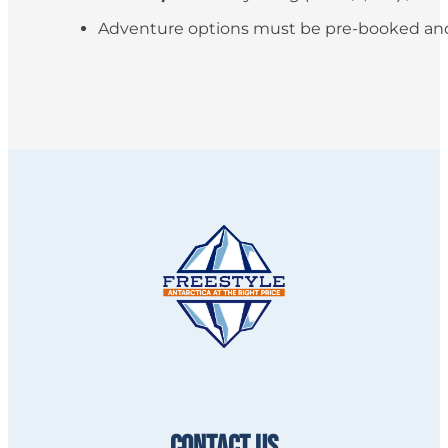
Adventure options must be pre-booked and paid
CONTACT US