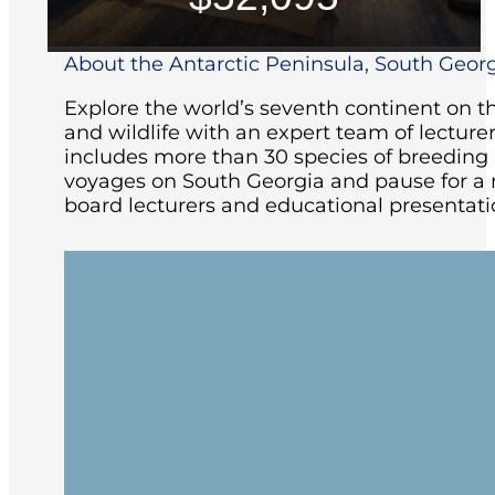
About the Antarctic Peninsula, South Georg
Explore the world’s seventh continent on th
and wildlife with an expert team of lecturer
includes more than 30 species of breeding bi
voyages on South Georgia and pause for a m
board lecturers and educational presentatio
Your gateway for this expedition is Ush
feel but has many shops, museums, cafe
must-sees and offer plenty of hiking and