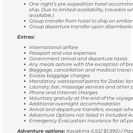
One night’s pre-expedition hotel accommod
ship. Due to limited availability, travele
available.)
Group transfer from hotel to ship on emba
Group departure transfer upon disembarkatio
Extras:
International airfare
Passport and visa expenses
Government arrival and departure taxes
Any meals ashore with the exception of br
Baggage, cancellation and medical travel
Excess baggage charges
Mandatory waterproof pants for Zodiac lan
Laundry, bar, massage services and other p
Phone and Internet charges
Voluntary gratuity at the end of the voyag
Additional overnight accommodation
Arrival and departure transfers, except whe
Adventure Options not listed in Included Ac
Emergency Evacuation insurance for all p
Adventure options:
Kayaking (USD $1,995)-/ Pad