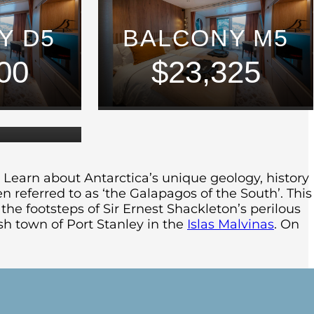
Y D5
BALCONY M5
UM
00
$23,325
E
50
 Learn about Antarctica’s unique geology, history
ten referred to as ‘the Galapagos of the South’. This
the footsteps of Sir Ernest Shackleton’s perilous
sh town of Port Stanley in the
Islas Malvinas
. On