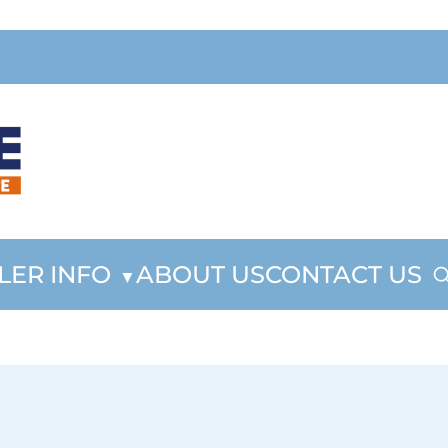
LER INFO
ABOUT US
CONTACT US