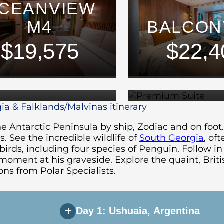
CEANVIEW
M4
BALCON
PREMI
$19,575
$22,4
SUITE
SUIT
$32,975
$37,6
ia & Falklands/Malvinas itinerary
e Antarctic Peninsula by ship, Zodiac and on foot.
s. See the incredible wildlife of
South Georgia
, of
rds, including four species of Penguin. Follow in 
oment at his graveside. Explore the quaint, Briti
ns from Polar Specialists.
Day 1: Ushuaia, Argentina