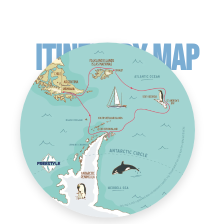
ITINERARY MAP