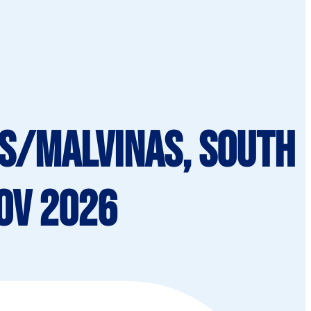
ds/Malvinas, South
Nov 2026