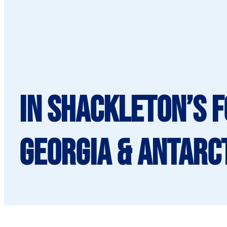
In Shackleton’s 
Georgia & Antarct