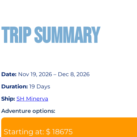
TRIP SUMMARY
Date:
Nov 19, 2026 – Dec 8, 2026
Duration:
19 Days
Ship:
SH Minerva
Adventure options:
Starting at: $ 18675