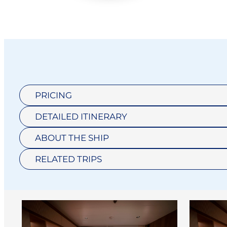
PRICING
DETAILED ITINERARY
ABOUT THE SHIP
RELATED TRIPS