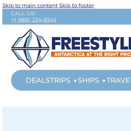
Skip to main content
Skip to footer
CALL US!
+1 (866) 224-8345
DEALS
TRIPS
SHIPS
TRAVE