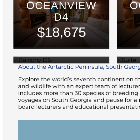
OCEANVIEW
O
D4
$18,675
BALCONY D6
$24,475
About the Antarctic Peninsula, South Georg
Explore the world’s seventh continent on th
and wildlife with an expert team of lecturer
includes more than 30 species of breeding bi
voyages on South Georgia and pause for a m
board lecturers and educational presentatio