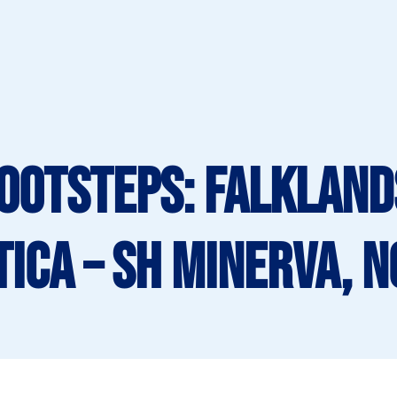
Footsteps: Falklan
ica – SH Minerva, 