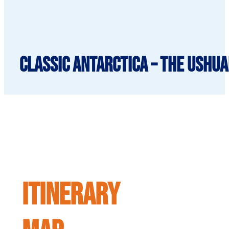
Classic Antarctica – The Ushua
ITINERARY