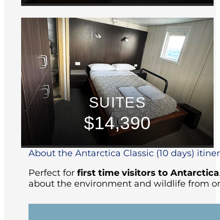
SUITES
$14,390
About the Antarctica Classic (10 days) itine
Perfect for
first time visitors to Antarctica
about the environment and wildlife from on