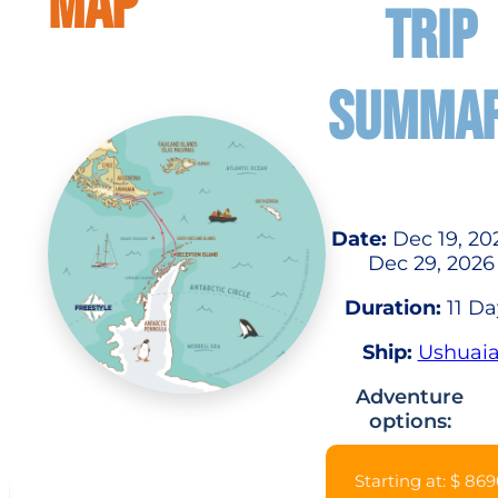
MAP
TRIP
SUMMA
Date:
Dec 19, 20
Dec 29, 2026
Duration:
11 Da
Ship:
Ushuai
Adventure
options:
Starting at: $ 86