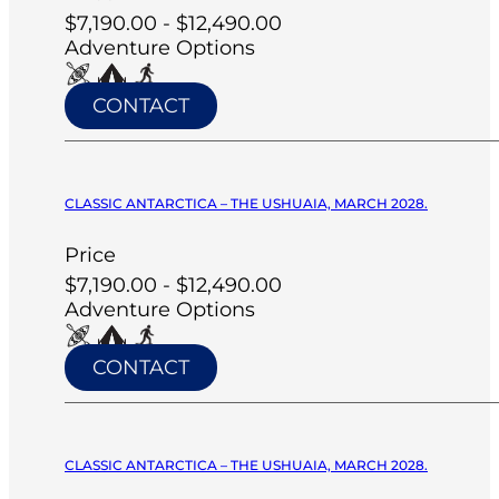
$7,190.00 - $12,490.00
Adventure Options
CONTACT
CLASSIC ANTARCTICA – THE USHUAIA, MARCH 2028.
Price
$7,190.00 - $12,490.00
Adventure Options
CONTACT
CLASSIC ANTARCTICA – THE USHUAIA, MARCH 2028.