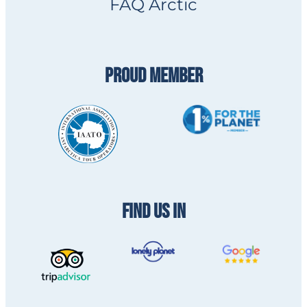
FAQ Arctic
PROUD MEMBER
FIND US IN