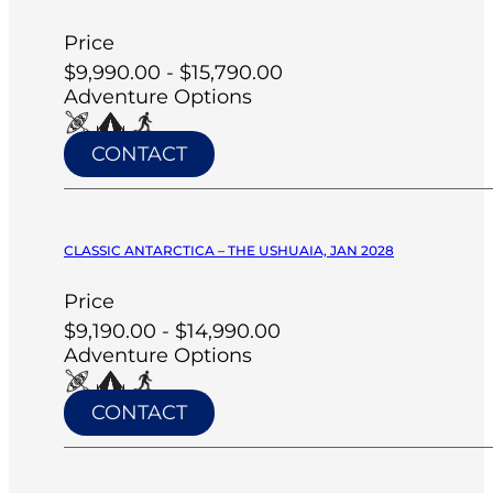
Price
$9,990.00 - $15,790.00
Adventure Options
CONTACT
CLASSIC ANTARCTICA – THE USHUAIA, JAN 2028
Price
$9,190.00 - $14,990.00
Adventure Options
CONTACT