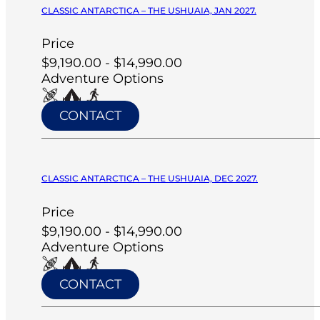
CLASSIC ANTARCTICA – THE USHUAIA, JAN 2027.
Price
$9,190.00 - $14,990.00
Adventure Options
CONTACT
CLASSIC ANTARCTICA – THE USHUAIA, DEC 2027.
Price
$9,190.00 - $14,990.00
Adventure Options
CONTACT