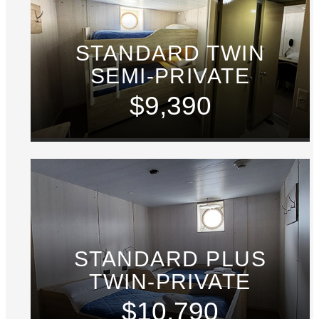
STANDARD TWIN
SEMI-PRIVATE
$9,390
STANDARD PLUS
TWIN-PRIVATE
$10,790