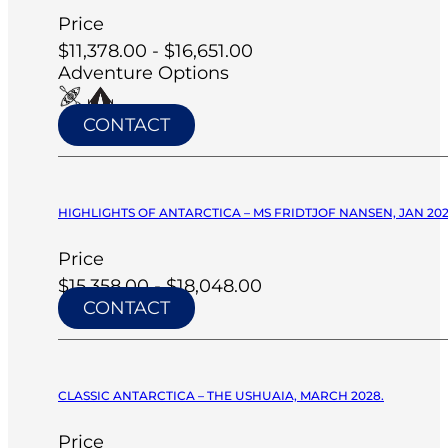
Price
$11,378.00 - $16,651.00
Adventure Options
CONTACT
HIGHLIGHTS OF ANTARCTICA – MS FRIDTJOF NANSEN, JAN 20
Price
$15,358.00 - $18,048.00
CONTACT
CLASSIC ANTARCTICA – THE USHUAIA, MARCH 2028.
Price