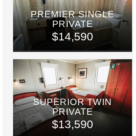
PREMIER SINGLE
PRIVATE
$14,590
SUPERIOR TWIN
PRIVATE
$13,590