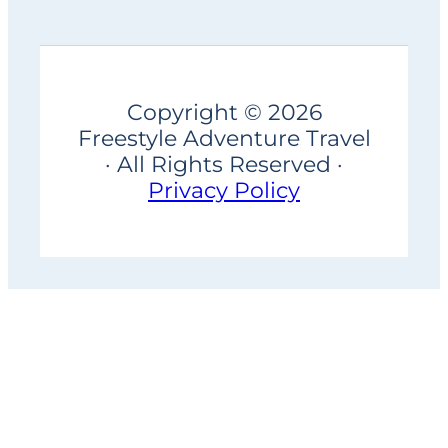
Copyright © 2026
Freestyle Adventure Travel
· All Rights Reserved ·
Privacy Policy