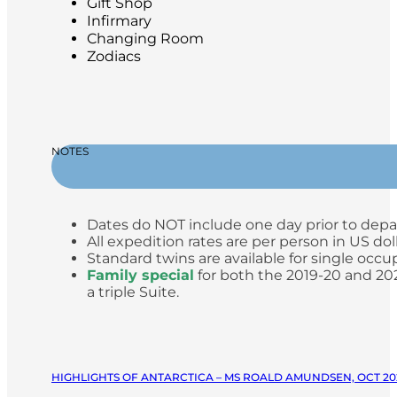
Gift Shop
Infirmary
Changing Room
Zodiacs
NOTES
Dates do NOT include one day prior to depa
All expedition rates are per person in US do
Standard twins are available for single occup
Family special
for both the 2019-20 and 2020
a triple Suite.
HIGHLIGHTS OF ANTARCTICA – MS ROALD AMUNDSEN, OCT 20