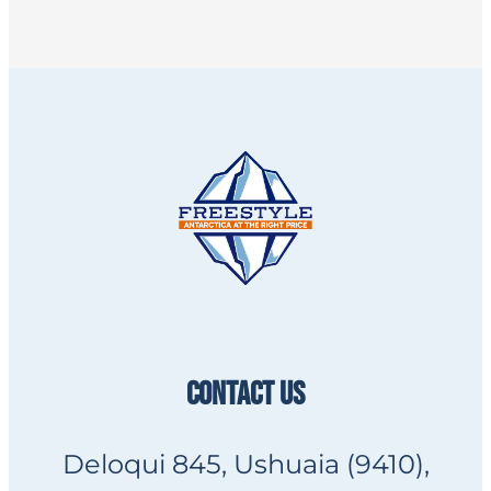
CONTACT US
Deloqui 845, Ushuaia (9410),