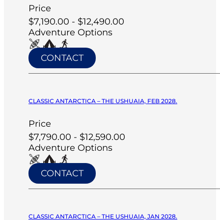
Price
$7,190.00 - $12,490.00
Adventure Options
CONTACT
CLASSIC ANTARCTICA – THE USHUAIA, FEB 2028.
Price
$7,790.00 - $12,590.00
Adventure Options
CONTACT
CLASSIC ANTARCTICA – THE USHUAIA, JAN 2028.