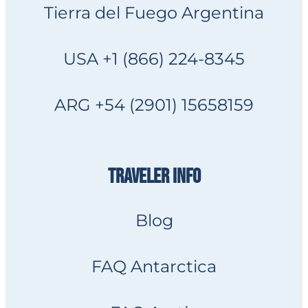
Tierra del Fuego Argentina
USA +1 (866) 224-8345
ARG +54 (2901) 15658159
TRAVELER INFO
Blog
FAQ Antarctica