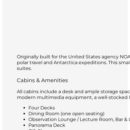
Originally built for the United States agency N
polar travel and Antarctica expeditions. This s
suites.
Cabins & Amenities
All cabins include a desk and ample storage spac
modern multimedia equipment, a well-stocked lib
Four Decks
Dining Room (one open seating)
Observation Lounge / Lecture Room, Bar & L
Panorama Deck