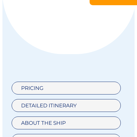
PRICING
DETAILED ITINERARY
ABOUT THE SHIP