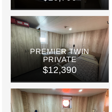
PREMIER TWIN
PRIVATE
$12,390