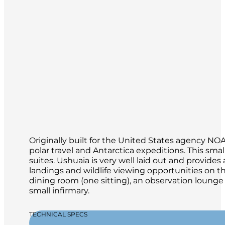
Originally built for the United States agency N
polar travel and Antarctica expeditions. This s
suites. Ushuaia is very well laid out and provid
landings and wildlife viewing opportunities on th
dining room (one sitting), an observation loung
small infirmary.
TECHNICAL SPECS