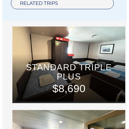
RELATED TRIPS
STANDARD TRIPLE
PLUS
$8,690