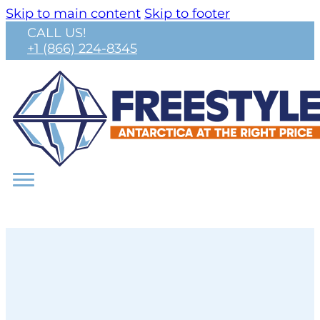
Skip to main content
Skip to footer
CALL US!
+1 (866) 224-8345