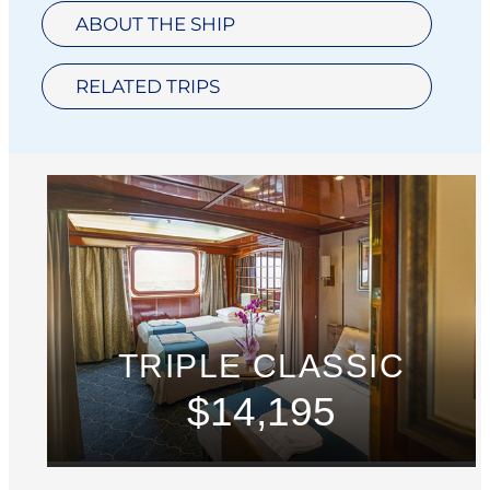
ABOUT THE SHIP
RELATED TRIPS
TRIPLE CLASSIC
$14,195