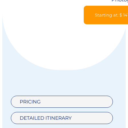
Starting at: $ 14
PRICING
DETAILED ITINERARY