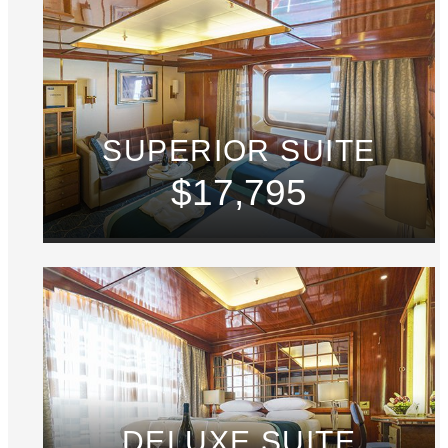
SUPERIOR SUITE
$17,795
DELUXE SUITE