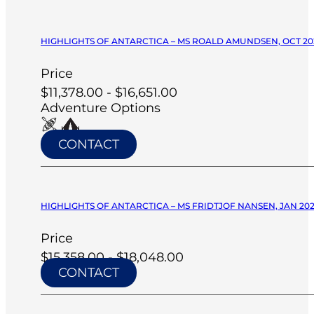
HIGHLIGHTS OF ANTARCTICA – MS ROALD AMUNDSEN, OCT 20
Price
$11,378.00 - $16,651.00
Adventure Options
CONTACT
HIGHLIGHTS OF ANTARCTICA – MS FRIDTJOF NANSEN, JAN 20
Price
$15,358.00 - $18,048.00
CONTACT