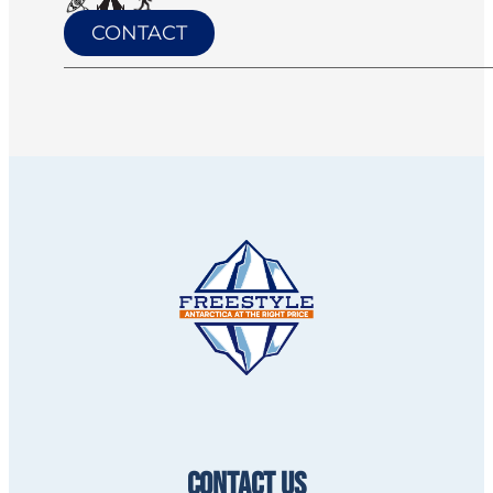
CONTACT
CONTACT US