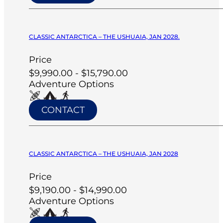
CLASSIC ANTARCTICA – THE USHUAIA, JAN 2028.
Price
$9,990.00 - $15,790.00
Adventure Options
CONTACT
CLASSIC ANTARCTICA – THE USHUAIA, JAN 2028
Price
$9,190.00 - $14,990.00
Adventure Options