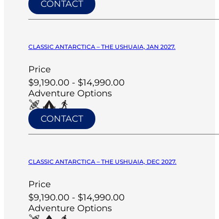
CONTACT
CLASSIC ANTARCTICA – THE USHUAIA, JAN 2027.
Price
$9,190.00 - $14,990.00
Adventure Options
CONTACT
CLASSIC ANTARCTICA – THE USHUAIA, DEC 2027.
Price
$9,190.00 - $14,990.00
Adventure Options