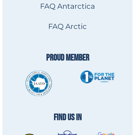
FAQ Antarctica
FAQ Arctic
PROUD MEMBER
FIND US IN