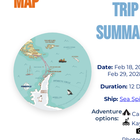
MAP
TRIP
SUMMA
Date:
Feb 18, 2
Feb 29, 202
Duration:
12 
Ship:
Sea Spi
Adventure
Ca
options:
Ka
Photo