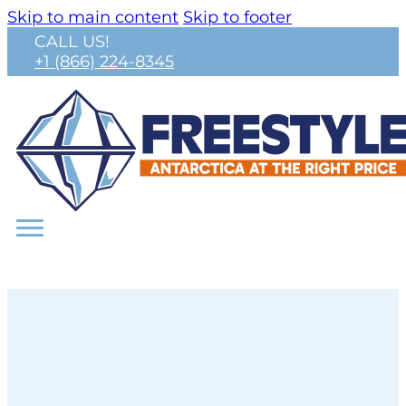
Skip to main content
Skip to footer
CALL US!
+1 (866) 224-8345