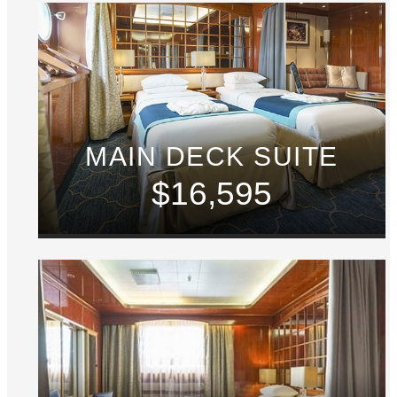
MAIN DECK SUITE
$16,595