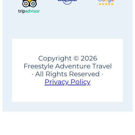
Copyright © 2026
Freestyle Adventure Travel
· All Rights Reserved ·
Privacy Policy