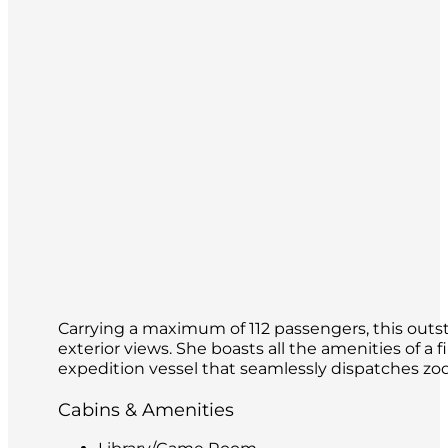
Carrying a maximum of 112 passengers, this outsta
exterior views. She boasts all the amenities of a f
expedition vessel that seamlessly dispatches zod
Cabins & Amenities