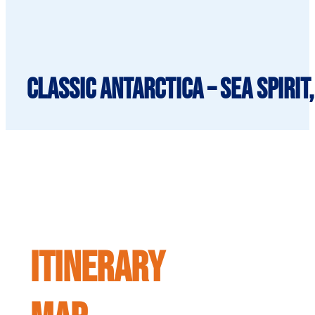
Classic Antarctica – Sea Spirit
ITINERARY