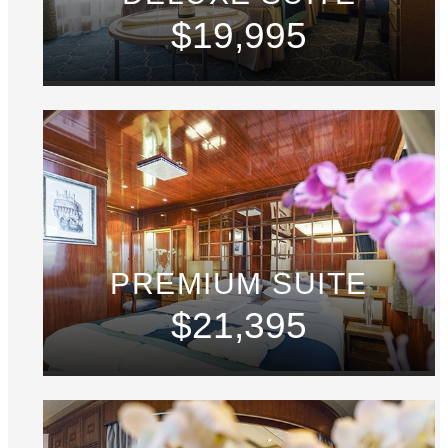
$19,995
PREMIUM SUITE
$21,395