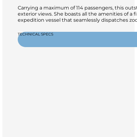
Carrying a maximum of 114 passengers, this outsta
exterior views. She boasts all the amenities of a 
expedition vessel that seamlessly dispatches zod
TECHNICAL SPECS