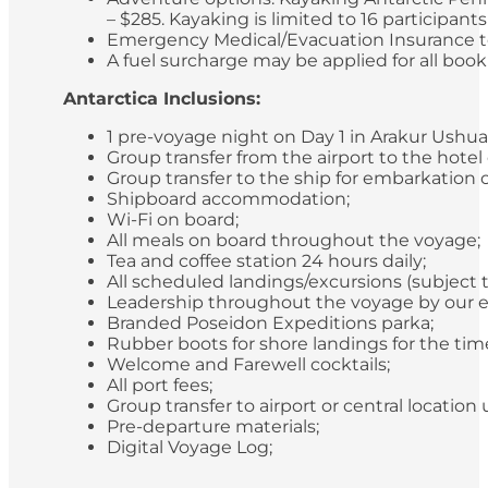
– $285. Kayaking is limited to 16 participan
Emergency Medical/Evacuation Insurance to 
A fuel surcharge may be applied for all bookin
Antarctica Inclusions:
1 pre-voyage night on Day 1 in Arakur Ushua
Group transfer from the airport to the hotel
Group transfer to the ship for embarkation 
Shipboard accommodation;
Wi-Fi on board;
All meals on board throughout the voyage;
Tea and coffee station 24 hours daily;
All scheduled landings/excursions (subject 
Leadership throughout the voyage by our e
Branded Poseidon Expeditions parka;
Rubber boots for shore landings for the time
Welcome and Farewell cocktails;
All port fees;
Group transfer to airport or central locatio
Pre-departure materials;
Digital Voyage Log;