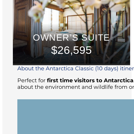
OWNER’S SUITE
$26,595
About the Antarctica Classic (10 days) itine
Perfect for
first time visitors to Antarctica
about the environment and wildlife from on