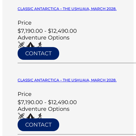
CLASSIC ANTARCTICA – THE USHUAIA, MARCH 2028.
Price
$7,190.00 - $12,490.00
Adventure Options
CONTACT
CLASSIC ANTARCTICA – THE USHUAIA, MARCH 2028.
Price
$7,190.00 - $12,490.00
Adventure Options
CONTACT