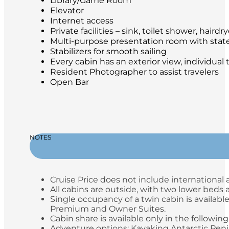
Library/Game Room
Elevator
Internet access
Private facilities – sink, toilet shower, hair
Multi-purpose presentation room with stat
Stabilizers for smooth sailing
Every cabin has an exterior view, individual
Resident Photographer to assist travelers
Open Bar
NOTES
Cruise Price does not include international a
All cabins are outside, with two lower beds
Single occupancy of a twin cabin is available
Premium and Owner Suites.
Cabin share is available only in the following
Adventure options: Kayaking Antarctic Peni