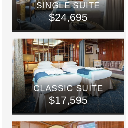
SINGLE SUITE
$24,695
CLASSIC SUITE
$17,595