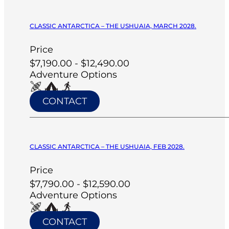
CLASSIC ANTARCTICA – THE USHUAIA, MARCH 2028.
Price
$7,190.00 - $12,490.00
Adventure Options
CONTACT
CLASSIC ANTARCTICA – THE USHUAIA, FEB 2028.
Price
$7,790.00 - $12,590.00
Adventure Options
CONTACT