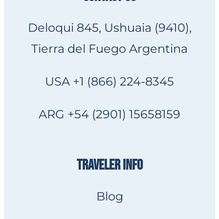
Deloqui 845, Ushuaia (9410),
Tierra del Fuego Argentina
USA +1 (866) 224-8345
ARG +54 (2901) 15658159
TRAVELER INFO
Blog