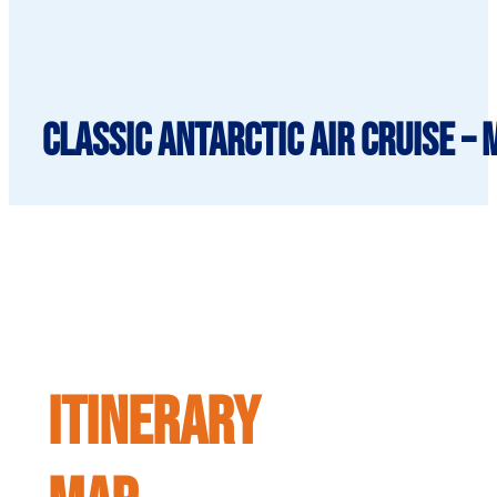
Classic Antarctic Air Cruise –
ITINERARY