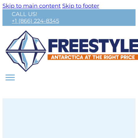
Skip to main content
Skip to footer
CALL US!
+1 (866) 224-8345