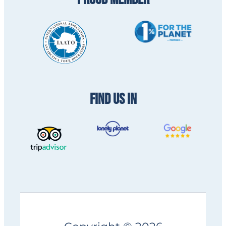
FIND US IN