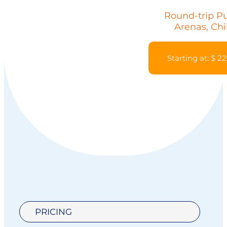
Round-trip P
Arenas, Chi
Starting at: $ 2
PRICING