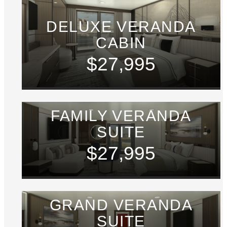
DELUXE VERANDA
CABIN
$27,995
FAMILY VERANDA
SUITE
$27,995
GRAND VERANDA
SUITE