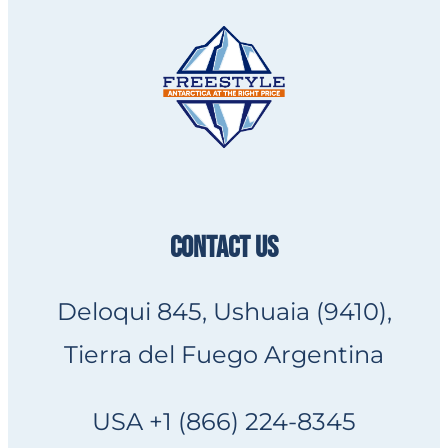
CONTACT US
Deloqui 845, Ushuaia (9410),
Tierra del Fuego Argentina
USA +1 (866) 224-8345