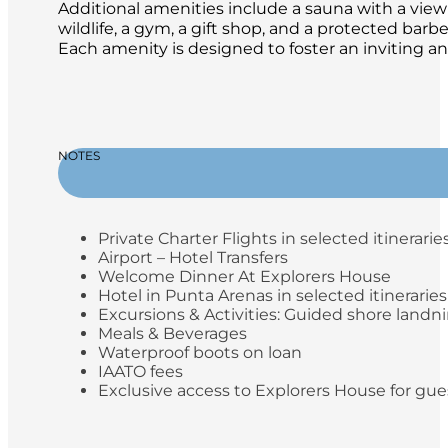
Additional amenities include a sauna with a view 
wildlife, a gym, a gift shop, and a protected ba
Each amenity is designed to foster an inviting a
NOTES
Private Charter Flights in selected itinerarie
Airport – Hotel Transfers
Welcome Dinner At Explorers House
Hotel in Punta Arenas in selected itineraries
Excursions & Activities: Guided shore landn
Meals & Beverages
Waterproof boots on loan
IAATO fees
Exclusive access to Explorers House for gue