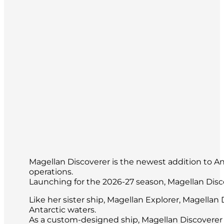
Magellan Discoverer is the newest addition to Anta
operations.
Launching for the 2026-27 season, Magellan Disc
Like her sister ship, Magellan Explorer, Magella
Antarctic waters.
As a custom-designed ship, Magellan Discoverer 