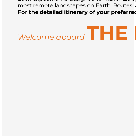
most remote landscapes on Earth. Routes, a
For the detailed itinerary of your preferre
THE
Welcome aboard