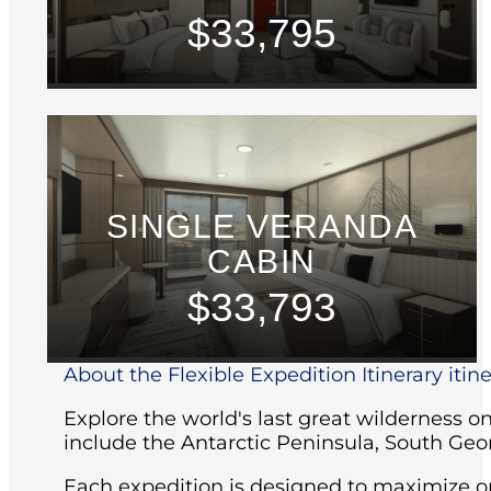
$33,795
SINGLE VERANDA
CABIN
$33,793
About the Flexible Expedition Itinerary itin
Explore the world's last great wilderness 
include the Antarctic Peninsula, South Geo
Each expedition is designed to maximize opp