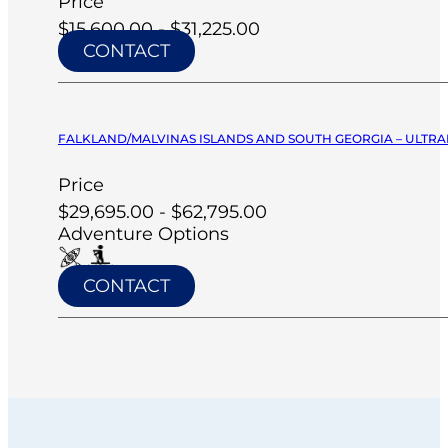
Price
$15,600.00 - $31,225.00
CONTACT
FALKLAND/MALVINAS ISLANDS AND SOUTH GEORGIA – ULTRA
Price
$29,695.00 - $62,795.00
Adventure Options
CONTACT