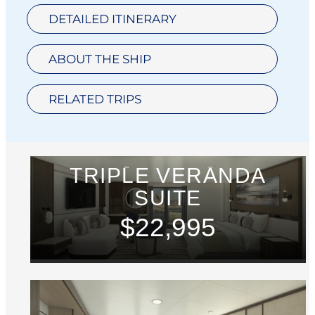
DETAILED ITINERARY
ABOUT THE SHIP
RELATED TRIPS
TRIPLE VERANDA
SUITE
$22,995