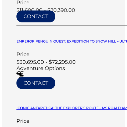
Price
$11,600.00 - $20,390.00
CONTACT
EMPEROR PENGUIN QUEST: EXPEDITION TO SNOW HILL – ULT
Price
$30,695.00 - $72,295.00
Adventure Options
CONTACT
ICONIC ANTARCTICA: THE EXPLORER’S ROUTE – MS ROALD A
Price