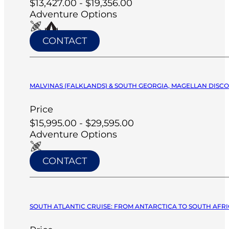
$13,427.00 - $19,356.00
Adventure Options
CONTACT
MALVINAS (FALKLANDS) & SOUTH GEORGIA, MAGELLAN DISCO
Price
$15,995.00 - $29,595.00
Adventure Options
CONTACT
SOUTH ATLANTIC CRUISE: FROM ANTARCTICA TO SOUTH AFRIC