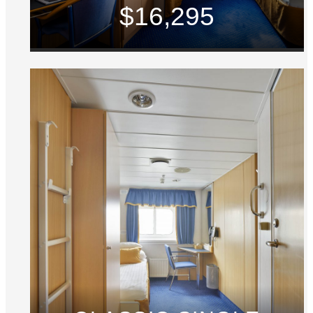
$16,295