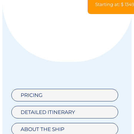
Starting at: $ 134
PRICING
DETAILED ITINERARY
ABOUT THE SHIP