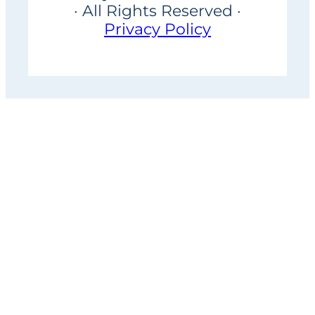
· All Rights Reserved ·
Privacy Policy