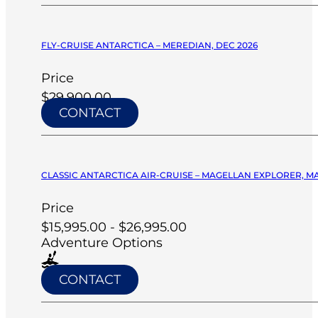
FLY-CRUISE ANTARCTICA – MEREDIAN, DEC 2026
Price
$29,900.00
CONTACT
CLASSIC ANTARCTICA AIR-CRUISE – MAGELLAN EXPLORER, M
Price
$15,995.00 - $26,995.00
Adventure Options
CONTACT