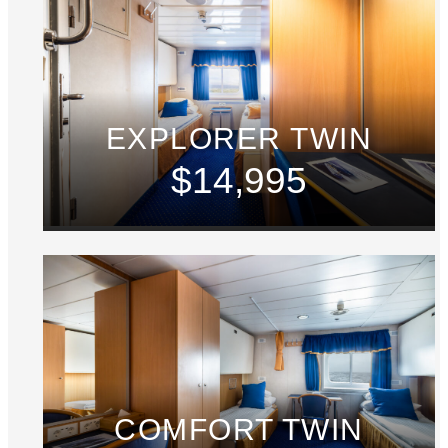
EXPLORER TWIN
$14,995
COMFORT TWIN