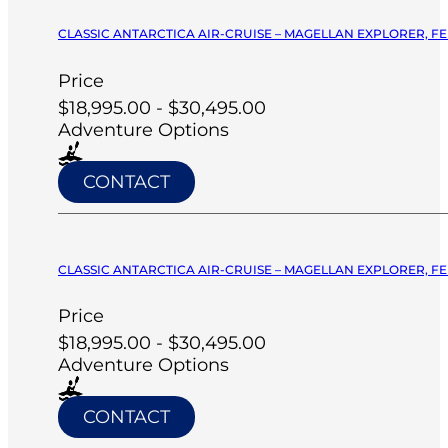
CLASSIC ANTARCTICA AIR-CRUISE – MAGELLAN EXPLORER, FE
Price
$18,995.00 - $30,495.00
Adventure Options
CONTACT
CLASSIC ANTARCTICA AIR-CRUISE – MAGELLAN EXPLORER, FE
Price
$18,995.00 - $30,495.00
Adventure Options
CONTACT