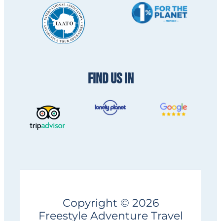
FIND US IN
Copyright © 2026
Freestyle Adventure Travel