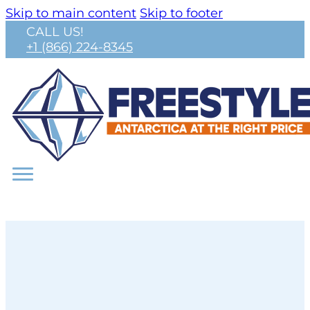
Skip to main content
Skip to footer
CALL US!
+1 (866) 224-8345