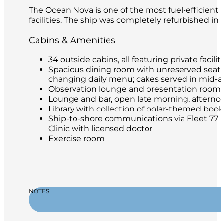
The Ocean Nova is one of the most fuel-efficient 
facilities. The ship was completely refurbished i
Cabins & Amenities
34 outside cabins, all featuring private facilit
Spacious dining room with unreserved seatin
changing daily menu; cakes served in mid-
Observation lounge and presentation room
Lounge and bar, open late morning, afternoon
Library with collection of polar-themed boo
Ship-to-shore communications via Fleet 77 
Clinic with licensed doctor
Exercise room
NOTES