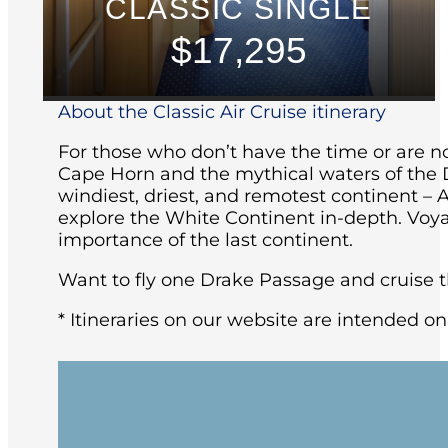
CLASSIC SINGLE
$17,295
About the Classic Air Cruise itinerary
For those who don’t have the time or are not
Cape Horn and the mythical waters of the D
windiest, driest, and remotest continent – 
explore the White Continent in-depth. Voya
importance of the last continent.
Want to fly one Drake Passage and cruise th
* Itineraries on our website are intended on