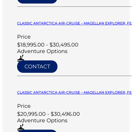
CLASSIC ANTARCTICA AIR-CRUISE – MAGELLAN EXPLORER, FE
Price
$18,995.00 - $30,495.00
Adventure Options
CONTACT
CLASSIC ANTARCTICA AIR-CRUISE – MAGELLAN EXPLORER, FE
Price
$20,995.00 - $30,496.00
Adventure Options