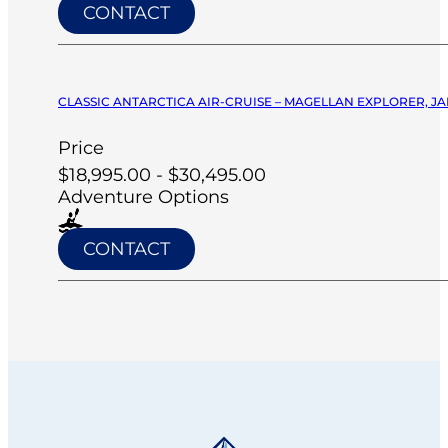
CONTACT
CLASSIC ANTARCTICA AIR-CRUISE – MAGELLAN EXPLORER, JA
Price
$18,995.00 - $30,495.00
Adventure Options
CONTACT