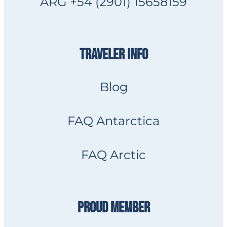
ARG +54 (2901) 15658159
TRAVELER INFO
Blog
FAQ Antarctica
FAQ Arctic
PROUD MEMBER