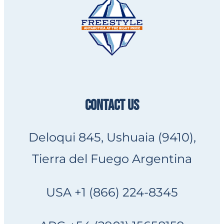
CONTACT US
Deloqui 845, Ushuaia (9410),
Tierra del Fuego Argentina
USA +1 (866) 224-8345