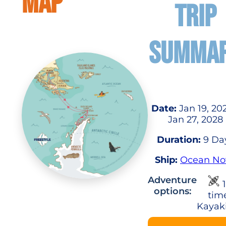
MAP
TRIP
SUMMA
Date:
Jan 19, 20
Jan 27, 2028
Duration:
9 Da
Ship:
Ocean No
Adventure
1
options:
tim
Kayak