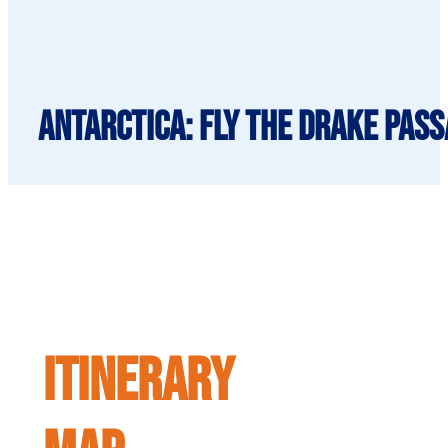
Antarctica: Fly the Drake Pass
ITINERARY