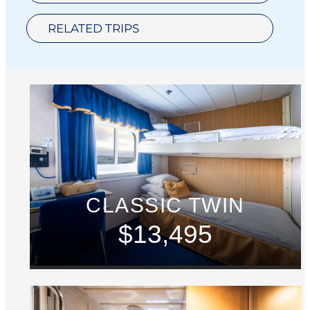
RELATED TRIPS
CLASSIC TWIN
$13,495