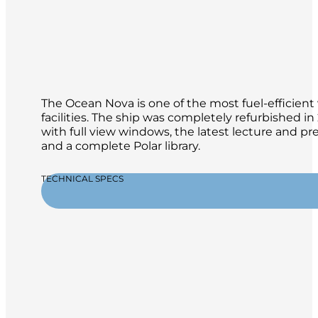
The Ocean Nova is one of the most fuel-efficient 
facilities. The ship was completely refurbished 
with full view windows, the latest lecture and p
and a complete Polar library.
TECHNICAL SPECS