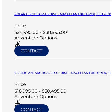
POLAR CIRCLE AIR-CRUISE – MAGELLAN EXPLORER, FEB 2028
Price
$24,995.00 - $38,995.00
Adventure Options
CONTACT
CLASSIC ANTARCTICA AIR-CRUISE – MAGELLAN EXPLORER, FE
Price
$18,995.00 - $30,495.00
Adventure Options
CONTACT