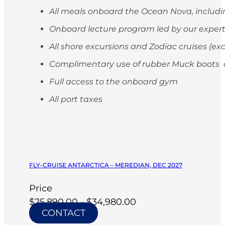
All meals onboard the Ocean Nova, includi
Onboard lecture program led by our exper
All shore excursions and Zodiac cruises (ex
Complimentary use of rubber Muck boots on
Full access to the onboard gym
All port taxes
FLY-CRUISE ANTARCTICA – MEREDIAN, DEC 2027
Price
$25,890.00 - $34,980.00
CONTACT