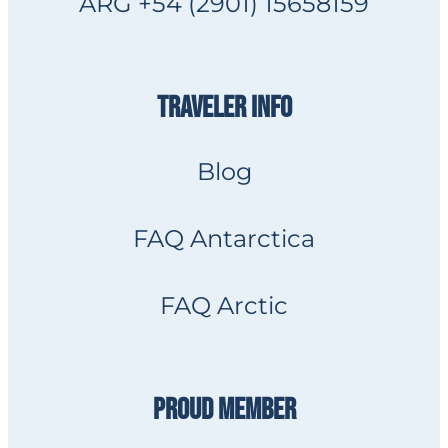
ARG +54 (2901) 15658159
TRAVELER INFO
Blog
FAQ Antarctica
FAQ Arctic
PROUD MEMBER