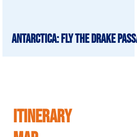
Antarctica: Fly the Drake Pass
ITINERARY