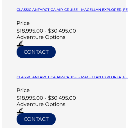
CLASSIC ANTARCTICA AIR-CRUISE – MAGELLAN EXPLORER, FE
Price
$18,995.00 - $30,495.00
Adventure Options
CONTACT
CLASSIC ANTARCTICA AIR-CRUISE – MAGELLAN EXPLORER, FE
Price
$18,995.00 - $30,495.00
Adventure Options
CONTACT