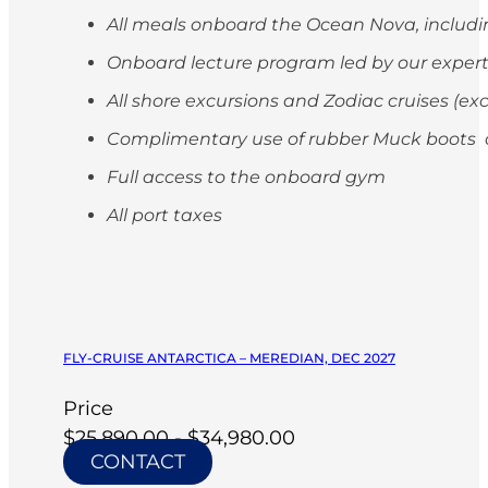
All meals onboard the Ocean Nova, includi
Onboard lecture program led by our exper
All shore excursions and Zodiac cruises (ex
Complimentary use of rubber Muck boots on
Full access to the onboard gym
All port taxes
FLY-CRUISE ANTARCTICA – MEREDIAN, DEC 2027
Price
$25,890.00 - $34,980.00
CONTACT