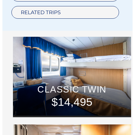
RELATED TRIPS
CLASSIC TWIN
$14,495