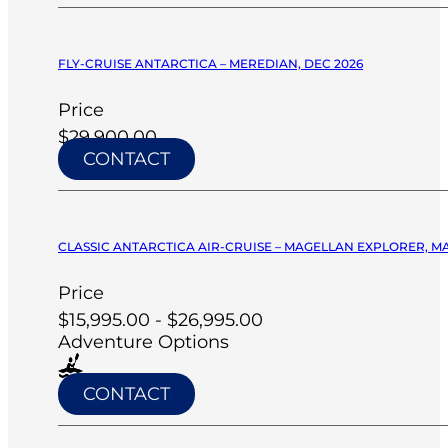
FLY-CRUISE ANTARCTICA – MEREDIAN, DEC 2026
Price
$29,900.00
CONTACT
CLASSIC ANTARCTICA AIR-CRUISE – MAGELLAN EXPLORER, M
Price
$15,995.00 - $26,995.00
Adventure Options
CONTACT