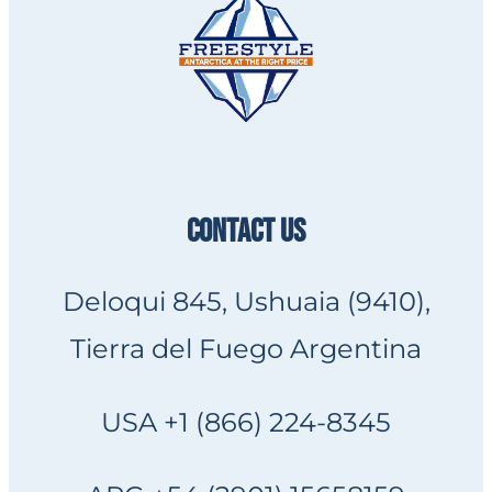
CONTACT US
Deloqui 845, Ushuaia (9410),
Tierra del Fuego Argentina
USA +1 (866) 224-8345