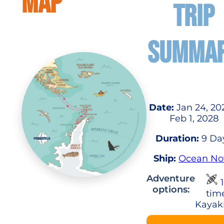
MAP
TRIP
SUMMA
Date:
Jan 24, 20
Feb 1, 2028
Duration:
9 Da
Ship:
Ocean No
Adventure
1
options:
tim
Kayak