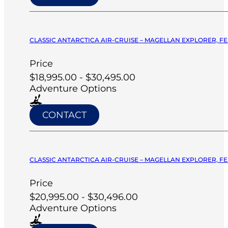
CLASSIC ANTARCTICA AIR-CRUISE – MAGELLAN EXPLORER, FE
Price
$18,995.00 - $30,495.00
Adventure Options
CONTACT
CLASSIC ANTARCTICA AIR-CRUISE – MAGELLAN EXPLORER, FE
Price
$20,995.00 - $30,496.00
Adventure Options