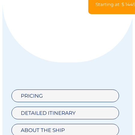
Starting at: $ 144
PRICING
DETAILED ITINERARY
ABOUT THE SHIP