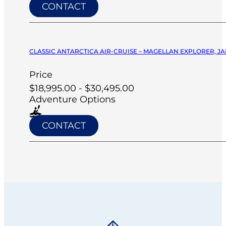
CONTACT
CLASSIC ANTARCTICA AIR-CRUISE – MAGELLAN EXPLORER, JA
Price
$18,995.00 - $30,495.00
Adventure Options
CONTACT