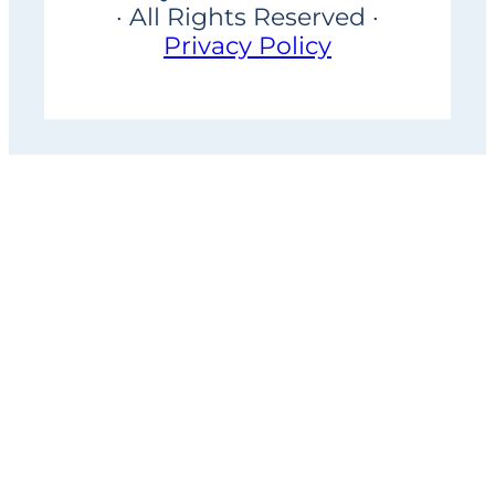
· All Rights Reserved ·
Privacy Policy