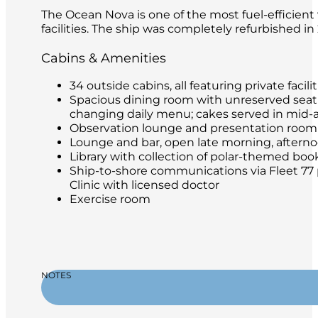
The Ocean Nova is one of the most fuel-efficient 
facilities. The ship was completely refurbished i
Cabins & Amenities
34 outside cabins, all featuring private facilit
Spacious dining room with unreserved seatin
changing daily menu; cakes served in mid-
Observation lounge and presentation room
Lounge and bar, open late morning, afternoon
Library with collection of polar-themed boo
Ship-to-shore communications via Fleet 77 
Clinic with licensed doctor
Exercise room
NOTES