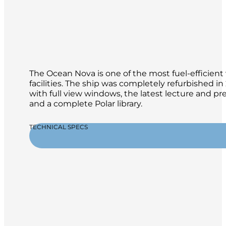
The Ocean Nova is one of the most fuel-efficient 
facilities. The ship was completely refurbished 
with full view windows, the latest lecture and p
and a complete Polar library.
TECHNICAL SPECS