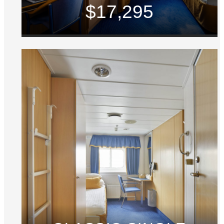
$17,295