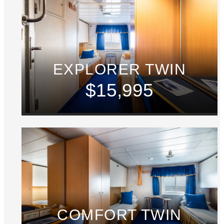
EXPLORER TWIN
$15,995
COMFORT TWIN