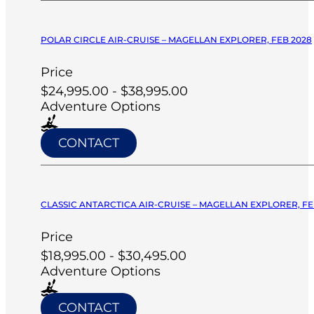
POLAR CIRCLE AIR-CRUISE – MAGELLAN EXPLORER, FEB 2028
Price
$24,995.00 - $38,995.00
Adventure Options
CONTACT
CLASSIC ANTARCTICA AIR-CRUISE – MAGELLAN EXPLORER, FE
Price
$18,995.00 - $30,495.00
Adventure Options
CONTACT