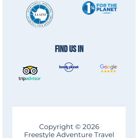
FIND US IN
Copyright © 2026
Freestyle Adventure Travel