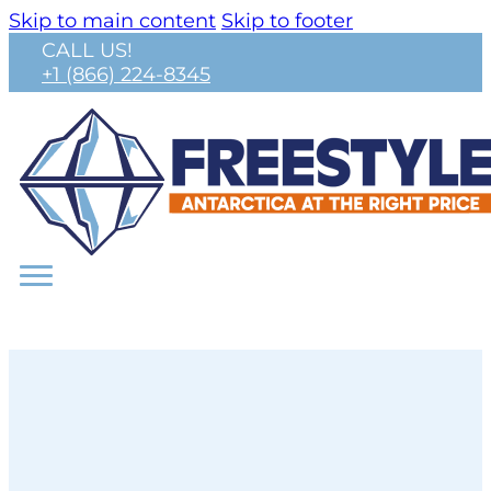
Skip to main content
Skip to footer
CALL US!
+1 (866) 224-8345