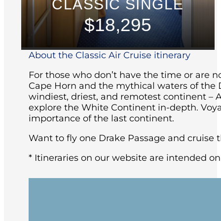
CLASSIC SINGLE
$18,295
About the Classic Air Cruise itinerary
For those who don’t have the time or are not
Cape Horn and the mythical waters of the D
windiest, driest, and remotest continent – 
explore the White Continent in-depth. Voya
importance of the last continent.
Want to fly one Drake Passage and cruise th
* Itineraries on our website are intended on