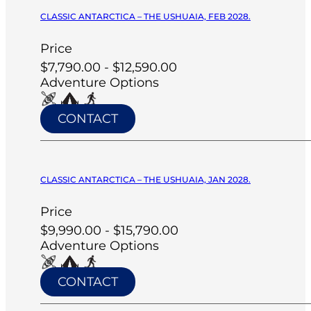
CLASSIC ANTARCTICA – THE USHUAIA, FEB 2028.
Price
$7,790.00 - $12,590.00
Adventure Options
CONTACT
CLASSIC ANTARCTICA – THE USHUAIA, JAN 2028.
Price
$9,990.00 - $15,790.00
Adventure Options
CONTACT