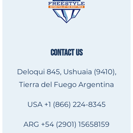
CONTACT US
Deloqui 845, Ushuaia (9410),
Tierra del Fuego Argentina
USA +1 (866) 224-8345
ARG +54 (2901) 15658159