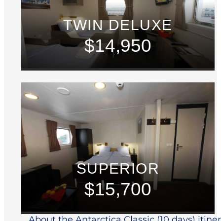
TWIN DELUXE
$14,950
SUPERIOR
$15,700
About the Antarctica Classic (10 days) itine