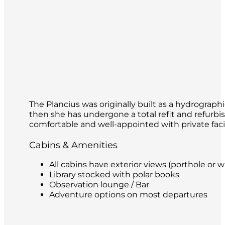
The Plancius was originally built as a hydrograp
then she has undergone a total refit and refurbi
comfortable and well-appointed with private facili
Cabins & Amenities
All cabins have exterior views (porthole or w
Library stocked with polar books
Observation lounge / Bar
Adventure options on most departures