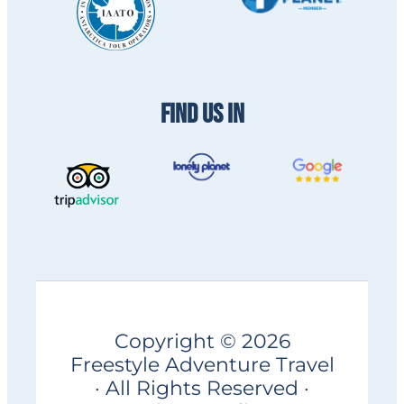
FIND US IN
Copyright © 2026
Freestyle Adventure Travel
· All Rights Reserved ·