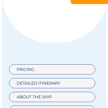
PRICING
DETAILED ITINERARY
ABOUT THE SHIP