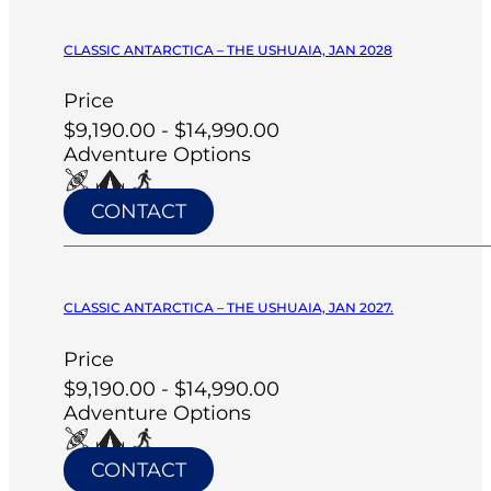
CLASSIC ANTARCTICA – THE USHUAIA, JAN 2028
Price
$9,190.00 - $14,990.00
Adventure Options
CONTACT
CLASSIC ANTARCTICA – THE USHUAIA, JAN 2027.
Price
$9,190.00 - $14,990.00
Adventure Options
CONTACT