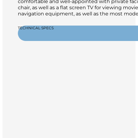
comfortable and well-appointed with private facili
chair, as well as a flat screen TV for viewing mo
navigation equipment, as well as the most moder
TECHNICAL SPECS