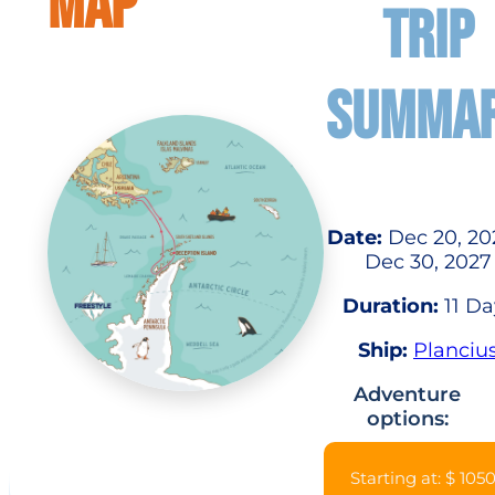
MAP
TRIP
SUMMA
Date:
Dec 20, 20
Dec 30, 2027
Duration:
11 Da
Ship:
Planciu
Adventure
options:
Starting at: $ 105