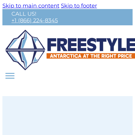
Skip to main content
Skip to footer
CALL US!
+1 (866) 224-8345