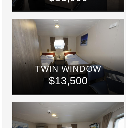
TWIN WINDOW
$13,500