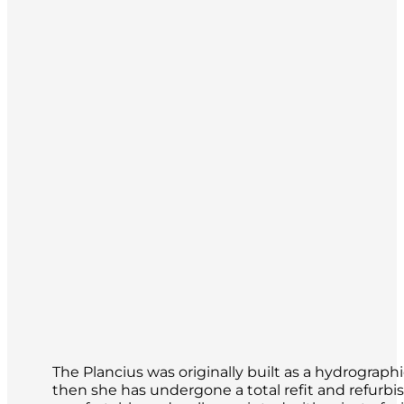
The Plancius was originally built as a hydrograp
then she has undergone a total refit and refurbi