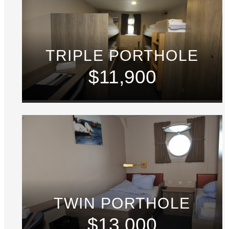
TRIPLE PORTHOLE
$11,900
TWIN PORTHOLE
$13,000