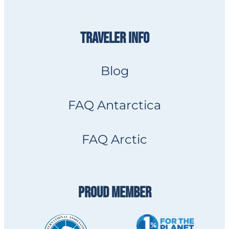
TRAVELER INFO
Blog
FAQ Antarctica
FAQ Arctic
PROUD MEMBER