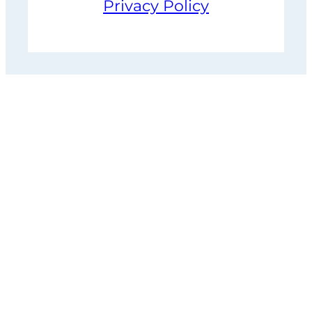
Privacy Policy