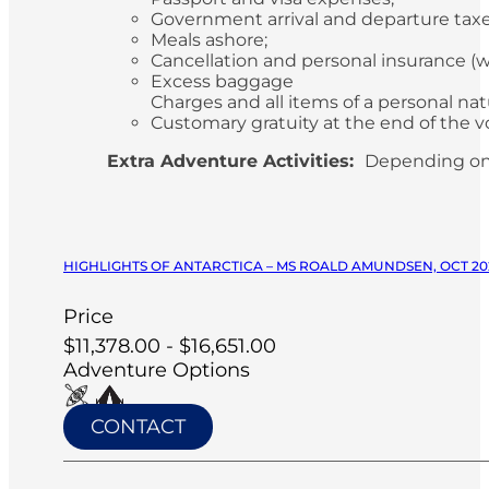
Government arrival and departure tax
Meals ashore;
Cancellation and personal insurance 
Excess baggage
Charges and all items of a personal n
Customary gratuity at the end of the v
Extra Adventure Activities:
Depending on
HIGHLIGHTS OF ANTARCTICA – MS ROALD AMUNDSEN, OCT 20
Price
$11,378.00 - $16,651.00
Adventure Options
CONTACT