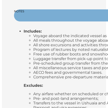
NOTES
Includes:
Voyage aboard the indicated vessel as i
All meals throughout the voyage aboard
All shore excursions and activities th
Program of lectures by noted naturalis
Free use of rubber boots and snowsho
Luggage transfer from pick-up point to
Pre-scheduled group transfer from the v
All miscellaneous service taxes and p
AECO fees and governmental taxes.
Comprehensive pre-departure materia
Excludes:
Any airfare whether on scheduled or ch
Pre- and post-land arrangements;
Transfers to the vessel in Ushuaia and
Passport and visa expenses;