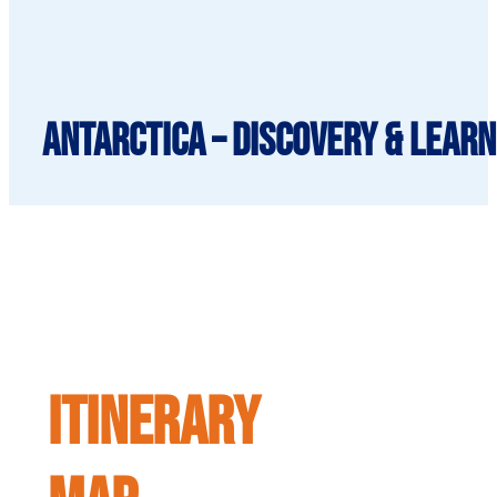
Antarctica – Discovery & learn
ITINERARY