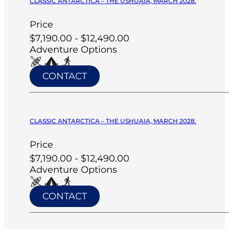
CLASSIC ANTARCTICA – THE USHUAIA, MARCH 2028.
Price
$7,190.00 - $12,490.00
Adventure Options
CONTACT
CLASSIC ANTARCTICA – THE USHUAIA, MARCH 2028.
Price
$7,190.00 - $12,490.00
Adventure Options
CONTACT