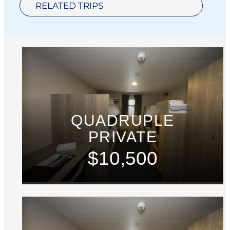
RELATED TRIPS
QUADRUPLE
PRIVATE
$10,500