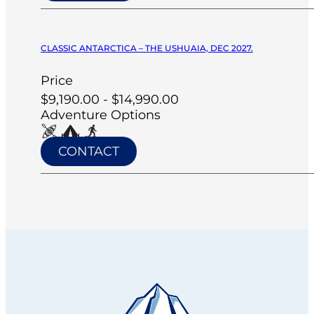
CLASSIC ANTARCTICA – THE USHUAIA, DEC 2027.
Price
$9,190.00 - $14,990.00
Adventure Options
CONTACT