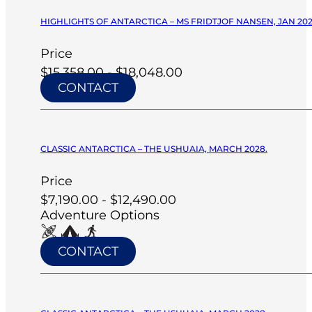
HIGHLIGHTS OF ANTARCTICA – MS FRIDTJOF NANSEN, JAN 20
Price
$15,358.00 - $18,048.00
CONTACT
CLASSIC ANTARCTICA – THE USHUAIA, MARCH 2028.
Price
$7,190.00 - $12,490.00
Adventure Options
CONTACT