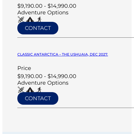
$9,190.00 - $14,990.00
Adventure Options
CONTACT
CLASSIC ANTARCTICA – THE USHUAIA, DEC 2027.
Price
$9,190.00 - $14,990.00
Adventure Options
CONTACT