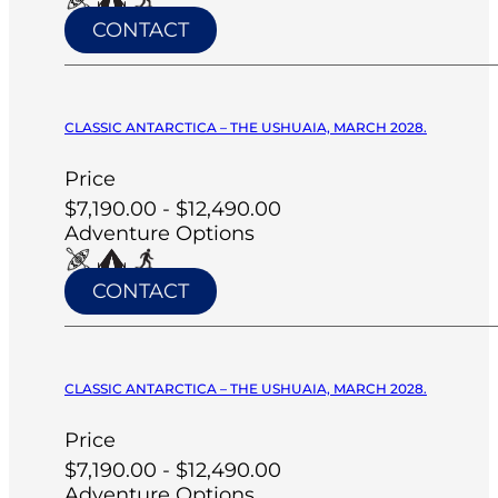
CONTACT
CLASSIC ANTARCTICA – THE USHUAIA, MARCH 2028.
Price
$7,190.00 - $12,490.00
Adventure Options
CONTACT
CLASSIC ANTARCTICA – THE USHUAIA, MARCH 2028.
Price
$7,190.00 - $12,490.00
Adventure Options