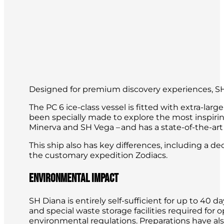
Designed for premium discovery experiences, SH
The PC 6 ice-class vessel is fitted with extra-la
been specially made to explore the most inspirin
Minerva and SH Vega – and has a state-of-the-art
This ship also has key differences, including a 
the customary expedition Zodiacs.
Environmental impact
SH Diana is entirely self-sufficient for up to 4
and special waste storage facilities required for
environmental regulations. Preparations have al