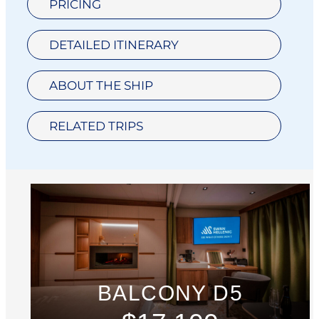
PRICING
DETAILED ITINERARY
ABOUT THE SHIP
RELATED TRIPS
BALCONY D5