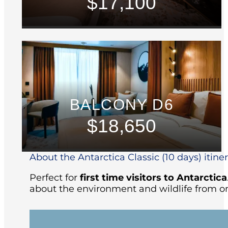
$17,100
BALCONY D6
$18,650
About the Antarctica Classic (10 days) itine
Perfect for
first time visitors to Antarctica
about the environment and wildlife from on