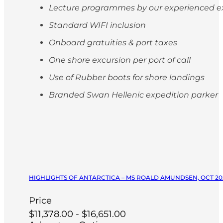
Lecture programmes by our experienced e
Standard WIFI inclusion
Onboard gratuities & port taxes
One shore excursion per port of call
Use of Rubber boots for shore landings
Branded Swan Hellenic expedition parker
HIGHLIGHTS OF ANTARCTICA – MS ROALD AMUNDSEN, OCT 20
Price
$11,378.00 - $16,651.00