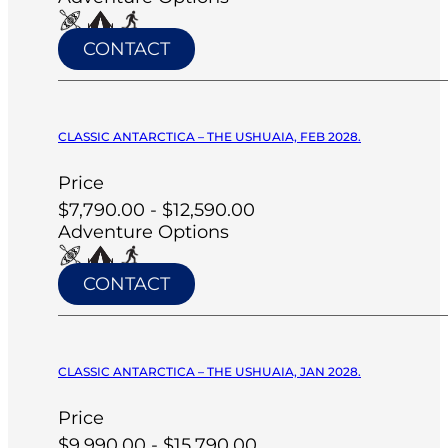
CONTACT
CLASSIC ANTARCTICA – THE USHUAIA, FEB 2028.
Price
$7,790.00 - $12,590.00
Adventure Options
CONTACT
CLASSIC ANTARCTICA – THE USHUAIA, JAN 2028.
Price
$9,990.00 - $15,790.00