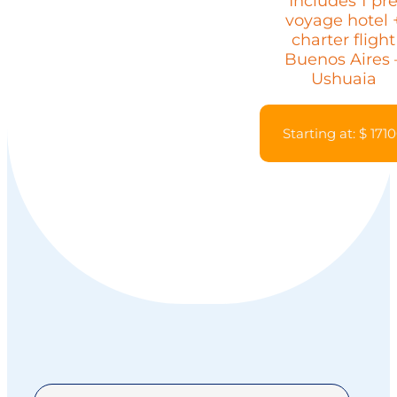
Includes 1 pr
voyage hotel 
charter flight
Buenos Aires 
Ushuaia
Starting at: $ 171