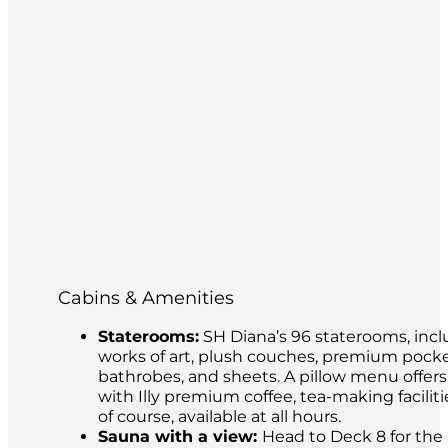
Cabins & Amenities
Staterooms:
SH Diana’s 96 staterooms, incl
works of art, plush couches, premium pocke
bathrobes, and sheets. A pillow menu offer
with Illy premium coffee, tea-making facilit
of course, available at all hours.
Sauna with a view:
Head to Deck 8 for the 