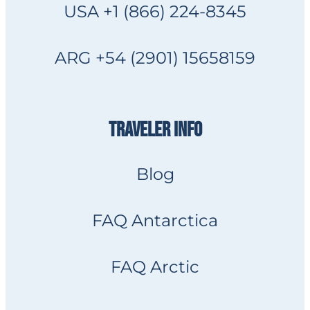
USA +1 (866) 224-8345
ARG +54 (2901) 15658159
TRAVELER INFO
Blog
FAQ Antarctica
FAQ Arctic