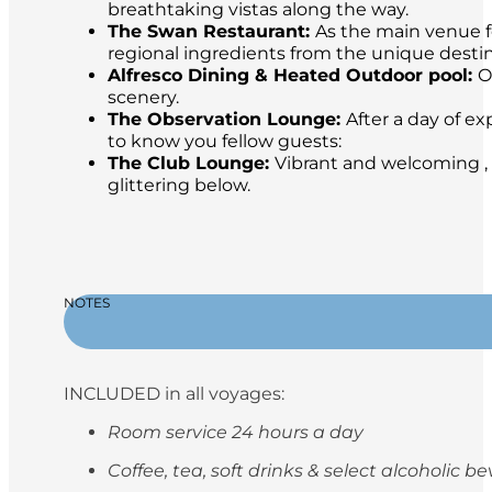
breathtaking vistas along the way.
The Swan Restaurant:
As the main venue fo
regional ingredients from the unique destina
Alfresco Dining & Heated Outdoor pool:
O
scenery.
The Observation Lounge:
After a day of ex
to know you fellow guests:
The Club Lounge:
Vibrant and welcoming , 
glittering below.
NOTES
INCLUDED in all voyages:
Room service 24 hours a day
Coffee, tea, soft drinks & select alcoholic 