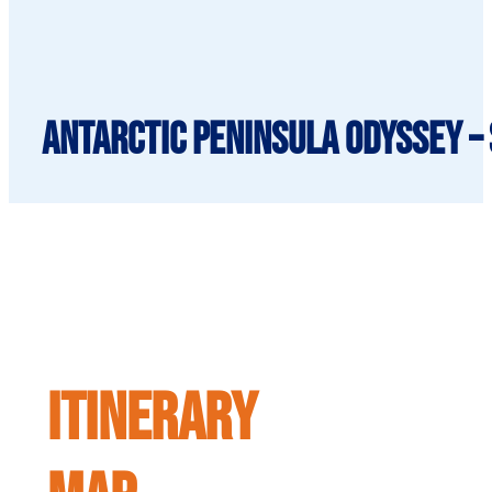
Antarctic Peninsula Odyssey – 
ITINERARY