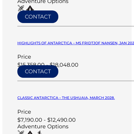
Adventure Options
CONTACT
HIGHLIGHTS OF ANTARCTICA – MS FRIDTJOF NANSEN, JAN 20
Price
$15,358.00 - $18,048.00
CONTACT
CLASSIC ANTARCTICA – THE USHUAIA, MARCH 2028.
Price
$7,190.00 - $12,490.00
Adventure Options