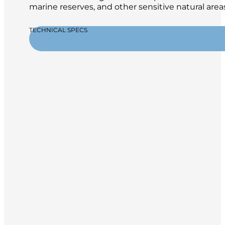
marine reserves, and other sensitive natural areas
TECHNICAL SPECS