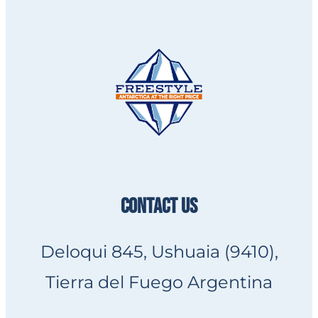
CONTACT US
Deloqui 845, Ushuaia (9410),
Tierra del Fuego Argentina