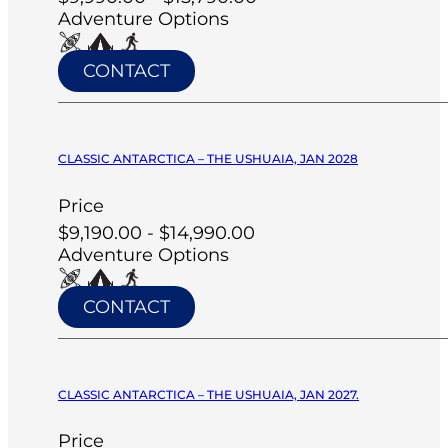
Adventure Options
CONTACT
CLASSIC ANTARCTICA – THE USHUAIA, JAN 2028
Price
$9,190.00 - $14,990.00
Adventure Options
CONTACT
CLASSIC ANTARCTICA – THE USHUAIA, JAN 2027.
Price