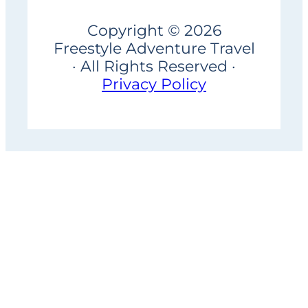
Copyright © 2026
Freestyle Adventure Travel
· All Rights Reserved ·
Privacy Policy