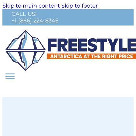
Skip to main content
Skip to footer
CALL US!
+1 (866) 224-8345