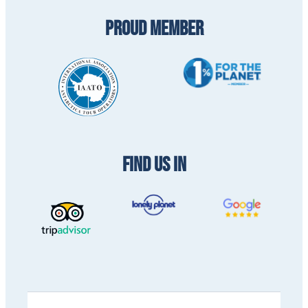
PROUD MEMBER
FIND US IN