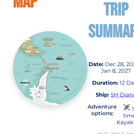
MAP
TRIP
SUMMA
Date:
Dec 28, 20
Jan 8, 2027
Duration:
12 Da
Ship:
SH Dian
Adventure
1
options:
tim
Kayak