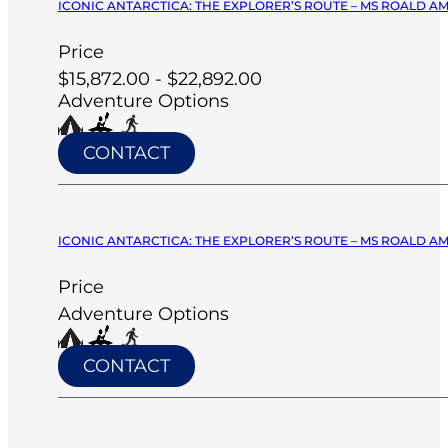
ICONIC ANTARCTICA: THE EXPLORER’S ROUTE – MS ROALD A
Price
$15,872.00 - $22,892.00
Adventure Options
CONTACT
ICONIC ANTARCTICA: THE EXPLORER’S ROUTE – MS ROALD A
Price
Adventure Options
CONTACT