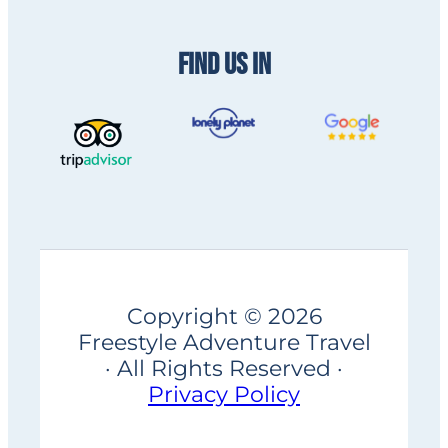
FIND US IN
Copyright © 2026
Freestyle Adventure Travel
· All Rights Reserved ·
Privacy Policy