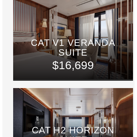
CAT V1 VERANDA
SUITE
$16,699
CAT H2 HORIZON