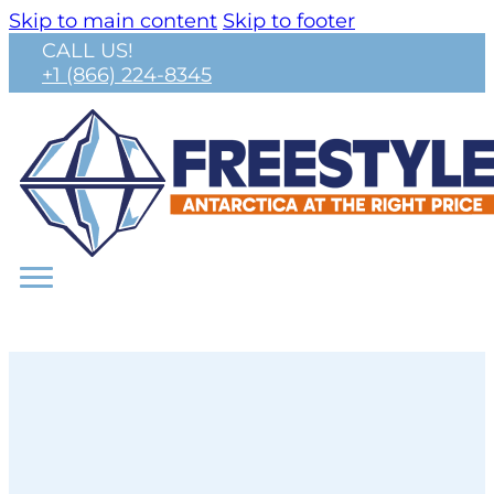
Skip to main content
Skip to footer
CALL US!
+1 (866) 224-8345