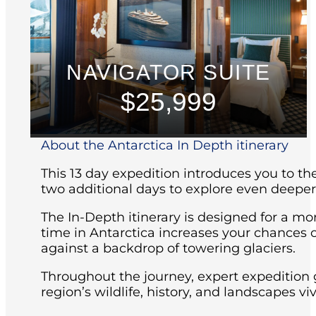
NAVIGATOR SUITE
$25,999
About the Antarctica In Depth itinerary
This 13 day expedition introduces you to th
two additional days to explore even deeper
The In-Depth itinerary is designed for a mo
time in Antarctica increases your chances o
against a backdrop of towering glaciers.
Throughout the journey, expert expedition 
region’s wildlife, history, and landscapes vi