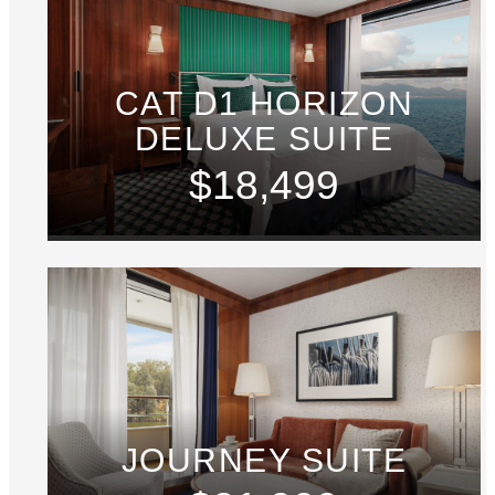
CAT D1 HORIZON
DELUXE SUITE
$18,499
JOURNEY SUITE