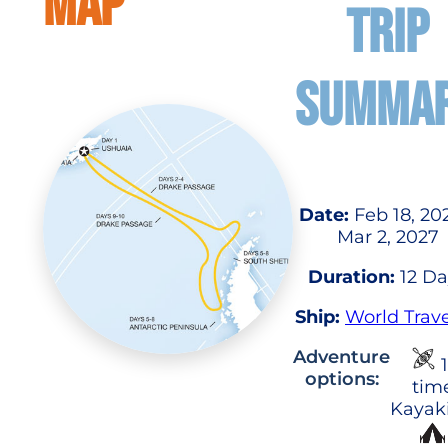
MAP
TRIP
SUMMA
Date:
Feb 18, 20
Mar 2, 2027
Duration:
12 Da
Ship:
World Trave
Adventure
1
options:
tim
Kayak