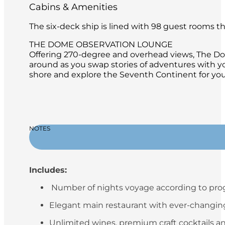
Cabins & Amenities
The six-deck ship is lined with 98 guest rooms 
THE DOME OBSERVATION LOUNGE
Offering 270-degree and overhead views, The Dome
around as you swap stories of adventures with y
shore and explore the Seventh Continent for you
NOTES
Includes:
Number of nights voyage according to pr
Elegant main restaurant with ever-changing 
Unlimited wines, premium craft cocktails an