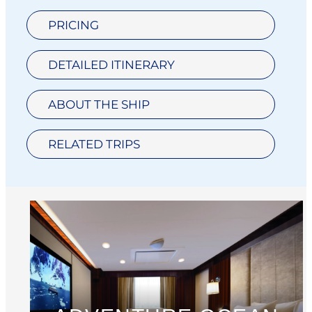
PRICING
DETAILED ITINERARY
ABOUT THE SHIP
RELATED TRIPS