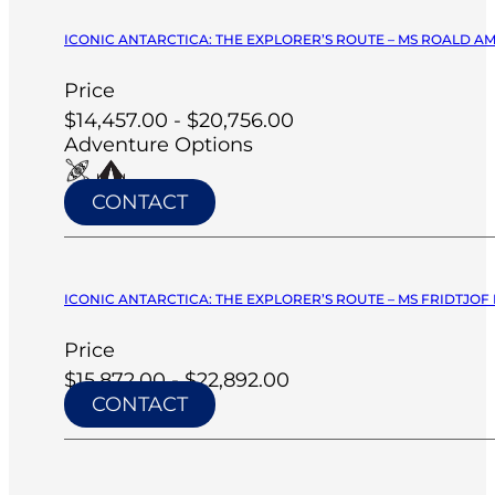
ICONIC ANTARCTICA: THE EXPLORER’S ROUTE – MS ROALD A
Price
$14,457.00 - $20,756.00
Adventure Options
CONTACT
ICONIC ANTARCTICA: THE EXPLORER’S ROUTE – MS FRIDTJOF
Price
$15,872.00 - $22,892.00
CONTACT