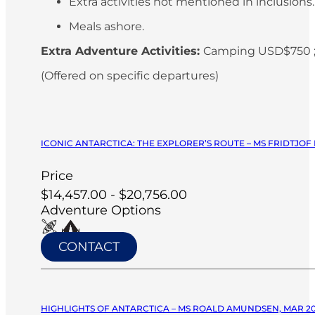
Extra activities not mentioned in inclusions
Meals ashore.
Extra Adventure Activities:
Camping USD$750 ;
(Offered on specific departures)
ICONIC ANTARCTICA: THE EXPLORER’S ROUTE – MS FRIDTJOF
Price
$14,457.00 - $20,756.00
Adventure Options
CONTACT
HIGHLIGHTS OF ANTARCTICA – MS ROALD AMUNDSEN, MAR 2