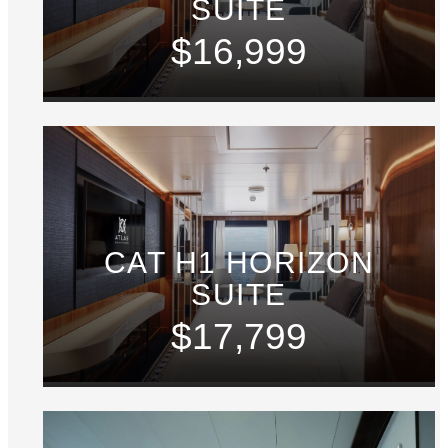
SUITE
$16,999
CAT H1 HORIZON
SUITE
$17,799