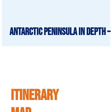
Antarctic Peninsula in depth –
ITINERARY