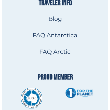
TRAVELER INFO
Blog
FAQ Antarctica
FAQ Arctic
PROUD MEMBER