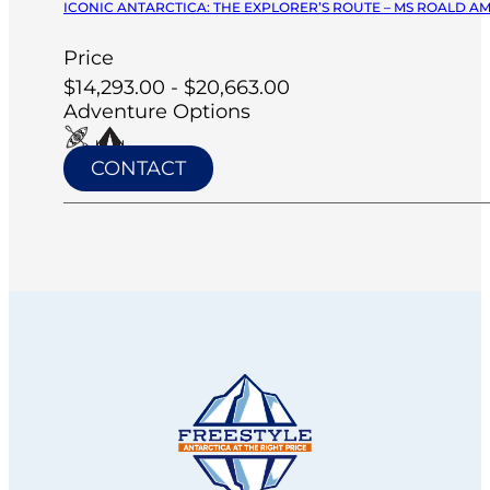
ICONIC ANTARCTICA: THE EXPLORER’S ROUTE – MS ROALD A
Price
$14,293.00 - $20,663.00
Adventure Options
CONTACT