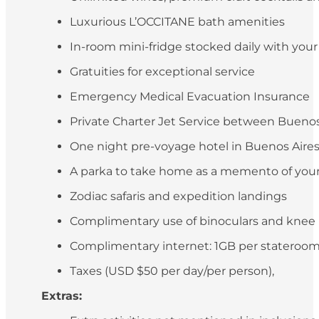
Luxurious L’OCCITANE bath amenities
In-room mini-fridge stocked daily with you
Gratuities for exceptional service
Emergency Medical Evacuation Insurance
Private Charter Jet Service between Buenos 
One night pre-voyage hotel in Buenos Aires (
A parka to take home as a memento of your
Zodiac safaris and expedition landings
Complimentary use of binoculars and knee
Complimentary internet: 1GB per stateroo
Taxes (USD $50 per day/per person),
Extras: