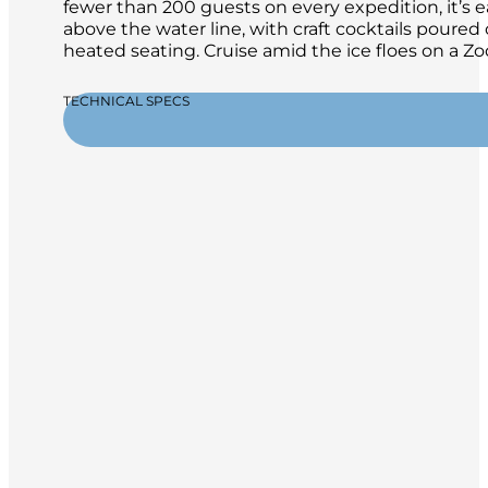
fewer than 200 guests on every expedition, it’s 
above the water line, with craft cocktails poure
heated seating. Cruise amid the ice floes on a 
TECHNICAL SPECS