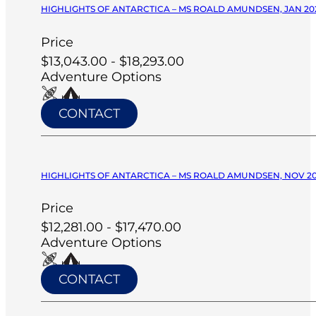
HIGHLIGHTS OF ANTARCTICA – MS ROALD AMUNDSEN, JAN 20
Price
$13,043.00 - $18,293.00
Adventure Options
CONTACT
HIGHLIGHTS OF ANTARCTICA – MS ROALD AMUNDSEN, NOV 2
Price
$12,281.00 - $17,470.00
Adventure Options
CONTACT