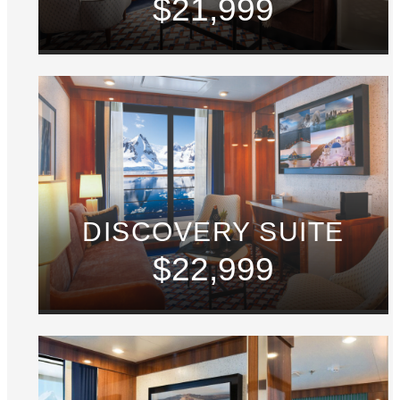
$21,999
DISCOVERY SUITE
$22,999