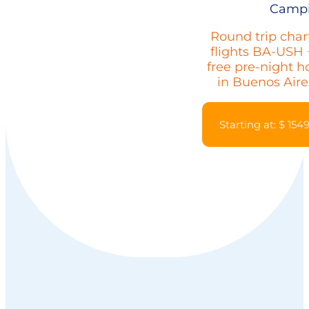
Camp
Round trip char
flights BA-USH 
free pre-night h
in Buenos Aire
Starting at: $ 154