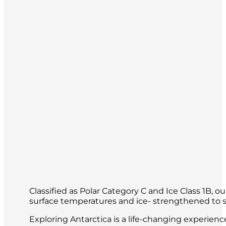
Classified as Polar Category C and Ice Class 1B, 
surface temperatures and ice- strengthened to sa
Exploring Antarctica is a life-changing experien