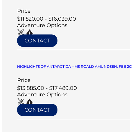
Price
$11,520.00 - $16,039.00
Adventure Options
CONTACT
HIGHLIGHTS OF ANTARCTICA – MS ROALD AMUNDSEN, FEB 20
Price
$13,885.00 - $17,489.00
Adventure Options
CONTACT