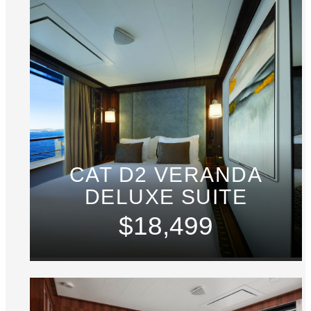
CAT D2 VERANDA
DELUXE SUITE
$18,499