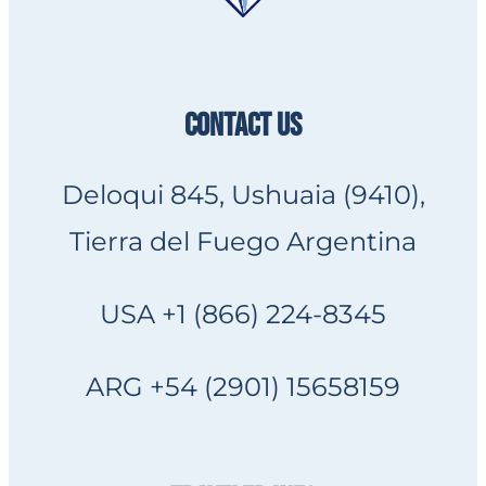
CONTACT US
Deloqui 845, Ushuaia (9410),
Tierra del Fuego Argentina
USA +1 (866) 224-8345
ARG +54 (2901) 15658159