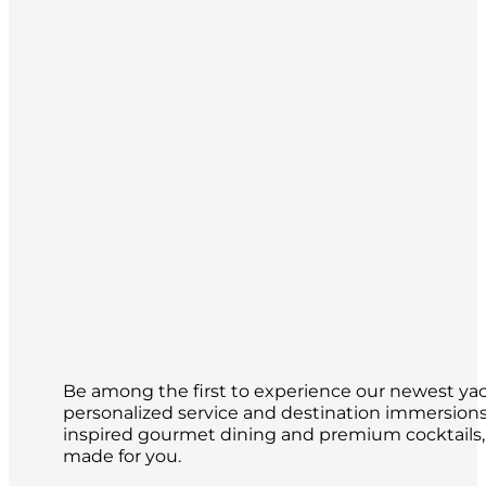
Be among the first to experience our newest yach
personalized service and destination immersions 
inspired gourmet dining and premium cocktails,
made for you.