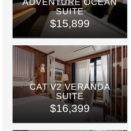
ADVENTURE OCEAN
SUITE
$15,899
CAT V2 VERANDA
SUITE
$16,399