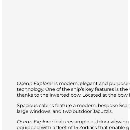
Lemaire Channel, the wildlife-filled Pe
base such as Ukraine’s Vernadsky as wel
Ocean Explorer
is modern, elegant and purpose-b
technology. One of the ship’s key features is t
thanks to the inverted bow. Located at the bow is 
Spacious cabins feature a modern, bespoke Scand
large windows, and two outdoor Jacuzzis.
Ocean Explorer
features ample outdoor viewing a
equipped with a fleet of 15 Zodiacs that enable g