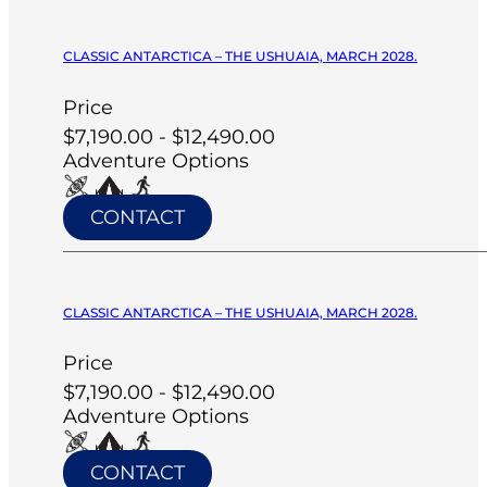
CLASSIC ANTARCTICA – THE USHUAIA, MARCH 2028.
Price
$7,190.00 - $12,490.00
Adventure Options
CONTACT
CLASSIC ANTARCTICA – THE USHUAIA, MARCH 2028.
Price
$7,190.00 - $12,490.00
Adventure Options
CONTACT