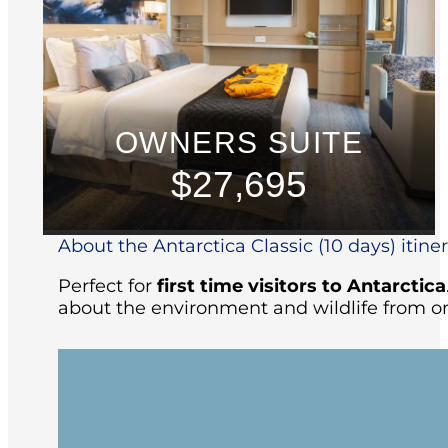
OWNERS SUITE
$27,695
About the Antarctica Classic (10 days) itine
Perfect for
first time visitors to Antarctica
about the environment and wildlife from on