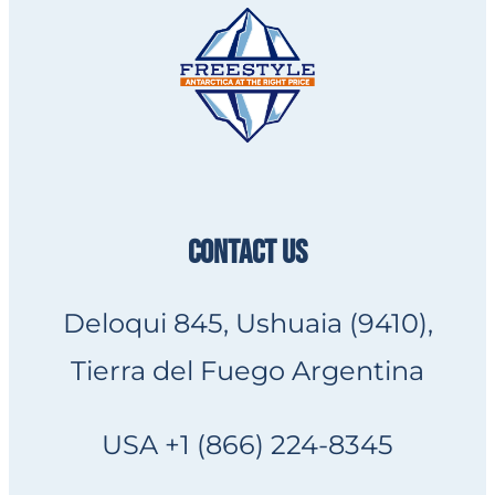
CONTACT US
Deloqui 845, Ushuaia (9410),
Tierra del Fuego Argentina
USA +1 (866) 224-8345