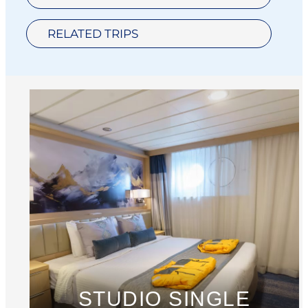
RELATED TRIPS
STUDIO SINGLE