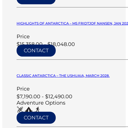
HIGHLIGHTS OF ANTARCTICA – MS FRIDTJOF NANSEN, JAN 20
Price
$15,358.00 - $18,048.00
CONTACT
CLASSIC ANTARCTICA – THE USHUAIA, MARCH 2028.
Price
$7,190.00 - $12,490.00
Adventure Options
CONTACT