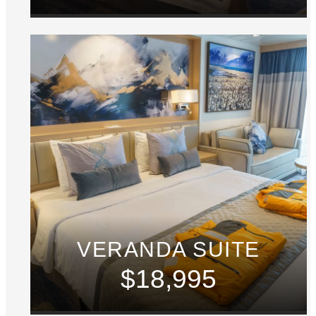
VERANDA SUITE
$18,995