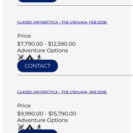
CLASSIC ANTARCTICA – THE USHUAIA, FEB 2028.
Price
$7,790.00 - $12,590.00
Adventure Options
CONTACT
CLASSIC ANTARCTICA – THE USHUAIA, JAN 2028.
Price
$9,990.00 - $15,790.00
Adventure Options