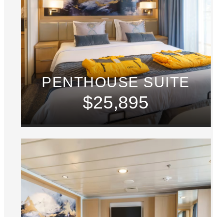
PENTHOUSE SUITE
$25,895