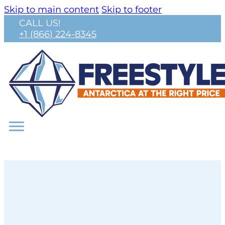
Skip to main content
Skip to footer
CALL US!
+1 (866) 224-8345