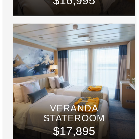
$16,995
VERANDA
STATEROOM
$17,895