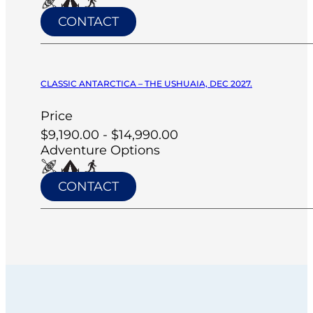
CONTACT
CLASSIC ANTARCTICA – THE USHUAIA, DEC 2027.
Price
$9,190.00 - $14,990.00
Adventure Options
CONTACT