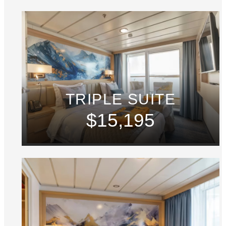
TRIPLE SUITE
$15,195