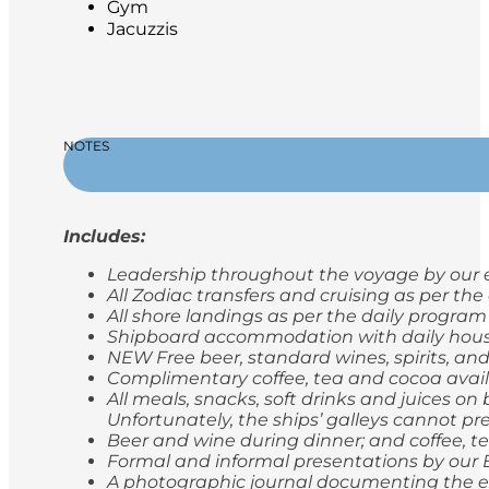
Gym
Jacuzzis
NOTES
Includes:
Leadership throughout the voyage by our e
All Zodiac transfers and cruising as per th
All shore landings as per the daily program
Shipboard accommodation with daily hou
NEW Free beer, standard wines, spirits, and
Complimentary coffee, tea and cocoa avail
All meals, snacks, soft drinks and juices o
Unfortunately, the ships’ galleys cannot pr
Beer and wine during dinner; and coffee, t
Formal and informal presentations by our
A photographic journal documenting the e