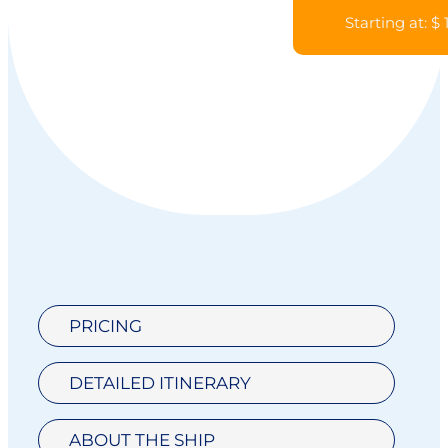
Starting at: $
PRICING
DETAILED ITINERARY
ABOUT THE SHIP