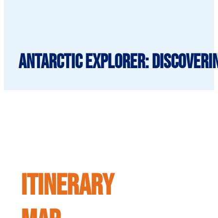
Antarctic Explorer: Discoverin
ITINERARY