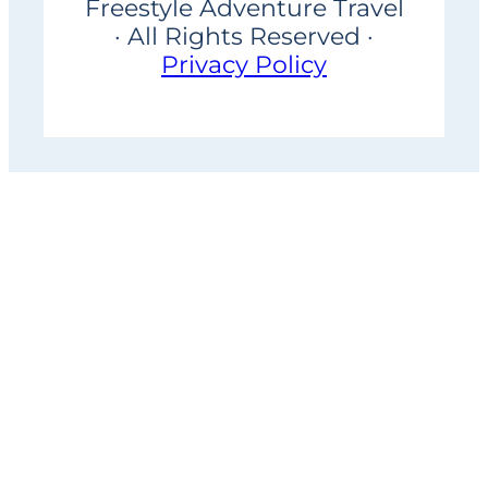
Freestyle Adventure Travel
· All Rights Reserved ·
Privacy Policy