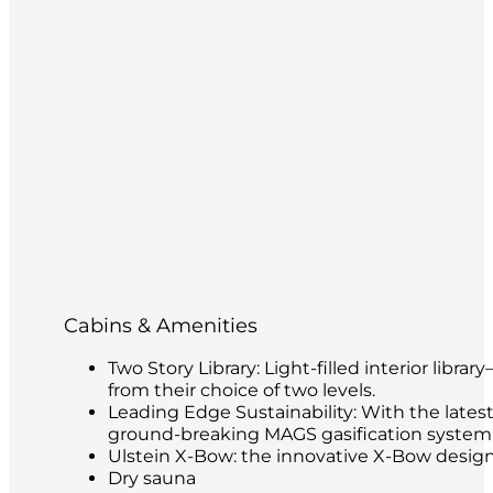
Cabins & Amenities
Two Story Library: Light-filled interior libr
from their choice of two levels.
Leading Edge Sustainability: With the latest
ground-breaking MAGS gasification system t
Ulstein X-Bow: the innovative X-Bow design 
Dry sauna