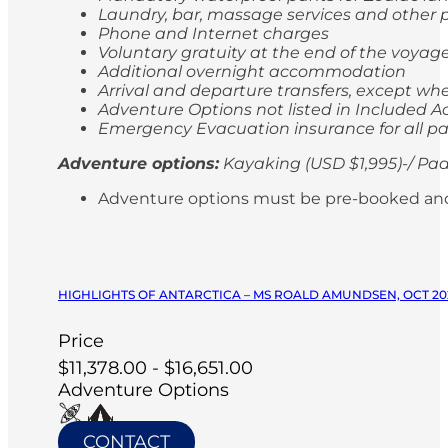
Laundry, bar, massage services and other p
Phone and Internet charges
Voluntary gratuity at the end of the voyag
Additional overnight accommodation
Arrival and departure transfers, except whe
Adventure Options not listed in Included Ac
Emergency Evacuation insurance for all p
Adventure options:
Kayaking (USD $1,995)-/ Pad
Adventure options must be pre-booked and paid
HIGHLIGHTS OF ANTARCTICA – MS ROALD AMUNDSEN, OCT 20
Price
$11,378.00 - $16,651.00
Adventure Options
CONTACT