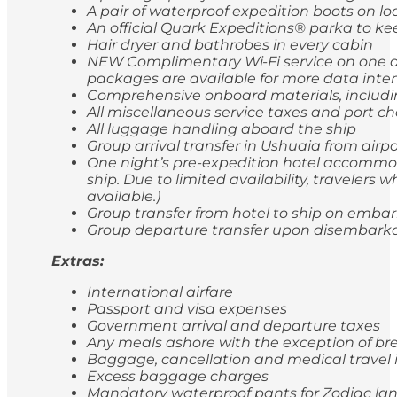
A pair of waterproof expedition boots on lo
An official Quark Expeditions® parka to ke
Hair dryer and bathrobes in every cabin
NEW Complimentary Wi-Fi service on one de
packages are available for more data inten
Comprehensive onboard materials, includi
All miscellaneous service taxes and port 
All luggage handling aboard the ship
Group arrival transfer in Ushuaia from airp
One night’s pre-expedition hotel accommod
ship. Due to limited availability, travele
available.)
Group transfer from hotel to ship on emba
Group departure transfer upon disembarkatio
Extras:
International airfare
Passport and visa expenses
Government arrival and departure taxes
Any meals ashore with the exception of br
Baggage, cancellation and medical travel
Excess baggage charges
Mandatory waterproof pants for Zodiac lan