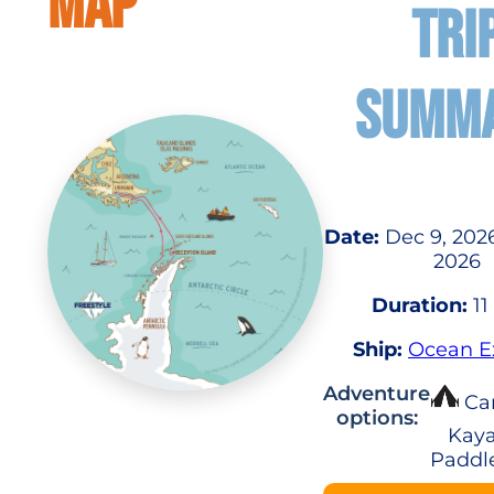
MAP
TRI
SUMM
Date:
Dec 9, 2026
2026
Duration:
11
Ship:
Ocean E
Adventure
Ca
options:
Kaya
Paddl