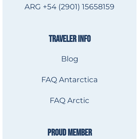
ARG +54 (2901) 15658159
TRAVELER INFO
Blog
FAQ Antarctica
FAQ Arctic
PROUD MEMBER