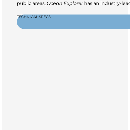
public areas,
Ocean Explorer
has an industry-lead
TECHNICAL SPECS