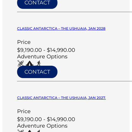
CONTACT
CLASSIC ANTARCTICA – THE USHUAIA, JAN 2028
Price
$9,190.00 - $14,990.00
Adventure Options
CONTACT
CLASSIC ANTARCTICA – THE USHUAIA, JAN 2027.
Price
$9,190.00 - $14,990.00
Adventure Options