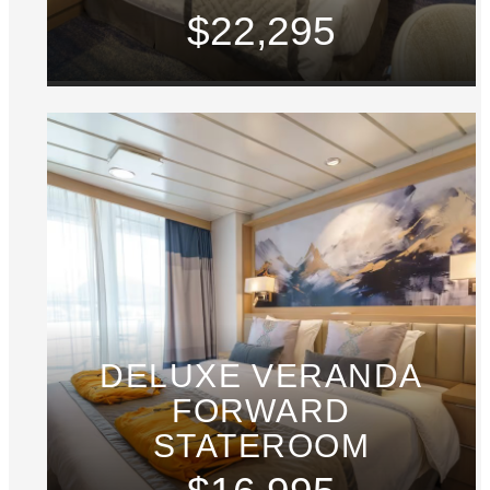
$22,295
DELUXE VERANDA
FORWARD
STATEROOM