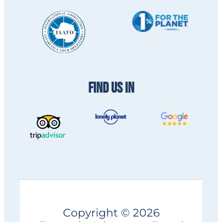
FIND US IN
Copyright © 2026