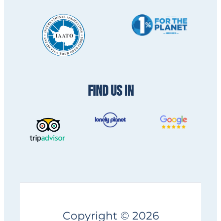
FIND US IN
Copyright © 2026