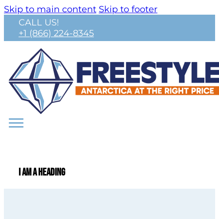
Skip to main content
Skip to footer
CALL US!
+1 (866) 224-8345
I am a heading