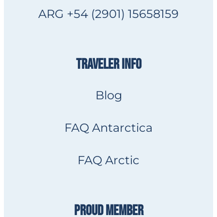
ARG +54 (2901) 15658159
TRAVELER INFO
Blog
FAQ Antarctica
FAQ Arctic
PROUD MEMBER