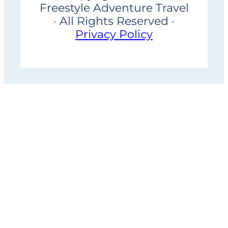
Freestyle Adventure Travel
· All Rights Reserved ·
Privacy Policy