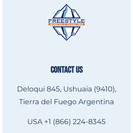
CONTACT US
Deloqui 845, Ushuaia (9410),
Tierra del Fuego Argentina
USA +1 (866) 224-8345